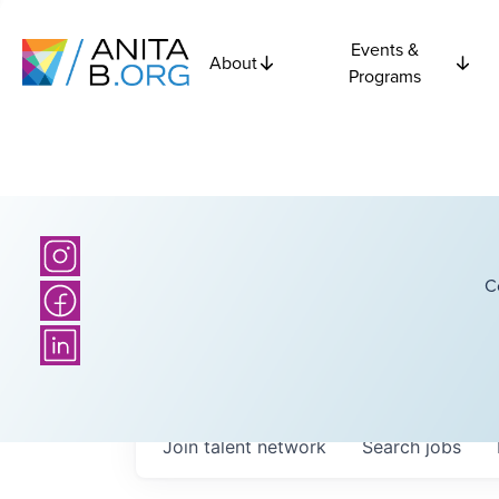
Events &
About
Programs
C
Join talent network
Search
jobs