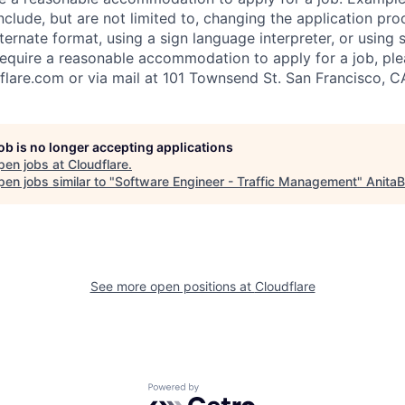
lude, but are not limited to, changing the application pro
ernate format, using a sign language interpreter, or using 
require a reasonable accommodation to apply for a job, ple
flare.com
or via mail at 101 Townsend St. San Francisco, C
job is no longer accepting applications
pen jobs at
Cloudflare
.
en jobs similar to "
Software Engineer - Traffic Management
"
AnitaB
See more open positions at
Cloudflare
Powered by Getro.com