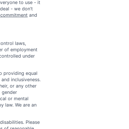
veryone to use - it
 deal - we don’t
 commitment
and
ontrol laws,
fer of employment
controlled under
o providing equal
 and inclusiveness.
eir, or any other
y, gender
ical or mental
 by law.
We are an
isabilities. Please
es of reasonable