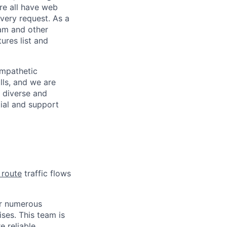
re all have web
every request. As a
pam and other
res list and
empathetic
lls, and we are
 diverse and
tial and support
 route
traffic flows
or numerous
ses. This team is
e reliable.