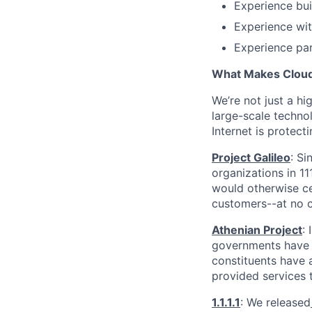
Experience bui
Experience wit
Experience part
What Makes Cloudf
We’re not just a h
large-scale techno
Internet is protect
Project Galileo
: Si
organizations in 1
would otherwise ce
customers--at no c
Athenian Project
:
governments have th
constituents have a
provided services 
1.1.1.1
: We released