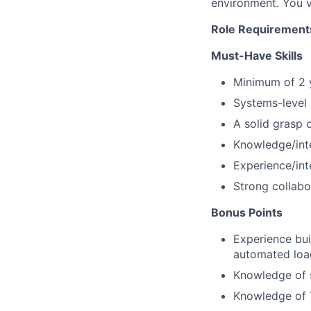
environment. You v
Role Requirement
Must-Have Skills
Minimum of 2 y
Systems-level 
A solid grasp 
Knowledge/int
Experience/int
Strong collabo
Bonus Points
Experience bui
automated load 
Knowledge of s
Knowledge of T