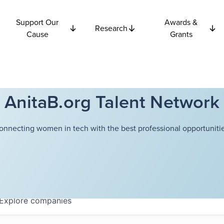
Support Our
Awards &
Research
Cause
Grants
AnitaB.org Talent Network
onnecting women in tech with the best professional opportunitie
Explore
companies