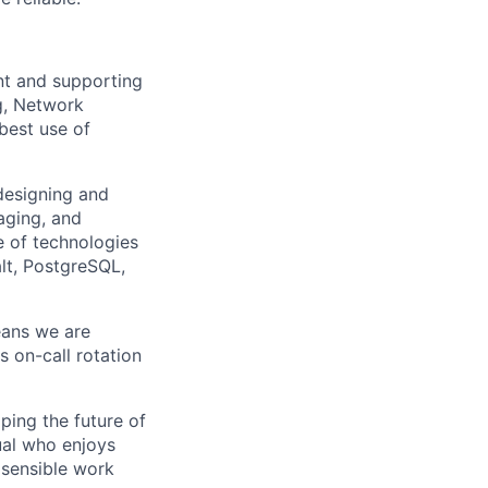
nt and supporting
g, Network
best use of
 designing and
aging, and
e of technologies
lt, PostgreSQL,
eans we are
s on-call rotation
ping the future of
ual who enjoys
 sensible work