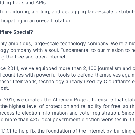
lding tools and APIs.
h monitoring, alerting, and debugging large-scale distribu
icipating in an on-call rotation.
lare Special?
ighly ambitious, large-scale technology company. We’re a hi
logy company with a soul. Fundamental to our mission to he
ing the free and open Internet.
nce 2014, we've equipped more than 2,400 journalism and ci
11 countries with powerful tools to defend themselves again
nsor their work, technology already used by Cloudflare’s e
ost.
 In 2017, we created the Athenian Project to ensure that stat
e highest level of protection and reliability for free, so th
ccess to election information and voter registration. Since
to more than 425 local government election websites in 33 
1.1.1.1
to help fix the foundation of the Internet by building 