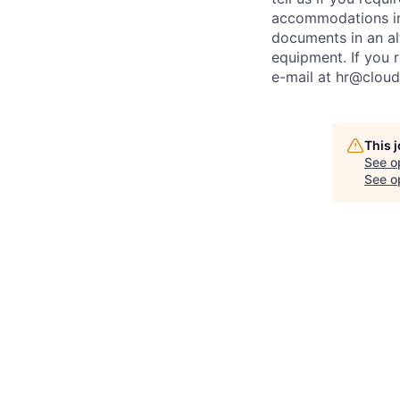
accommodations inc
documents in an alt
equipment. If you 
e-mail at
hr@cloud
This 
See o
See op