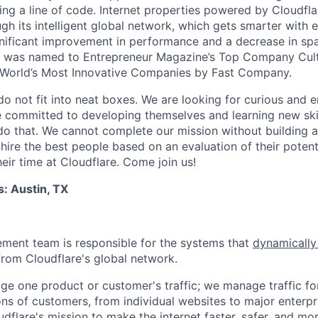
ing a line of code. Internet properties powered by Cloudfla
ugh its intelligent global network, which gets smarter with 
ignificant improvement in performance and a decrease in s
e was named to Entrepreneur Magazine’s Top Company Cultu
World’s Most Innovative Companies by Fast Company.
do not fit into neat boxes. We are looking for curious and 
e committed to developing themselves and learning new ski
do that. We cannot complete our mission without building a
 hire the best people based on an evaluation of their poten
eir time at Cloudflare. Come join us!
s: Austin, TX
ment team is responsible for the systems that
dynamically
from Cloudflare's global network.
ge one product or customer's traffic; we manage traffic f
ns of customers, from individual websites to major enterpri
udflare's mission to make the internet faster, safer, and mor