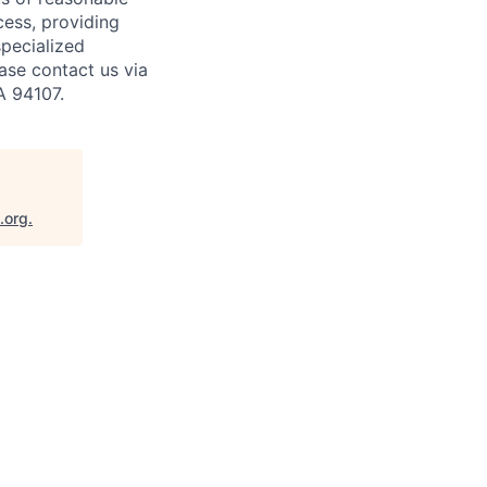
cess, providing
specialized
ase contact us via
A 94107.
.org
.