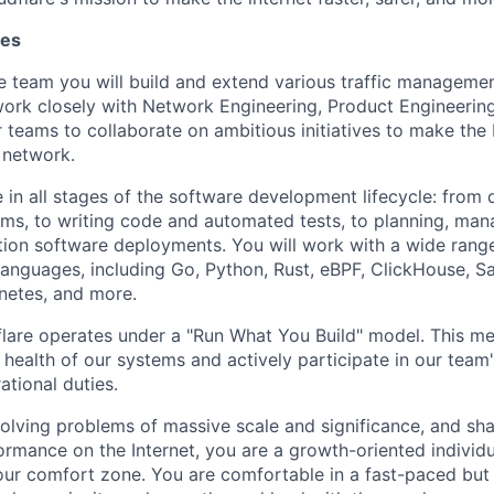
ies
 team you will build and extend various traffic manageme
work closely with Network Engineering, Product Engineerin
r teams to collaborate on ambitious initiatives to make the 
 network.
e in all stages of the software development lifecycle: from
s, to writing code and automated tests, to planning, man
ion software deployments. You will work with a wide rang
nguages, including Go, Python, Rust, eBPF, ClickHouse, Sa
netes, and more.
lare operates under a "Run What You Build" model. This m
 health of our systems and actively participate in our team'
ational duties.
solving problems of massive scale and significance, and sha
rformance on the Internet, you are a growth-oriented individ
our comfort zone. You are comfortable in a fast-paced but