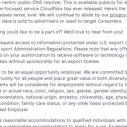
centric public DNS resolver. This is available publicly for e
er-focused service Cloudflare has ever released. Here’s the
resses never, ever. We will continue to abide by our
privacy
 data is sold to advertisers or used to target consumers.
ng you’d like to be a part of? We’d love to hear from you!
require access to information protected under U.S. export c
 Export Administration Regulations. Please note that any of
 on your authorization to receive software or technology 
laws without sponsorship for an export license.
d to be an equal opportunity employer. We are committed t
nity for all people and place great value in both diversity
cants will be considered for employment without regard to th
d or actual
race, color, religion, sex, gender, gender identit
orientation, national origin, ancestry, citizenship, age, phys
 condition, family care status, or any other basis protected
led Employer.
s reasonable accommodations to qualified individuals with d
uire a reasonable accommodation to apply for a job. Exampl