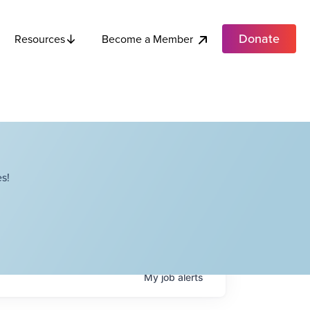
Donate
Become a Member
Resources
s!
My
job
alerts