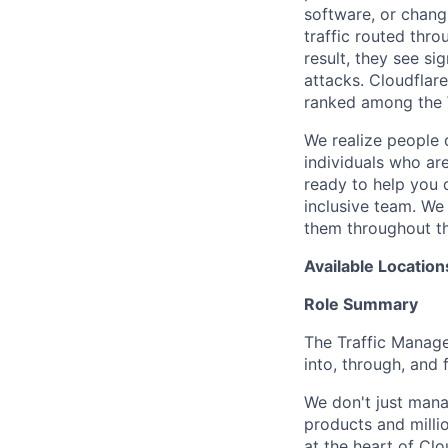
software, or chang
traffic routed thro
result, they see s
attacks. Cloudflar
ranked among the 
We realize people 
individuals who ar
ready to help you 
inclusive team. We
them throughout th
Available Location
Role Summary
The Traffic Manage
into, through, and 
We don't just mana
products and millio
at the heart of Clo