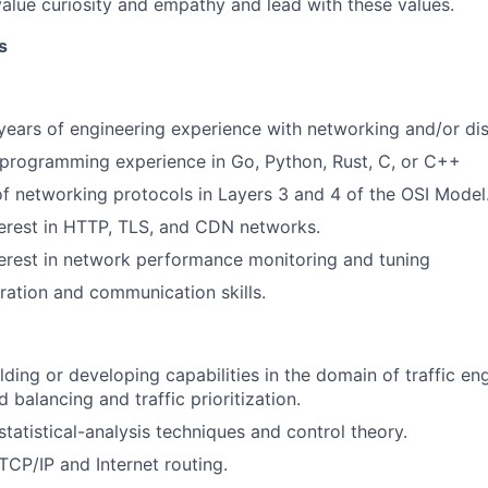
alue curiosity and empathy and lead with these values.
s
ears of engineering experience with networking and/or dis
programming experience in Go, Python, Rust, C, or C++
of networking protocols in Layers 3 and 4 of the OSI Model
erest in HTTP, TLS, and CDN networks.
erest in network performance monitoring and tuning
ration and communication skills.
lding or developing capabilities in the domain of traffic en
balancing and traffic prioritization.
tatistical-analysis techniques and control theory.
CP/IP and Internet routing.