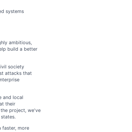
ted systems
ghly ambitious,
lp build a better
vil society
st attacks that
nterprise
e and local
at their
 the project, we've
states.
a faster, more