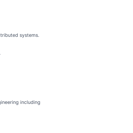
tributed systems.
.
gineering including