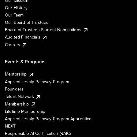
Our Mission
Our History
Our Team
Our Board of Trustees
Board of Trustees Student Nominations
Audited Financials
Careers
Events & Programs
Mentorship
Apprenticeship Pathway Program
Founders
Talent Network
Membership
Lifetime Membership
Apprenticeship Pathway Program Apprentice
NEXT
Responsible AI Certification (RAIC)