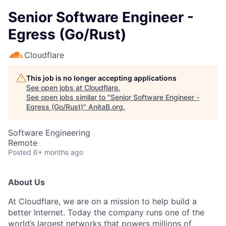
Senior Software Engineer -
Egress (Go/Rust)
Cloudflare
This job is no longer accepting applications
See open jobs at
Cloudflare
.
See open jobs similar to "
Senior Software Engineer -
Egress (Go/Rust)
"
AnitaB.org
.
Software Engineering
Remote
Posted
6+ months ago
About Us
At Cloudflare, we are on a mission to help build a
better Internet. Today the company runs one of the
world’s largest networks that powers millions of