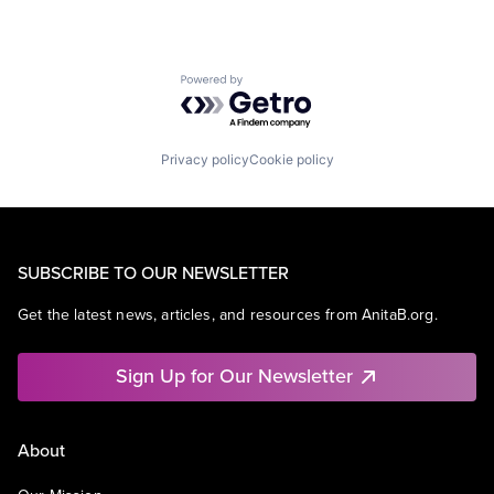
Powered by Getro.com
Privacy policy
Cookie policy
SUBSCRIBE TO OUR NEWSLETTER
Get the latest news, articles, and resources from AnitaB.org.
Sign Up for Our Newsletter
About