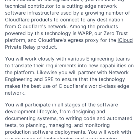
technical contributor to a cutting edge network
software infrastructure used by a growing number of
Cloudflare products to connect to any destination
from Cloudflare's network. Among the products
powered by this technology is WARP, our Zero Trust
platform, and Cloudflare's egress proxy for the
iCloud
Private Relay
product.
You will work closely with various Engineering teams
to translate their requirements into new capabilities on
the platform. Likewise you will partner with Network
Engineering and SRE to ensure that the technology
makes the best use of Cloudflare's world-class edge
network.
You will participate in all stages of the software
development lifecycle, from designing and
documenting systems, to writing code and automated
tests, to planning, managing, and monitoring
production software deployments. You will work with
a wide range of technologies and programming