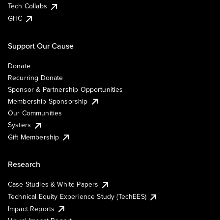
Tech Collabs
GHC
Support Our Cause
Donate
Recurring Donate
Sponsor & Partnership Opportunities
Membership Sponsorship
Our Communities
Systers
Gift Membership
Research
Case Studies & White Papers
Technical Equity Experience Study (TechEES)
Impact Reports