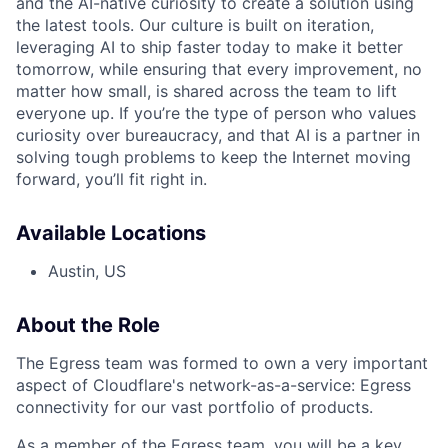
and the AI-native curiosity to create a solution using
the latest tools. Our culture is built on iteration,
leveraging AI to ship faster today to make it better
tomorrow, while ensuring that every improvement, no
matter how small, is shared across the team to lift
everyone up. If you’re the type of person who values
curiosity over bureaucracy, and that AI is a partner in
solving tough problems to keep the Internet moving
forward, you’ll fit right in.
Available Locations
Austin, US
About the Role
The Egress team was formed to own a very important
aspect of Cloudflare's network-as-a-service: Egress
connectivity for our vast portfolio of products.
As a member of the Egress team, you will be a key