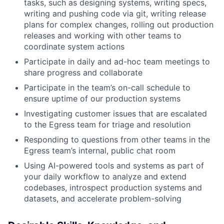
tasks, such as designing systems, writing specs,
writing and pushing code via git, writing release
plans for complex changes, rolling out production
releases and working with other teams to
coordinate system actions
Participate in daily and ad-hoc team meetings to
share progress and collaborate
Participate in the team’s on-call schedule to
ensure uptime of our production systems
Investigating customer issues that are escalated
to the Egress team for triage and resolution
Responding to questions from other teams in the
Egress team’s internal, public chat room
Using AI-powered tools and systems as part of
your daily workflow to analyze and extend
codebases, introspect production systems and
datasets, and accelerate problem-solving