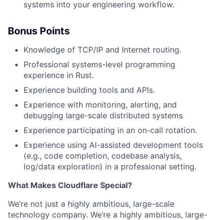
systems into your engineering workflow.
Bonus Points
Knowledge of TCP/IP and Internet routing.
Professional systems-level programming
experience in Rust.
Experience building tools and APIs.
Experience with monitoring, alerting, and
debugging large-scale distributed systems
Experience participating in an on-call rotation.
Experience using AI-assisted development tools
(e.g., code completion, codebase analysis,
log/data exploration) in a professional setting.
What Makes Cloudflare Special?
We’re not just a highly ambitious, large-scale
technology company. We’re a highly ambitious, large-