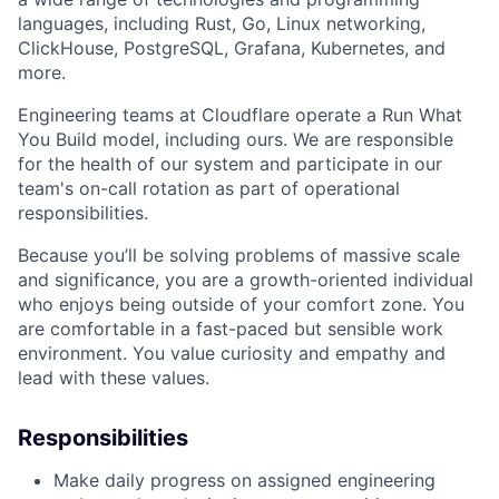
languages, including Rust, Go, Linux networking,
ClickHouse, PostgreSQL, Grafana, Kubernetes, and
more.
Engineering teams at Cloudflare operate a Run What
You Build model, including ours. We are responsible
for the health of our system and participate in our
team's on-call rotation as part of operational
responsibilities.
Because you’ll be solving problems of massive scale
and significance, you are a growth-oriented individual
who enjoys being outside of your comfort zone. You
are comfortable in a fast-paced but sensible work
environment. You value curiosity and empathy and
lead with these values.
Responsibilities
Make daily progress on assigned engineering