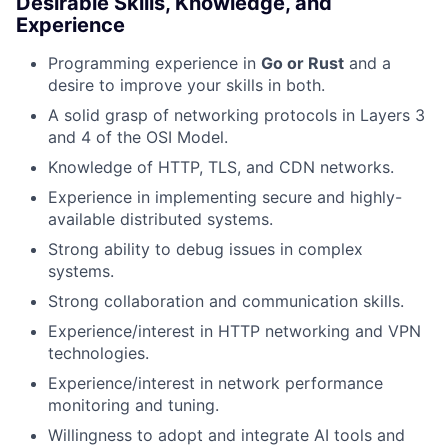
Desirable Skills, Knowledge, and
Experience
Programming experience in
Go or Rust
and a
desire to improve your skills in both.
A solid grasp of networking protocols in Layers 3
and 4 of the OSI Model.
Knowledge of HTTP, TLS, and CDN networks.
Experience in implementing secure and highly-
available distributed systems.
Strong ability to debug issues in complex
systems.
Strong collaboration and communication skills.
Experience/interest in HTTP networking and VPN
technologies.
Experience/interest in network performance
monitoring and tuning.
Willingness to adopt and integrate AI tools and