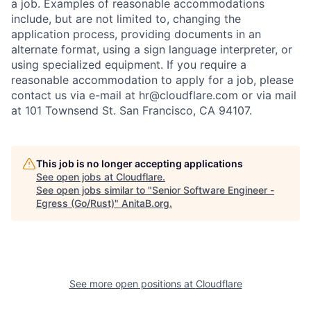
a job. Examples of reasonable accommodations
include, but are not limited to, changing the
application process, providing documents in an
alternate format, using a sign language interpreter, or
using specialized equipment. If you require a
reasonable accommodation to apply for a job, please
contact us via e-mail at
hr@cloudflare.com
or via mail
at 101 Townsend St. San Francisco, CA 94107.
This job is no longer accepting applications
See open jobs at
Cloudflare
.
See open jobs similar to "
Senior Software Engineer -
Egress (Go/Rust)
"
AnitaB.org
.
See more open positions at
Cloudflare