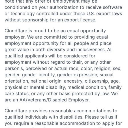
note that any offer of employment may be
conditioned on your authorization to receive software
or technology controlled under these U.S. export laws
without sponsorship for an export license.
Cloudflare is proud to be an equal opportunity
employer. We are committed to providing equal
employment opportunity for all people and place
great value in both diversity and inclusiveness. All
qualified applicants will be considered for
employment without regard to their, or any other
person's, perceived or actual
race, color, religion, sex,
gender, gender identity, gender expression, sexual
orientation, national origin, ancestry, citizenship, age,
physical or mental disability, medical condition, family
care status, or any other basis protected by law.
We
are an AA/Veterans/Disabled Employer.
Cloudflare provides reasonable accommodations to
qualified individuals with disabilities. Please tell us if
you require a reasonable accommodation to apply for