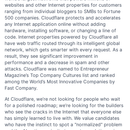
websites and other Internet properties for customers
ranging from individual bloggers to SMBs to Fortune
500 companies. Cloudflare protects and accelerates
any Internet application online without adding
hardware, installing software, or changing a line of
code. Internet properties powered by Cloudflare all
have web traffic routed through its intelligent global
network, which gets smarter with every request. As a
result, they see significant improvement in
performance and a decrease in spam and other
attacks. Cloudflare was named to Entrepreneur
Magazine’s Top Company Cultures list and ranked
among the World’s Most Innovative Companies by
Fast Company.
At Cloudflare, we’re not looking for people who wait
for a polished roadmap; we’re looking for the builders
who see the cracks in the Internet that everyone else
has simply learned to live with. We value candidates
who have the instinct to spot a "normalized" problem