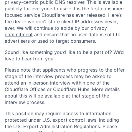
privacy-centric public DNS resolver. This is available
publicly for everyone to use - it is the first consumer-
focused service Cloudflare has ever released. Here’s
the deal - we don’t store client IP addresses never,
ever. We will continue to abide by our
privacy
commitment
and ensure that no user data is sold to
advertisers or used to target consumers.
Sound like something you’d like to be a part of? We’d
love to hear from you!
Please note that applicants who progress to the offer
stage of the interview process may be asked to
attend an in-person interview within one of the
Cloudflare Offices or Cloudflare Hubs. More details
about this will be available at that stage of the
interview process.
This position may require access to information
protected under U.S. export control laws, including
the U.S. Export Administration Regulations. Please