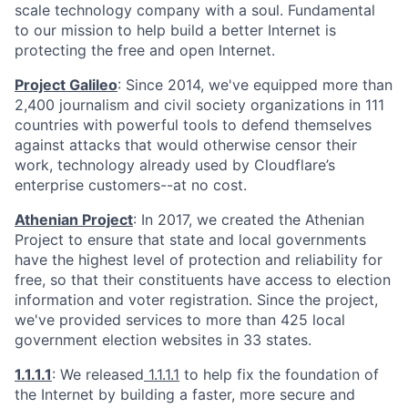
scale technology company with a soul. Fundamental
to our mission to help build a better Internet is
protecting the free and open Internet.
Project Galileo
: Since 2014, we've equipped more than
2,400 journalism and civil society organizations in 111
countries with powerful tools to defend themselves
against attacks that would otherwise censor their
work, technology already used by Cloudflare’s
enterprise customers--at no cost.
Athenian Project
: In 2017, we created the Athenian
Project to ensure that state and local governments
have the highest level of protection and reliability for
free, so that their constituents have access to election
information and voter registration. Since the project,
we've provided services to more than 425 local
government election websites in 33 states.
1.1.1.1
: We released
1.1.1.1
to help fix the foundation of
the Internet by building a faster, more secure and