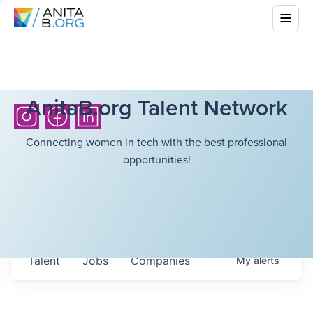
AnitaB.org Talent Network
Connecting women in tech with the best professional
opportunities!
Talent
Jobs
Companies
My
alerts