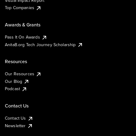
Visual Impact Report
Top Companies
Awards & Grants
Pass It On Awards
AnitaB.org Tech Journey Scholarship
Resources
Our Resources
Our Blog
Podcast
Contact Us
Contact Us
Newsletter