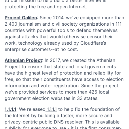
to our mission to help build a better Internet is
protecting the free and open Internet.
Project Galileo
: Since 2014, we've equipped more than
2,400 journalism and civil society organizations in 111
countries with powerful tools to defend themselves
against attacks that would otherwise censor their
work, technology already used by Cloudflare’s
enterprise customers--at no cost.
Athenian Project
: In 2017, we created the Athenian
Project to ensure that state and local governments
have the highest level of protection and reliability for
free, so that their constituents have access to election
information and voter registration. Since the project,
we've provided services to more than 425 local
government election websites in 33 states.
1.1.1.1
: We released
1.1.1.1
to help fix the foundation of
the Internet by building a faster, more secure and
privacy-centric public DNS resolver. This is available
publicly for everyone to use - it is the first consumer-