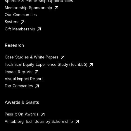
Sponsor & Partnership Opportunities
Membership Sponsorship
Our Communities
Systers
Gift Membership
Research
Case Studies & White Papers
Technical Equity Experience Study (TechEES)
Impact Reports
Visual Impact Report
Top Companies
Awards & Grants
Pass It On Awards
AnitaB.org Tech Journey Scholarship