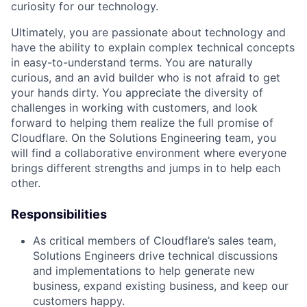
curiosity for our technology.
Ultimately, you are passionate about technology and
have the ability to explain complex technical concepts
in easy-to-understand terms. You are naturally
curious, and an avid builder who is not afraid to get
your hands dirty. You appreciate the diversity of
challenges in working with customers, and look
forward to helping them realize the full promise of
Cloudflare. On the Solutions Engineering team, you
will find a collaborative environment where everyone
brings different strengths and jumps in to help each
other.
Responsibilities
As critical members of Cloudflare’s sales team,
Solutions Engineers drive technical discussions
and implementations to help generate new
business, expand existing business, and keep our
customers happy.