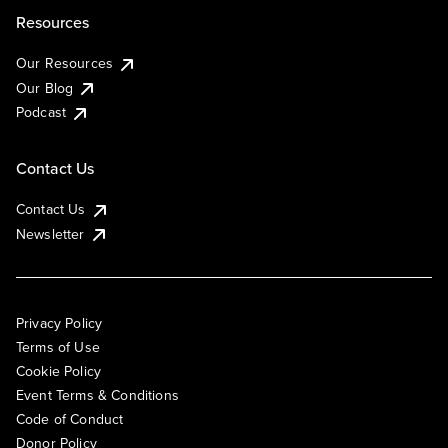
Resources
Our Resources
Our Blog
Podcast
Contact Us
Contact Us
Newsletter
Privacy Policy
Terms of Use
Cookie Policy
Event Terms & Conditions
Code of Conduct
Donor Policy