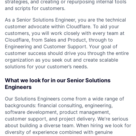
strategies, and creating or repurposing internal tools
and scripts for customers.
As a Senior Solutions Engineer, you are the technical
customer advocate within Cloudflare. To aid your
customers, you will work closely with every team at
Cloudflare, from Sales and Product, through to
Engineering and Customer Support. Your goal of
customer success should drive you through the entire
organization as you seek out and create scalable
solutions for your customer’s needs.
What we look for in our Senior Solutions
Engineers
Our Solutions Engineers come from a wide range of
backgrounds: financial consulting, engineering,
software development, product management,
customer support, and project delivery. We're serious
about building a diverse team. When hiring we look for
diversity of experience combined with genuine