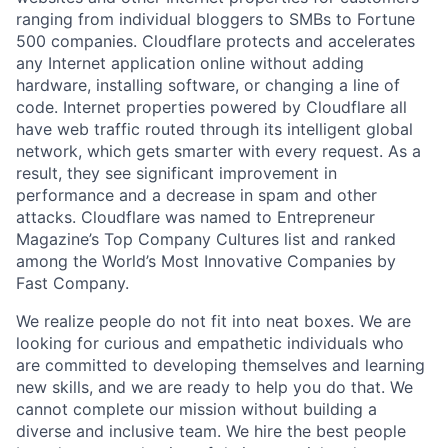
ranging from individual bloggers to SMBs to Fortune
500 companies. Cloudflare protects and accelerates
any Internet application online without adding
hardware, installing software, or changing a line of
code. Internet properties powered by Cloudflare all
have web traffic routed through its intelligent global
network, which gets smarter with every request. As a
result, they see significant improvement in
performance and a decrease in spam and other
attacks. Cloudflare was named to Entrepreneur
Magazine’s Top Company Cultures list and ranked
among the World’s Most Innovative Companies by
Fast Company.
We realize people do not fit into neat boxes. We are
looking for curious and empathetic individuals who
are committed to developing themselves and learning
new skills, and we are ready to help you do that. We
cannot complete our mission without building a
diverse and inclusive team. We hire the best people