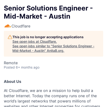
Senior Solutions Engineer -
Mid-Market - Austin
Cloudflare
This job is no longer accepting applications
See open jobs at
Cloudflare
.
See open jobs similar to "
Senior Solutions Engineer -
Mid-Market - Austin
"
AnitaB.org
.
Remote
Posted
6+ months ago
About Us
At Cloudflare, we are on a mission to help build a
better Internet. Today the company runs one of the
world’s largest networks that powers millions of
websites and other Internet properties for customers