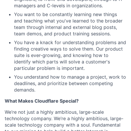
managers and C-levels in organizations.
You want to be constantly learning new things
and teaching what you've learned to the broader
team through internal and external blog posts,
team demos, and product training sessions.
You have a knack for understanding problems and
finding creative ways to solve them. Our product
suite is ever-growing, and knowing how to
identify which parts will solve a customer's
particular problem is important.
You understand how to manage a project, work to
deadlines, and prioritize between competing
demands.
What Makes Cloudflare Special?
We’re not just a highly ambitious, large-scale
technology company. We’re a highly ambitious, large-
scale technology company with a soul. Fundamental