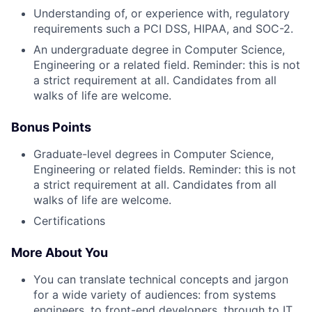
Understanding of, or experience with, regulatory
requirements such a PCI DSS, HIPAA, and SOC-2.
An undergraduate degree in Computer Science,
Engineering or a related field. Reminder: this is not
a strict requirement at all. Candidates from all
walks of life are welcome.
Bonus Points
Graduate-level degrees in Computer Science,
Engineering or related fields. Reminder: this is not
a strict requirement at all. Candidates from all
walks of life are welcome.
Certifications
More About You
You can translate technical concepts and jargon
for a wide variety of audiences: from systems
engineers, to front-end developers, through to IT