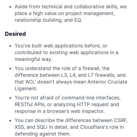
Aside from technical and collaborative skills, we
place a high value on project management,
relationship building, and EQ.
Desired
You've built web applications before, or
contributed to existing web applications in a
meaningful way.
You understand the role of a firewall, the
difference between L3, L4, and L7 firewalls, and
that ‘ACL’ doesn't always mean Anterior Cruciate
Ligament.
You're not afraid of command-line interfaces,
RESTful APIs, or analyzing HTTP request and
response in a browser’s web inspector.
You can describe the differences between CSRF,
XSS, and SQLi in detail, and Cloudflare's role in
defending against them.