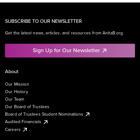
SUBSCRIBE TO OUR NEWSLETTER
Get the latest news, articles, and resources from AnitaB.org.
Sign Up for Our Newsletter
About
Our Mission
Our History
Our Team
Our Board of Trustees
Board of Trustees Student Nominations
Audited Financials
Careers