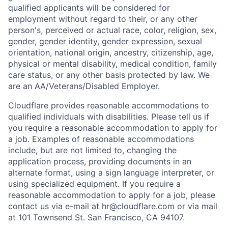
qualified applicants will be considered for
employment without regard to their, or any other
person's, perceived or actual
race, color, religion, sex,
gender, gender identity, gender expression, sexual
orientation, national origin, ancestry, citizenship, age,
physical or mental disability, medical condition, family
care status, or any other basis protected by law.
We
are an AA/Veterans/Disabled Employer.
Cloudflare provides reasonable accommodations to
qualified individuals with disabilities. Please tell us if
you require a reasonable accommodation to apply for
a job. Examples of reasonable accommodations
include, but are not limited to, changing the
application process, providing documents in an
alternate format, using a sign language interpreter, or
using specialized equipment. If you require a
reasonable accommodation to apply for a job, please
contact us via e-mail at
hr@cloudflare.com
or via mail
at 101 Townsend St. San Francisco, CA 94107.