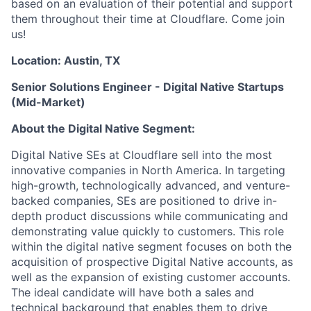
based on an evaluation of their potential and support
them throughout their time at Cloudflare. Come join
us!
Location: Austin, TX
Senior Solutions Engineer - Digital Native Startups
(Mid-Market)
About the Digital Native Segment:
Digital Native SEs at Cloudflare sell into the most
innovative companies in North America. In targeting
high-growth, technologically advanced, and venture-
backed companies, SEs are positioned to drive in-
depth product discussions while communicating and
demonstrating value quickly to customers. This role
within the digital native segment focuses on both the
acquisition of prospective Digital Native accounts, as
well as the expansion of existing customer accounts.
The ideal candidate will have both a sales and
technical background that enables them to drive