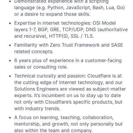
Demonstrated experience with a scripting
language (e.g. Python, JavaScript, Bash, Lua, Go)
or a desire to expand those skills.
Expertise in internet technologies: OSI Model
layers 1-7, BGP, GRE, TCP/UDP, DNS (authoritative
and recursive), HTTP(S), SSL / TLS.
Familiarity with Zero Trust Framework and SASE
related concepts.
6 years plus of experience in a customer-facing
sales or consulting role.
Technical curiosity and passion: Cloudflare is at
the cutting edge of internet technology, and our
Solutions Engineers are viewed as subject-matter
experts. It’s incumbent on us to stay up to date
not only with Cloudflare’s specific products, but
with industry trends.
A focus on learning, teaching, collaboration,
mentorship, and growth, not only personally but
also within the team and company.