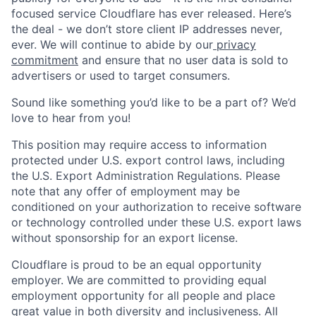
focused service Cloudflare has ever released. Here’s
the deal - we don’t store client IP addresses never,
ever. We will continue to abide by our
privacy
commitment
and ensure that no user data is sold to
advertisers or used to target consumers.
Sound like something you’d like to be a part of? We’d
love to hear from you!
This position may require access to information
protected under U.S. export control laws, including
the U.S. Export Administration Regulations. Please
note that any offer of employment may be
conditioned on your authorization to receive software
or technology controlled under these U.S. export laws
without sponsorship for an export license.
Cloudflare is proud to be an equal opportunity
employer. We are committed to providing equal
employment opportunity for all people and place
great value in both diversity and inclusiveness. All