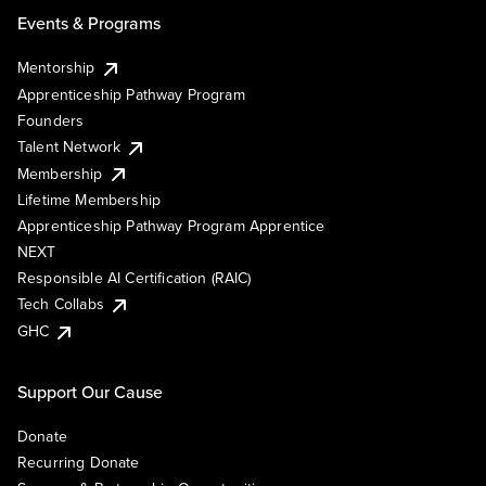
Events & Programs
Mentorship
Apprenticeship Pathway Program
Founders
Talent Network
Membership
Lifetime Membership
Apprenticeship Pathway Program Apprentice
NEXT
Responsible AI Certification (RAIC)
Tech Collabs
GHC
Support Our Cause
Donate
Recurring Donate