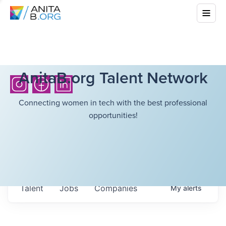
AnitaB.org Talent Network
Connecting women in tech with the best professional
opportunities!
Talent
Jobs
Companies
My
alerts