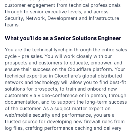
customer engagement from technical professionals
through to senior executive levels, and across
Security, Network, Development and Infrastructure
teams.
What you’ll do as a Senior Solutions Engineer
You are the technical lynchpin through the entire sales
cycle - pre sales. You will work closely with our
prospects and customers to educate, empower, and
ensure their success on the Cloudflare platform. Your
technical expertise in Cloudflare’s global distributed
network and technology will allow you to find best-fit
solutions for prospects, to train and onboard new
customers via video-conference or in person, through
documentation, and to support the long-term success
of the customer. As a subject matter expert on
web/mobile security and performance, you are a
trusted source for developing new firewall rules from
log files, crafting performance caching and delivery