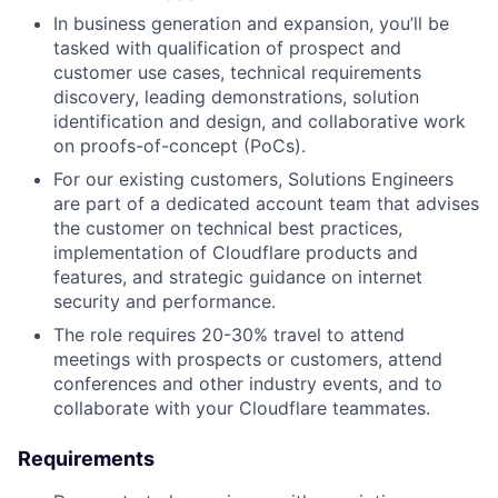
In business generation and expansion, you’ll be
tasked with qualification of prospect and
customer use cases, technical requirements
discovery, leading demonstrations, solution
identification and design, and collaborative work
on proofs-of-concept (PoCs).
For our existing customers, Solutions Engineers
are part of a dedicated account team that advises
the customer on technical best practices,
implementation of Cloudflare products and
features, and strategic guidance on internet
security and performance.
The role requires 20-30% travel to attend
meetings with prospects or customers, attend
conferences and other industry events, and to
collaborate with your Cloudflare teammates.
Requirements