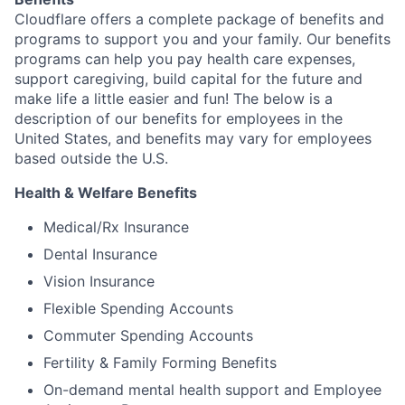
Cloudflare offers a complete package of benefits and
programs to support you and your family. Our benefits
programs can help you pay health care expenses,
support caregiving, build capital for the future and
make life a little easier and fun! The below is a
description of our benefits for employees in the
United States, and benefits may vary for employees
based outside the U.S.
Health & Welfare Benefits
Medical/Rx Insurance
Dental Insurance
Vision Insurance
Flexible Spending Accounts
Commuter Spending Accounts
Fertility & Family Forming Benefits
On-demand mental health support and Employee