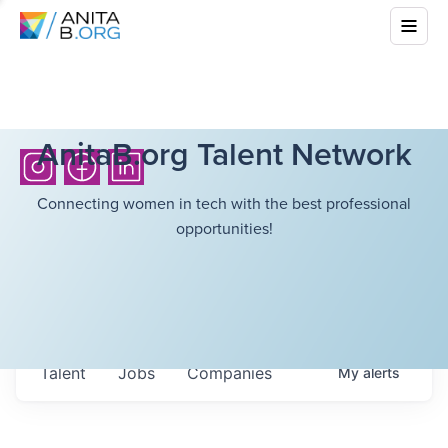
AnitaB.org Talent Network
Connecting women in tech with the best professional
opportunities!
Talent
Jobs
Companies
My
alerts