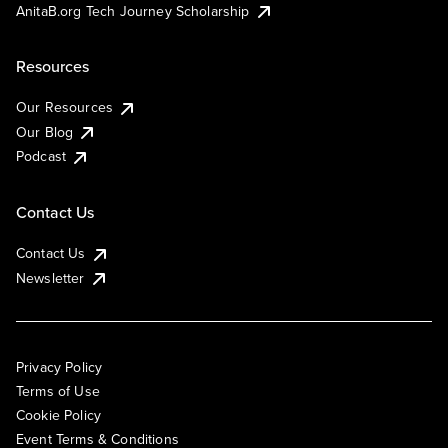
AnitaB.org Tech Journey Scholarship
Resources
Our Resources
Our Blog
Podcast
Contact Us
Contact Us
Newsletter
Privacy Policy
Terms of Use
Cookie Policy
Event Terms & Conditions