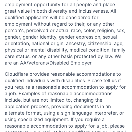
employment opportunity for all people and place
great value in both diversity and inclusiveness. All
qualified applicants will be considered for
employment without regard to their, or any other
person's, perceived or actual
race, color, religion, sex,
gender, gender identity, gender expression, sexual
orientation, national origin, ancestry, citizenship, age,
physical or mental disability, medical condition, family
care status, or any other basis protected by law.
We
are an AA/Veterans/Disabled Employer.
Cloudflare provides reasonable accommodations to
qualified individuals with disabilities. Please tell us if
you require a reasonable accommodation to apply for
a job. Examples of reasonable accommodations
include, but are not limited to, changing the
application process, providing documents in an
alternate format, using a sign language interpreter, or
using specialized equipment. If you require a
reasonable accommodation to apply for a job, please