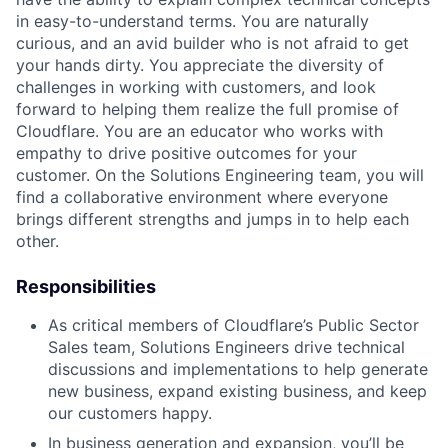
in easy-to-understand terms. You are naturally
curious, and an avid builder who is not afraid to get
your hands dirty. You appreciate the diversity of
challenges in working with customers, and look
forward to helping them realize the full promise of
Cloudflare. You are an educator who works with
empathy to drive positive outcomes for your
customer. On the Solutions Engineering team, you will
find a collaborative environment where everyone
brings different strengths and jumps in to help each
other.
Responsibilities
As critical members of Cloudflare’s Public Sector
Sales team, Solutions Engineers drive technical
discussions and implementations to help generate
new business, expand existing business, and keep
our customers happy.
In business generation and expansion, you’ll be