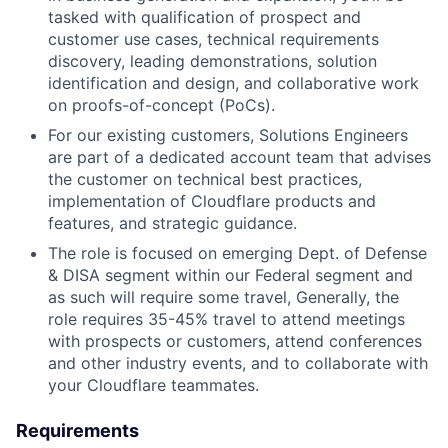
tasked with qualification of prospect and
customer use cases, technical requirements
discovery, leading demonstrations, solution
identification and design, and collaborative work
on proofs-of-concept (PoCs).
For our existing customers, Solutions Engineers
are part of a dedicated account team that advises
the customer on technical best practices,
implementation of Cloudflare products and
features, and strategic guidance.
The role is focused on emerging Dept. of Defense
& DISA segment within our Federal segment and
as such will require some travel, Generally, the
role requires 35-45% travel to attend meetings
with prospects or customers, attend conferences
and other industry events, and to collaborate with
your Cloudflare teammates.
Requirements