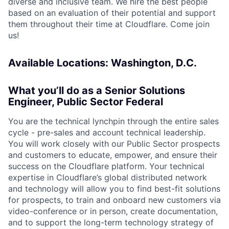
diverse and inclusive team. We hire the best people
based on an evaluation of their potential and support
them throughout their time at Cloudflare. Come join
us!
Available Locations: Washington, D.C.
What you’ll do as a Senior Solutions
Engineer, Public Sector Federal
You are the technical lynchpin through the entire sales
cycle - pre-sales and account technical leadership.
You will work closely with our Public Sector prospects
and customers to educate, empower, and ensure their
success on the Cloudflare platform. Your technical
expertise in Cloudflare’s global distributed network
and technology will allow you to find best-fit solutions
for prospects, to train and onboard new customers via
video-conference or in person, create documentation,
and to support the long-term technology strategy of