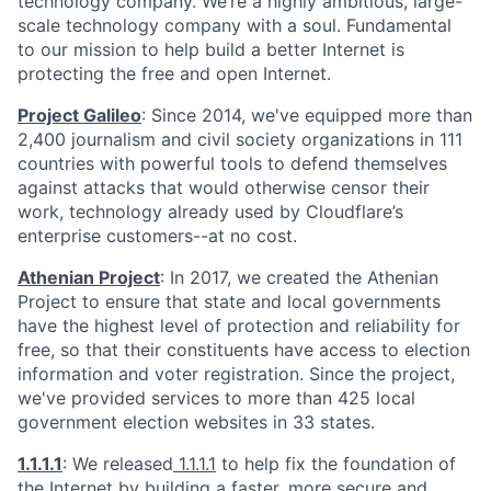
technology company. We’re a highly ambitious, large-
scale technology company with a soul. Fundamental
to our mission to help build a better Internet is
protecting the free and open Internet.
Project Galileo
: Since 2014, we've equipped more than
2,400 journalism and civil society organizations in 111
countries with powerful tools to defend themselves
against attacks that would otherwise censor their
work, technology already used by Cloudflare’s
enterprise customers--at no cost.
Athenian Project
: In 2017, we created the Athenian
Project to ensure that state and local governments
have the highest level of protection and reliability for
free, so that their constituents have access to election
information and voter registration. Since the project,
we've provided services to more than 425 local
government election websites in 33 states.
1.1.1.1
: We released
1.1.1.1
to help fix the foundation of
the Internet by building a faster, more secure and