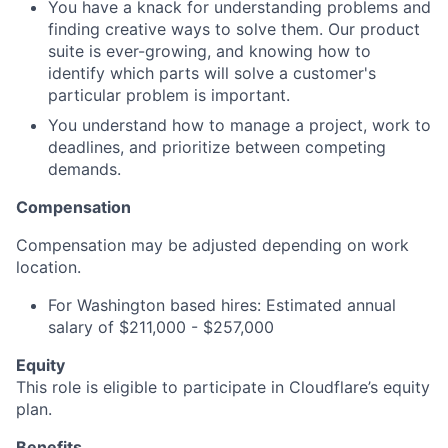
You have a knack for understanding problems and
finding creative ways to solve them. Our product
suite is ever-growing, and knowing how to
identify which parts will solve a customer's
particular problem is important.
You understand how to manage a project, work to
deadlines, and prioritize between competing
demands.
Compensation
Compensation may be adjusted depending on work
location.
For Washington based hires: Estimated annual
salary of $211,000 - $257,000
Equity
This role is eligible to participate in Cloudflare’s equity
plan.
Benefits