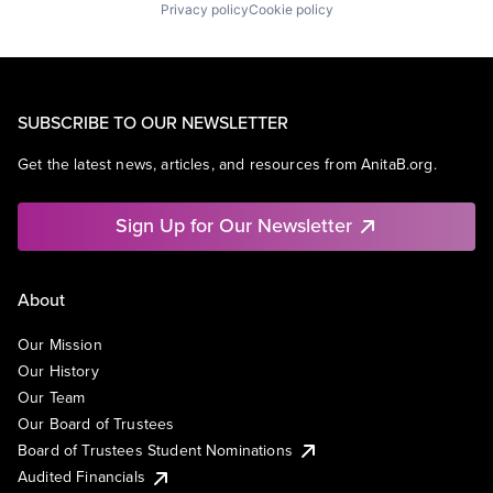
Privacy policy
Cookie policy
SUBSCRIBE TO OUR NEWSLETTER
Get the latest news, articles, and resources from AnitaB.org.
Sign Up for Our Newsletter
About
Our Mission
Our History
Our Team
Our Board of Trustees
Board of Trustees Student Nominations
Audited Financials