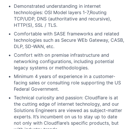
Demonstrated understanding in internet
technologies: OSI Model layers 1-7,Routing
TCP/UDP, DNS (authoritative and recursive),
HTTP(S), SSL / TLS.
Comfortable with SASE frameworks and related
technologies such as Secure WEb Gateway, CASB,
DLP, SD-WAN, etc.
Comfort with on premise infrastructure and
networking configurations, including potential
legacy systems or methodologies.
Minimum 4 years of experience in a customer-
facing sales or consulting role supporting the US
Federal Government.
Technical curiosity and passion: Cloudflare is at
the cutting edge of internet technology, and our
Solutions Engineers are viewed as subject-matter
experts. It’s incumbent on us to stay up to date
not only with Cloudflare’s specific products, but