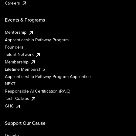
Careers
Events & Programs
Mentorship
Apprenticeship Pathway Program
Founders
Talent Network
Membership
Lifetime Membership
Apprenticeship Pathway Program Apprentice
NEXT
Responsible AI Certification (RAIC)
Tech Collabs
GHC
Support Our Cause
Donate