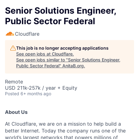
Senior Solutions Engineer,
Public Sector Federal
Cloudflare
This job is no longer accepting applications
See open jobs at
Cloudflare
.
See open jobs similar to "
Senior Solutions Engineer,
Public Sector Federal
"
AnitaB.org
.
Remote
USD 211k-257k / year + Equity
Posted
6+ months ago
About Us
At Cloudflare, we are on a mission to help build a
better Internet. Today the company runs one of the
world’s largest networks that powers millions of