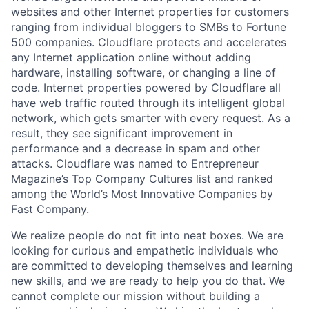
websites and other Internet properties for customers
ranging from individual bloggers to SMBs to Fortune
500 companies. Cloudflare protects and accelerates
any Internet application online without adding
hardware, installing software, or changing a line of
code. Internet properties powered by Cloudflare all
have web traffic routed through its intelligent global
network, which gets smarter with every request. As a
result, they see significant improvement in
performance and a decrease in spam and other
attacks. Cloudflare was named to Entrepreneur
Magazine’s Top Company Cultures list and ranked
among the World’s Most Innovative Companies by
Fast Company.
We realize people do not fit into neat boxes. We are
looking for curious and empathetic individuals who
are committed to developing themselves and learning
new skills, and we are ready to help you do that. We
cannot complete our mission without building a