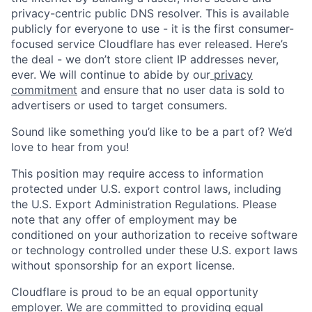
privacy-centric public DNS resolver. This is available
publicly for everyone to use - it is the first consumer-
focused service Cloudflare has ever released. Here’s
the deal - we don’t store client IP addresses never,
ever. We will continue to abide by our
privacy
commitment
and ensure that no user data is sold to
advertisers or used to target consumers.
Sound like something you’d like to be a part of? We’d
love to hear from you!
This position may require access to information
protected under U.S. export control laws, including
the U.S. Export Administration Regulations. Please
note that any offer of employment may be
conditioned on your authorization to receive software
or technology controlled under these U.S. export laws
without sponsorship for an export license.
Cloudflare is proud to be an equal opportunity
employer. We are committed to providing equal