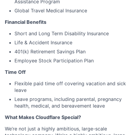
Assistance Program
Global Travel Medical Insurance
Financial Benefits
Short and Long Term Disability Insurance
Life & Accident Insurance
401(k) Retirement Savings Plan
Employee Stock Participation Plan
Time Off
Flexible paid time off covering vacation and sick
leave
Leave programs, including parental, pregnancy
health, medical, and bereavement leave
What Makes Cloudflare Special?
We’re not just a highly ambitious, large-scale