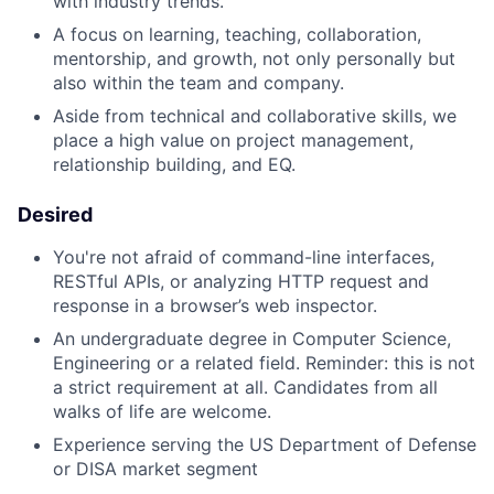
with industry trends.
A focus on learning, teaching, collaboration,
mentorship, and growth, not only personally but
also within the team and company.
Aside from technical and collaborative skills, we
place a high value on project management,
relationship building, and EQ.
Desired
You're not afraid of command-line interfaces,
RESTful APIs, or analyzing HTTP request and
response in a browser’s web inspector.
An undergraduate degree in Computer Science,
Engineering or a related field. Reminder: this is not
a strict requirement at all. Candidates from all
walks of life are welcome.
Experience serving the US Department of Defense
or DISA market segment