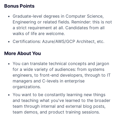
Bonus Points
Graduate-level degrees in Computer Science,
Engineering or related fields. Reminder: this is not
a strict requirement at all. Candidates from all
walks of life are welcome.
Certifications: Azure/AWS/GCP Architect, etc.
More About You
You can translate technical concepts and jargon
for a wide variety of audiences: from systems
engineers, to front-end developers, through to IT
managers and C-levels in enterprise
organizations.
You want to be constantly learning new things
and teaching what you've learned to the broader
team through internal and external blog posts,
team demos, and product training sessions.