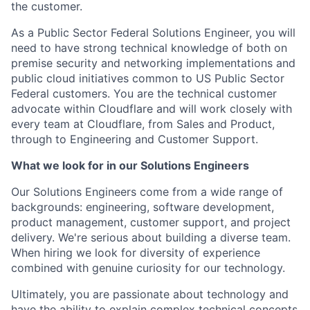
the customer.
As a Public Sector Federal Solutions Engineer, you will
need to have strong technical knowledge of both on
premise security and networking implementations and
public cloud initiatives common to US Public Sector
Federal customers. You are the technical customer
advocate within Cloudflare and will work closely with
every team at Cloudflare, from Sales and Product,
through to Engineering and Customer Support.
What we look for in our Solutions Engineers
Our Solutions Engineers come from a wide range of
backgrounds: engineering, software development,
product management, customer support, and project
delivery. We're serious about building a diverse team.
When hiring we look for diversity of experience
combined with genuine curiosity for our technology.
Ultimately, you are passionate about technology and
have the ability to explain complex technical concepts