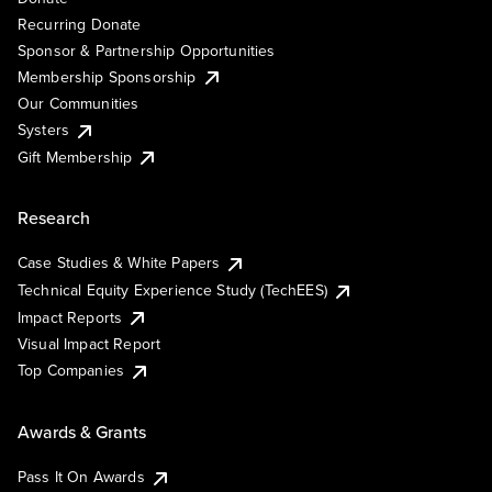
Recurring Donate
Sponsor & Partnership Opportunities
Membership Sponsorship
Our Communities
Systers
Gift Membership
Research
Case Studies & White Papers
Technical Equity Experience Study (TechEES)
Impact Reports
Visual Impact Report
Top Companies
Awards & Grants
Pass It On Awards