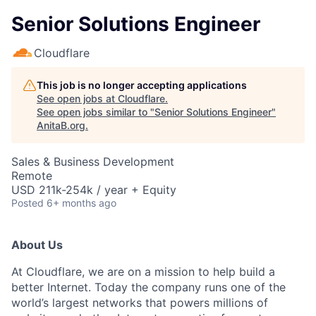
Senior Solutions Engineer
Cloudflare
This job is no longer accepting applications
See open jobs at
Cloudflare
.
See open jobs similar to "
Senior Solutions Engineer
"
AnitaB.org
.
Sales & Business Development
Remote
USD 211k-254k / year + Equity
Posted
6+ months ago
About Us
At Cloudflare, we are on a mission to help build a
better Internet. Today the company runs one of the
world’s largest networks that powers millions of