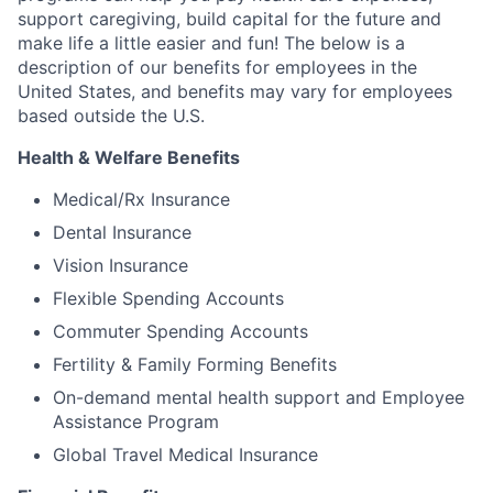
support caregiving, build capital for the future and
make life a little easier and fun! The below is a
description of our benefits for employees in the
United States, and benefits may vary for employees
based outside the U.S.
Health & Welfare Benefits
Medical/Rx Insurance
Dental Insurance
Vision Insurance
Flexible Spending Accounts
Commuter Spending Accounts
Fertility & Family Forming Benefits
On-demand mental health support and Employee
Assistance Program
Global Travel Medical Insurance