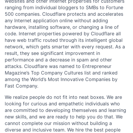
websites and other Internet properties for customers
ranging from individual bloggers to SMBs to Fortune
500 companies. Cloudflare protects and accelerates
any Internet application online without adding
hardware, installing software, or changing a line of
code. Internet properties powered by Cloudflare all
have web traffic routed through its intelligent global
network, which gets smarter with every request. As a
result, they see significant improvement in
performance and a decrease in spam and other
attacks. Cloudflare was named to Entrepreneur
Magazine’s Top Company Cultures list and ranked
among the World’s Most Innovative Companies by
Fast Company.
We realize people do not fit into neat boxes. We are
looking for curious and empathetic individuals who
are committed to developing themselves and learning
new skills, and we are ready to help you do that. We
cannot complete our mission without building a
diverse and inclusive team. We hire the best people