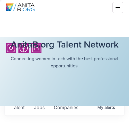
AnitaB.org Talent Network
Connecting women in tech with the best professional
opportunities!
Talent
Jobs
Companies
My
alerts