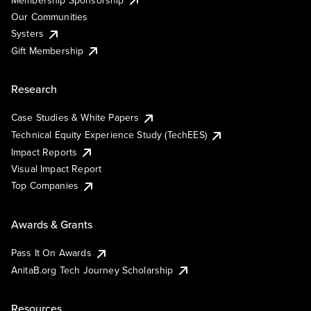
Our Communities
Systers
Gift Membership
Research
Case Studies & White Papers
Technical Equity Experience Study (TechEES)
Impact Reports
Visual Impact Report
Top Companies
Awards & Grants
Pass It On Awards
AnitaB.org Tech Journey Scholarship
Resources