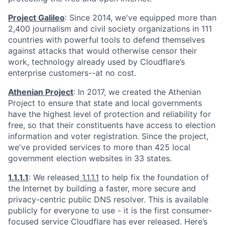
Project Galileo
: Since 2014, we've equipped more than
2,400 journalism and civil society organizations in 111
countries with powerful tools to defend themselves
against attacks that would otherwise censor their
work, technology already used by Cloudflare’s
enterprise customers--at no cost.
Athenian Project
: In 2017, we created the Athenian
Project to ensure that state and local governments
have the highest level of protection and reliability for
free, so that their constituents have access to election
information and voter registration. Since the project,
we've provided services to more than 425 local
government election websites in 33 states.
1.1.1.1
: We released
1.1.1.1
to help fix the foundation of
the Internet by building a faster, more secure and
privacy-centric public DNS resolver. This is available
publicly for everyone to use - it is the first consumer-
focused service Cloudflare has ever released. Here’s