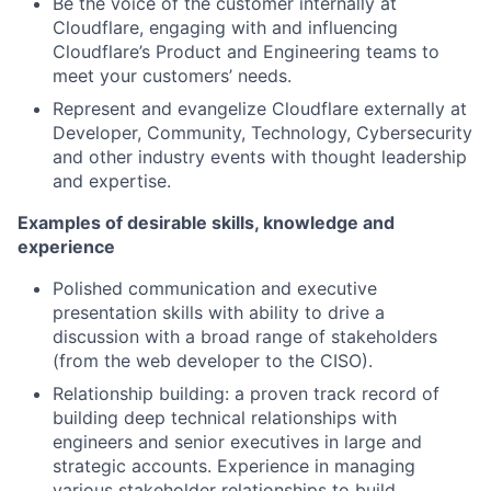
Be the voice of the customer internally at
Cloudflare, engaging with and influencing
Cloudflare’s Product and Engineering teams to
meet your customers’ needs.
Represent and evangelize Cloudflare externally at
Developer, Community, Technology, Cybersecurity
and other industry events with thought leadership
and expertise.
Examples of desirable skills, knowledge and
experience
Polished communication and executive
presentation skills with ability to drive a
discussion with a broad range of stakeholders
(from the web developer to the CISO).
Relationship building: a proven track record of
building deep technical relationships with
engineers and senior executives in large and
strategic accounts. Experience in managing
various stakeholder relationships to build