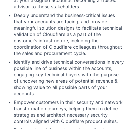
at your assigned accounts, becoming a trusted
advisor to those stakeholders.
Deeply understand the business-critical issues
that your accounts are facing, and provide
meaningful solution designs to facilitate technical
validation of Cloudflare as a part of the
customer’s infrastructure, including the
coordination of Cloudflare colleagues throughout
the sales and procurement cycle.
Identify and drive technical conversations in every
possible line of business within the accounts,
engaging key technical buyers with the purpose
of uncovering new areas of potential revenue &
showing value to all possible parts of your
accounts.
Empower customers in their security and network
transformation journeys, helping them to define
strategies and architect necessary security
controls aligned with Cloudflare product suites.