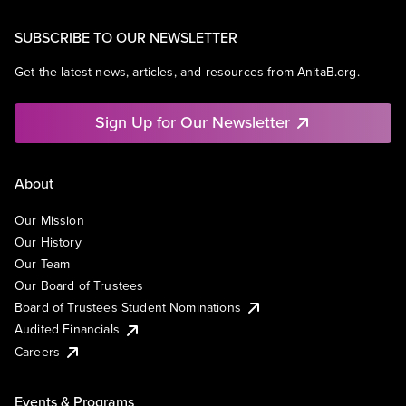
SUBSCRIBE TO OUR NEWSLETTER
Get the latest news, articles, and resources from AnitaB.org.
Sign Up for Our Newsletter
About
Our Mission
Our History
Our Team
Our Board of Trustees
Board of Trustees Student Nominations
Audited Financials
Careers
Events & Programs