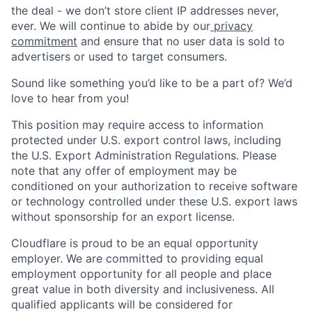
the deal - we don’t store client IP addresses never,
ever. We will continue to abide by our
privacy
commitment
and ensure that no user data is sold to
advertisers or used to target consumers.
Sound like something you’d like to be a part of? We’d
love to hear from you!
This position may require access to information
protected under U.S. export control laws, including
the U.S. Export Administration Regulations. Please
note that any offer of employment may be
conditioned on your authorization to receive software
or technology controlled under these U.S. export laws
without sponsorship for an export license.
Cloudflare is proud to be an equal opportunity
employer. We are committed to providing equal
employment opportunity for all people and place
great value in both diversity and inclusiveness. All
qualified applicants will be considered for