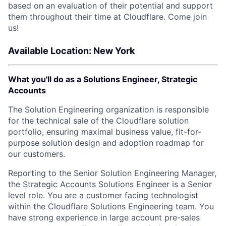
based on an evaluation of their potential and support
them throughout their time at Cloudflare. Come join
us!
Available Location: New York
What you'll do as a Solutions Engineer, Strategic
Accounts
The Solution Engineering organization is responsible
for the technical sale of the Cloudflare solution
portfolio, ensuring maximal business value, fit-for-
purpose solution design and adoption roadmap for
our customers.
Reporting to the Senior Solution Engineering Manager,
the Strategic Accounts Solutions Engineer is a Senior
level role. You are a customer facing technologist
within the Cloudflare Solutions Engineering team. You
have strong experience in large account pre-sales