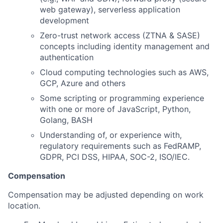
web gateway), serverless application
development
Zero-trust network access (ZTNA & SASE)
concepts including identity management and
authentication
Cloud computing technologies such as AWS,
GCP, Azure and others
Some scripting or programming experience
with one or more of JavaScript, Python,
Golang, BASH
Understanding of, or experience with,
regulatory requirements such as FedRAMP,
GDPR, PCI DSS, HIPAA, SOC-2, ISO/IEC.
Compensation
Compensation may be adjusted depending on work
location.