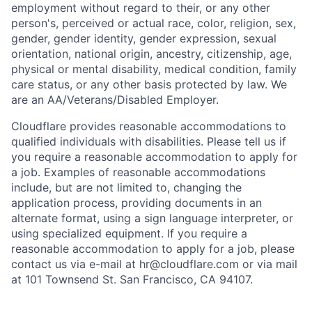
employment without regard to their, or any other
person's, perceived or actual
race, color, religion, sex,
gender, gender identity, gender expression, sexual
orientation, national origin, ancestry, citizenship, age,
physical or mental disability, medical condition, family
care status, or any other basis protected by law.
We
are an AA/Veterans/Disabled Employer.
Cloudflare provides reasonable accommodations to
qualified individuals with disabilities. Please tell us if
you require a reasonable accommodation to apply for
a job. Examples of reasonable accommodations
include, but are not limited to, changing the
application process, providing documents in an
alternate format, using a sign language interpreter, or
using specialized equipment. If you require a
reasonable accommodation to apply for a job, please
contact us via e-mail at
hr@cloudflare.com
or via mail
at 101 Townsend St. San Francisco, CA 94107.