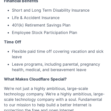
Financial Benefits
Short and Long Term Disability Insurance
Life & Accident Insurance
401(k) Retirement Savings Plan
Employee Stock Participation Plan
Time Off
Flexible paid time off covering vacation and sick
leave
Leave programs, including parental, pregnancy
health, medical, and bereavement leave
What Makes Cloudflare Special?
We’re not just a highly ambitious, large-scale
technology company. We’re a highly ambitious, large-
scale technology company with a soul. Fundamental
to our mission to help build a better Internet is
protecting the free and open Internet.