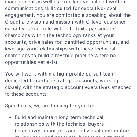
management as well as excellent verbal and written
communications skills suited for executive-level
engagement. You are
comfortable speaking about the
Cloudflare vision and mission with C-level customer
executives.
Your role will be to build passionate
champions within the technology ranks at your
accounts, drive sales for identified opportunities, and
leverage your relationships with these technical
champions to build a revenue pipeline where no
opportunities yet exist.
You will work within a high-profile pursuit team
dedicated to certain strategic accounts, working
closely with the strategic account executives attached
to these accounts.
Specifically, we are looking for you to:
Build and maintain long term technical
relationships with the technical buyers
(executives, managers and individual contributors)