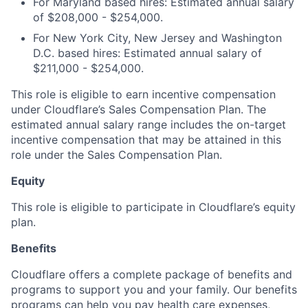
For Maryland based hires: Estimated annual salary
of $208,000 - $254,000.
For New York City, New Jersey and Washington
D.C. based hires: Estimated annual salary of
$211,000 - $254,000.
This role is eligible to earn incentive compensation
under Cloudflare’s Sales Compensation Plan. The
estimated annual salary range includes the on-target
incentive compensation that may be attained in this
role under the Sales Compensation Plan.
Equity
This role is eligible to participate in Cloudflare’s equity
plan.
Benefits
Cloudflare offers a complete package of benefits and
programs to support you and your family. Our benefits
programs can help you pay health care expenses,