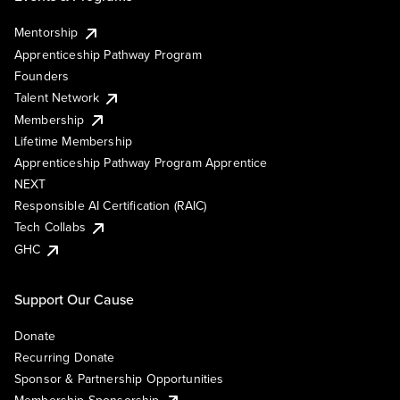
Mentorship
Apprenticeship Pathway Program
Founders
Talent Network
Membership
Lifetime Membership
Apprenticeship Pathway Program Apprentice
NEXT
Responsible AI Certification (RAIC)
Tech Collabs
GHC
Support Our Cause
Donate
Recurring Donate
Sponsor & Partnership Opportunities
Membership Sponsorship