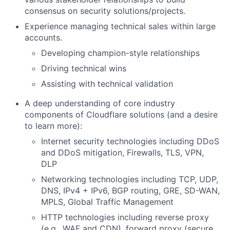
consensus on security solutions/projects.
Experience managing technical sales within large
accounts.
Developing champion-style relationships
Driving technical wins
Assisting with technical validation
A deep understanding of core industry
components of Cloudflare solutions (and a desire
to learn more):
Internet security technologies including DDoS
and DDoS mitigation, Firewalls, TLS, VPN,
DLP
Networking technologies including TCP, UDP,
DNS, IPv4 + IPv6, BGP routing, GRE, SD-WAN,
MPLS, Global Traffic Management
HTTP technologies including reverse proxy
(e.g., WAF and CDN), forward proxy (secure