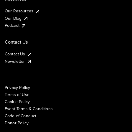
Our Resources
Our Blog
Podcast
Contact Us
Contact Us
Newsletter
Privacy Policy
Terms of Use
Cookie Policy
Event Terms & Conditions
Code of Conduct
Donor Policy