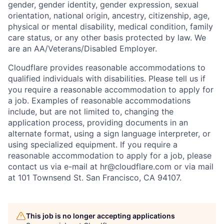
gender, gender identity, gender expression, sexual
orientation, national origin, ancestry, citizenship, age,
physical or mental disability, medical condition, family
care status, or any other basis protected by law.
We
are an AA/Veterans/Disabled Employer.
Cloudflare provides reasonable accommodations to
qualified individuals with disabilities. Please tell us if
you require a reasonable accommodation to apply for
a job. Examples of reasonable accommodations
include, but are not limited to, changing the
application process, providing documents in an
alternate format, using a sign language interpreter, or
using specialized equipment. If you require a
reasonable accommodation to apply for a job, please
contact us via e-mail at
hr@cloudflare.com
or via mail
at 101 Townsend St. San Francisco, CA 94107.
This job is no longer accepting applications