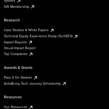
Systers
Gift Membership
Research
Case Studies & White Papers
Technical Equity Experience Study (TechEES)
Impact Reports
Visual Impact Report
Top Companies
Awards & Grants
Pass It On Awards
AnitaB.org Tech Journey Scholarship
Resources
Our Resources