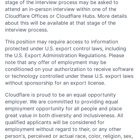
stage of the interview process may be asked to
attend an in-person interview within one of the
Cloudflare Offices or Cloudflare Hubs. More details
about this will be available at that stage of the
interview process.
This position may require access to information
protected under U.S. export control laws, including
the U.S. Export Administration Regulations. Please
note that any offer of employment may be
conditioned on your authorization to receive software
or technology controlled under these U.S. export laws
without sponsorship for an export license.
Cloudflare is proud to be an equal opportunity
employer. We are committed to providing equal
employment opportunity for all people and place
great value in both diversity and inclusiveness. All
qualified applicants will be considered for
employment without regard to their, or any other
person's, perceived or actual
race, color, religion, sex,