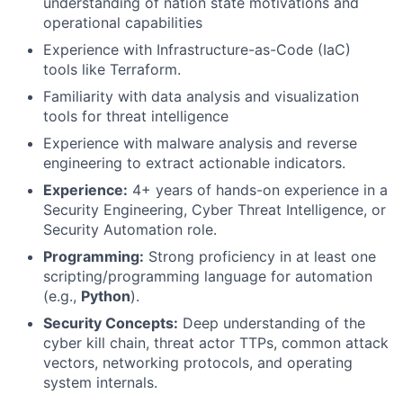
understanding of nation state motivations and
operational capabilities
Experience with Infrastructure-as-Code (IaC)
tools like Terraform.
Familiarity with data analysis and visualization
tools for threat intelligence
Experience with malware analysis and reverse
engineering to extract actionable indicators.
Experience:
4+ years of hands-on experience in a
Security Engineering, Cyber Threat Intelligence, or
Security Automation role.
Programming:
Strong proficiency in at least one
scripting/programming language for automation
(e.g.,
Python
).
Security Concepts:
Deep understanding of the
cyber kill chain, threat actor TTPs, common attack
vectors, networking protocols, and operating
system internals.