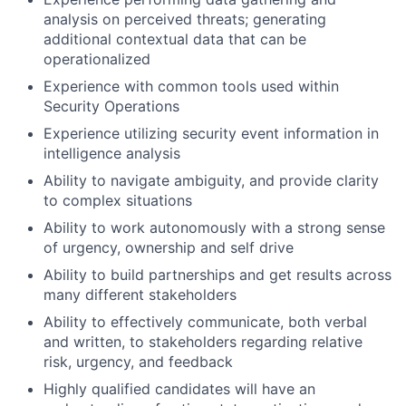
analysis on perceived threats; generating
additional contextual data that can be
operationalized
Experience with common tools used within
Security Operations
Experience utilizing security event information in
intelligence analysis
Ability to navigate ambiguity, and provide clarity
to complex situations
Ability to work autonomously with a strong sense
of urgency, ownership and self drive
Ability to build partnerships and get results across
many different stakeholders
Ability to effectively communicate, both verbal
and written, to stakeholders regarding relative
risk, urgency, and feedback
Highly qualified candidates will have an