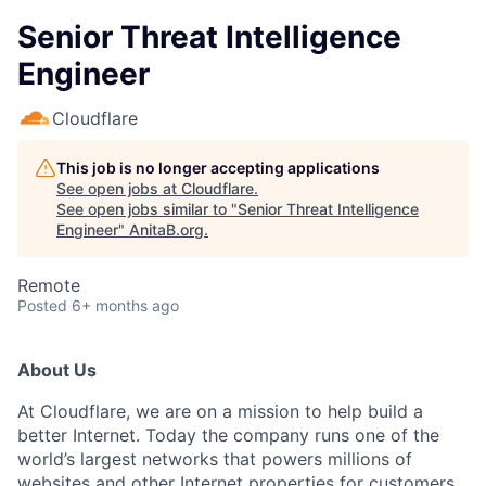
Senior Threat Intelligence
Engineer
Cloudflare
This job is no longer accepting applications
See open jobs at
Cloudflare
.
See open jobs similar to "
Senior Threat Intelligence
Engineer
"
AnitaB.org
.
Remote
Posted
6+ months ago
About Us
At Cloudflare, we are on a mission to help build a
better Internet. Today the company runs one of the
world’s largest networks that powers millions of
websites and other Internet properties for customers