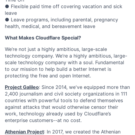
● Flexible paid time off covering vacation and sick
leave
● Leave programs, including parental, pregnancy
health, medical, and bereavement leave
What Makes Cloudflare Special?
We’re not just a highly ambitious, large-scale
technology company. We’re a highly ambitious, large-
scale technology company with a soul. Fundamental
to our mission to help build a better Internet is
protecting the free and open Internet.
Project Galileo
: Since 2014, we've equipped more than
2,400 journalism and civil society organizations in 111
countries with powerful tools to defend themselves
against attacks that would otherwise censor their
work, technology already used by Cloudflare’s
enterprise customers--at no cost.
Athenian Project
: In 2017, we created the Athenian