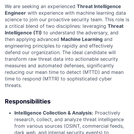
We are seeking an experienced
Threat Intelligence
Engineer
with experience with machine learning data
science to join our proactive security team. This role is
a critical blend of two disciplines: leveraging
Threat
Intelligence (TI)
to understand the adversary, and
then applying advanced
Machine Learning
and
engineering principles to rapidly and effectively
defend our organization. The ideal candidate will
transform raw threat data into actionable security
measures and automated defenses, significantly
reducing our mean time to detect (MTTD) and mean
time to respond (MTTR) to sophisticated cyber
threats.
Responsibilities
Intelligence Collection & Analysis:
Proactively
research, collect, and analyze threat intelligence
from various sources (OSINT, commercial feeds,
dark web, and internal security events) to