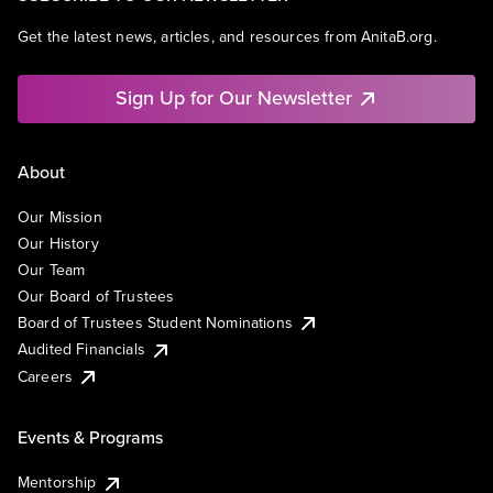
Get the latest news, articles, and resources from AnitaB.org.
Sign Up for Our Newsletter
About
Our Mission
Our History
Our Team
Our Board of Trustees
Board of Trustees Student Nominations
Audited Financials
Careers
Events & Programs
Mentorship