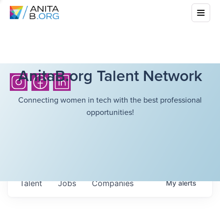
AnitaB.org Talent Network
Connecting women in tech with the best professional
opportunities!
Talent
Jobs
Companies
My
alerts