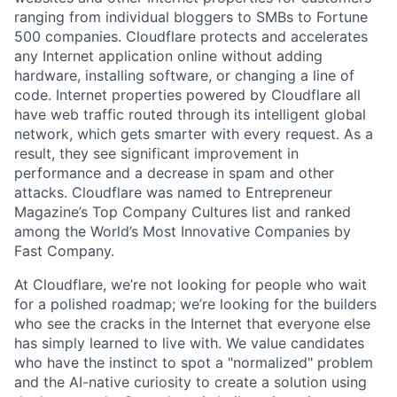
ranging from individual bloggers to SMBs to Fortune
500 companies. Cloudflare protects and accelerates
any Internet application online without adding
hardware, installing software, or changing a line of
code. Internet properties powered by Cloudflare all
have web traffic routed through its intelligent global
network, which gets smarter with every request. As a
result, they see significant improvement in
performance and a decrease in spam and other
attacks. Cloudflare was named to Entrepreneur
Magazine’s Top Company Cultures list and ranked
among the World’s Most Innovative Companies by
Fast Company.
At Cloudflare, we’re not looking for people who wait
for a polished roadmap; we’re looking for the builders
who see the cracks in the Internet that everyone else
has simply learned to live with. We value candidates
who have the instinct to spot a "normalized" problem
and the AI-native curiosity to create a solution using