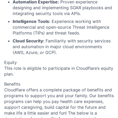
Automation Expertise:
Proven experience
designing and implementing SOAR playbooks and
integrating security tools via APIs.
Intelligence Tools:
Experience working with
commercial and open-source Threat Intelligence
Platforms (TIPs) and threat feeds.
Cloud Security:
Familiarity with security services
and automation in major cloud environments
(AWS, Azure, or GCP).
Equity
This role is eligible to participate in Cloudflare’s equity
plan.
Benefits
Cloudflare offers a complete package of benefits and
programs to support you and your family. Our benefits
programs can help you pay health care expenses,
support caregiving, build capital for the future and
make life a little easier and fun! The below is a