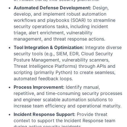
Automated Defense Development:
Design,
develop, and implement robust automation
workflows and playbooks (SOAR) to streamline
security operations tasks, including incident
triage, alert enrichment, vulnerability
management, and threat response actions.
Tool Integration & Optimization:
Integrate diverse
security tools (e.g., SIEM, EDR, Cloud Security
Posture Management, vulnerability scanners,
Threat Intelligence Platforms) through APIs and
scripting (primarily Python) to create seamless,
automated feedback loops.
Process Improvement:
Identify manual,
repetitive, and time-consuming security processes
and engineer scalable automation solutions to
increase team efficiency and operational maturity.
Incident Response Support:
Provide threat
context to support the Incident Response team
during active security incidents.