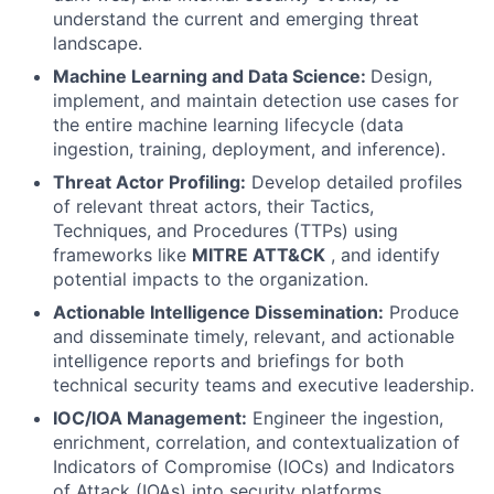
understand the current and emerging threat
landscape.
Machine Learning and Data Science:
Design,
implement, and maintain detection use cases for
the entire machine learning lifecycle (data
ingestion, training, deployment, and inference).
Threat Actor Profiling:
Develop detailed profiles
of relevant threat actors, their Tactics,
Techniques, and Procedures (TTPs) using
frameworks like
MITRE ATT&CK
, and identify
potential impacts to the organization.
Actionable Intelligence Dissemination:
Produce
and disseminate timely, relevant, and actionable
intelligence reports and briefings for both
technical security teams and executive leadership.
IOC/IOA Management:
Engineer the ingestion,
enrichment, correlation, and contextualization of
Indicators of Compromise (IOCs) and Indicators
of Attack (IOAs) into security platforms.