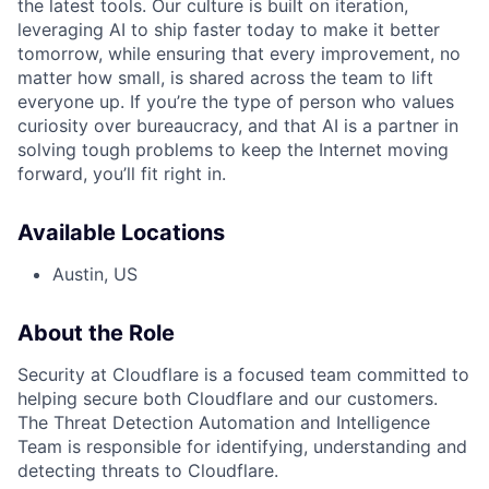
the latest tools. Our culture is built on iteration,
leveraging AI to ship faster today to make it better
tomorrow, while ensuring that every improvement, no
matter how small, is shared across the team to lift
everyone up. If you’re the type of person who values
curiosity over bureaucracy, and that AI is a partner in
solving tough problems to keep the Internet moving
forward, you’ll fit right in.
Available Locations
Austin, US
About the Role
Security at Cloudflare is a focused team committed to
helping secure both Cloudflare and our customers.
The Threat Detection Automation and Intelligence
Team is responsible for identifying, understanding and
detecting threats to Cloudflare.