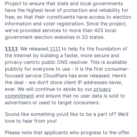
Project to ensure that state and local governments
have the highest level of protection and reliability for
free, so that their constituents have access to election
information and voter registration. Since the project,
we've provided services to more than 425 local
government election websites in 33 states.
1.1.1.1
: We released
1.1.1.1
to help fix the foundation of
the Internet by building a faster, more secure and
privacy-centric public DNS resolver. This is available
publicly for everyone to use - it is the first consumer-
focused service Cloudflare has ever released. Here’s
the deal - we don’t store client IP addresses never,
ever. We will continue to abide by our
privacy
commitment
and ensure that no user data is sold to
advertisers or used to target consumers.
Sound like something you’d like to be a part of? We’d
love to hear from you!
Please note that applicants who progress to the offer