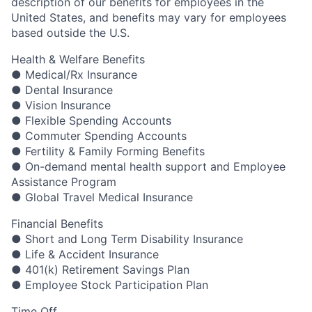
description of our benefits for employees in the
United States, and benefits may vary for employees
based outside the U.S.
Health & Welfare Benefits
● Medical/Rx Insurance
● Dental Insurance
● Vision Insurance
● Flexible Spending Accounts
● Commuter Spending Accounts
● Fertility & Family Forming Benefits
● On-demand mental health support and Employee
Assistance Program
● Global Travel Medical Insurance
Financial Benefits
● Short and Long Term Disability Insurance
● Life & Accident Insurance
● 401(k) Retirement Savings Plan
● Employee Stock Participation Plan
Time Off