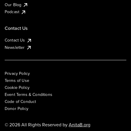
Our Blog
Podcast
Contact Us
Contact Us
Newsletter
Privacy Policy
Terms of Use
Cookie Policy
Event Terms & Conditions
Code of Conduct
Donor Policy
© 2026 All Rights Reserved by
AnitaB.org