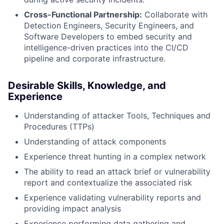
Cross-Functional Partnership:
Collaborate with
Detection Engineers, Security Engineers, and
Software Developers to embed security and
intelligence-driven practices into the CI/CD
pipeline and corporate infrastructure.
Desirable Skills, Knowledge, and
Experience
Understanding of attacker Tools, Techniques and
Procedures (TTPs)
Understanding of attack components
Experience threat hunting in a complex network
The ability to read an attack brief or vulnerability
report and contextualize the associated risk
Experience validating vulnerability reports and
providing impact analysis
Experience performing data gathering and