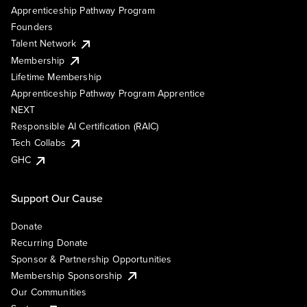
Apprenticeship Pathway Program
Founders
Talent Network
Membership
Lifetime Membership
Apprenticeship Pathway Program Apprentice
NEXT
Responsible AI Certification (RAIC)
Tech Collabs
GHC
Support Our Cause
Donate
Recurring Donate
Sponsor & Partnership Opportunities
Membership Sponsorship
Our Communities