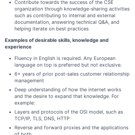
Contribute towards the success of the CSE
organization through knowledge-sharing activities
such as contributing to internal and external
documentation, answering technical Q&A, and
helping iterate on best practices
Examples of desirable skills, knowledge and
experience
Fluency in English is required. Any European
language on top is preferred but not exclusive.
6+ years of prior post-sales customer relationship
management
Deep understanding of how the internet works
and the desire to expand that knowledge. For
example:
Layers and protocols of the OSI model, such as
TCP/IP, TLS, DNS, HTTP
Reverse and forward proxies and the applications
of both