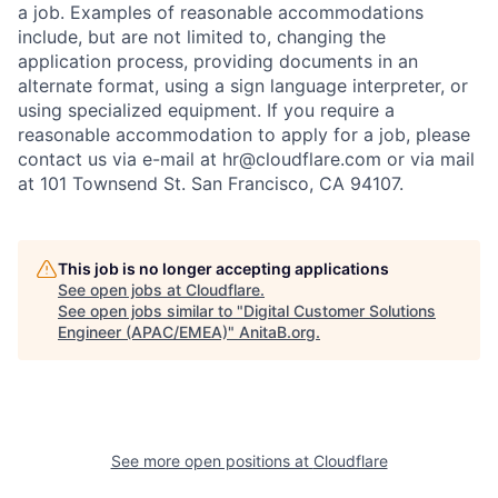
a job. Examples of reasonable accommodations
include, but are not limited to, changing the
application process, providing documents in an
alternate format, using a sign language interpreter, or
using specialized equipment. If you require a
reasonable accommodation to apply for a job, please
contact us via e-mail at
hr@cloudflare.com
or via mail
at 101 Townsend St. San Francisco, CA 94107.
This job is no longer accepting applications
See open jobs at
Cloudflare
.
See open jobs similar to "
Digital Customer Solutions
Engineer (APAC/EMEA)
"
AnitaB.org
.
See more open positions at
Cloudflare