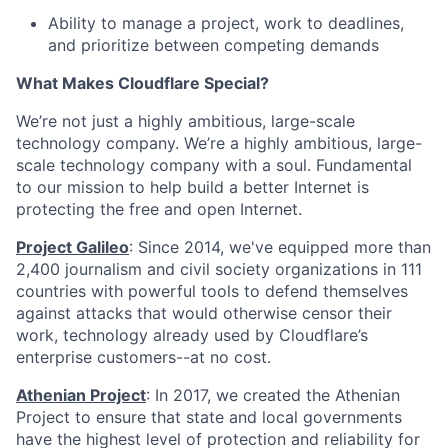
Ability to manage a project, work to deadlines,
and prioritize between competing demands
What Makes Cloudflare Special?
We’re not just a highly ambitious, large-scale
technology company. We’re a highly ambitious, large-
scale technology company with a soul. Fundamental
to our mission to help build a better Internet is
protecting the free and open Internet.
Project Galileo
: Since 2014, we've equipped more than
2,400 journalism and civil society organizations in 111
countries with powerful tools to defend themselves
against attacks that would otherwise censor their
work, technology already used by Cloudflare’s
enterprise customers--at no cost.
Athenian Project
: In 2017, we created the Athenian
Project to ensure that state and local governments
have the highest level of protection and reliability for