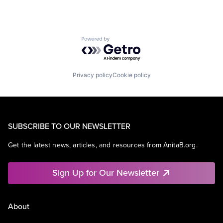
Powered by Getro.com
Privacy policy
Cookie policy
SUBSCRIBE TO OUR NEWSLETTER
Get the latest news, articles, and resources from AnitaB.org.
Sign Up for Our Newsletter
About