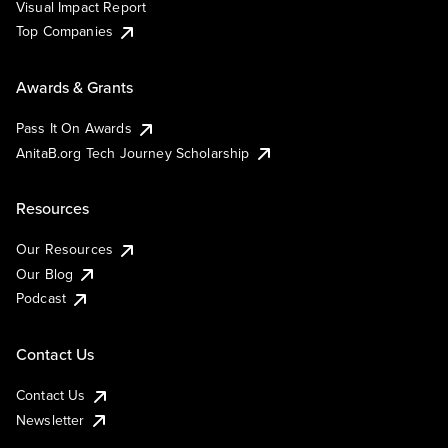
Visual Impact Report
Top Companies
Awards & Grants
Pass It On Awards
AnitaB.org Tech Journey Scholarship
Resources
Our Resources
Our Blog
Podcast
Contact Us
Contact Us
Newsletter