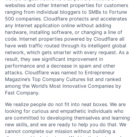
websites and other Internet properties for customers
ranging from individual bloggers to SMBs to Fortune
500 companies. Cloudflare protects and accelerates
any Internet application online without adding
hardware, installing software, or changing a line of
code. Internet properties powered by Cloudflare all
have web traffic routed through its intelligent global
network, which gets smarter with every request. As a
result, they see significant improvement in
performance and a decrease in spam and other
attacks. Cloudflare was named to Entrepreneur
Magazine’s Top Company Cultures list and ranked
among the World’s Most Innovative Companies by
Fast Company.
We realize people do not fit into neat boxes. We are
looking for curious and empathetic individuals who
are committed to developing themselves and learning
new skills, and we are ready to help you do that. We
cannot complete our mission without building a