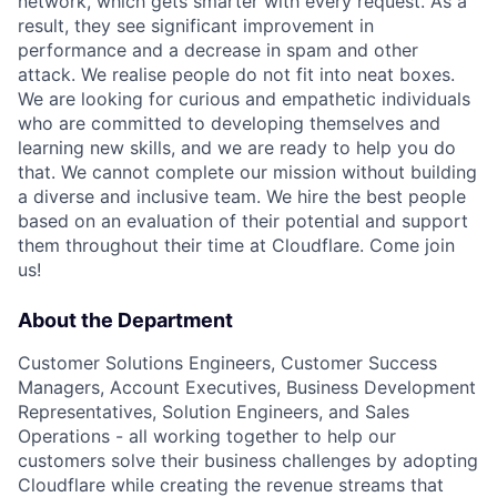
network, which gets smarter with every request. As a
result, they see significant improvement in
performance and a decrease in spam and other
attack. We realise people do not fit into neat boxes.
We are looking for curious and empathetic individuals
who are committed to developing themselves and
learning new skills, and we are ready to help you do
that. We cannot complete our mission without building
a diverse and inclusive team. We hire the best people
based on an evaluation of their potential and support
them throughout their time at Cloudflare. Come join
us!
About the Department
Customer Solutions Engineers, Customer Success
Managers, Account Executives, Business Development
Representatives, Solution Engineers, and Sales
Operations - all working together to help our
customers solve their business challenges by adopting
Cloudflare while creating the revenue streams that