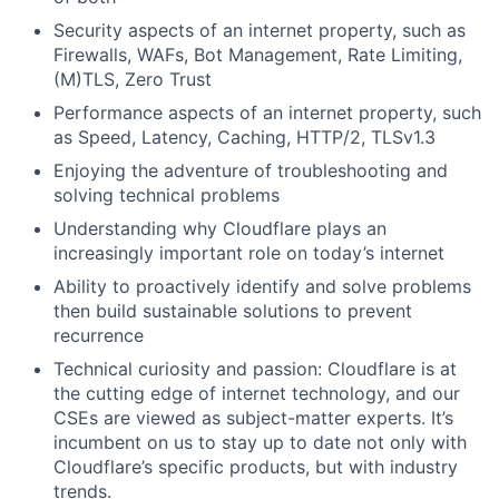
Security aspects of an internet property, such as
Firewalls, WAFs, Bot Management, Rate Limiting,
(M)TLS, Zero Trust
Performance aspects of an internet property, such
as Speed, Latency, Caching, HTTP/2, TLSv1.3
Enjoying the adventure of troubleshooting and
solving technical problems
Understanding why Cloudflare plays an
increasingly important role on today’s internet
Ability to proactively identify and solve problems
then build sustainable solutions to prevent
recurrence
Technical curiosity and passion: Cloudflare is at
the cutting edge of internet technology, and our
CSEs are viewed as subject-matter experts. It’s
incumbent on us to stay up to date not only with
Cloudflare’s specific products, but with industry
trends.