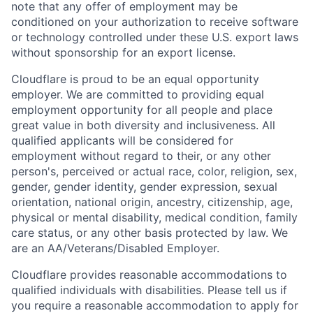
note that any offer of employment may be
conditioned on your authorization to receive software
or technology controlled under these U.S. export laws
without sponsorship for an export license.
Cloudflare is proud to be an equal opportunity
employer. We are committed to providing equal
employment opportunity for all people and place
great value in both diversity and inclusiveness. All
qualified applicants will be considered for
employment without regard to their, or any other
person's, perceived or actual
race, color, religion, sex,
gender, gender identity, gender expression, sexual
orientation, national origin, ancestry, citizenship, age,
physical or mental disability, medical condition, family
care status, or any other basis protected by law.
We
are an AA/Veterans/Disabled Employer.
Cloudflare provides reasonable accommodations to
qualified individuals with disabilities. Please tell us if
you require a reasonable accommodation to apply for