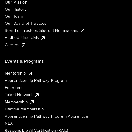
Our Mission
Our History
Our Team
Our Board of Trustees
Board of Trustees Student Nominations
Audited Financials
Careers
Events & Programs
Mentorship
Apprenticeship Pathway Program
Founders
Talent Network
Membership
Lifetime Membership
Apprenticeship Pathway Program Apprentice
NEXT
Responsible AI Certification (RAIC)