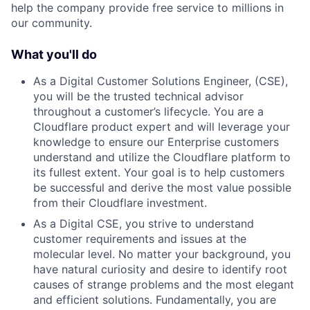
help the company provide free service to millions in
our community.
What you'll do
As a Digital Customer Solutions Engineer, (CSE),
you will be the trusted technical advisor
throughout a customer’s lifecycle. You are a
Cloudflare product expert and will leverage your
knowledge to ensure our Enterprise customers
understand and utilize the Cloudflare platform to
its fullest extent. Your goal is to help customers
be successful and derive the most value possible
from their Cloudflare investment.
As a Digital CSE, you strive to understand
customer requirements and issues at the
molecular level. No matter your background, you
have natural curiosity and desire to identify root
causes of strange problems and the most elegant
and efficient solutions. Fundamentally, you are