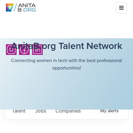
AnitaB.org Talent Network
Connecting women in tech with the best professional
opportunities!
Talent
Jobs
Companies
My
alerts