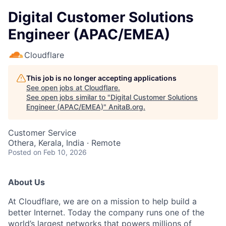
Digital Customer Solutions
Engineer (APAC/EMEA)
Cloudflare
This job is no longer accepting applications
See open jobs at
Cloudflare
.
See open jobs similar to "
Digital Customer Solutions
Engineer (APAC/EMEA)
"
AnitaB.org
.
Customer Service
Othera, Kerala, India · Remote
Posted
on Feb 10, 2026
About Us
At Cloudflare, we are on a mission to help build a
better Internet. Today the company runs one of the
world’s largest networks that powers millions of