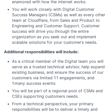
enamored with how the internet works.
You will work closely with Digital Customer
Success Managers (CSMs) as well as every other
team at Cloudflare, from Sales and Product to
Engineering and Customer Support. Customer
success will drive you through the entire
organization as you seek out and implement
scalable solutions for your customer’s needs.
Additional responsibilities will include:
As a critical member of the Digital team you will
serve as a trusted technical advisor, help expand
existing business, and ensure the success of our
customers via limited 1:1 engagements, and
1:many success events:
You will be part of a regional pool of CSMs and
CSEs supporting customers needs.
From a technical perspective, your primary
responsibilities will be to deliver a timely and