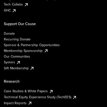
Tech Collabs
GHC
Support Our Cause
Donate
Recurring Donate
Sponsor & Partnership Opportunities
Membership Sponsorship
Our Communities
Systers
Gift Membership
Research
Case Studies & White Papers
Technical Equity Experience Study (TechEES)
Impact Reports