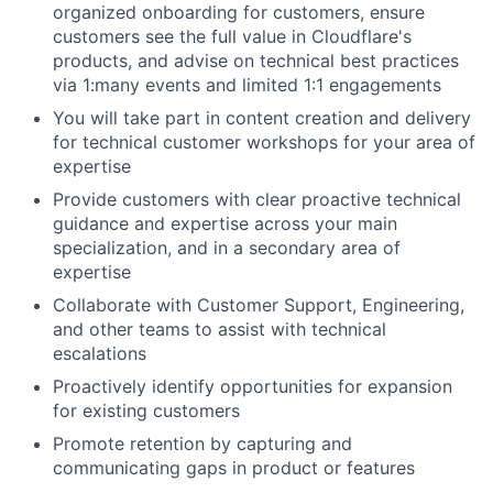
organized onboarding for customers, ensure
customers see the full value in Cloudflare's
products, and advise on technical best practices
via 1:many events and limited 1:1 engagements
You will take part in content creation and delivery
for technical customer workshops for your area of
expertise
Provide customers with clear proactive technical
guidance and expertise across your main
specialization, and in a secondary area of
expertise
Collaborate with Customer Support, Engineering,
and other teams to assist with technical
escalations
Proactively identify opportunities for expansion
for existing customers
Promote retention by capturing and
communicating gaps in product or features