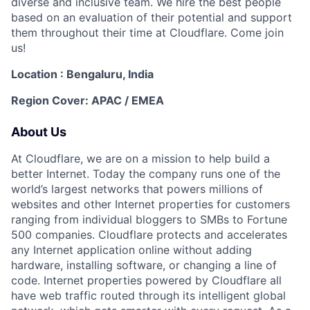
diverse and inclusive team. We hire the best people
based on an evaluation of their potential and support
them throughout their time at Cloudflare. Come join
us!
Location : Bengaluru, India
Region Cover: APAC / EMEA
About Us
At Cloudflare, we are on a mission to help build a
better Internet. Today the company runs one of the
world’s largest networks that powers millions of
websites and other Internet properties for customers
ranging from individual bloggers to SMBs to Fortune
500 companies. Cloudflare protects and accelerates
any Internet application online without adding
hardware, installing software, or changing a line of
code. Internet properties powered by Cloudflare all
have web traffic routed through its intelligent global