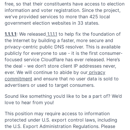
free, so that their constituents have access to election
information and voter registration. Since the project,
we've provided services to more than 425 local
government election websites in 33 states.
1.1.1.1
: We released
1.1.1.1
to help fix the foundation of
the Internet by building a faster, more secure and
privacy-centric public DNS resolver. This is available
publicly for everyone to use - it is the first consumer-
focused service Cloudflare has ever released. Here’s
the deal - we don’t store client IP addresses never,
ever. We will continue to abide by our
privacy
commitment
and ensure that no user data is sold to
advertisers or used to target consumers.
Sound like something you’d like to be a part of? We’d
love to hear from you!
This position may require access to information
protected under U.S. export control laws, including
the U.S. Export Administration Regulations. Please