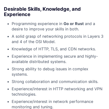
Desirable Skills, Knowledge, and
Experience
Programming experience in
Go or Rust
and a
desire to improve your skills in both.
A solid grasp of networking protocols in Layers 3
and 4 of the OSI Model.
Knowledge of HTTP, TLS, and CDN networks.
Experience in implementing secure and highly-
available distributed systems.
Strong ability to debug issues in complex
systems.
Strong collaboration and communication skills.
Experience/interest in HTTP networking and VPN
technologies.
Experience/interest in network performance
monitoring and tuning.