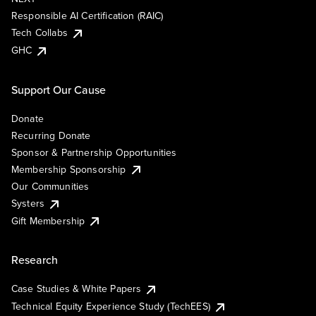
Responsible AI Certification (RAIC)
Tech Collabs
GHC
Support Our Cause
Donate
Recurring Donate
Sponsor & Partnership Opportunities
Membership Sponsorship
Our Communities
Systers
Gift Membership
Research
Case Studies & White Papers
Technical Equity Experience Study (TechEES)