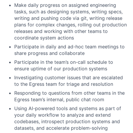
Make daily progress on assigned engineering
tasks, such as designing systems, writing specs,
writing and pushing code via git, writing release
plans for complex changes, rolling out production
releases and working with other teams to
coordinate system actions
Participate in daily and ad-hoc team meetings to
share progress and collaborate
Participate in the team’s on-call schedule to
ensure uptime of our production systems
Investigating customer issues that are escalated
to the Egress team for triage and resolution
Responding to questions from other teams in the
Egress team’s internal, public chat room
Using AI-powered tools and systems as part of
your daily workflow to analyze and extend
codebases, introspect production systems and
datasets, and accelerate problem-solving