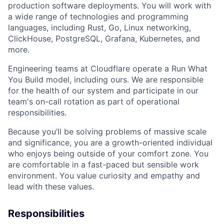
production software deployments. You will work with
a wide range of technologies and programming
languages, including Rust, Go, Linux networking,
ClickHouse, PostgreSQL, Grafana, Kubernetes, and
more.
Engineering teams at Cloudflare operate a Run What
You Build model, including ours. We are responsible
for the health of our system and participate in our
team's on-call rotation as part of operational
responsibilities.
Because you’ll be solving problems of massive scale
and significance, you are a growth-oriented individual
who enjoys being outside of your comfort zone. You
are comfortable in a fast-paced but sensible work
environment. You value curiosity and empathy and
lead with these values.
Responsibilities