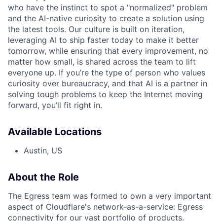
who have the instinct to spot a "normalized" problem
and the AI-native curiosity to create a solution using
the latest tools. Our culture is built on iteration,
leveraging AI to ship faster today to make it better
tomorrow, while ensuring that every improvement, no
matter how small, is shared across the team to lift
everyone up. If you’re the type of person who values
curiosity over bureaucracy, and that AI is a partner in
solving tough problems to keep the Internet moving
forward, you’ll fit right in.
Available Locations
Austin, US
About the Role
The Egress team was formed to own a very important
aspect of Cloudflare's network-as-a-service: Egress
connectivity for our vast portfolio of products.