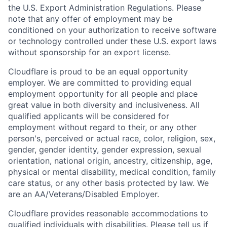
the U.S. Export Administration Regulations. Please
note that any offer of employment may be
conditioned on your authorization to receive software
or technology controlled under these U.S. export laws
without sponsorship for an export license.
Cloudflare is proud to be an equal opportunity
employer. We are committed to providing equal
employment opportunity for all people and place
great value in both diversity and inclusiveness. All
qualified applicants will be considered for
employment without regard to their, or any other
person's, perceived or actual
race, color, religion, sex,
gender, gender identity, gender expression, sexual
orientation, national origin, ancestry, citizenship, age,
physical or mental disability, medical condition, family
care status, or any other basis protected by law.
We
are an AA/Veterans/Disabled Employer.
Cloudflare provides reasonable accommodations to
qualified individuals with disabilities. Please tell us if