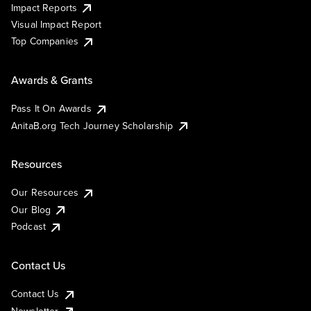
Impact Reports
Visual Impact Report
Top Companies
Awards & Grants
Pass It On Awards
AnitaB.org Tech Journey Scholarship
Resources
Our Resources
Our Blog
Podcast
Contact Us
Contact Us
Newsletter