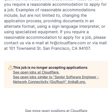
you require a reasonable accommodation to apply for
a job. Examples of reasonable accommodations
include, but are not limited to, changing the
application process, providing documents in an
alternate format, using a sign language interpreter, or
using specialized equipment. If you require a
reasonable accommodation to apply for a job, please
contact us via e-mail at
hr@cloudflare.com
or via mail
at 101 Townsend St. San Francisco, CA 94107.
This job is no longer accepting applications
See open jobs at
Cloudflare
.
See open jobs similar to "
Senior Software Engineer -
Network Connectivity (Go/Rust)
"
AnitaB.org
.
See more open positions at
Cloudflare