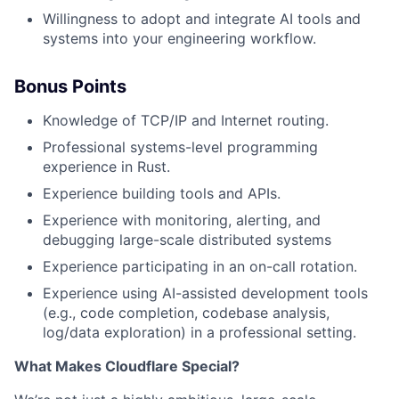
Willingness to adopt and integrate AI tools and
systems into your engineering workflow.
Bonus Points
Knowledge of TCP/IP and Internet routing.
Professional systems-level programming
experience in Rust.
Experience building tools and APIs.
Experience with monitoring, alerting, and
debugging large-scale distributed systems
Experience participating in an on-call rotation.
Experience using AI-assisted development tools
(e.g., code completion, codebase analysis,
log/data exploration) in a professional setting.
What Makes Cloudflare Special?