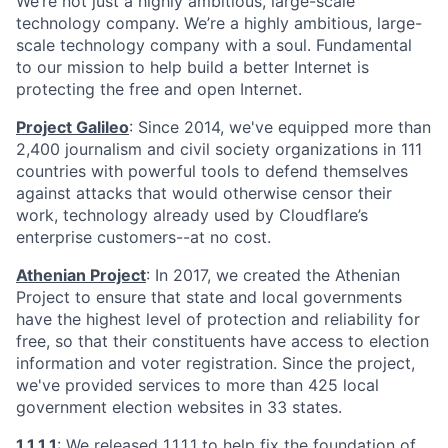
We’re not just a highly ambitious, large-scale
technology company. We’re a highly ambitious, large-
scale technology company with a soul. Fundamental
to our mission to help build a better Internet is
protecting the free and open Internet.
Project Galileo
: Since 2014, we've equipped more than
2,400 journalism and civil society organizations in 111
countries with powerful tools to defend themselves
against attacks that would otherwise censor their
work, technology already used by Cloudflare’s
enterprise customers--at no cost.
Athenian Project
: In 2017, we created the Athenian
Project to ensure that state and local governments
have the highest level of protection and reliability for
free, so that their constituents have access to election
information and voter registration. Since the project,
we've provided services to more than 425 local
government election websites in 33 states.
1.1.1.1
: We released
1.1.1.1
to help fix the foundation of