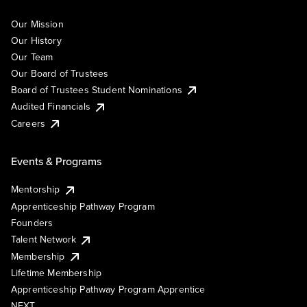
Our Mission
Our History
Our Team
Our Board of Trustees
Board of Trustees Student Nominations
Audited Financials
Careers
Events & Programs
Mentorship
Apprenticeship Pathway Program
Founders
Talent Network
Membership
Lifetime Membership
Apprenticeship Pathway Program Apprentice
NEXT