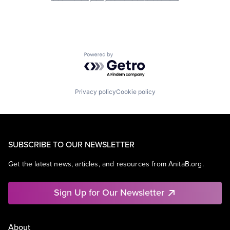
Powered by Getro.com
Privacy policy
Cookie policy
SUBSCRIBE TO OUR NEWSLETTER
Get the latest news, articles, and resources from AnitaB.org.
Sign Up for Our Newsletter
About