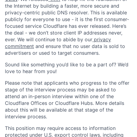
the Internet by building a faster, more secure and
privacy-centric public DNS resolver. This is available
publicly for everyone to use - it is the first consumer-
focused service Cloudflare has ever released. Here’s
the deal - we don’t store client IP addresses never,
ever. We will continue to abide by our
privacy
commitment
and ensure that no user data is sold to
advertisers or used to target consumers.
Sound like something you’d like to be a part of? We’d
love to hear from you!
Please note that applicants who progress to the offer
stage of the interview process may be asked to
attend an in-person interview within one of the
Cloudflare Offices or Cloudflare Hubs. More details
about this will be available at that stage of the
interview process.
This position may require access to information
protected under U.S. export control laws, including