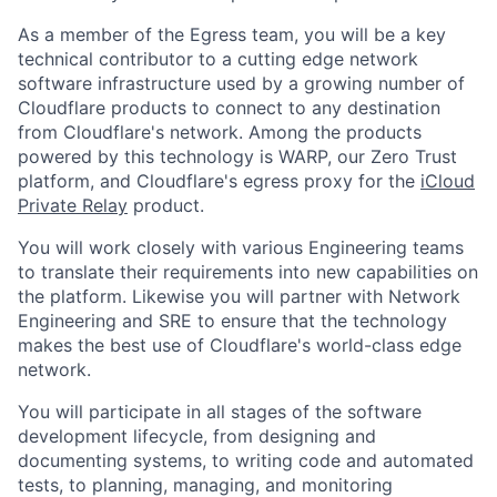
As a member of the Egress team, you will be a key
technical contributor to a cutting edge network
software infrastructure used by a growing number of
Cloudflare products to connect to any destination
from Cloudflare's network. Among the products
powered by this technology is WARP, our Zero Trust
platform, and Cloudflare's egress proxy for the
iCloud
Private Relay
product.
You will work closely with various Engineering teams
to translate their requirements into new capabilities on
the platform. Likewise you will partner with Network
Engineering and SRE to ensure that the technology
makes the best use of Cloudflare's world-class edge
network.
You will participate in all stages of the software
development lifecycle, from designing and
documenting systems, to writing code and automated
tests, to planning, managing, and monitoring