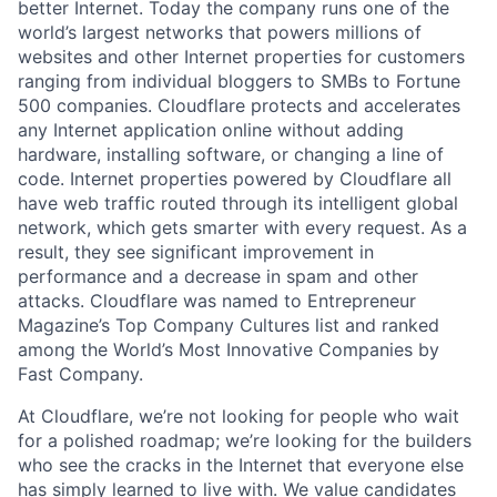
better Internet. Today the company runs one of the
world’s largest networks that powers millions of
websites and other Internet properties for customers
ranging from individual bloggers to SMBs to Fortune
500 companies. Cloudflare protects and accelerates
any Internet application online without adding
hardware, installing software, or changing a line of
code. Internet properties powered by Cloudflare all
have web traffic routed through its intelligent global
network, which gets smarter with every request. As a
result, they see significant improvement in
performance and a decrease in spam and other
attacks. Cloudflare was named to Entrepreneur
Magazine’s Top Company Cultures list and ranked
among the World’s Most Innovative Companies by
Fast Company.
At Cloudflare, we’re not looking for people who wait
for a polished roadmap; we’re looking for the builders
who see the cracks in the Internet that everyone else
has simply learned to live with. We value candidates