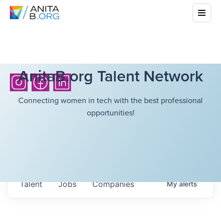
AnitaB.org Talent Network
Connecting women in tech with the best professional
opportunities!
Talent
Jobs
Companies
My
alerts