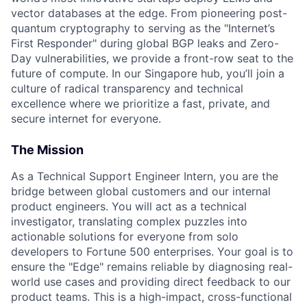
vector databases at the edge. From pioneering post-
quantum cryptography to serving as the "Internet’s
First Responder" during global BGP leaks and Zero-
Day vulnerabilities, we provide a front-row seat to the
future of compute. In our Singapore hub, you’ll join a
culture of radical transparency and technical
excellence where we prioritize a fast, private, and
secure internet for everyone.
The Mission
As a Technical Support Engineer Intern, you are the
bridge between global customers and our internal
product engineers. You will act as a technical
investigator, translating complex puzzles into
actionable solutions for everyone from solo
developers to Fortune 500 enterprises. Your goal is to
ensure the "Edge" remains reliable by diagnosing real-
world use cases and providing direct feedback to our
product teams. This is a high-impact, cross-functional