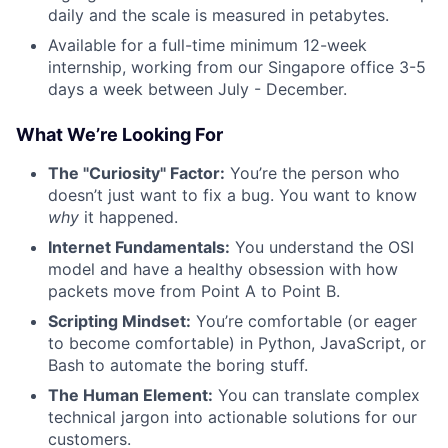
daily and the scale is measured in petabytes.
Available for a full-time minimum 12-week
internship, working from our Singapore office 3-5
days a week between July - December.
What We’re Looking For
The "Curiosity" Factor:
You’re the person who
doesn’t just want to fix a bug. You want to know
why
it happened.
Internet Fundamentals:
You understand the OSI
model and have a healthy obsession with how
packets move from Point A to Point B.
Scripting Mindset:
You’re comfortable (or eager
to become comfortable) in Python, JavaScript, or
Bash to automate the boring stuff.
The Human Element:
You can translate complex
technical jargon into actionable solutions for our
customers.