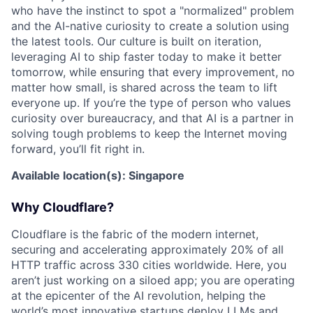
who have the instinct to spot a "normalized" problem
and the AI-native curiosity to create a solution using
the latest tools. Our culture is built on iteration,
leveraging AI to ship faster today to make it better
tomorrow, while ensuring that every improvement, no
matter how small, is shared across the team to lift
everyone up. If you’re the type of person who values
curiosity over bureaucracy, and that AI is a partner in
solving tough problems to keep the Internet moving
forward, you’ll fit right in.
Available location(s): Singapore
Why Cloudflare?
Cloudflare is the fabric of the modern internet,
securing and accelerating approximately 20% of all
HTTP traffic across 330 cities worldwide. Here, you
aren’t just working on a siloed app; you are operating
at the epicenter of the AI revolution, helping the
world’s most innovative startups deploy LLMs and