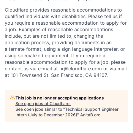
Cloudflare provides reasonable accommodations to
qualified individuals with disabilities. Please tell us if
you require a reasonable accommodation to apply for
a job. Examples of reasonable accommodations
include, but are not limited to, changing the
application process, providing documents in an
alternate format, using a sign language interpreter, or
using specialized equipment. If you require a
reasonable accommodation to apply for a job, please
contact us via e-mail at
hr@cloudflare.com
or via mail
at 101 Townsend St. San Francisco, CA 94107.
This job is no longer accepting applications
See open jobs at
Cloudflare
.
See open jobs similar to "
Technical Support Engineer
Intern (July to December 2026)
"
AnitaB.org
.