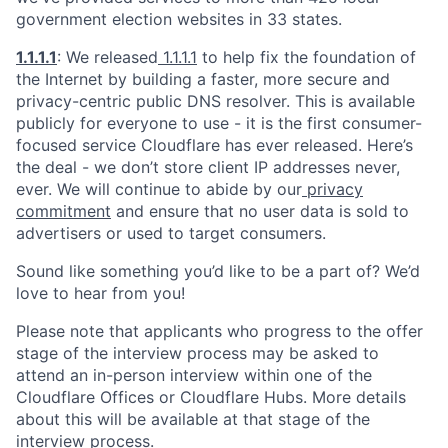
government election websites in 33 states.
1.1.1.1
: We released
1.1.1.1
to help fix the foundation of
the Internet by building a faster, more secure and
privacy-centric public DNS resolver. This is available
publicly for everyone to use - it is the first consumer-
focused service Cloudflare has ever released. Here’s
the deal - we don’t store client IP addresses never,
ever. We will continue to abide by our
privacy
commitment
and ensure that no user data is sold to
advertisers or used to target consumers.
Sound like something you’d like to be a part of? We’d
love to hear from you!
Please note that applicants who progress to the offer
stage of the interview process may be asked to
attend an in-person interview within one of the
Cloudflare Offices or Cloudflare Hubs. More details
about this will be available at that stage of the
interview process.