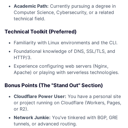
Academic Path:
Currently pursuing a degree in
Computer Science, Cybersecurity, or a related
technical field.
Technical Toolkit (Preferred)
Familiarity with Linux environments and the CLI.
Foundational knowledge of DNS, SSL/TLS, and
HTTP/3.
Experience configuring web servers (Nginx,
Apache) or playing with serverless technologies.
Bonus Points (The "Stand Out" Section)
Cloudflare Power User:
You have a personal site
or project running on Cloudflare (Workers, Pages,
or R2).
Network Junkie:
You’ve tinkered with BGP, GRE
tunnels, or advanced routing.