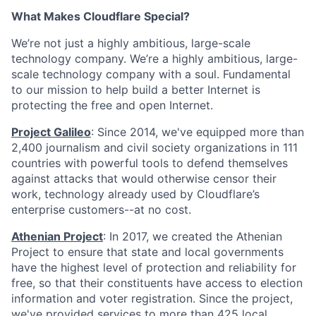
What Makes Cloudflare Special?
We’re not just a highly ambitious, large-scale
technology company. We’re a highly ambitious, large-
scale technology company with a soul. Fundamental
to our mission to help build a better Internet is
protecting the free and open Internet.
Project Galileo
: Since 2014, we've equipped more than
2,400 journalism and civil society organizations in 111
countries with powerful tools to defend themselves
against attacks that would otherwise censor their
work, technology already used by Cloudflare’s
enterprise customers--at no cost.
Athenian Project
: In 2017, we created the Athenian
Project to ensure that state and local governments
have the highest level of protection and reliability for
free, so that their constituents have access to election
information and voter registration. Since the project,
we've provided services to more than 425 local