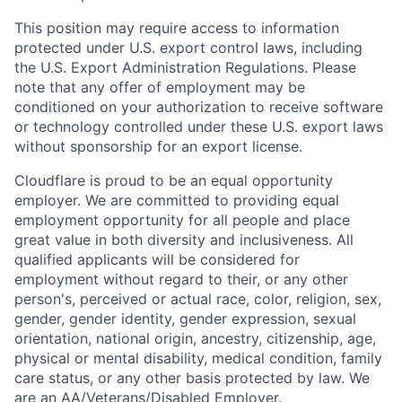
This position may require access to information
protected under U.S. export control laws, including
the U.S. Export Administration Regulations. Please
note that any offer of employment may be
conditioned on your authorization to receive software
or technology controlled under these U.S. export laws
without sponsorship for an export license.
Cloudflare is proud to be an equal opportunity
employer. We are committed to providing equal
employment opportunity for all people and place
great value in both diversity and inclusiveness. All
qualified applicants will be considered for
employment without regard to their, or any other
person's, perceived or actual
race, color, religion, sex,
gender, gender identity, gender expression, sexual
orientation, national origin, ancestry, citizenship, age,
physical or mental disability, medical condition, family
care status, or any other basis protected by law.
We
are an AA/Veterans/Disabled Employer.