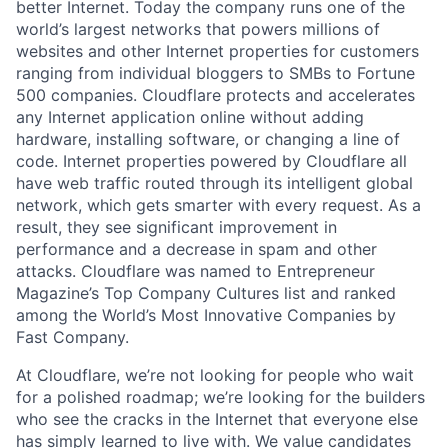
better Internet. Today the company runs one of the
world’s largest networks that powers millions of
websites and other Internet properties for customers
ranging from individual bloggers to SMBs to Fortune
500 companies. Cloudflare protects and accelerates
any Internet application online without adding
hardware, installing software, or changing a line of
code. Internet properties powered by Cloudflare all
have web traffic routed through its intelligent global
network, which gets smarter with every request. As a
result, they see significant improvement in
performance and a decrease in spam and other
attacks. Cloudflare was named to Entrepreneur
Magazine’s Top Company Cultures list and ranked
among the World’s Most Innovative Companies by
Fast Company.
At Cloudflare, we’re not looking for people who wait
for a polished roadmap; we’re looking for the builders
who see the cracks in the Internet that everyone else
has simply learned to live with. We value candidates