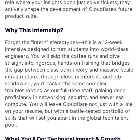
role where your insights don’t just solve tickets; they
actively shape the development of Cloudflare’s future
product suite.
Why This Internship?
Forget the "intern" stereotypes—this is a 12-week
intensive designed to turn students into world-class
engineers. You will skip the coffee runs and dive
straight into rigorous, hands-on training that bridges
the gap between classroom theory and massive-scale
infrastructure. Through close mentorship and job-
shadowing, you’ll tackle the same complex
troubleshooting as our full-time staff, gaining deep
proficiency in networking, security, and serverless
compute. You will leave Cloudflare not just with a line
on your resume, but with a battle-tested portfolio of
skills that will set you apart in the global tech talent
pool.
What You’ll Do: Technical Impact & Growth