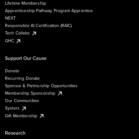
Lifetime Membership
Apprenticeship Pathway Program Apprentice
NEXT
Responsible AI Certification (RAIC)
Tech Collabs
GHC
Support Our Cause
Donate
Recurring Donate
Sponsor & Partnership Opportunities
Membership Sponsorship
Our Communities
Systers
Gift Membership
Research