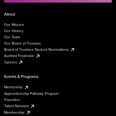
About
Our Mission
Our History
Our Team
Our Board of Trustees
Board of Trustees Student Nominations
Audited Financials
Careers
Events & Programs
Mentorship
Apprenticeship Pathway Program
Founders
Talent Network
Membership