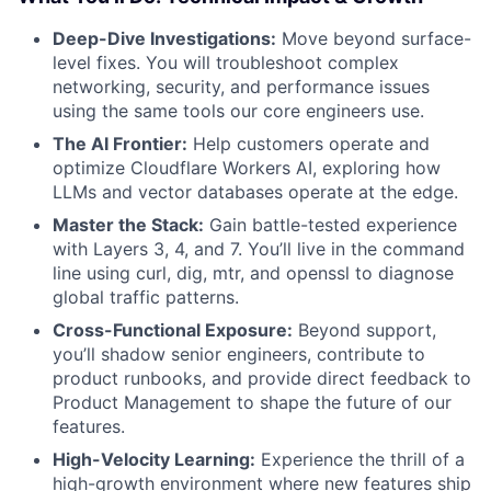
Deep-Dive Investigations:
Move beyond surface-
level fixes. You will troubleshoot complex
networking, security, and performance issues
using the same tools our core engineers use.
The AI Frontier:
Help customers operate and
optimize Cloudflare Workers AI, exploring how
LLMs and vector databases operate at the edge.
Master the Stack:
Gain battle-tested experience
with Layers 3, 4, and 7. You’ll live in the command
line using curl, dig, mtr, and openssl to diagnose
global traffic patterns.
Cross-Functional Exposure:
Beyond support,
you’ll shadow senior engineers, contribute to
product runbooks, and provide direct feedback to
Product Management to shape the future of our
features.
High-Velocity Learning:
Experience the thrill of a
high-growth environment where new features ship