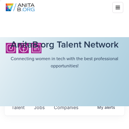
AnitaB.org Talent Network
Connecting women in tech with the best professional
opportunities!
Talent
Jobs
Companies
My
alerts