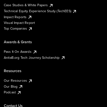
Case Studies & White Papers
Technical Equity Experience Study (TechEES)
Impact Reports
Visual Impact Report
Top Companies
Awards & Grants
Pass It On Awards
AnitaB.org Tech Journey Scholarship
Resources
Our Resources
Our Blog
Podcast
Contact Us