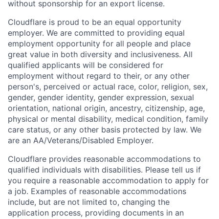
without sponsorship for an export license.
Cloudflare is proud to be an equal opportunity
employer. We are committed to providing equal
employment opportunity for all people and place
great value in both diversity and inclusiveness. All
qualified applicants will be considered for
employment without regard to their, or any other
person's, perceived or actual
race, color, religion, sex,
gender, gender identity, gender expression, sexual
orientation, national origin, ancestry, citizenship, age,
physical or mental disability, medical condition, family
care status, or any other basis protected by law.
We
are an AA/Veterans/Disabled Employer.
Cloudflare provides reasonable accommodations to
qualified individuals with disabilities. Please tell us if
you require a reasonable accommodation to apply for
a job. Examples of reasonable accommodations
include, but are not limited to, changing the
application process, providing documents in an