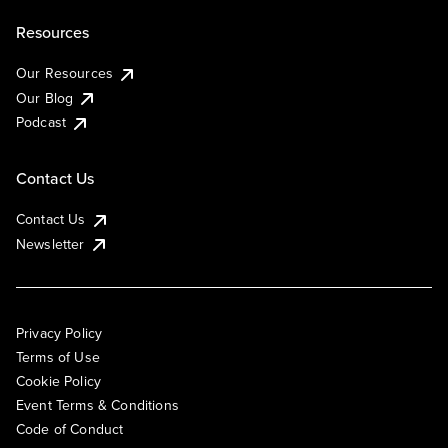
Resources
Our Resources
Our Blog
Podcast
Contact Us
Contact Us
Newsletter
Privacy Policy
Terms of Use
Cookie Policy
Event Terms & Conditions
Code of Conduct