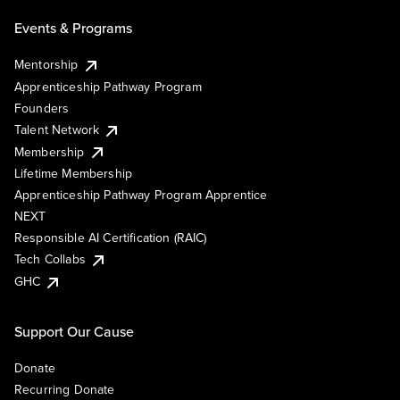
Events & Programs
Mentorship
Apprenticeship Pathway Program
Founders
Talent Network
Membership
Lifetime Membership
Apprenticeship Pathway Program Apprentice
NEXT
Responsible AI Certification (RAIC)
Tech Collabs
GHC
Support Our Cause
Donate
Recurring Donate