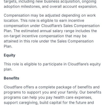
targets, including new business acquisition, ongoing
adoption milestones, and overall account expansion.
Compensation may be adjusted depending on work
location. This role is eligible to earn incentive
compensation under Cloudflare’s Sales Compensation
Plan. The estimated annual salary range includes the
on-target incentive compensation that may be
attained in this role under the Sales Compensation
Plan.
Equity
This role is eligible to participate in Cloudflare’s equity
plan.
Benefits
Cloudflare offers a complete package of benefits and
programs to support you and your family. Our benefits
programs can help you pay health care expenses,
support caregiving, build capital for the future and