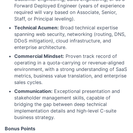
Forward Deployed Engineer (years of experience
required will vary based on Associate, Senior,
Staff, or Principal leveling).
Technical Acumen:
Broad technical expertise
spanning web security, networking (routing, DNS,
DDoS mitigation), cloud infrastructure, and
enterprise architecture.
Commercial Mindset:
Proven track record of
operating in a quota-carrying or revenue-aligned
environment, with a strong understanding of SaaS
metrics, business value translation, and enterprise
sales cycles.
Communication:
Exceptional presentation and
stakeholder management skills, capable of
bridging the gap between deep technical
implementation details and high-level C-suite
business strategy.
Bonus Points