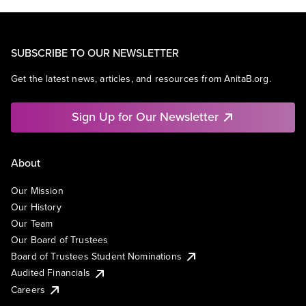
SUBSCRIBE TO OUR NEWSLETTER
Get the latest news, articles, and resources from AnitaB.org.
Sign Up for Our Newsletter
About
Our Mission
Our History
Our Team
Our Board of Trustees
Board of Trustees Student Nominations
Audited Financials
Careers