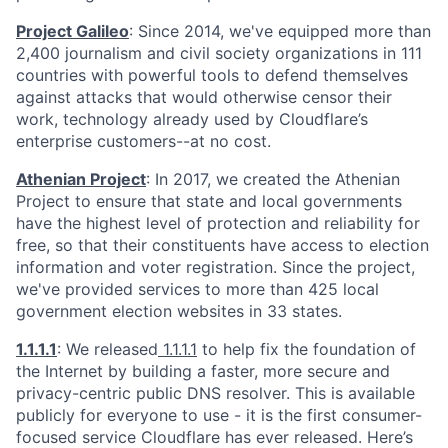
Project Galileo
: Since 2014, we've equipped more than
2,400 journalism and civil society organizations in 111
countries with powerful tools to defend themselves
against attacks that would otherwise censor their
work, technology already used by Cloudflare’s
enterprise customers--at no cost.
Athenian Project
: In 2017, we created the Athenian
Project to ensure that state and local governments
have the highest level of protection and reliability for
free, so that their constituents have access to election
information and voter registration. Since the project,
we've provided services to more than 425 local
government election websites in 33 states.
1.1.1.1
: We released
1.1.1.1
to help fix the foundation of
the Internet by building a faster, more secure and
privacy-centric public DNS resolver. This is available
publicly for everyone to use - it is the first consumer-
focused service Cloudflare has ever released. Here’s