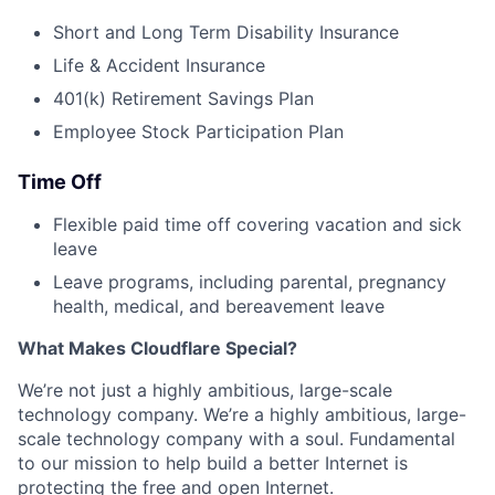
Short and Long Term Disability Insurance
Life & Accident Insurance
401(k) Retirement Savings Plan
Employee Stock Participation Plan
Time Off
Flexible paid time off covering vacation and sick
leave
Leave programs, including parental, pregnancy
health, medical, and bereavement leave
What Makes Cloudflare Special?
We’re not just a highly ambitious, large-scale
technology company. We’re a highly ambitious, large-
scale technology company with a soul. Fundamental
to our mission to help build a better Internet is
protecting the free and open Internet.