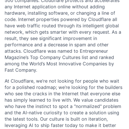
500 companies. Cloudflare protects and accelerates
any Internet application online without adding
hardware, installing software, or changing a line of
code. Internet properties powered by Cloudflare all
have web traffic routed through its intelligent global
network, which gets smarter with every request. As a
result, they see significant improvement in
performance and a decrease in spam and other
attacks. Cloudflare was named to Entrepreneur
Magazine’s Top Company Cultures list and ranked
among the World’s Most Innovative Companies by
Fast Company.
At Cloudflare, we’re not looking for people who wait
for a polished roadmap; we’re looking for the builders
who see the cracks in the Internet that everyone else
has simply learned to live with. We value candidates
who have the instinct to spot a "normalized" problem
and the AI-native curiosity to create a solution using
the latest tools. Our culture is built on iteration,
leveraging AI to ship faster today to make it better