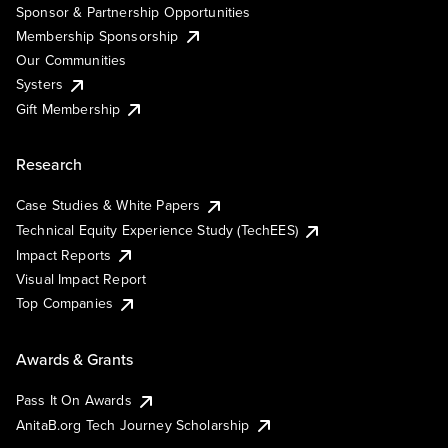
Sponsor & Partnership Opportunities
Membership Sponsorship
Our Communities
Systers
Gift Membership
Research
Case Studies & White Papers
Technical Equity Experience Study (TechEES)
Impact Reports
Visual Impact Report
Top Companies
Awards & Grants
Pass It On Awards
AnitaB.org Tech Journey Scholarship