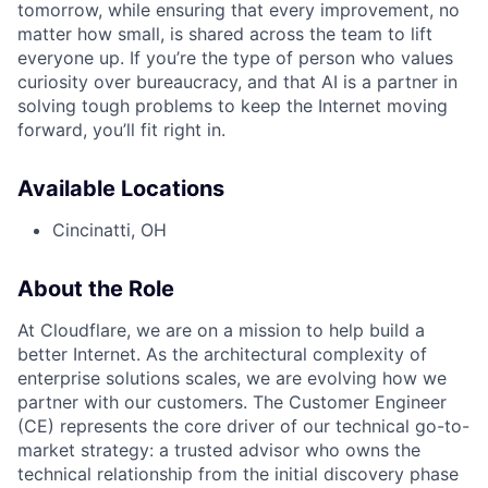
tomorrow, while ensuring that every improvement, no
matter how small, is shared across the team to lift
everyone up. If you’re the type of person who values
curiosity over bureaucracy, and that AI is a partner in
solving tough problems to keep the Internet moving
forward, you’ll fit right in.
Available Locations
Cincinatti, OH
About the Role
At Cloudflare, we are on a mission to help build a
better Internet. As the architectural complexity of
enterprise solutions scales, we are evolving how we
partner with our customers. The Customer Engineer
(CE) represents the core driver of our technical go-to-
market strategy: a trusted advisor who owns the
technical relationship from the initial discovery phase