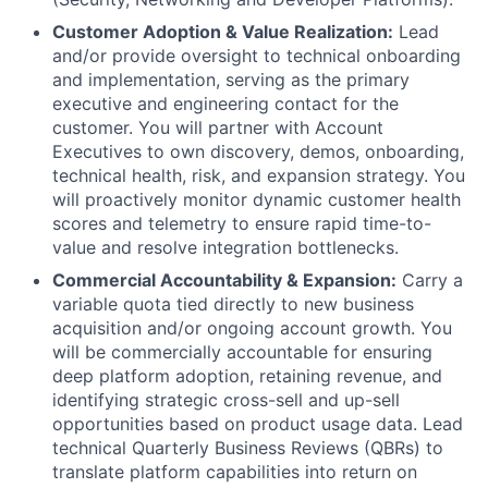
Customer Adoption & Value Realization:
Lead
and/or provide oversight to technical onboarding
and implementation, serving as the primary
executive and engineering contact for the
customer. You will partner with Account
Executives to own discovery, demos, onboarding,
technical health, risk, and expansion strategy. You
will proactively monitor dynamic customer health
scores and telemetry to ensure rapid time-to-
value and resolve integration bottlenecks.
Commercial Accountability & Expansion:
Carry a
variable quota tied directly to new business
acquisition and/or ongoing account growth. You
will be commercially accountable for ensuring
deep platform adoption, retaining revenue, and
identifying strategic cross-sell and up-sell
opportunities based on product usage data. Lead
technical Quarterly Business Reviews (QBRs) to
translate platform capabilities into return on