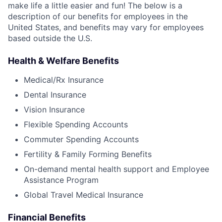
make life a little easier and fun! The below is a
description of our benefits for employees in the
United States, and benefits may vary for employees
based outside the U.S.
Health & Welfare Benefits
Medical/Rx Insurance
Dental Insurance
Vision Insurance
Flexible Spending Accounts
Commuter Spending Accounts
Fertility & Family Forming Benefits
On-demand mental health support and Employee
Assistance Program
Global Travel Medical Insurance
Financial Benefits