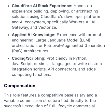
Cloudflare AI Stack Experience:
Hands-on
experience building, deploying, or architecting
solutions using Cloudflare's developer platform
and AI ecosystem, specifically Workers AI, AI
Gateway, and Vectorize.
Applied AI Knowledge:
Experience with prompt
engineering, Large Language Model (LLM)
orchestration, or Retrieval-Augmented Generation
(RAG) architectures.
Coding/Scripting:
Proficiency in Python,
JavaScript, or similar languages to write custom
integration scripts, API connectors, and edge
computing functions.
Compensation
This role features a competitive base salary and a
variable commission structure tied directly to the
successful execution of full-lifecycle commercial