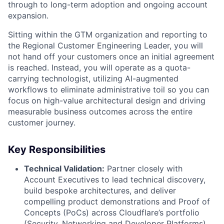
through to long-term adoption and ongoing account
expansion.
Sitting within the GTM organization and reporting to
the Regional Customer Engineering Leader, you will
not hand off your customers once an initial agreement
is reached. Instead, you will operate as a quota-
carrying technologist, utilizing AI-augmented
workflows to eliminate administrative toil so you can
focus on high-value architectural design and driving
measurable business outcomes across the entire
customer journey.
Key Responsibilities
Technical Validation:
Partner closely with
Account Executives to lead technical discovery,
build bespoke architectures, and deliver
compelling product demonstrations and Proof of
Concepts (PoCs) across Cloudflare’s portfolio
(Security, Networking and Developer Platforms).