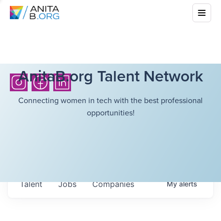
AnitaB.org Talent Network
Connecting women in tech with the best professional
opportunities!
Talent
Jobs
Companies
My
alerts