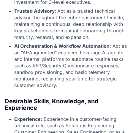
investment for C-level executives.
Trusted Advisory:
Act as a trusted technical
advisor throughout the entire customer lifecycle,
maintaining a continuous, deep relationship with
key stakeholders from initial onboarding through
maturity, renewal, and expansion.
AI Orchestration & Workflow Automation:
Act as
an "AI-Augmented" engineer. Leverage AI agents
and internal platforms to automate routine tasks
such as RFP/Security Questionnaire responses,
sandbox provisioning, and basic telemetry
monitoring, reclaiming your time for strategic
customer advisory.
Desirable Skills, Knowledge, and
Experience
Experience:
Experience in a customer-facing
technical role, such as Solutions Engineering,
Customer Engineering, Sales Engineering, or as a