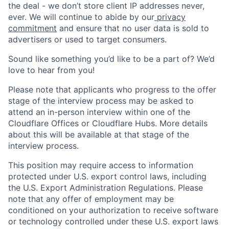
the deal - we don’t store client IP addresses never,
ever. We will continue to abide by our
privacy
commitment
and ensure that no user data is sold to
advertisers or used to target consumers.
Sound like something you’d like to be a part of? We’d
love to hear from you!
Please note that applicants who progress to the offer
stage of the interview process may be asked to
attend an in-person interview within one of the
Cloudflare Offices or Cloudflare Hubs. More details
about this will be available at that stage of the
interview process.
This position may require access to information
protected under U.S. export control laws, including
the U.S. Export Administration Regulations. Please
note that any offer of employment may be
conditioned on your authorization to receive software
or technology controlled under these U.S. export laws