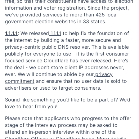
free, so that their constituents have access to election
information and voter registration. Since the project,
we've provided services to more than 425 local
government election websites in 33 states.
1.1.1.1
: We released
1.1.1.1
to help fix the foundation of
the Internet by building a faster, more secure and
privacy-centric public DNS resolver. This is available
publicly for everyone to use - it is the first consumer-
focused service Cloudflare has ever released. Here’s
the deal - we don’t store client IP addresses never,
ever. We will continue to abide by our
privacy
commitment
and ensure that no user data is sold to
advertisers or used to target consumers.
Sound like something you’d like to be a part of? We’d
love to hear from you!
Please note that applicants who progress to the offer
stage of the interview process may be asked to
attend an in-person interview within one of the
Cloudflare Offices or Cloudflare Hubs. More details