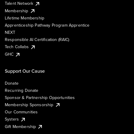
Talent Network
Membership
Lifetime Membership
Apprenticeship Pathway Program Apprentice
NEXT
Responsible AI Certification (RAIC)
Tech Collabs
GHC
Support Our Cause
Donate
Recurring Donate
Sponsor & Partnership Opportunities
Membership Sponsorship
Our Communities
Systers
Gift Membership