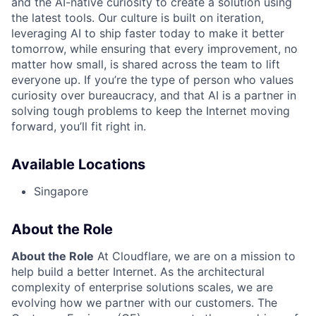
and the AI-native curiosity to create a solution using
the latest tools. Our culture is built on iteration,
leveraging AI to ship faster today to make it better
tomorrow, while ensuring that every improvement, no
matter how small, is shared across the team to lift
everyone up. If you’re the type of person who values
curiosity over bureaucracy, and that AI is a partner in
solving tough problems to keep the Internet moving
forward, you’ll fit right in.
Available Locations
Singapore
About the Role
About the Role
At Cloudflare, we are on a mission to
help build a better Internet. As the architectural
complexity of enterprise solutions scales, we are
evolving how we partner with our customers. The