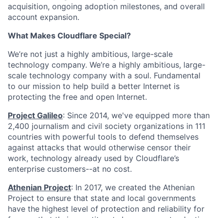
acquisition, ongoing adoption milestones, and overall
account expansion.
What Makes Cloudflare Special?
We’re not just a highly ambitious, large-scale
technology company. We’re a highly ambitious, large-
scale technology company with a soul. Fundamental
to our mission to help build a better Internet is
protecting the free and open Internet.
Project Galileo
: Since 2014, we've equipped more than
2,400 journalism and civil society organizations in 111
countries with powerful tools to defend themselves
against attacks that would otherwise censor their
work, technology already used by Cloudflare’s
enterprise customers--at no cost.
Athenian Project
: In 2017, we created the Athenian
Project to ensure that state and local governments
have the highest level of protection and reliability for