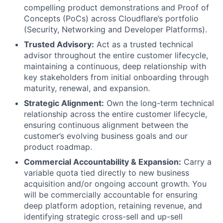
compelling product demonstrations and Proof of
Concepts (PoCs) across Cloudflare’s portfolio
(Security, Networking and Developer Platforms).
Trusted Advisory:
Act as a trusted technical
advisor throughout the entire customer lifecycle,
maintaining a continuous, deep relationship with
key stakeholders from initial onboarding through
maturity, renewal, and expansion.
Strategic Alignment:
Own the long-term technical
relationship across the entire customer lifecycle,
ensuring continuous alignment between the
customer’s evolving business goals and our
product roadmap.
Commercial Accountability & Expansion:
Carry a
variable quota tied directly to new business
acquisition and/or ongoing account growth. You
will be commercially accountable for ensuring
deep platform adoption, retaining revenue, and
identifying strategic cross-sell and up-sell