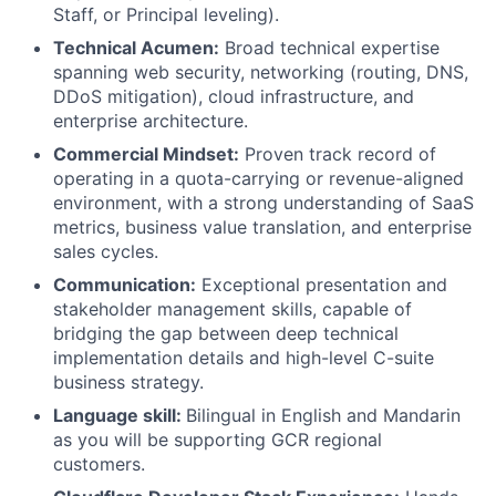
Staff, or Principal leveling).
Technical Acumen:
Broad technical expertise
spanning web security, networking (routing, DNS,
DDoS mitigation), cloud infrastructure, and
enterprise architecture.
Commercial Mindset:
Proven track record of
operating in a quota-carrying or revenue-aligned
environment, with a strong understanding of SaaS
metrics, business value translation, and enterprise
sales cycles.
Communication:
Exceptional presentation and
stakeholder management skills, capable of
bridging the gap between deep technical
implementation details and high-level C-suite
business strategy.
Language skill:
Bilingual in English and Mandarin
as you will be supporting GCR regional
customers.