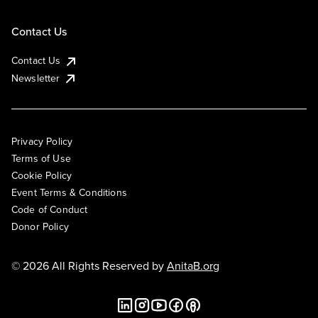
Contact Us
Contact Us
Newsletter
Privacy Policy
Terms of Use
Cookie Policy
Event Terms & Conditions
Code of Conduct
Donor Policy
© 2026 All Rights Reserved by
AnitaB.org