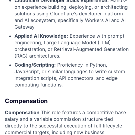
Cloudflare Developer Stack Experience:
Hands-
on experience building, deploying, or architecting
solutions using Cloudflare's developer platform
and AI ecosystem, specifically Workers AI and AI
Gateway.
Applied AI Knowledge:
Experience with prompt
engineering, Large Language Model (LLM)
orchestration, or Retrieval-Augmented Generation
(RAG) architectures.
Coding/Scripting:
Proficiency in Python,
JavaScript, or similar languages to write custom
integration scripts, API connectors, and edge
computing functions.
Compensation
Compensation
This role features a competitive base
salary and a variable commission structure tied
directly to the successful execution of full-lifecycle
commercial targets, including new business