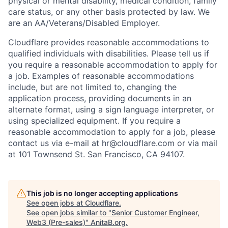
physical or mental disability, medical condition, family
care status, or any other basis protected by law.
We
are an AA/Veterans/Disabled Employer.
Cloudflare provides reasonable accommodations to
qualified individuals with disabilities. Please tell us if
you require a reasonable accommodation to apply for
a job. Examples of reasonable accommodations
include, but are not limited to, changing the
application process, providing documents in an
alternate format, using a sign language interpreter, or
using specialized equipment. If you require a
reasonable accommodation to apply for a job, please
contact us via e-mail at
hr@cloudflare.com
or via mail
at 101 Townsend St. San Francisco, CA 94107.
This job is no longer accepting applications
See open jobs at
Cloudflare
.
See open jobs similar to "
Senior Customer Engineer,
Web3 (Pre-sales)
"
AnitaB.org
.