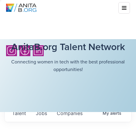
AnitaB.org Talent Network
Connecting women in tech with the best professional
opportunities!
Talent
Jobs
Companies
My
alerts