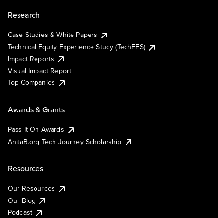
Research
Case Studies & White Papers
Technical Equity Experience Study (TechEES)
Impact Reports
Visual Impact Report
Top Companies
Awards & Grants
Pass It On Awards
AnitaB.org Tech Journey Scholarship
Resources
Our Resources
Our Blog
Podcast