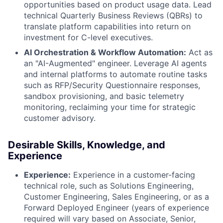
opportunities based on product usage data. Lead
technical Quarterly Business Reviews (QBRs) to
translate platform capabilities into return on
investment for C-level executives.
AI Orchestration & Workflow Automation:
Act as
an "AI-Augmented" engineer. Leverage AI agents
and internal platforms to automate routine tasks
such as RFP/Security Questionnaire responses,
sandbox provisioning, and basic telemetry
monitoring, reclaiming your time for strategic
customer advisory.
Desirable Skills, Knowledge, and
Experience
Experience:
Experience in a customer-facing
technical role, such as Solutions Engineering,
Customer Engineering, Sales Engineering, or as a
Forward Deployed Engineer (years of experience
required will vary based on Associate, Senior,