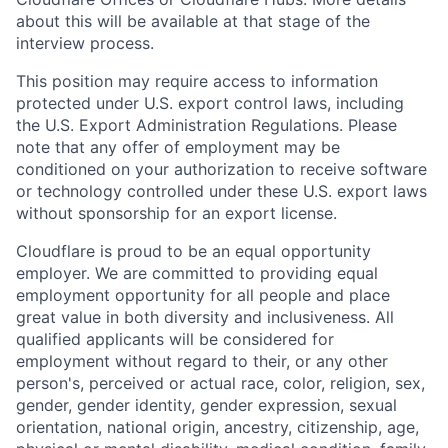
about this will be available at that stage of the
interview process.
This position may require access to information
protected under U.S. export control laws, including
the U.S. Export Administration Regulations. Please
note that any offer of employment may be
conditioned on your authorization to receive software
or technology controlled under these U.S. export laws
without sponsorship for an export license.
Cloudflare is proud to be an equal opportunity
employer. We are committed to providing equal
employment opportunity for all people and place
great value in both diversity and inclusiveness. All
qualified applicants will be considered for
employment without regard to their, or any other
person's, perceived or actual
race, color, religion, sex,
gender, gender identity, gender expression, sexual
orientation, national origin, ancestry, citizenship, age,