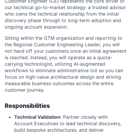
Customer Engineer (CE) represents the core driver of
our technical go-to-market strategy: a trusted advisor
who owns the technical relationship from the initial
discovery phase through to long-term adoption and
ongoing account expansion.
Sitting within the GTM organization and reporting to
the Regional Customer Engineering Leader, you will
not hand off your customers once an initial agreement
is reached. Instead, you will operate as a quota-
carrying technologist, utilizing AI-augmented
workflows to eliminate administrative toil so you can
focus on high-value architectural design and driving
measurable business outcomes across the entire
customer journey.
Responsibilities
Technical Validation:
Partner closely with
Account Executives to lead technical discovery,
build bespoke architectures, and deliver