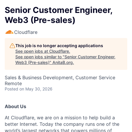
Senior Customer Engineer,
Web3 (Pre-sales)
Cloudflare
This job is no longer accepting applications
See open jobs at
Cloudflare
.
See open jobs similar to "
Senior Customer Engineer,
Web3 (Pre-sales)
"
AnitaB.org
.
Sales & Business Development, Customer Service
Remote
Posted
on May 30, 2026
About Us
At Cloudflare, we are on a mission to help build a
better Internet. Today the company runs one of the
world’s largest networks that powers millions of