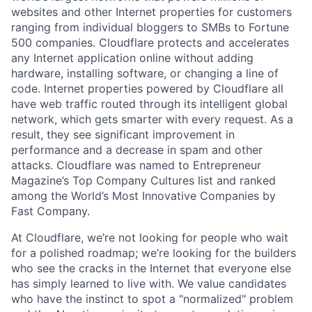
websites and other Internet properties for customers
ranging from individual bloggers to SMBs to Fortune
500 companies. Cloudflare protects and accelerates
any Internet application online without adding
hardware, installing software, or changing a line of
code. Internet properties powered by Cloudflare all
have web traffic routed through its intelligent global
network, which gets smarter with every request. As a
result, they see significant improvement in
performance and a decrease in spam and other
attacks. Cloudflare was named to Entrepreneur
Magazine’s Top Company Cultures list and ranked
among the World’s Most Innovative Companies by
Fast Company.
At Cloudflare, we’re not looking for people who wait
for a polished roadmap; we’re looking for the builders
who see the cracks in the Internet that everyone else
has simply learned to live with. We value candidates
who have the instinct to spot a "normalized" problem