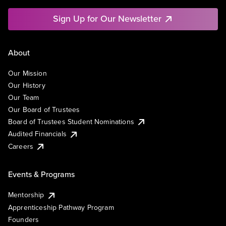
Sign Up for Our Newsletter
About
Our Mission
Our History
Our Team
Our Board of Trustees
Board of Trustees Student Nominations
Audited Financials
Careers
Events & Programs
Mentorship
Apprenticeship Pathway Program
Founders