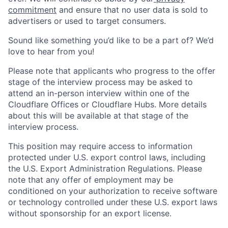
commitment
and ensure that no user data is sold to
advertisers or used to target consumers.
Sound like something you’d like to be a part of? We’d
love to hear from you!
Please note that applicants who progress to the offer
stage of the interview process may be asked to
attend an in-person interview within one of the
Cloudflare Offices or Cloudflare Hubs. More details
about this will be available at that stage of the
interview process.
This position may require access to information
protected under U.S. export control laws, including
the U.S. Export Administration Regulations. Please
note that any offer of employment may be
conditioned on your authorization to receive software
or technology controlled under these U.S. export laws
without sponsorship for an export license.