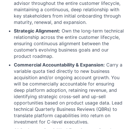
advisor throughout the entire customer lifecycle,
maintaining a continuous, deep relationship with
key stakeholders from initial onboarding through
maturity, renewal, and expansion.
Strategic Alignment:
Own the long-term technical
relationship across the entire customer lifecycle,
ensuring continuous alignment between the
customer’s evolving business goals and our
product roadmap.
Commercial Accountability & Expansion:
Carry a
variable quota tied directly to new business
acquisition and/or ongoing account growth. You
will be commercially accountable for ensuring
deep platform adoption, retaining revenue, and
identifying strategic cross-sell and up-sell
opportunities based on product usage data. Lead
technical Quarterly Business Reviews (QBRs) to
translate platform capabilities into return on
investment for C-level executives.