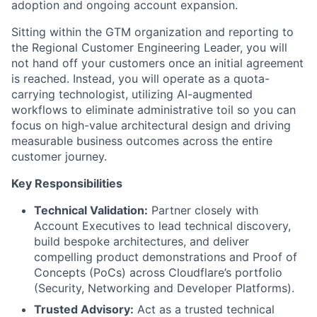
adoption and ongoing account expansion.
Sitting within the GTM organization and reporting to
the Regional Customer Engineering Leader, you will
not hand off your customers once an initial agreement
is reached. Instead, you will operate as a quota-
carrying technologist, utilizing AI-augmented
workflows to eliminate administrative toil so you can
focus on high-value architectural design and driving
measurable business outcomes across the entire
customer journey.
Key Responsibilities
Technical Validation:
Partner closely with
Account Executives to lead technical discovery,
build bespoke architectures, and deliver
compelling product demonstrations and Proof of
Concepts (PoCs) across Cloudflare’s portfolio
(Security, Networking and Developer Platforms).
Trusted Advisory:
Act as a trusted technical