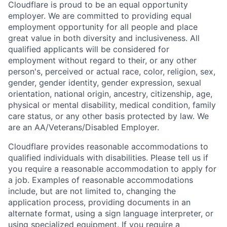
Cloudflare is proud to be an equal opportunity
employer. We are committed to providing equal
employment opportunity for all people and place
great value in both diversity and inclusiveness. All
qualified applicants will be considered for
employment without regard to their, or any other
person's, perceived or actual
race, color, religion, sex,
gender, gender identity, gender expression, sexual
orientation, national origin, ancestry, citizenship, age,
physical or mental disability, medical condition, family
care status, or any other basis protected by law.
We
are an AA/Veterans/Disabled Employer.
Cloudflare provides reasonable accommodations to
qualified individuals with disabilities. Please tell us if
you require a reasonable accommodation to apply for
a job. Examples of reasonable accommodations
include, but are not limited to, changing the
application process, providing documents in an
alternate format, using a sign language interpreter, or
using specialized equipment. If you require a