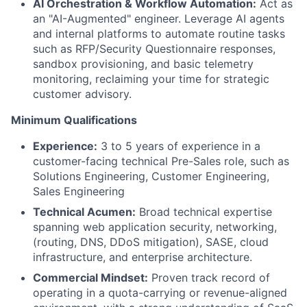
AI Orchestration & Workflow Automation:
Act as
an "AI-Augmented" engineer. Leverage AI agents
and internal platforms to automate routine tasks
such as RFP/Security Questionnaire responses,
sandbox provisioning, and basic telemetry
monitoring, reclaiming your time for strategic
customer advisory.
Minimum Qualifications
Experience:
3 to 5 years of experience in a
customer-facing technical Pre-Sales role, such as
Solutions Engineering, Customer Engineering,
Sales Engineering
Technical Acumen:
Broad technical expertise
spanning web application security, networking,
(routing, DNS, DDoS mitigation), SASE, cloud
infrastructure, and enterprise architecture.
Commercial Mindset:
Proven track record of
operating in a quota-carrying or revenue-aligned