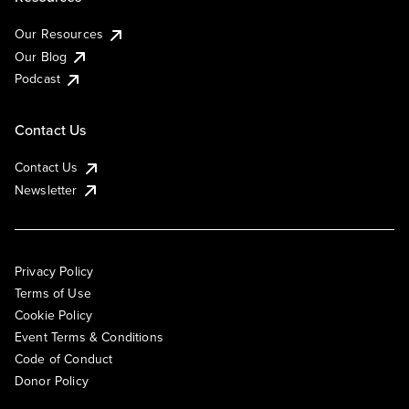
Our Resources
Our Blog
Podcast
Contact Us
Contact Us
Newsletter
Privacy Policy
Terms of Use
Cookie Policy
Event Terms & Conditions
Code of Conduct
Donor Policy