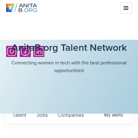
AnitaB.org Talent Network
Connecting women in tech with the best professional
opportunities!
Talent
Jobs
Companies
My
alerts