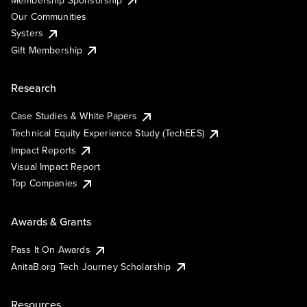
Our Communities
Systers
Gift Membership
Research
Case Studies & White Papers
Technical Equity Experience Study (TechEES)
Impact Reports
Visual Impact Report
Top Companies
Awards & Grants
Pass It On Awards
AnitaB.org Tech Journey Scholarship
Resources