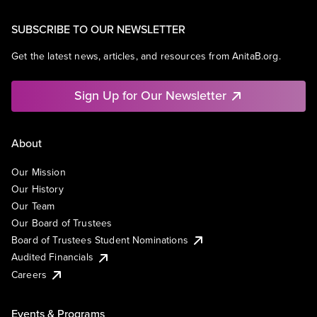
SUBSCRIBE TO OUR NEWSLETTER
Get the latest news, articles, and resources from AnitaB.org.
Sign Up for Our Newsletter
About
Our Mission
Our History
Our Team
Our Board of Trustees
Board of Trustees Student Nominations
Audited Financials
Careers
Events & Programs