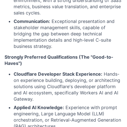
environment, with a strong understanding of SaaS
metrics, business value translation, and enterprise
sales cycles.
Communication:
Exceptional presentation and
stakeholder management skills, capable of
bridging the gap between deep technical
implementation details and high-level C-suite
business strategy.
Strongly Preferred Qualifications (The "Good-to-
Haves")
Cloudflare Developer Stack Experience:
Hands-
on experience building, deploying, or architecting
solutions using Cloudflare's developer platform
and AI ecosystem, specifically Workers AI and AI
Gateway.
Applied AI Knowledge:
Experience with prompt
engineering, Large Language Model (LLM)
orchestration, or Retrieval-Augmented Generation
(RAG) architectures.