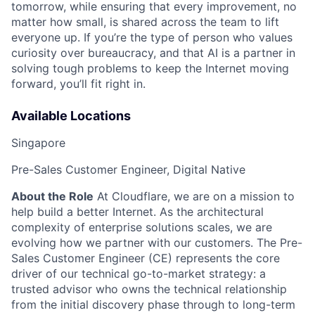
tomorrow, while ensuring that every improvement, no
matter how small, is shared across the team to lift
everyone up. If you’re the type of person who values
curiosity over bureaucracy, and that AI is a partner in
solving tough problems to keep the Internet moving
forward, you’ll fit right in.
Available Locations
Singapore
Pre-Sales Customer Engineer, Digital Native
About the Role
At Cloudflare, we are on a mission to
help build a better Internet. As the architectural
complexity of enterprise solutions scales, we are
evolving how we partner with our customers. The Pre-
Sales Customer Engineer (CE) represents the core
driver of our technical go-to-market strategy: a
trusted advisor who owns the technical relationship
from the initial discovery phase through to long-term