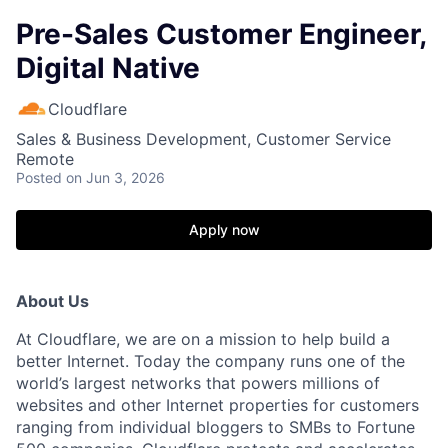
Pre-Sales Customer Engineer,
Digital Native
Cloudflare
Sales & Business Development, Customer Service
Remote
Posted
on Jun 3, 2026
Apply now
About Us
At Cloudflare, we are on a mission to help build a
better Internet. Today the company runs one of the
world’s largest networks that powers millions of
websites and other Internet properties for customers
ranging from individual bloggers to SMBs to Fortune