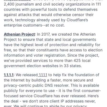
2,400 journalism and civil society organizations in 111
countries with powerful tools to defend themselves
against attacks that would otherwise censor their
work, technology already used by Cloudflare’s
enterprise customers--at no cost.
Athenian Project
: In 2017, we created the Athenian
Project to ensure that state and local governments
have the highest level of protection and reliability for
free, so that their constituents have access to election
information and voter registration. Since the project,
we've provided services to more than 425 local
government election websites in 33 states.
1.1.1.1
: We released
1.1.1.1
to help fix the foundation of
the Internet by building a faster, more secure and
privacy-centric public DNS resolver. This is available
publicly for everyone to use - it is the first consumer-
focused service Cloudflare has ever released. Here’s
the deal - we don’t store client IP addresses never,
ever. We will continue to abide by our
privacy