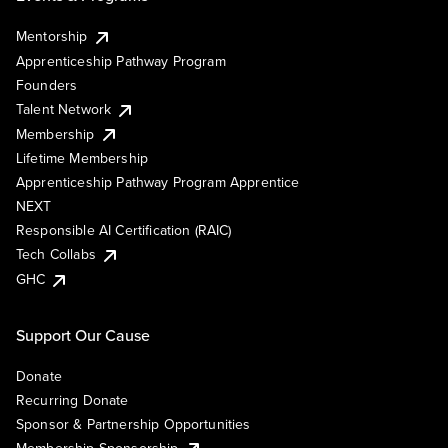
Mentorship
Apprenticeship Pathway Program
Founders
Talent Network
Membership
Lifetime Membership
Apprenticeship Pathway Program Apprentice
NEXT
Responsible AI Certification (RAIC)
Tech Collabs
GHC
Support Our Cause
Donate
Recurring Donate
Sponsor & Partnership Opportunities
Membership Sponsorship