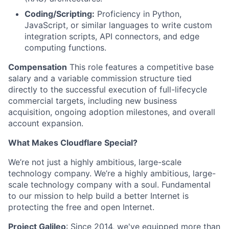
Coding/Scripting:
Proficiency in Python,
JavaScript, or similar languages to write custom
integration scripts, API connectors, and edge
computing functions.
Compensation
This role features a competitive base
salary and a variable commission structure tied
directly to the successful execution of full-lifecycle
commercial targets, including new business
acquisition, ongoing adoption milestones, and overall
account expansion.
What Makes Cloudflare Special?
We’re not just a highly ambitious, large-scale
technology company. We’re a highly ambitious, large-
scale technology company with a soul. Fundamental
to our mission to help build a better Internet is
protecting the free and open Internet.
Project Galileo
: Since 2014, we've equipped more than