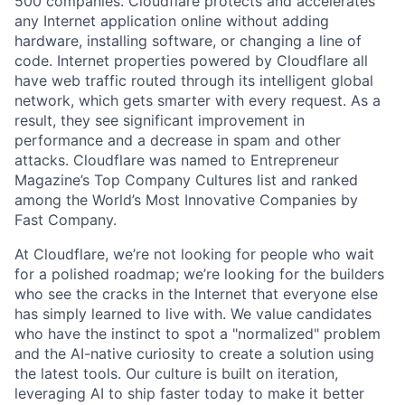
500 companies. Cloudflare protects and accelerates
any Internet application online without adding
hardware, installing software, or changing a line of
code. Internet properties powered by Cloudflare all
have web traffic routed through its intelligent global
network, which gets smarter with every request. As a
result, they see significant improvement in
performance and a decrease in spam and other
attacks. Cloudflare was named to Entrepreneur
Magazine’s Top Company Cultures list and ranked
among the World’s Most Innovative Companies by
Fast Company.
At Cloudflare, we’re not looking for people who wait
for a polished roadmap; we’re looking for the builders
who see the cracks in the Internet that everyone else
has simply learned to live with. We value candidates
who have the instinct to spot a "normalized" problem
and the AI-native curiosity to create a solution using
the latest tools. Our culture is built on iteration,
leveraging AI to ship faster today to make it better