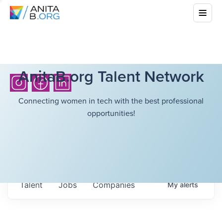
AnitaB.org Talent Network
Connecting women in tech with the best professional
opportunities!
Talent
Jobs
Companies
My
alerts