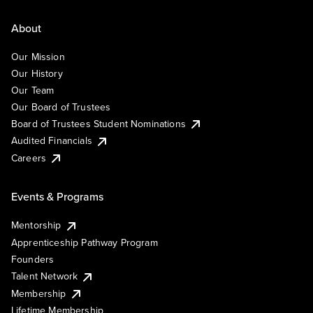
About
Our Mission
Our History
Our Team
Our Board of Trustees
Board of Trustees Student Nominations
Audited Financials
Careers
Events & Programs
Mentorship
Apprenticeship Pathway Program
Founders
Talent Network
Membership
Lifetime Membership