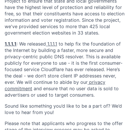
Project to ensure that state and local governments
have the highest level of protection and reliability for
free, so that their constituents have access to election
information and voter registration. Since the project,
we've provided services to more than 425 local
government election websites in 33 states.
1.1.1.1
: We released
1.1.1.1
to help fix the foundation of
the Internet by building a faster, more secure and
privacy-centric public DNS resolver. This is available
publicly for everyone to use - it is the first consumer-
focused service Cloudflare has ever released. Here’s
the deal - we don’t store client IP addresses never,
ever. We will continue to abide by our
privacy
commitment
and ensure that no user data is sold to
advertisers or used to target consumers.
Sound like something you’d like to be a part of? We’d
love to hear from you!
Please note that applicants who progress to the offer
stage of the interview process may be asked to