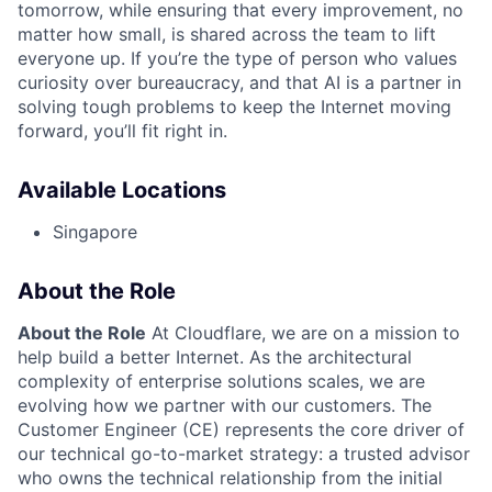
tomorrow, while ensuring that every improvement, no
matter how small, is shared across the team to lift
everyone up. If you’re the type of person who values
curiosity over bureaucracy, and that AI is a partner in
solving tough problems to keep the Internet moving
forward, you’ll fit right in.
Available Locations
Singapore
About the Role
About the Role
At Cloudflare, we are on a mission to
help build a better Internet. As the architectural
complexity of enterprise solutions scales, we are
evolving how we partner with our customers. The
Customer Engineer (CE) represents the core driver of
our technical go-to-market strategy: a trusted advisor
who owns the technical relationship from the initial