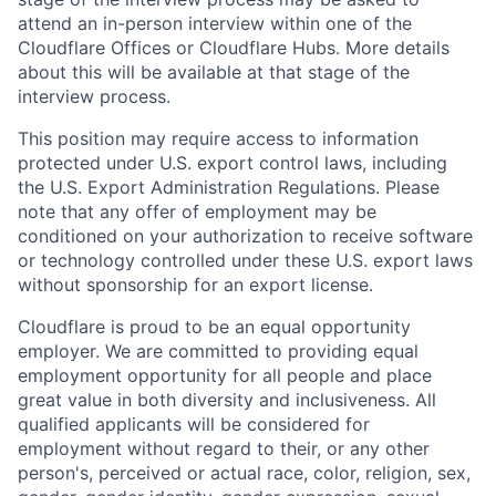
attend an in-person interview within one of the
Cloudflare Offices or Cloudflare Hubs. More details
about this will be available at that stage of the
interview process.
This position may require access to information
protected under U.S. export control laws, including
the U.S. Export Administration Regulations. Please
note that any offer of employment may be
conditioned on your authorization to receive software
or technology controlled under these U.S. export laws
without sponsorship for an export license.
Cloudflare is proud to be an equal opportunity
employer. We are committed to providing equal
employment opportunity for all people and place
great value in both diversity and inclusiveness. All
qualified applicants will be considered for
employment without regard to their, or any other
person's, perceived or actual
race, color, religion, sex,