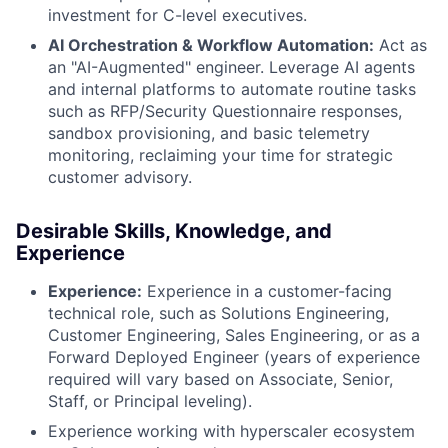
investment for C-level executives.
AI Orchestration & Workflow Automation:
Act as
an "AI-Augmented" engineer. Leverage AI agents
and internal platforms to automate routine tasks
such as RFP/Security Questionnaire responses,
sandbox provisioning, and basic telemetry
monitoring, reclaiming your time for strategic
customer advisory.
Desirable Skills, Knowledge, and
Experience
Experience:
Experience in a customer-facing
technical role, such as Solutions Engineering,
Customer Engineering, Sales Engineering, or as a
Forward Deployed Engineer (years of experience
required will vary based on Associate, Senior,
Staff, or Principal leveling).
Experience working with hyperscaler ecosystem