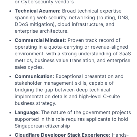
or Cybersecurity vendors
Technical Acumen:
Broad technical expertise
spanning web security, networking (routing, DNS,
DDoS mitigation), cloud infrastructure, and
enterprise architecture.
Commercial Mindset:
Proven track record of
operating in a quota-carrying or revenue-aligned
environment, with a strong understanding of SaaS
metrics, business value translation, and enterprise
sales cycles.
Communication:
Exceptional presentation and
stakeholder management skills, capable of
bridging the gap between deep technical
implementation details and high-level C-suite
business strategy.
Language:
The nature of the government projects
supported in this role requires applicants to hold
Singaporean citizenship
Cloudflare Developer Stack Experience:
Hands-