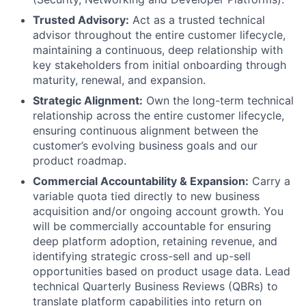
Trusted Advisory:
Act as a trusted technical
advisor throughout the entire customer lifecycle,
maintaining a continuous, deep relationship with
key stakeholders from initial onboarding through
maturity, renewal, and expansion.
Strategic Alignment:
Own the long-term technical
relationship across the entire customer lifecycle,
ensuring continuous alignment between the
customer’s evolving business goals and our
product roadmap.
Commercial Accountability & Expansion:
Carry a
variable quota tied directly to new business
acquisition and/or ongoing account growth. You
will be commercially accountable for ensuring
deep platform adoption, retaining revenue, and
identifying strategic cross-sell and up-sell
opportunities based on product usage data. Lead
technical Quarterly Business Reviews (QBRs) to
translate platform capabilities into return on