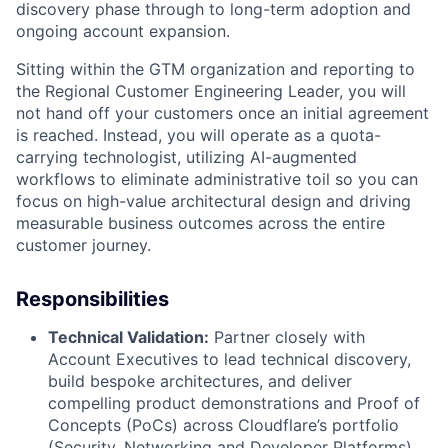
discovery phase through to long-term adoption and
ongoing account expansion.
Sitting within the GTM organization and reporting to
the Regional Customer Engineering Leader, you will
not hand off your customers once an initial agreement
is reached. Instead, you will operate as a quota-
carrying technologist, utilizing AI-augmented
workflows to eliminate administrative toil so you can
focus on high-value architectural design and driving
measurable business outcomes across the entire
customer journey.
Responsibilities
Technical Validation:
Partner closely with
Account Executives to lead technical discovery,
build bespoke architectures, and deliver
compelling product demonstrations and Proof of
Concepts (PoCs) across Cloudflare’s portfolio
(Security, Networking and Developer Platforms).