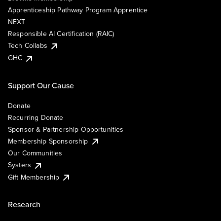
Apprenticeship Pathway Program Apprentice
NEXT
Responsible AI Certification (RAIC)
Tech Collabs
GHC
Support Our Cause
Donate
Recurring Donate
Sponsor & Partnership Opportunities
Membership Sponsorship
Our Communities
Systers
Gift Membership
Research