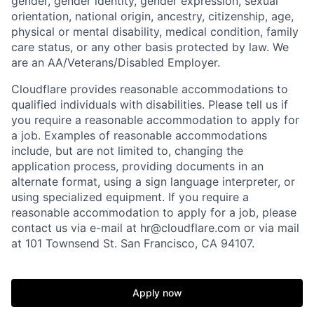
gender, gender identity, gender expression, sexual
orientation, national origin, ancestry, citizenship, age,
physical or mental disability, medical condition, family
care status, or any other basis protected by law.
We
are an AA/Veterans/Disabled Employer.
Cloudflare provides reasonable accommodations to
qualified individuals with disabilities. Please tell us if
you require a reasonable accommodation to apply for
a job. Examples of reasonable accommodations
include, but are not limited to, changing the
application process, providing documents in an
alternate format, using a sign language interpreter, or
using specialized equipment. If you require a
reasonable accommodation to apply for a job, please
contact us via e-mail at
hr@cloudflare.com
or via mail
at 101 Townsend St. San Francisco, CA 94107.
Apply now