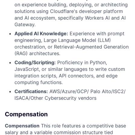
on experience building, deploying, or architecting
solutions using Cloudflare's developer platform
and AI ecosystem, specifically Workers AI and AI
Gateway.
Applied AI Knowledge:
Experience with prompt
engineering, Large Language Model (LLM)
orchestration, or Retrieval-Augmented Generation
(RAG) architectures.
Coding/Scripting:
Proficiency in Python,
JavaScript, or similar languages to write custom
integration scripts, API connectors, and edge
computing functions.
Certifications:
AWS/Azure/GCP/ Palo Alto/ISC2/
ISACA/Other Cybersecurity vendors
Compensation
Compensation
This role features a competitive base
salary and a variable commission structure tied