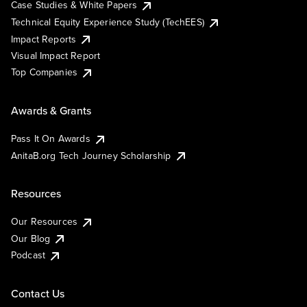
Case Studies & White Papers
Technical Equity Experience Study (TechEES)
Impact Reports
Visual Impact Report
Top Companies
Awards & Grants
Pass It On Awards
AnitaB.org Tech Journey Scholarship
Resources
Our Resources
Our Blog
Podcast
Contact Us