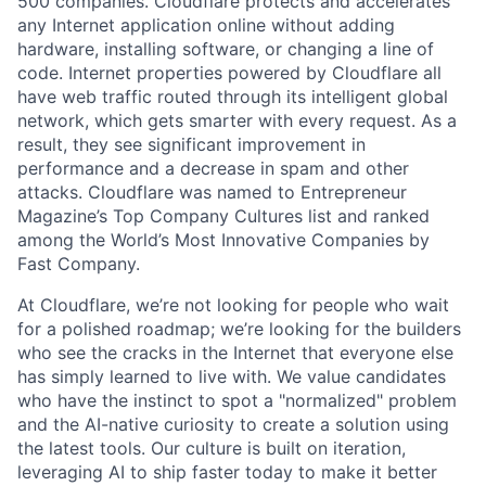
500 companies. Cloudflare protects and accelerates
any Internet application online without adding
hardware, installing software, or changing a line of
code. Internet properties powered by Cloudflare all
have web traffic routed through its intelligent global
network, which gets smarter with every request. As a
result, they see significant improvement in
performance and a decrease in spam and other
attacks. Cloudflare was named to Entrepreneur
Magazine’s Top Company Cultures list and ranked
among the World’s Most Innovative Companies by
Fast Company.
At Cloudflare, we’re not looking for people who wait
for a polished roadmap; we’re looking for the builders
who see the cracks in the Internet that everyone else
has simply learned to live with. We value candidates
who have the instinct to spot a "normalized" problem
and the AI-native curiosity to create a solution using
the latest tools. Our culture is built on iteration,
leveraging AI to ship faster today to make it better