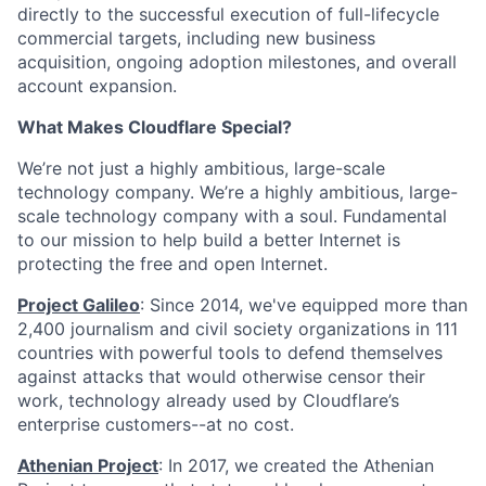
directly to the successful execution of full-lifecycle
commercial targets, including new business
acquisition, ongoing adoption milestones, and overall
account expansion.
What Makes Cloudflare Special?
We’re not just a highly ambitious, large-scale
technology company. We’re a highly ambitious, large-
scale technology company with a soul. Fundamental
to our mission to help build a better Internet is
protecting the free and open Internet.
Project Galileo
: Since 2014, we've equipped more than
2,400 journalism and civil society organizations in 111
countries with powerful tools to defend themselves
against attacks that would otherwise censor their
work, technology already used by Cloudflare’s
enterprise customers--at no cost.
Athenian Project
: In 2017, we created the Athenian