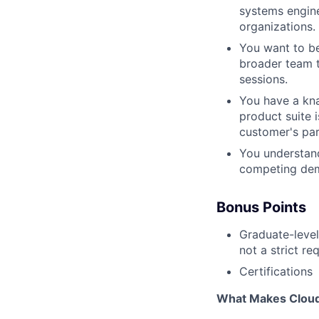
systems engine
organizations.
You want to be
broader team t
sessions.
You have a kna
product suite 
customer's par
You understand
competing de
Bonus Points
Graduate-level
not a strict re
Certifications
What Makes Cloudf