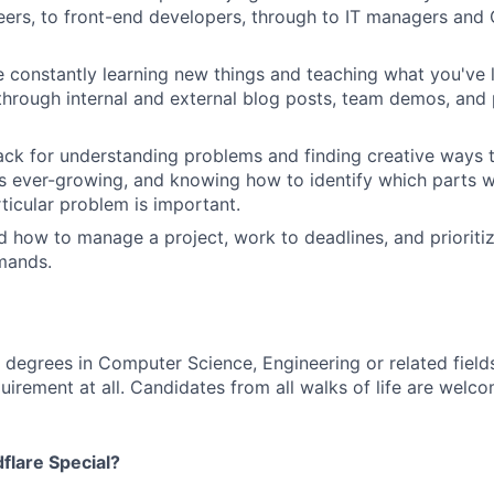
ers, to front-end developers, through to IT managers and C
 constantly learning new things and teaching what you've 
hrough internal and external blog posts, team demos, and 
ck for understanding problems and finding creative ways 
is ever-growing, and knowing how to identify which parts wi
ticular problem is important.
 how to manage a project, work to deadlines, and priorit
mands.
 degrees in Computer Science, Engineering or related fields
quirement at all. Candidates from all walks of life are welco
lare Special?