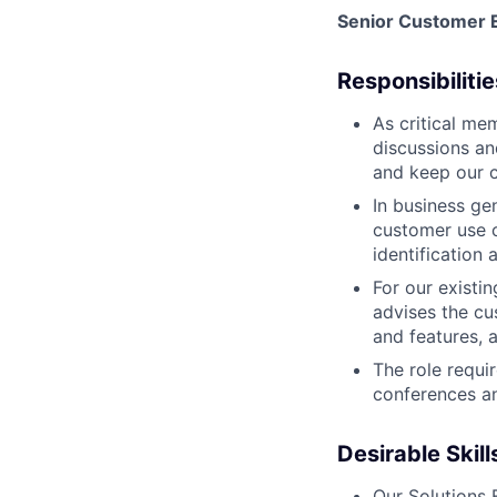
Senior Customer E
Responsibilitie
As critical me
discussions an
and keep our 
In business ge
customer use c
identification
For our existi
advises the cu
and features, 
The role requi
conferences an
Desirable Skil
Our Solutions 