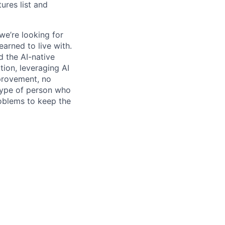
res list and
we’re looking for
earned to live with.
 the AI-native
ation, leveraging AI
mprovement, no
 type of person who
roblems to keep the