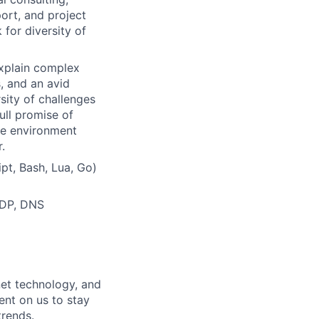
rt, and project
 for diversity of
explain complex
, and an avid
sity of challenges
ull promise of
ive environment
.
pt, Bash, Lua, Go)
UDP, DNS
rnet technology, and
ent on us to stay
trends.