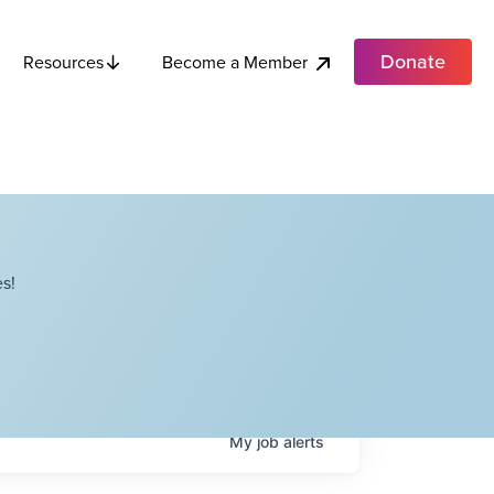
Donate
Become a Member
Resources
s!
My
job
alerts