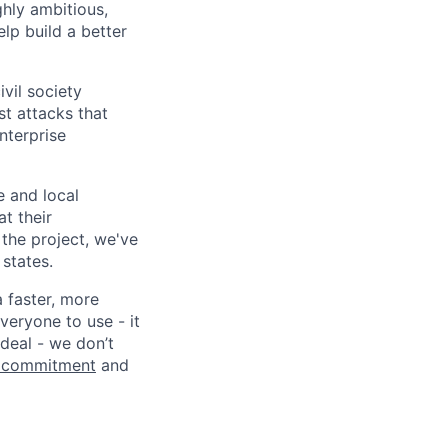
ghly ambitious,
lp build a better
vil society
st attacks that
nterprise
e and local
at their
 the project, we've
states.
a faster, more
veryone to use - it
 deal - we don’t
 commitment
and