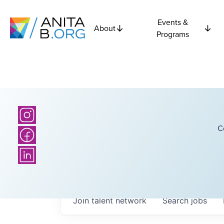
Events &
About
Programs
C
Join talent network
Search
jobs