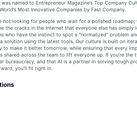
e was named to Entrepreneur Magazine’s Top Company Cultu
World’s Most Innovative Companies by Fast Company.
re not looking for people who wait for a polished roadmap; 
e the cracks in the Internet that everyone else has simply l
s who have the instinct to spot a "normalized" problem and
a solution using the latest tools. Our culture is built on iter
ay to make it better tomorrow, while ensuring that every i
s shared across the team to lift everyone up. If you’re the
er bureaucracy, and that AI is a partner in solving tough p
ard, you’ll fit right in.
tions