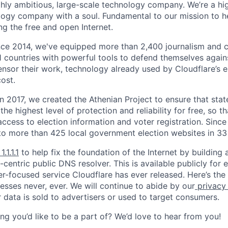
ighly ambitious, large-scale technology company. We’re a hi
logy company with a soul. Fundamental to our mission to he
ing the free and open Internet.
nce 2014, we've equipped more than 2,400 journalism and ci
11 countries with powerful tools to defend themselves again
nsor their work, technology already used by Cloudflare’s e
ost.
 In 2017, we created the Athenian Project to ensure that stat
e highest level of protection and reliability for free, so th
ccess to election information and voter registration. Since
to more than 425 local government election websites in 33 
1.1.1.1
to help fix the foundation of the Internet by building 
centric public DNS resolver. This is available publicly for e
er-focused service Cloudflare has ever released. Here’s the
resses never, ever. We will continue to abide by our
privacy
 data is sold to advertisers or used to target consumers.
ng you’d like to be a part of? We’d love to hear from you!