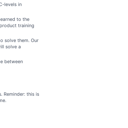
-levels in
learned to the
product training
to solve them. Our
ll solve a
ize between
. Reminder: this is
me.