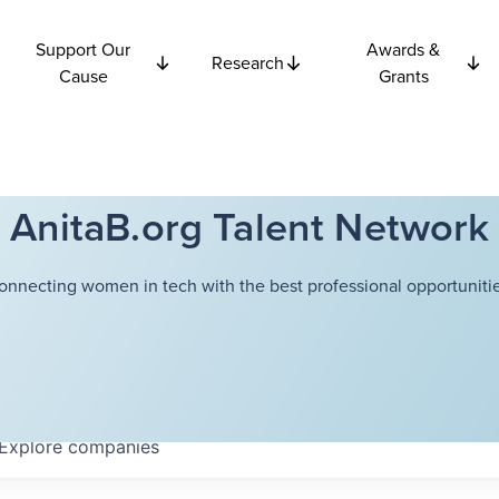
Support Our
Awards &
Research
Cause
Grants
AnitaB.org Talent Network
onnecting women in tech with the best professional opportunitie
Explore
companies