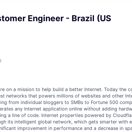
tomer Engineer - Brazil (US
6
are on a mission to help build a better Internet. Today the
est networks that powers millions of websites and other Int
ing from individual bloggers to SMBs to Fortune 500 comp
rates any Internet application online without adding hardwa
ing a line of code. Internet properties powered by Cloudfla
ugh its intelligent global network, which gets smarter with 
ignificant improvement in performance and a decrease in s