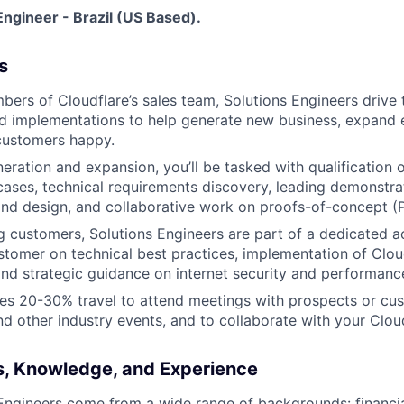
ngineer - Brazil (US Based).
s
mbers of Cloudflare’s sales team, Solutions Engineers drive 
d implementations to help generate new business, expand e
customers happy.
neration and expansion, you’ll be tasked with qualification
ases, technical requirements discovery, leading demonstrat
 and design, and collaborative work on proofs-of-concept (
ng customers, Solutions Engineers are part of a dedicated 
stomer on technical best practices, implementation of Clou
and strategic guidance on internet security and performanc
res 20-30% travel to attend meetings with prospects or cu
d other industry events, and to collaborate with your Clo
ls, Knowledge, and Experience
Engineers come from a wide range of backgrounds: financia