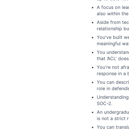
A focus on lea
also within th
Aside from tec
relationship bu
You've built w
meaningful wa
You understand 
that ‘ACL’ doe
You're not afr
response in a 
You can descri
role in defend
Understanding 
SOC-2.
An undergradua
is not a strict
You can transl