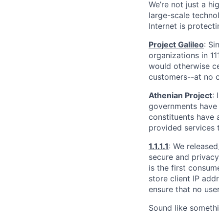
We’re not just a h
large-scale techno
Internet is protect
Project Galileo
: Si
organizations in 1
would otherwise ce
customers--at no c
Athenian Project
:
governments have th
constituents have a
provided services 
1.1.1.1
: We released
secure and privacy-
is the first consum
store client IP add
ensure that no user
Sound like somethi