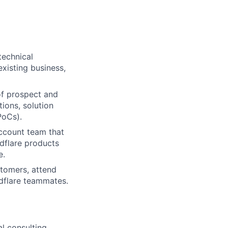
technical
xisting business,
 of prospect and
ions, solution
PoCs).
account team that
dflare products
e.
stomers, attend
udflare teammates.
l consulting,