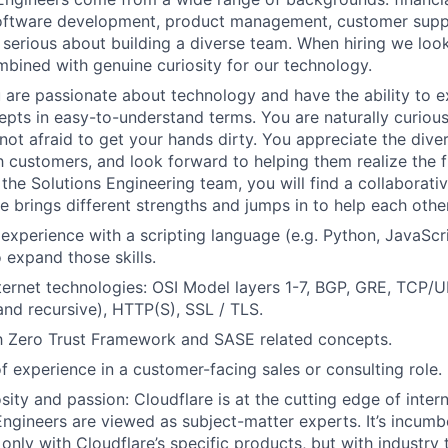
software development, product management, customer suppo
e serious about building a diverse team. When hiring we look
bined with genuine curiosity for our technology.
u are passionate about technology and have the ability to 
epts in easy-to-understand terms. You are naturally curious
not afraid to get your hands dirty. You appreciate the diver
h customers, and look forward to helping them realize the f
 the Solutions Engineering team, you will find a collaborat
 brings different strengths and jumps in to help each other
xperience with a scripting language (e.g. Python, JavaScri
 expand those skills.
nternet technologies: OSI Model layers 1-7, BGP, GRE, TCP/
 and recursive), HTTP(S), SSL / TLS.
th Zero Trust Framework and SASE related concepts.
of experience in a customer-facing sales or consulting role.
osity and passion: Cloudflare is at the cutting edge of inte
Engineers are viewed as subject-matter experts. It’s incumb
only with Cloudflare’s specific products, but with industry 