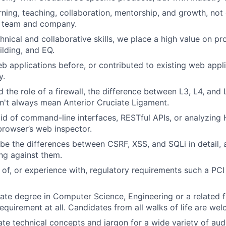
rning, teaching, collaboration, mentorship, and growth, not
e team and company.
hnical and collaborative skills, we place a high value on p
ilding, and EQ.
eb applications before, or contributed to existing web appli
y.
the role of a firewall, the difference between L3, L4, and L
sn't always mean Anterior Cruciate Ligament.
aid of command-line interfaces, RESTful APIs, or analyzing
browser’s web inspector.
be the differences between CSRF, XSS, and SQLi in detail, 
ing against them.
of, or experience with, regulatory requirements such a PC
te degree in Computer Science, Engineering or a related fi
 requirement at all. Candidates from all walks of life are we
ate technical concepts and jargon for a wide variety of aud