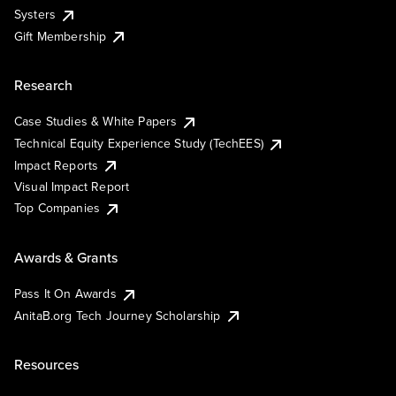
Systers
Gift Membership
Research
Case Studies & White Papers
Technical Equity Experience Study (TechEES)
Impact Reports
Visual Impact Report
Top Companies
Awards & Grants
Pass It On Awards
AnitaB.org Tech Journey Scholarship
Resources