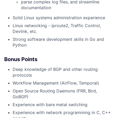
parse complex log files, and streamline
documentation
Solid Linux systems administration experience
Linux networking - iproute2, Traffic Control,
Devlink, etc.
Strong software development skills in Go and
Python
Bonus Points
Deep knowledge of BGP and other routing
protocols
Workflow Management (AirFlow, Temporal)
Open Source Routing Daemons (FRR, Bird,
GoBGP)
Experience with bare metal switching
Experience with network programming in C, C++