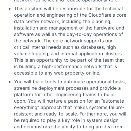
This position will be responsible for the technical
operation and engineering of the Cloudflare's core
data center network, including the planning,
installation and management of the hardware and
software as well as the day-to-day operations of
the network. The core network supports our
critical internal needs such as databases, high
volume logging, and internal application clusters.
This is an opportunity to be part of the team that
is building a high­-performance network that is
accessible to any web property online.
You will build tools to automate operational tasks,
streamline deployment processes and provide a
platform for other engineering teams to build
upon. You will nurture a passion for an “automate
everything” approach that makes systems failure-
resistant and ready-to-scale. Furthermore, you will
be required to play a key role in system design
and demonstrate the ability to bring an idea from