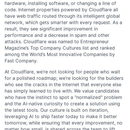
hardware, installing software, or changing a line of
code. Internet properties powered by Cloudflare all
have web traffic routed through its intelligent global
network, which gets smarter with every request. As a
result, they see significant improvement in
performance and a decrease in spam and other
attacks. Cloudflare was named to Entrepreneur
Magazine’s Top Company Cultures list and ranked
among the World’s Most Innovative Companies by
Fast Company.
At Cloudflare, we’re not looking for people who wait
for a polished roadmap; we’re looking for the builders
who see the cracks in the Internet that everyone else
has simply learned to live with. We value candidates
who have the instinct to spot a "normalized" problem
and the AI-native curiosity to create a solution using
the latest tools. Our culture is built on iteration,
leveraging AI to ship faster today to make it better
tomorrow, while ensuring that every improvement, no
matter how small, is shared across the team to lift