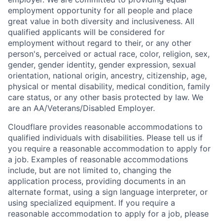
employment opportunity for all people and place
great value in both diversity and inclusiveness. All
qualified applicants will be considered for
employment without regard to their, or any other
person's, perceived or actual
race, color, religion, sex,
gender, gender identity, gender expression, sexual
orientation, national origin, ancestry, citizenship, age,
physical or mental disability, medical condition, family
care status, or any other basis protected by law.
We
are an AA/Veterans/Disabled Employer.
Cloudflare provides reasonable accommodations to
qualified individuals with disabilities. Please tell us if
you require a reasonable accommodation to apply for
a job. Examples of reasonable accommodations
include, but are not limited to, changing the
application process, providing documents in an
alternate format, using a sign language interpreter, or
using specialized equipment. If you require a
reasonable accommodation to apply for a job, please