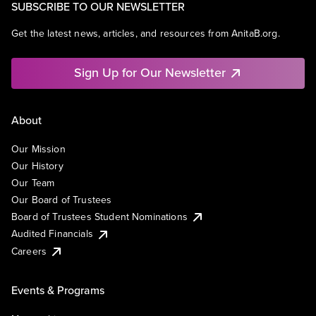
SUBSCRIBE TO OUR NEWSLETTER
Get the latest news, articles, and resources from AnitaB.org.
Sign Up for Our Newsletter
About
Our Mission
Our History
Our Team
Our Board of Trustees
Board of Trustees Student Nominations
Audited Financials
Careers
Events & Programs