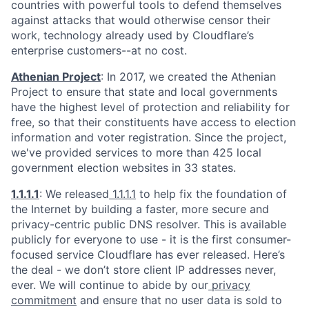
countries with powerful tools to defend themselves
against attacks that would otherwise censor their
work, technology already used by Cloudflare’s
enterprise customers--at no cost.
Athenian Project
: In 2017, we created the Athenian
Project to ensure that state and local governments
have the highest level of protection and reliability for
free, so that their constituents have access to election
information and voter registration. Since the project,
we've provided services to more than 425 local
government election websites in 33 states.
1.1.1.1
: We released
1.1.1.1
to help fix the foundation of
the Internet by building a faster, more secure and
privacy-centric public DNS resolver. This is available
publicly for everyone to use - it is the first consumer-
focused service Cloudflare has ever released. Here’s
the deal - we don’t store client IP addresses never,
ever. We will continue to abide by our
privacy
commitment
and ensure that no user data is sold to