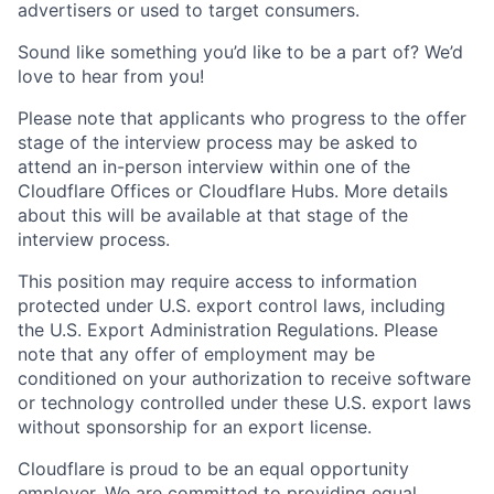
advertisers or used to target consumers.
Sound like something you’d like to be a part of? We’d
love to hear from you!
Please note that applicants who progress to the offer
stage of the interview process may be asked to
attend an in-person interview within one of the
Cloudflare Offices or Cloudflare Hubs. More details
about this will be available at that stage of the
interview process.
This position may require access to information
protected under U.S. export control laws, including
the U.S. Export Administration Regulations. Please
note that any offer of employment may be
conditioned on your authorization to receive software
or technology controlled under these U.S. export laws
without sponsorship for an export license.
Cloudflare is proud to be an equal opportunity
employer. We are committed to providing equal