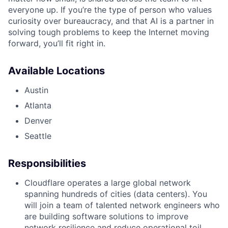
everyone up. If you’re the type of person who values
curiosity over bureaucracy, and that AI is a partner in
solving tough problems to keep the Internet moving
forward, you’ll fit right in.
Available Locations
Austin
Atlanta
Denver
Seattle
Responsibilities
Cloudflare operates a large global network
spanning hundreds of cities (data centers). You
will join a team of talented network engineers who
are building software solutions to improve
network resilience and reduce operational toil.