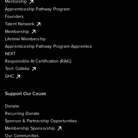
Mentorship
Apprenticeship Pathway Program
Founders
Talent Network
Membership
Lifetime Membership
Apprenticeship Pathway Program Apprentice
NEXT
Responsible AI Certification (RAIC)
Tech Collabs
GHC
Support Our Cause
Donate
Recurring Donate
Sponsor & Partnership Opportunities
Membership Sponsorship
Our Communities