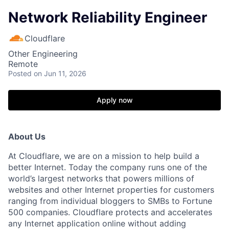
Network Reliability Engineer
Cloudflare
Other Engineering
Remote
Posted
on Jun 11, 2026
Apply now
About Us
At Cloudflare, we are on a mission to help build a
better Internet. Today the company runs one of the
world’s largest networks that powers millions of
websites and other Internet properties for customers
ranging from individual bloggers to SMBs to Fortune
500 companies. Cloudflare protects and accelerates
any Internet application online without adding