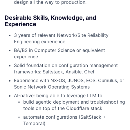
design all the way to production.
Desirable Skills, Knowledge, and
Experience
3 years of relevant Network/Site Reliability
Engineering experience
BA/BS in Computer Science or equivalent
experience
Solid foundation on configuration management
frameworks: Saltstack, Ansible, Chef
Experience with NX-OS, JUNOS, EOS, Cumulus, or
Sonic Network Operating Systems
AI-native: being able to leverage LLM to:
build agentic deployment and troubleshooting
tools on top of the Cloudflare stack
automate configurations (SaltStack +
Temporal)