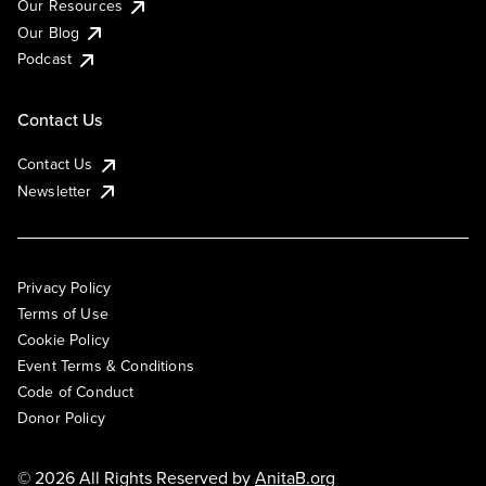
Our Resources
Our Blog
Podcast
Contact Us
Contact Us
Newsletter
Privacy Policy
Terms of Use
Cookie Policy
Event Terms & Conditions
Code of Conduct
Donor Policy
© 2026 All Rights Reserved by
AnitaB.org