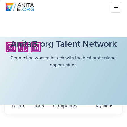
AnitaB.org Talent Network
Connecting women in tech with the best professional
opportunities!
Talent
Jobs
Companies
My
alerts