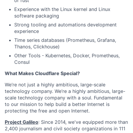
or rust
Experience with the Linux kernel and Linux
software packaging
Strong tooling and automations development
experience
Time series databases (Prometheus, Grafana,
Thanos, Clickhouse)
Other Tools - Kubernetes, Docker, Prometheus,
Consul
What Makes Cloudflare Special?
We’re not just a highly ambitious, large-scale
technology company. We’re a highly ambitious, large-
scale technology company with a soul. Fundamental
to our mission to help build a better Internet is
protecting the free and open Internet.
Project Galileo
: Since 2014, we've equipped more than
2,400 journalism and civil society organizations in 111