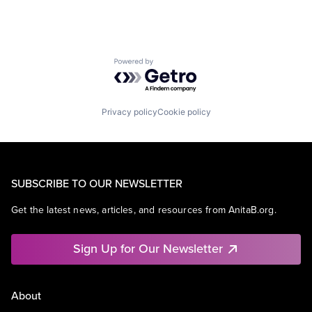
Powered by Getro.com
Privacy policy
Cookie policy
SUBSCRIBE TO OUR NEWSLETTER
Get the latest news, articles, and resources from AnitaB.org.
Sign Up for Our Newsletter
About