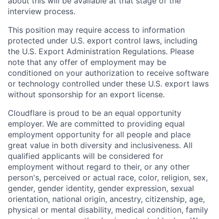
about this will be available at that stage of the
interview process.
This position may require access to information
protected under U.S. export control laws, including
the U.S. Export Administration Regulations. Please
note that any offer of employment may be
conditioned on your authorization to receive software
or technology controlled under these U.S. export laws
without sponsorship for an export license.
Cloudflare is proud to be an equal opportunity
employer. We are committed to providing equal
employment opportunity for all people and place
great value in both diversity and inclusiveness. All
qualified applicants will be considered for
employment without regard to their, or any other
person's, perceived or actual
race, color, religion, sex,
gender, gender identity, gender expression, sexual
orientation, national origin, ancestry, citizenship, age,
physical or mental disability, medical condition, family