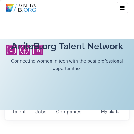
AnitaB.org Talent Network
Connecting women in tech with the best professional
opportunities!
Talent
Jobs
Companies
My
alerts