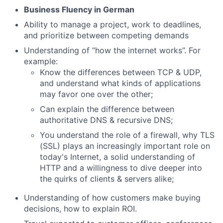
Business Fluency in German
Ability to manage a project, work to deadlines,
and prioritize between competing demands
Understanding of “how the internet works”. For
example:
Know the differences between TCP & UDP,
and understand what kinds of applications
may favor one over the other;
Can explain the difference between
authoritative DNS & recursive DNS;
You understand the role of a firewall, why TLS
(SSL) plays an increasingly important role on
today's Internet, a solid understanding of
HTTP and a willingness to dive deeper into
the quirks of clients & servers alike;
Understanding of how customers make buying
decisions, how to explain ROI.