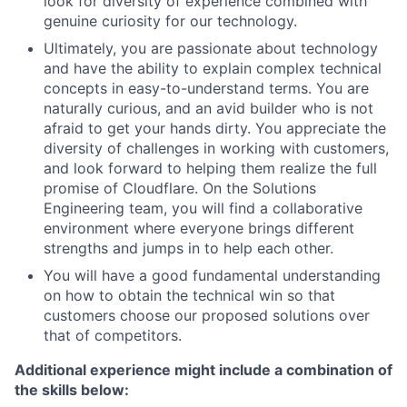
look for diversity of experience combined with
genuine curiosity for our technology.
Ultimately, you are passionate about technology
and have the ability to explain complex technical
concepts in easy-to-understand terms. You are
naturally curious, and an avid builder who is not
afraid to get your hands dirty. You appreciate the
diversity of challenges in working with customers,
and look forward to helping them realize the full
promise of Cloudflare. On the Solutions
Engineering team, you will find a collaborative
environment where everyone brings different
strengths and jumps in to help each other.
You will have a good fundamental understanding
on how to obtain the technical win so that
customers choose our proposed solutions over
that of competitors.
Additional experience might include a combination of
the skills below: