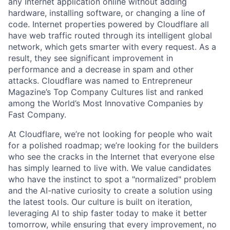
any Internet application online without adding
hardware, installing software, or changing a line of
code. Internet properties powered by Cloudflare all
have web traffic routed through its intelligent global
network, which gets smarter with every request. As a
result, they see significant improvement in
performance and a decrease in spam and other
attacks. Cloudflare was named to Entrepreneur
Magazine’s Top Company Cultures list and ranked
among the World’s Most Innovative Companies by
Fast Company.
At Cloudflare, we’re not looking for people who wait
for a polished roadmap; we’re looking for the builders
who see the cracks in the Internet that everyone else
has simply learned to live with. We value candidates
who have the instinct to spot a "normalized" problem
and the AI-native curiosity to create a solution using
the latest tools. Our culture is built on iteration,
leveraging AI to ship faster today to make it better
tomorrow, while ensuring that every improvement, no