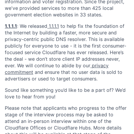
information and voter registration. Since the project,
we've provided services to more than 425 local
government election websites in 33 states.
1.1.1.1
: We released
1.1.1.1
to help fix the foundation of
the Internet by building a faster, more secure and
privacy-centric public DNS resolver. This is available
publicly for everyone to use - it is the first consumer-
focused service Cloudflare has ever released. Here’s
the deal - we don’t store client IP addresses never,
ever. We will continue to abide by our
privacy
commitment
and ensure that no user data is sold to
advertisers or used to target consumers.
Sound like something you’d like to be a part of? We’d
love to hear from you!
Please note that applicants who progress to the offer
stage of the interview process may be asked to
attend an in-person interview within one of the
Cloudflare Offices or Cloudflare Hubs. More details