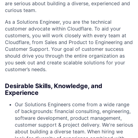
are serious about building a diverse, experienced and
curious team.
As a Solutions Engineer, you are the technical
customer advocate within Cloudflare. To aid your
customers, you will work closely with every team at
Cloudflare, from Sales and Product to Engineering and
Customer Support. Your goal of customer success
should drive you through the entire organization as
you seek out and create scalable solutions for your
customer’s needs.
Desirable Skills, Knowledge, and
Experience
Our Solutions Engineers come from a wide range
of backgrounds: financial consulting, engineering,
software development, product management,
customer support & project delivery. We're serious
about building a diverse team. When hiring we