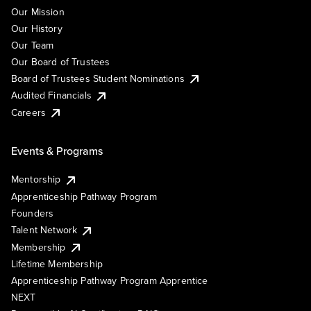
Our Mission
Our History
Our Team
Our Board of Trustees
Board of Trustees Student Nominations
Audited Financials
Careers
Events & Programs
Mentorship
Apprenticeship Pathway Program
Founders
Talent Network
Membership
Lifetime Membership
Apprenticeship Pathway Program Apprentice
NEXT