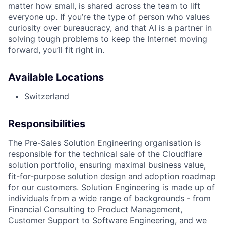
matter how small, is shared across the team to lift
everyone up. If you’re the type of person who values
curiosity over bureaucracy, and that AI is a partner in
solving tough problems to keep the Internet moving
forward, you’ll fit right in.
Available Locations
Switzerland
Responsibilities
The Pre-Sales Solution Engineering organisation is
responsible for the technical sale of the Cloudflare
solution portfolio, ensuring maximal business value,
fit-for-purpose solution design and adoption roadmap
for our customers. Solution Engineering is made up of
individuals from a wide range of backgrounds - from
Financial Consulting to Product Management,
Customer Support to Software Engineering, and we