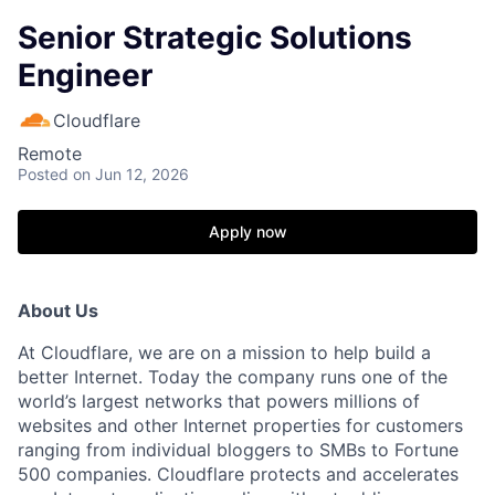
Senior Strategic Solutions
Engineer
Cloudflare
Remote
Posted
on Jun 12, 2026
Apply now
About Us
At Cloudflare, we are on a mission to help build a
better Internet. Today the company runs one of the
world’s largest networks that powers millions of
websites and other Internet properties for customers
ranging from individual bloggers to SMBs to Fortune
500 companies. Cloudflare protects and accelerates