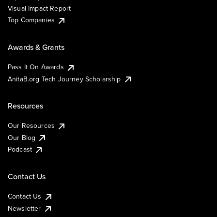
Visual Impact Report
Top Companies
Awards & Grants
Pass It On Awards
AnitaB.org Tech Journey Scholarship
Resources
Our Resources
Our Blog
Podcast
Contact Us
Contact Us
Newsletter