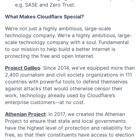
e.g. SASE and Zero Trust.
What Makes Cloudflare Special?
We’re not just a highly ambitious, large-scale
technology company. We’re a highly ambitious, large-
scale technology company with a soul. Fundamental
to our mission to help build a better Internet is
protecting the free and open Internet.
Project Galileo
: Since 2014, we've equipped more than
2,400 journalism and civil society organizations in 111
countries with powerful tools to defend themselves
against attacks that would otherwise censor their
work, technology already used by Cloudflare’s
enterprise customers--at no cost.
Athenian Project
: In 2017, we created the Athenian
Project to ensure that state and local governments
have the highest level of protection and reliability for
free, so that their constituents have access to election