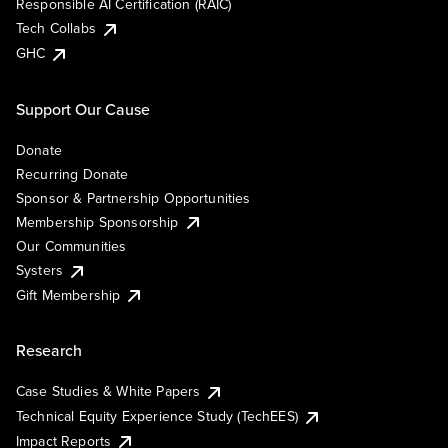
Responsible AI Certification (RAIC)
Tech Collabs
GHC
Support Our Cause
Donate
Recurring Donate
Sponsor & Partnership Opportunities
Membership Sponsorship
Our Communities
Systers
Gift Membership
Research
Case Studies & White Papers
Technical Equity Experience Study (TechEES)
Impact Reports