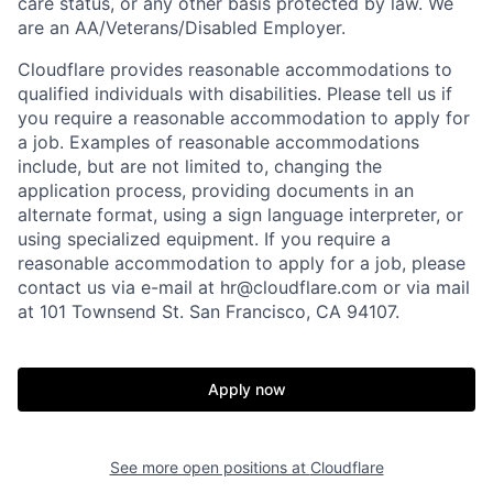
care status, or any other basis protected by law.
We
are an AA/Veterans/Disabled Employer.
Cloudflare provides reasonable accommodations to
qualified individuals with disabilities. Please tell us if
you require a reasonable accommodation to apply for
a job. Examples of reasonable accommodations
include, but are not limited to, changing the
application process, providing documents in an
alternate format, using a sign language interpreter, or
using specialized equipment. If you require a
reasonable accommodation to apply for a job, please
contact us via e-mail at
hr@cloudflare.com
or via mail
at 101 Townsend St. San Francisco, CA 94107.
Apply now
See more open positions at
Cloudflare