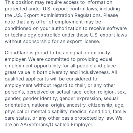
This position may require access to information
protected under U.S. export control laws, including
the U.S. Export Administration Regulations. Please
note that any offer of employment may be
conditioned on your authorization to receive software
or technology controlled under these U.S. export laws
without sponsorship for an export license.
Cloudflare is proud to be an equal opportunity
employer. We are committed to providing equal
employment opportunity for all people and place
great value in both diversity and inclusiveness. All
qualified applicants will be considered for
employment without regard to their, or any other
person's, perceived or actual
race, color, religion, sex,
gender, gender identity, gender expression, sexual
orientation, national origin, ancestry, citizenship, age,
physical or mental disability, medical condition, family
care status, or any other basis protected by law.
We
are an AA/Veterans/Disabled Employer.