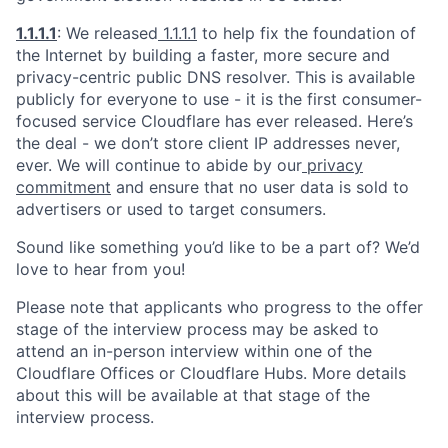
1.1.1.1
: We released
1.1.1.1
to help fix the foundation of
the Internet by building a faster, more secure and
privacy-centric public DNS resolver. This is available
publicly for everyone to use - it is the first consumer-
focused service Cloudflare has ever released. Here’s
the deal - we don’t store client IP addresses never,
ever. We will continue to abide by our
privacy
commitment
and ensure that no user data is sold to
advertisers or used to target consumers.
Sound like something you’d like to be a part of? We’d
love to hear from you!
Please note that applicants who progress to the offer
stage of the interview process may be asked to
attend an in-person interview within one of the
Cloudflare Offices or Cloudflare Hubs. More details
about this will be available at that stage of the
interview process.