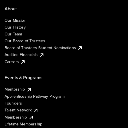
About
Our Mission
Our History
Our Team
Our Board of Trustees
Board of Trustees Student Nominations
Audited Financials
Careers
Events & Programs
Mentorship
Apprenticeship Pathway Program
Founders
Talent Network
Membership
Lifetime Membership