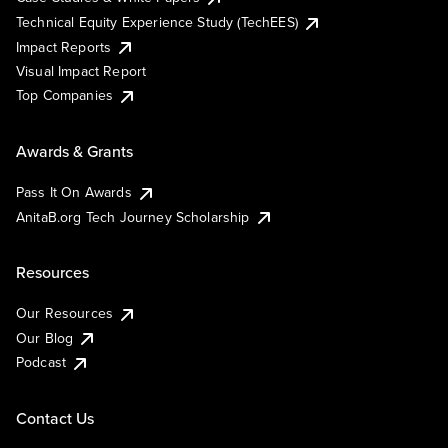
Technical Equity Experience Study (TechEES)
Impact Reports
Visual Impact Report
Top Companies
Awards & Grants
Pass It On Awards
AnitaB.org Tech Journey Scholarship
Resources
Our Resources
Our Blog
Podcast
Contact Us