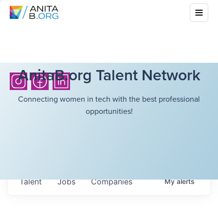
AnitaB.org Talent Network
Connecting women in tech with the best professional
opportunities!
Talent
Jobs
Companies
My
alerts