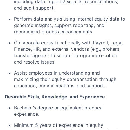
including data imports/exports, reconciliations,
and audit support.
Perform data analysis using internal equity data to
generate insights, support reporting, and
recommend process enhancements.
Collaborate cross-functionally with Payroll, Legal,
Finance, HR, and external vendors (e.g., brokers,
transfer agents) to support program execution
and resolve issues.
Assist employees in understanding and
maximizing their equity compensation through
education, communications, and support.
Desirable Skills, Knowledge, and Experience
Bachelor’s degree or equivalent practical
experience.
Minimum 5 years of experience in equity