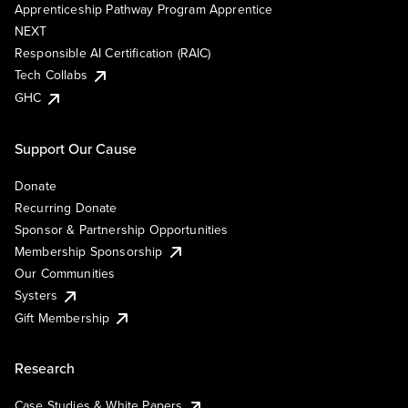
Apprenticeship Pathway Program Apprentice
NEXT
Responsible AI Certification (RAIC)
Tech Collabs
GHC
Support Our Cause
Donate
Recurring Donate
Sponsor & Partnership Opportunities
Membership Sponsorship
Our Communities
Systers
Gift Membership
Research
Case Studies & White Papers