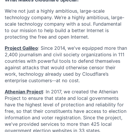
We’re not just a highly ambitious, large-scale
technology company. We’re a highly ambitious, large-
scale technology company with a soul. Fundamental
to our mission to help build a better Internet is
protecting the free and open Internet.
Project Galileo
: Since 2014, we've equipped more than
2,400 journalism and civil society organizations in 111
countries with powerful tools to defend themselves
against attacks that would otherwise censor their
work, technology already used by Cloudflare’s
enterprise customers--at no cost.
Athenian Project
: In 2017, we created the Athenian
Project to ensure that state and local governments
have the highest level of protection and reliability for
free, so that their constituents have access to election
information and voter registration. Since the project,
we've provided services to more than 425 local
government election websites in 33 states.