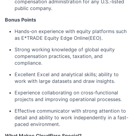
compensation administration for any U.S.-listed
public company.
Bonus Points
Hands-on experience with equity platforms such
as E*TRADE Equity Edge Online(EEO).
Strong working knowledge of global equity
compensation practices, taxation, and
compliance.
Excellent Excel and analytical skills; ability to
work with large datasets and draw insights.
Experience collaborating on cross-functional
projects and improving operational processes.
Effective communicator with strong attention to
detail and ability to work independently in a fast-
paced environment.
What Makes Cloudflare Special?