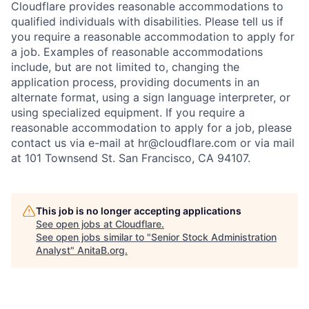
Cloudflare provides reasonable accommodations to
qualified individuals with disabilities. Please tell us if
you require a reasonable accommodation to apply for
a job. Examples of reasonable accommodations
include, but are not limited to, changing the
application process, providing documents in an
alternate format, using a sign language interpreter, or
using specialized equipment. If you require a
reasonable accommodation to apply for a job, please
contact us via e-mail at
hr@cloudflare.com
or via mail
at 101 Townsend St. San Francisco, CA 94107.
This job is no longer accepting applications
See open jobs at
Cloudflare
.
See open jobs similar to "
Senior Stock Administration
Analyst
"
AnitaB.org
.