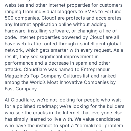
websites and other Internet properties for customers
ranging from individual bloggers to SMBs to Fortune
500 companies. Cloudflare protects and accelerates
any Internet application online without adding
hardware, installing software, or changing a line of
code. Internet properties powered by Cloudflare all
have web traffic routed through its intelligent global
network, which gets smarter with every request. As a
result, they see significant improvement in
performance and a decrease in spam and other
attacks. Cloudflare was named to Entrepreneur
Magazine’s Top Company Cultures list and ranked
among the World’s Most Innovative Companies by
Fast Company.
At Cloudflare, we’re not looking for people who wait
for a polished roadmap; we’re looking for the builders
who see the cracks in the Internet that everyone else
has simply learned to live with. We value candidates
who have the instinct to spot a "normalized" problem