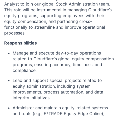
Analyst to join our global Stock Administration team.
This role will be instrumental in managing Cloudflare’s
equity programs, supporting employees with their
equity compensation, and partnering cross-
functionally to streamline and improve operational
processes.
Responsibilities
Manage and execute day-to-day operations
related to Cloudflare’s global equity compensation
programs, ensuring accuracy, timeliness, and
compliance.
Lead and support special projects related to
equity administration, including system
improvements, process automation, and data
integrity initiatives.
Administer and maintain equity-related systems
and tools (e.g., E*TRADE Equity Edge Online),