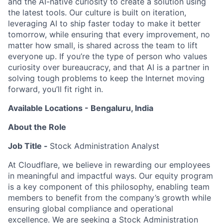
and the AI-native curiosity to create a solution using
the latest tools. Our culture is built on iteration,
leveraging AI to ship faster today to make it better
tomorrow, while ensuring that every improvement, no
matter how small, is shared across the team to lift
everyone up. If you’re the type of person who values
curiosity over bureaucracy, and that AI is a partner in
solving tough problems to keep the Internet moving
forward, you’ll fit right in.
Available Locations - Bengaluru, India
About the Role
Job Title -
Stock Administration Analyst
At Cloudflare, we believe in rewarding our employees
in meaningful and impactful ways. Our equity program
is a key component of this philosophy, enabling team
members to benefit from the company’s growth while
ensuring global compliance and operational
excellence. We are seeking a Stock Administration