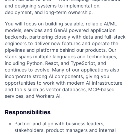
and designing systems to implementation,
deployment, and long-term ownership.
You will focus on building scalable, reliable AI/ML
models, services and GenAI powered application
backends, partnering closely with data and full-stack
engineers to deliver new features and operate the
pipelines and platforms behind our products. Our
stack spans multiple languages and technologies,
including Python, React, and TypeScript, and
continues to evolve. Many of our applications also
incorporate strong AI components, giving you
opportunities to work with modern AI infrastructure
and tools such as vector databases, MCP-based
services, and Workers AI.
Responsibilities
Partner and align with business leaders,
stakeholders, product managers and internal