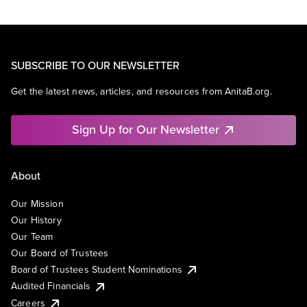
SUBSCRIBE TO OUR NEWSLETTER
Get the latest news, articles, and resources from AnitaB.org.
Sign Up for Our Newsletter
About
Our Mission
Our History
Our Team
Our Board of Trustees
Board of Trustees Student Nominations
Audited Financials
Careers