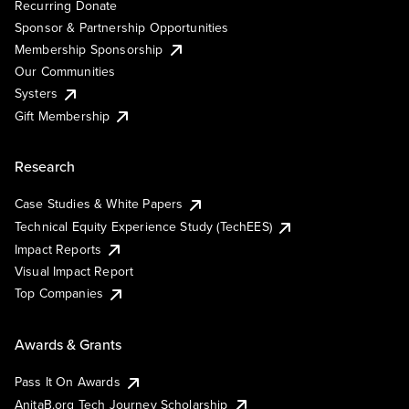
Recurring Donate
Sponsor & Partnership Opportunities
Membership Sponsorship
Our Communities
Systers
Gift Membership
Research
Case Studies & White Papers
Technical Equity Experience Study (TechEES)
Impact Reports
Visual Impact Report
Top Companies
Awards & Grants
Pass It On Awards
AnitaB.org Tech Journey Scholarship