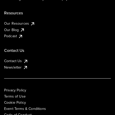
Resources
Our Resources
Our Blog
Podcast
Contact Us
Contact Us
Newsletter
Privacy Policy
Terms of Use
Cookie Policy
Event Terms & Conditions
Code of Conduct