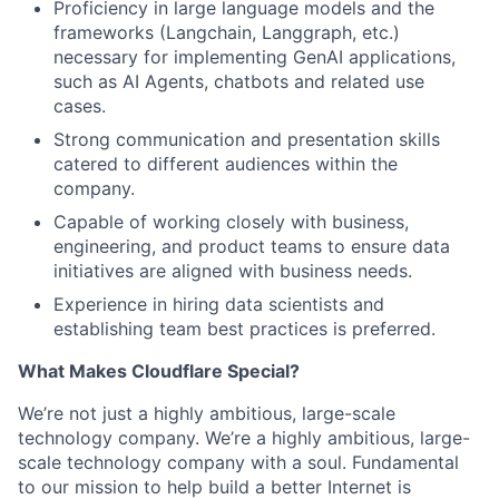
Proficiency in large language models and the
frameworks (Langchain, Langgraph, etc.)
necessary for implementing GenAI applications,
such as AI Agents, chatbots and related use
cases.
Strong communication and presentation skills
catered to different audiences within the
company.
Capable of working closely with business,
engineering, and product teams to ensure data
initiatives are aligned with business needs.
Experience in hiring data scientists and
establishing team best practices is preferred.
What Makes Cloudflare Special?
We’re not just a highly ambitious, large-scale
technology company. We’re a highly ambitious, large-
scale technology company with a soul. Fundamental
to our mission to help build a better Internet is