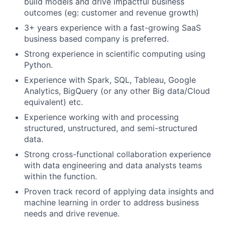
build models and drive impactful business
outcomes (eg: customer and revenue growth)
3+ years experience with a fast-growing SaaS
business based company is preferred.
Strong experience in scientific computing using
Python.
Experience with Spark, SQL, Tableau, Google
Analytics, BigQuery (or any other Big data/Cloud
equivalent) etc.
Experience working with and processing
structured, unstructured, and semi-structured
data.
Strong cross-functional collaboration experience
with data engineering and data analysts teams
within the function.
Proven track record of applying data insights and
machine learning in order to address business
needs and drive revenue.