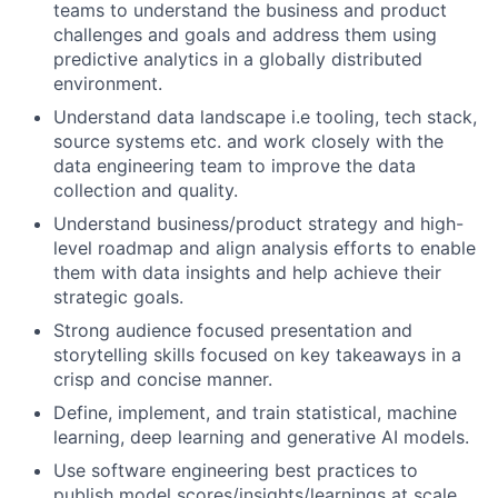
teams to understand the business and product
challenges and goals and address them using
predictive analytics in a globally distributed
environment.
Understand data landscape i.e tooling, tech stack,
source systems etc. and work closely with the
data engineering team to improve the data
collection and quality.
Understand business/product strategy and high-
level roadmap and align analysis efforts to enable
them with data insights and help achieve their
strategic goals.
Strong audience focused presentation and
storytelling skills focused on key takeaways in a
crisp and concise manner.
Define, implement, and train statistical, machine
learning, deep learning and generative AI models.
Use software engineering best practices to
publish model scores/insights/learnings at scale