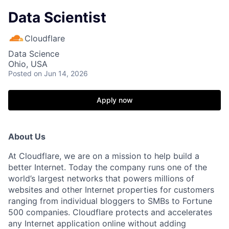
Data Scientist
Cloudflare
Data Science
Ohio, USA
Posted
on Jun 14, 2026
Apply now
About Us
At Cloudflare, we are on a mission to help build a
better Internet. Today the company runs one of the
world’s largest networks that powers millions of
websites and other Internet properties for customers
ranging from individual bloggers to SMBs to Fortune
500 companies. Cloudflare protects and accelerates
any Internet application online without adding