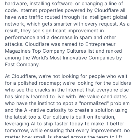
hardware, installing software, or changing a line of
code. Internet properties powered by Cloudflare all
have web traffic routed through its intelligent global
network, which gets smarter with every request. As a
result, they see significant improvement in
performance and a decrease in spam and other
attacks. Cloudflare was named to Entrepreneur
Magazine’s Top Company Cultures list and ranked
among the World’s Most Innovative Companies by
Fast Company.
At Cloudflare, we’re not looking for people who wait
for a polished roadmap; we’re looking for the builders
who see the cracks in the Internet that everyone else
has simply learned to live with. We value candidates
who have the instinct to spot a "normalized" problem
and the AI-native curiosity to create a solution using
the latest tools. Our culture is built on iteration,
leveraging AI to ship faster today to make it better
tomorrow, while ensuring that every improvement, no
matter how small, is shared across the team to lift