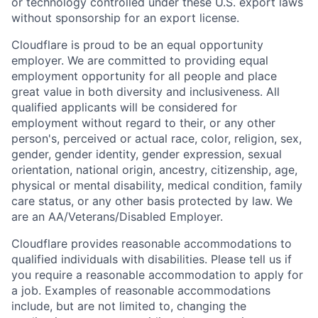
or technology controlled under these U.S. export laws
without sponsorship for an export license.
Cloudflare is proud to be an equal opportunity
employer. We are committed to providing equal
employment opportunity for all people and place
great value in both diversity and inclusiveness. All
qualified applicants will be considered for
employment without regard to their, or any other
person's, perceived or actual
race, color, religion, sex,
gender, gender identity, gender expression, sexual
orientation, national origin, ancestry, citizenship, age,
physical or mental disability, medical condition, family
care status, or any other basis protected by law.
We
are an AA/Veterans/Disabled Employer.
Cloudflare provides reasonable accommodations to
qualified individuals with disabilities. Please tell us if
you require a reasonable accommodation to apply for
a job. Examples of reasonable accommodations
include, but are not limited to, changing the