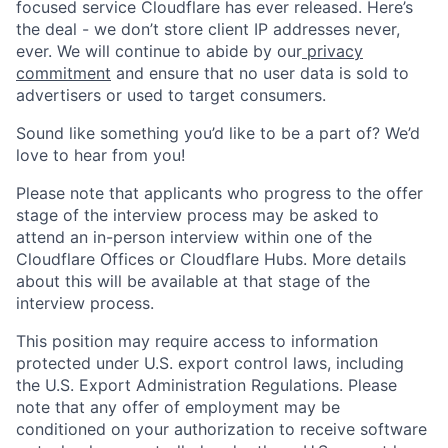
focused service Cloudflare has ever released. Here’s
the deal - we don’t store client IP addresses never,
ever. We will continue to abide by our
privacy
commitment
and ensure that no user data is sold to
advertisers or used to target consumers.
Sound like something you’d like to be a part of? We’d
love to hear from you!
Please note that applicants who progress to the offer
stage of the interview process may be asked to
attend an in-person interview within one of the
Cloudflare Offices or Cloudflare Hubs. More details
about this will be available at that stage of the
interview process.
This position may require access to information
protected under U.S. export control laws, including
the U.S. Export Administration Regulations. Please
note that any offer of employment may be
conditioned on your authorization to receive software