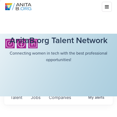
AnitaB.org Talent Network
Connecting women in tech with the best professional
opportunities!
Talent
Jobs
Companies
My
alerts