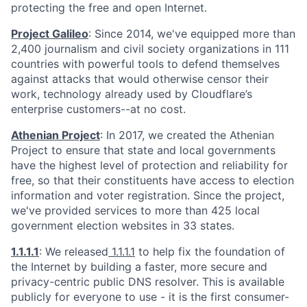
protecting the free and open Internet.
Project Galileo
: Since 2014, we've equipped more than
2,400 journalism and civil society organizations in 111
countries with powerful tools to defend themselves
against attacks that would otherwise censor their
work, technology already used by Cloudflare’s
enterprise customers--at no cost.
Athenian Project
: In 2017, we created the Athenian
Project to ensure that state and local governments
have the highest level of protection and reliability for
free, so that their constituents have access to election
information and voter registration. Since the project,
we've provided services to more than 425 local
government election websites in 33 states.
1.1.1.1
: We released
1.1.1.1
to help fix the foundation of
the Internet by building a faster, more secure and
privacy-centric public DNS resolver. This is available
publicly for everyone to use - it is the first consumer-