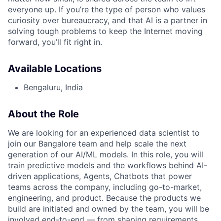
everyone up. If you’re the type of person who values
curiosity over bureaucracy, and that AI is a partner in
solving tough problems to keep the Internet moving
forward, you’ll fit right in.
Available Locations
Bengaluru, India
About the Role
We are looking for an experienced data scientist to
join our Bangalore team and help scale the next
generation of our AI/ML models. In this role, you will
train predictive models and the workflows behind AI-
driven applications, Agents, Chatbots that power
teams across the company, including go-to-market,
engineering, and product. Because the products we
build are initiated and owned by the team, you will be
involved end-to-end — from shaping requirements