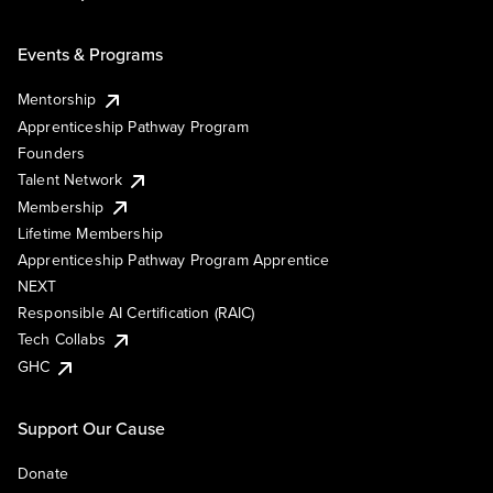
Events & Programs
Mentorship
Apprenticeship Pathway Program
Founders
Talent Network
Membership
Lifetime Membership
Apprenticeship Pathway Program Apprentice
NEXT
Responsible AI Certification (RAIC)
Tech Collabs
GHC
Support Our Cause
Donate