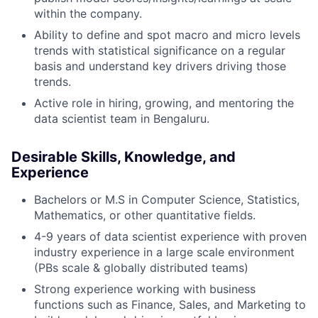
within the company.
Ability to define and spot macro and micro levels
trends with statistical significance on a regular
basis and understand key drivers driving those
trends.
Active role in hiring, growing, and mentoring the
data scientist team in Bengaluru.
Desirable Skills, Knowledge, and
Experience
Bachelors or M.S in Computer Science, Statistics,
Mathematics, or other quantitative fields.
4-9 years of data scientist experience with proven
industry experience in a large scale environment
(PBs scale & globally distributed teams)
Strong experience working with business
functions such as Finance, Sales, and Marketing to