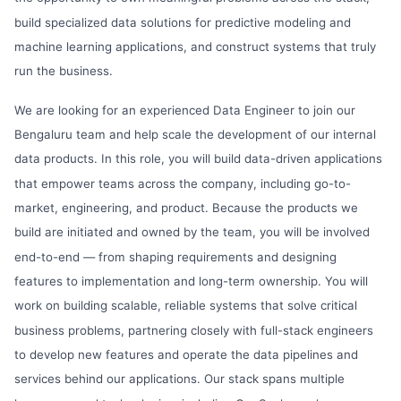
build specialized data solutions for predictive modeling and
machine learning applications, and construct systems that truly
run the business.
We are looking for an experienced Data Engineer to join our
Bengaluru team and help scale the development of our internal
data products. In this role, you will build data-driven applications
that empower teams across the company, including go-to-
market, engineering, and product. Because the products we
build are initiated and owned by the team, you will be involved
end-to-end — from shaping requirements and designing
features to implementation and long-term ownership. You will
work on building scalable, reliable systems that solve critical
business problems, partnering closely with full-stack engineers
to develop new features and operate the data pipelines and
services behind our applications. Our stack spans multiple