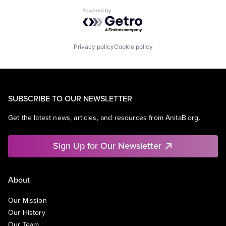
Powered by Getro.com
Privacy policy
Cookie policy
SUBSCRIBE TO OUR NEWSLETTER
Get the latest news, articles, and resources from AnitaB.org.
Sign Up for Our Newsletter
About
Our Mission
Our History
Our Team