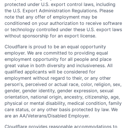
protected under U.S. export control laws, including
the U.S. Export Administration Regulations. Please
note that any offer of employment may be
conditioned on your authorization to receive software
or technology controlled under these U.S. export laws
without sponsorship for an export license.
Cloudflare is proud to be an equal opportunity
employer. We are committed to providing equal
employment opportunity for all people and place
great value in both diversity and inclusiveness. All
qualified applicants will be considered for
employment without regard to their, or any other
person's, perceived or actual
race, color, religion, sex,
gender, gender identity, gender expression, sexual
orientation, national origin, ancestry, citizenship, age,
physical or mental disability, medical condition, family
care status, or any other basis protected by law.
We
are an AA/Veterans/Disabled Employer.
Cloudflare provides reasonable accommodations to