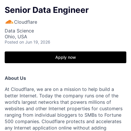
Senior Data Engineer
Cloudflare
Data Science
Ohio, USA
Posted
on Jun 19, 2026
Apply now
About Us
At Cloudflare, we are on a mission to help build a
better Internet. Today the company runs one of the
world’s largest networks that powers millions of
websites and other Internet properties for customers
ranging from individual bloggers to SMBs to Fortune
500 companies. Cloudflare protects and accelerates
any Internet application online without adding