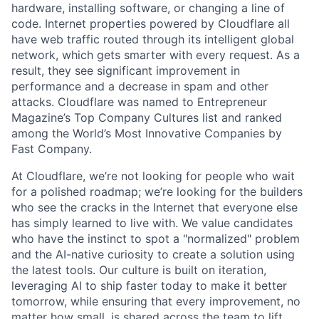
hardware, installing software, or changing a line of
code. Internet properties powered by Cloudflare all
have web traffic routed through its intelligent global
network, which gets smarter with every request. As a
result, they see significant improvement in
performance and a decrease in spam and other
attacks. Cloudflare was named to Entrepreneur
Magazine’s Top Company Cultures list and ranked
among the World’s Most Innovative Companies by
Fast Company.
At Cloudflare, we’re not looking for people who wait
for a polished roadmap; we’re looking for the builders
who see the cracks in the Internet that everyone else
has simply learned to live with. We value candidates
who have the instinct to spot a "normalized" problem
and the AI-native curiosity to create a solution using
the latest tools. Our culture is built on iteration,
leveraging AI to ship faster today to make it better
tomorrow, while ensuring that every improvement, no
matter how small, is shared across the team to lift