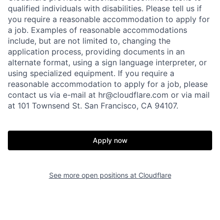
qualified individuals with disabilities. Please tell us if
you require a reasonable accommodation to apply for
a job. Examples of reasonable accommodations
include, but are not limited to, changing the
application process, providing documents in an
alternate format, using a sign language interpreter, or
using specialized equipment. If you require a
reasonable accommodation to apply for a job, please
contact us via e-mail at
hr@cloudflare.com
or via mail
at 101 Townsend St. San Francisco, CA 94107.
Apply now
See more open positions at
Cloudflare