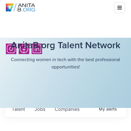
AnitaB.org Talent Network
Connecting women in tech with the best professional
opportunities!
Talent
Jobs
Companies
My
alerts