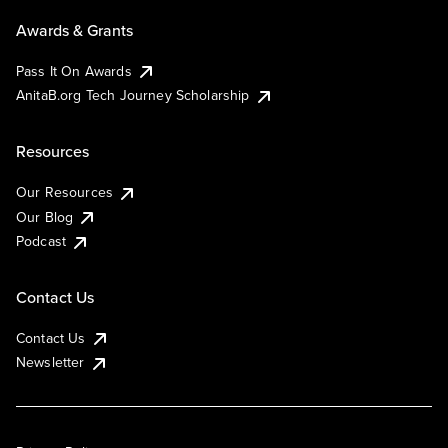
Awards & Grants
Pass It On Awards
AnitaB.org Tech Journey Scholarship
Resources
Our Resources
Our Blog
Podcast
Contact Us
Contact Us
Newsletter