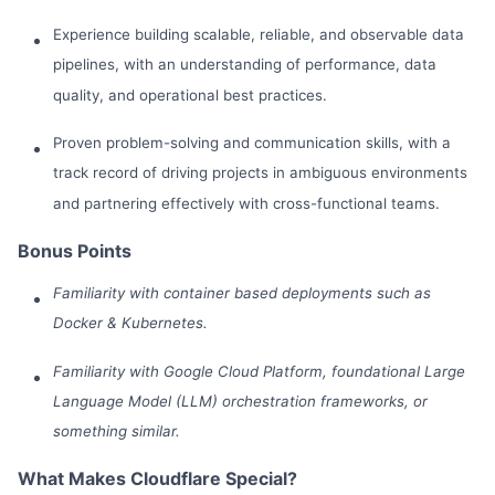
Experience building scalable, reliable, and observable data
pipelines, with an understanding of performance, data
quality, and operational best practices.
Proven problem-solving and communication skills, with a
track record of driving projects in ambiguous environments
and partnering effectively with cross-functional teams.
Bonus Points
Familiarity with container based deployments such as
Docker & Kubernetes.
Familiarity with Google Cloud Platform, foundational Large
Language Model (LLM) orchestration frameworks, or
something similar.
What Makes Cloudflare Special?