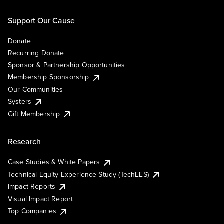
Support Our Cause
Donate
Recurring Donate
Sponsor & Partnership Opportunities
Membership Sponsorship
Our Communities
Systers
Gift Membership
Research
Case Studies & White Papers
Technical Equity Experience Study (TechEES)
Impact Reports
Visual Impact Report
Top Companies