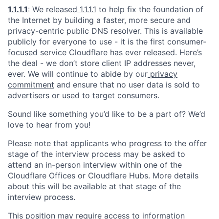
1.1.1.1
: We released
1.1.1.1
to help fix the foundation of
the Internet by building a faster, more secure and
privacy-centric public DNS resolver. This is available
publicly for everyone to use - it is the first consumer-
focused service Cloudflare has ever released. Here’s
the deal - we don’t store client IP addresses never,
ever. We will continue to abide by our
privacy
commitment
and ensure that no user data is sold to
advertisers or used to target consumers.
Sound like something you’d like to be a part of? We’d
love to hear from you!
Please note that applicants who progress to the offer
stage of the interview process may be asked to
attend an in-person interview within one of the
Cloudflare Offices or Cloudflare Hubs. More details
about this will be available at that stage of the
interview process.
This position may require access to information