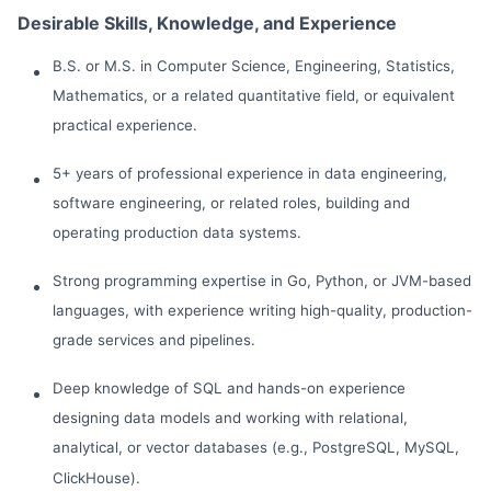
Desirable Skills, Knowledge, and Experience
B.S. or M.S. in Computer Science, Engineering, Statistics,
Mathematics, or a related quantitative field, or equivalent
practical experience.
5+ years of professional experience in data engineering,
software engineering, or related roles, building and
operating production data systems.
Strong programming expertise in Go, Python, or JVM-based
languages, with experience writing high-quality, production-
grade services and pipelines.
Deep knowledge of SQL and hands-on experience
designing data models and working with relational,
analytical, or vector databases (e.g., PostgreSQL, MySQL,
ClickHouse).