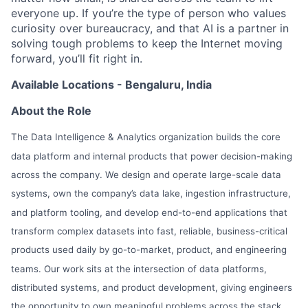
everyone up. If you’re the type of person who values
curiosity over bureaucracy, and that AI is a partner in
solving tough problems to keep the Internet moving
forward, you’ll fit right in.
Available Locations - Bengaluru, India
About the Role
The Data Intelligence & Analytics organization builds the core
data platform and internal products that power decision-making
across the company. We design and operate large-scale data
systems, own the company’s data lake, ingestion infrastructure,
and platform tooling, and develop end-to-end applications that
transform complex datasets into fast, reliable, business-critical
products used daily by go-to-market, product, and engineering
teams. Our work sits at the intersection of data platforms,
distributed systems, and product development, giving engineers
the opportunity to own meaningful problems across the stack,