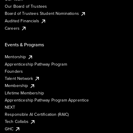
Our Board of Trustees
Board of Trustees Student Nominations
Audited Financials
Careers
Events & Programs
Mentorship
Apprenticeship Pathway Program
Founders
Talent Network
Membership
Lifetime Membership
Apprenticeship Pathway Program Apprentice
NEXT
Responsible AI Certification (RAIC)
Tech Collabs
GHC