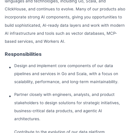
languages and technologies, including Go, Scala, and
ClickHouse, and continues to evolve. Many of our products also
incorporate strong AI components, giving you opportunities to
build sophisticated, AI-ready data layers and work with modern
AI infrastructure and tools such as vector databases, MCP-
based services, and Workers AI.
Responsibilities
Design and implement core components of our data
pipelines and services in Go and Scala, with a focus on
scalability, performance, and long-term maintainability.
Partner closely with engineers, analysts, and product
stakeholders to design solutions for strategic initiatives,
business-critical data products, and agentic AI
architectures.
Contribute to the evolution of our data platform