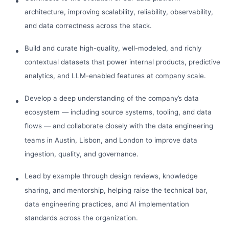
architecture, improving scalability, reliability, observability,
and data correctness across the stack.
Build and curate high-quality, well-modeled, and richly
contextual datasets that power internal products, predictive
analytics, and LLM-enabled features at company scale.
Develop a deep understanding of the company’s data
ecosystem — including source systems, tooling, and data
flows — and collaborate closely with the data engineering
teams in Austin, Lisbon, and London to improve data
ingestion, quality, and governance.
Lead by example through design reviews, knowledge
sharing, and mentorship, helping raise the technical bar,
data engineering practices, and AI implementation
standards across the organization.