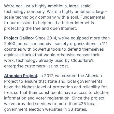
We’re not just a highly ambitious, large-scale
technology company. We’re a highly ambitious, large-
scale technology company with a soul. Fundamental
to our mission to help build a better Internet is
protecting the free and open Internet.
Project Galileo
: Since 2014, we've equipped more than
2,400 journalism and civil society organizations in 111
countries with powerful tools to defend themselves
against attacks that would otherwise censor their
work, technology already used by Cloudflare’s
enterprise customers--at no cost.
Athenian Project
: In 2017, we created the Athenian
Project to ensure that state and local governments
have the highest level of protection and reliability for
free, so that their constituents have access to election
information and voter registration. Since the project,
we've provided services to more than 425 local
government election websites in 33 states.