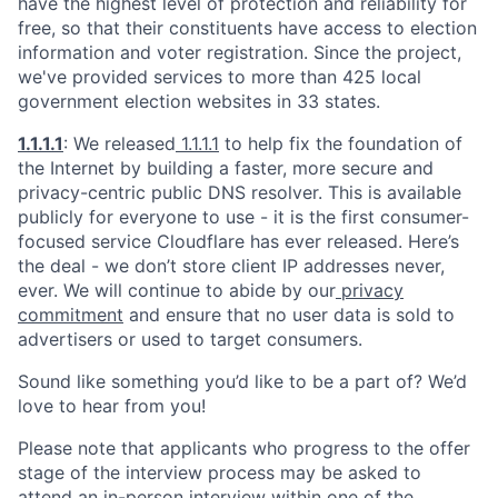
have the highest level of protection and reliability for
free, so that their constituents have access to election
information and voter registration. Since the project,
we've provided services to more than 425 local
government election websites in 33 states.
1.1.1.1
: We released
1.1.1.1
to help fix the foundation of
the Internet by building a faster, more secure and
privacy-centric public DNS resolver. This is available
publicly for everyone to use - it is the first consumer-
focused service Cloudflare has ever released. Here’s
the deal - we don’t store client IP addresses never,
ever. We will continue to abide by our
privacy
commitment
and ensure that no user data is sold to
advertisers or used to target consumers.
Sound like something you’d like to be a part of? We’d
love to hear from you!
Please note that applicants who progress to the offer
stage of the interview process may be asked to
attend an in-person interview within one of the