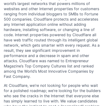
world’s largest networks that powers millions of
websites and other Internet properties for customers
ranging from individual bloggers to SMBs to Fortune
500 companies. Cloudflare protects and accelerates
any Internet application online without adding
hardware, installing software, or changing a line of
code. Internet properties powered by Cloudflare all
have web traffic routed through its intelligent global
network, which gets smarter with every request. As a
result, they see significant improvement in
performance and a decrease in spam and other
attacks. Cloudflare was named to Entrepreneur
Magazine’s Top Company Cultures list and ranked
among the World’s Most Innovative Companies by
Fast Company.
At Cloudflare, we’re not looking for people who wait
for a polished roadmap; we’re looking for the builders
who see the cracks in the Internet that everyone else
has simply learned to live with. We value candidates