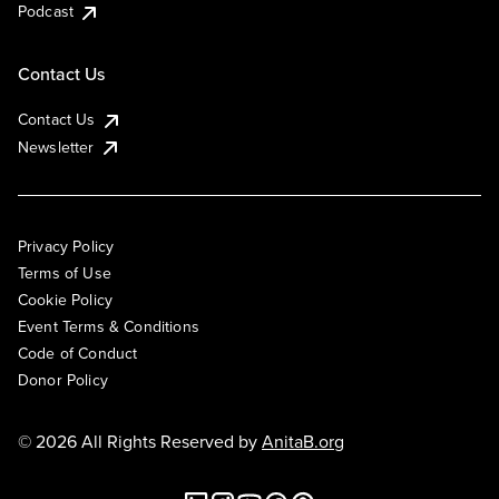
Podcast
Contact Us
Contact Us
Newsletter
Privacy Policy
Terms of Use
Cookie Policy
Event Terms & Conditions
Code of Conduct
Donor Policy
© 2026 All Rights Reserved by
AnitaB.org