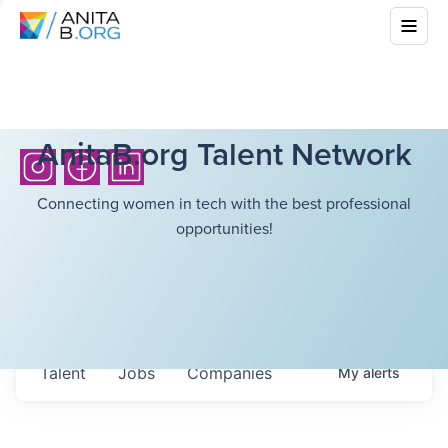
AnitaB.org Talent Network
Connecting women in tech with the best professional
opportunities!
Talent
Jobs
Companies
My
alerts