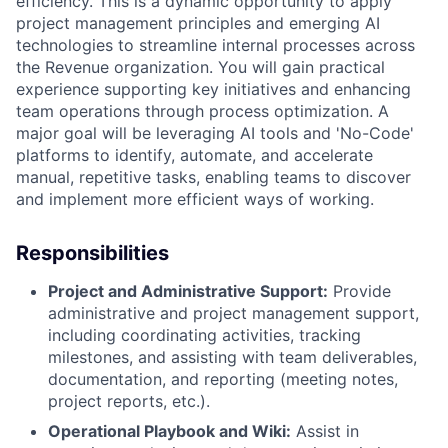
efficiency. This is a dynamic opportunity to apply
project management principles and emerging AI
technologies to streamline internal processes across
the Revenue organization. You will gain practical
experience supporting key initiatives and enhancing
team operations through process optimization. A
major goal will be leveraging AI tools and 'No-Code'
platforms to identify, automate, and accelerate
manual, repetitive tasks, enabling teams to discover
and implement more efficient ways of working.
Responsibilities
Project and Administrative Support:
Provide
administrative and project management support,
including coordinating activities, tracking
milestones, and assisting with team deliverables,
documentation, and reporting (meeting notes,
project reports, etc.).
Operational Playbook and Wiki:
Assist in