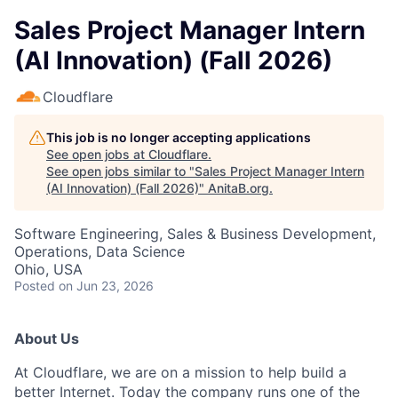
Sales Project Manager Intern
(AI Innovation) (Fall 2026)
Cloudflare
This job is no longer accepting applications
See open jobs at
Cloudflare
.
See open jobs similar to "
Sales Project Manager Intern
(AI Innovation) (Fall 2026)
"
AnitaB.org
.
Software Engineering, Sales & Business Development,
Operations, Data Science
Ohio, USA
Posted
on Jun 23, 2026
About Us
At Cloudflare, we are on a mission to help build a
better Internet. Today the company runs one of the