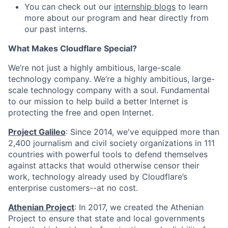
You can check out our
internship blogs
to learn
more about our program and hear directly from
our past interns.
What Makes Cloudflare Special?
We’re not just a highly ambitious, large-scale
technology company. We’re a highly ambitious, large-
scale technology company with a soul. Fundamental
to our mission to help build a better Internet is
protecting the free and open Internet.
Project Galileo
: Since 2014, we've equipped more than
2,400 journalism and civil society organizations in 111
countries with powerful tools to defend themselves
against attacks that would otherwise censor their
work, technology already used by Cloudflare’s
enterprise customers--at no cost.
Athenian Project
: In 2017, we created the Athenian
Project to ensure that state and local governments