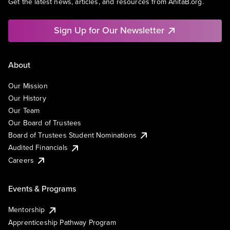
Get the latest news, articles, and resources from AnitaB.org.
Sign Up for Our Newsletter
About
Our Mission
Our History
Our Team
Our Board of Trustees
Board of Trustees Student Nominations
Audited Financials
Careers
Events & Programs
Mentorship
Apprenticeship Pathway Program