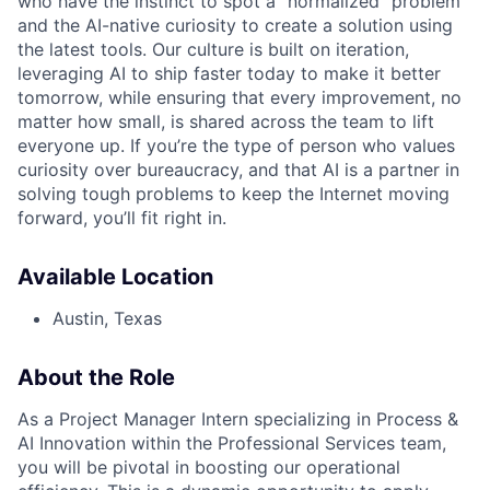
who have the instinct to spot a "normalized" problem
and the AI-native curiosity to create a solution using
the latest tools. Our culture is built on iteration,
leveraging AI to ship faster today to make it better
tomorrow, while ensuring that every improvement, no
matter how small, is shared across the team to lift
everyone up. If you’re the type of person who values
curiosity over bureaucracy, and that AI is a partner in
solving tough problems to keep the Internet moving
forward, you’ll fit right in.
Available Location
Austin, Texas
About the Role
As a Project Manager Intern specializing in Process &
AI Innovation within the Professional Services team,
you will be pivotal in boosting our operational