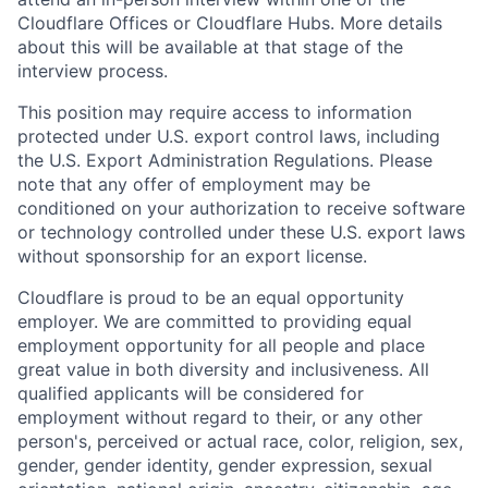
Cloudflare Offices or Cloudflare Hubs. More details
about this will be available at that stage of the
interview process.
This position may require access to information
protected under U.S. export control laws, including
the U.S. Export Administration Regulations. Please
note that any offer of employment may be
conditioned on your authorization to receive software
or technology controlled under these U.S. export laws
without sponsorship for an export license.
Cloudflare is proud to be an equal opportunity
employer. We are committed to providing equal
employment opportunity for all people and place
great value in both diversity and inclusiveness. All
qualified applicants will be considered for
employment without regard to their, or any other
person's, perceived or actual
race, color, religion, sex,
gender, gender identity, gender expression, sexual