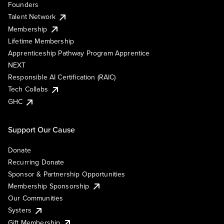
Founders
Talent Network
Membership
Lifetime Membership
Apprenticeship Pathway Program Apprentice
NEXT
Responsible AI Certification (RAIC)
Tech Collabs
GHC
Support Our Cause
Donate
Recurring Donate
Sponsor & Partnership Opportunities
Membership Sponsorship
Our Communities
Systers
Gift Membership