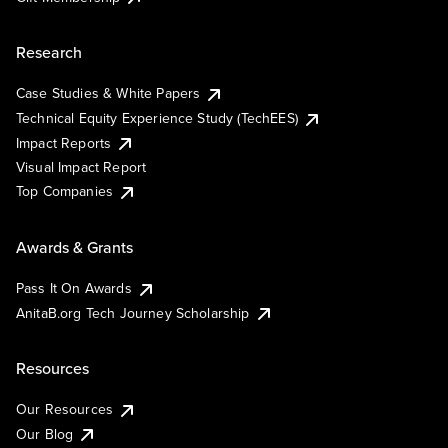
Research
Case Studies & White Papers
Technical Equity Experience Study (TechEES)
Impact Reports
Visual Impact Report
Top Companies
Awards & Grants
Pass It On Awards
AnitaB.org Tech Journey Scholarship
Resources
Our Resources
Our Blog