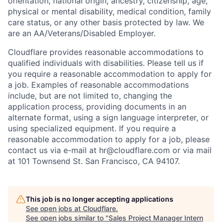
orientation, national origin, ancestry, citizenship, age,
physical or mental disability, medical condition, family
care status, or any other basis protected by law.
We
are an AA/Veterans/Disabled Employer.
Cloudflare provides reasonable accommodations to
qualified individuals with disabilities. Please tell us if
you require a reasonable accommodation to apply for
a job. Examples of reasonable accommodations
include, but are not limited to, changing the
application process, providing documents in an
alternate format, using a sign language interpreter, or
using specialized equipment. If you require a
reasonable accommodation to apply for a job, please
contact us via e-mail at
hr@cloudflare.com
or via mail
at 101 Townsend St. San Francisco, CA 94107.
This job is no longer accepting applications
See open jobs at
Cloudflare
.
See open jobs similar to "
Sales Project Manager Intern