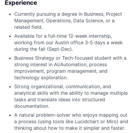
Experience
Currently pursuing a degree in Business, Project
Management, Operations, Data Science, or a
related field.
Available for a full-time 12-week internship,
working from our Austin office 3-5 days a week
during the fall (Sept-Dec).
Business Strategy or Tech-focused student with a
strong interest in AI/Automation, process
improvement, program management, and
technology exploration.
Strong organizational, communication, and
analytical skills with the ability to manage multiple
tasks and translate ideas into structured
documentation.
A natural problem-solver who enjoys mapping out
a process (using tools like Lucidchart or Miro) and
thinking about how to make it simpler and faster.