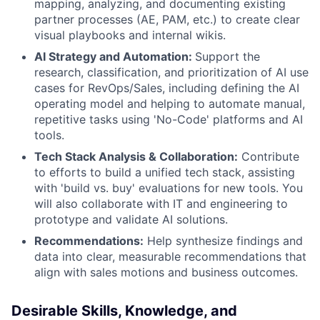
mapping, analyzing, and documenting existing
partner processes (AE, PAM, etc.) to create clear
visual playbooks and internal wikis.
AI Strategy and Automation:
Support the
research, classification, and prioritization of AI use
cases for RevOps/Sales, including defining the AI
operating model and helping to automate manual,
repetitive tasks using 'No-Code' platforms and AI
tools.
Tech Stack Analysis & Collaboration:
Contribute
to efforts to build a unified tech stack, assisting
with 'build vs. buy' evaluations for new tools. You
will also collaborate with IT and engineering to
prototype and validate AI solutions.
Recommendations:
Help synthesize findings and
data into clear, measurable recommendations that
align with sales motions and business outcomes.
Desirable Skills, Knowledge, and