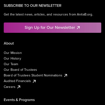
SUBSCRIBE TO OUR NEWSLETTER
Get the latest news, articles, and resources from AnitaB.org.
Sign Up for Our Newsletter
About
Our Mission
Our History
Our Team
Our Board of Trustees
Board of Trustees Student Nominations
Audited Financials
Careers
Events & Programs