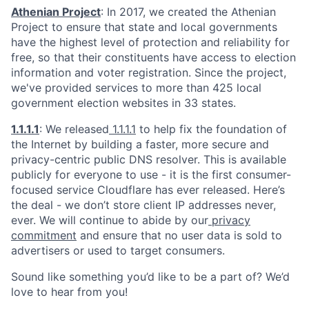
Athenian Project
: In 2017, we created the Athenian
Project to ensure that state and local governments
have the highest level of protection and reliability for
free, so that their constituents have access to election
information and voter registration. Since the project,
we've provided services to more than 425 local
government election websites in 33 states.
1.1.1.1
: We released
1.1.1.1
to help fix the foundation of
the Internet by building a faster, more secure and
privacy-centric public DNS resolver. This is available
publicly for everyone to use - it is the first consumer-
focused service Cloudflare has ever released. Here’s
the deal - we don’t store client IP addresses never,
ever. We will continue to abide by our
privacy
commitment
and ensure that no user data is sold to
advertisers or used to target consumers.
Sound like something you’d like to be a part of? We’d
love to hear from you!