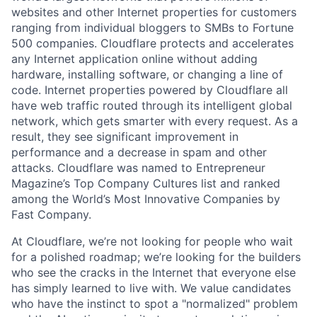
websites and other Internet properties for customers
ranging from individual bloggers to SMBs to Fortune
500 companies. Cloudflare protects and accelerates
any Internet application online without adding
hardware, installing software, or changing a line of
code. Internet properties powered by Cloudflare all
have web traffic routed through its intelligent global
network, which gets smarter with every request. As a
result, they see significant improvement in
performance and a decrease in spam and other
attacks. Cloudflare was named to Entrepreneur
Magazine’s Top Company Cultures list and ranked
among the World’s Most Innovative Companies by
Fast Company.
At Cloudflare, we’re not looking for people who wait
for a polished roadmap; we’re looking for the builders
who see the cracks in the Internet that everyone else
has simply learned to live with. We value candidates
who have the instinct to spot a "normalized" problem