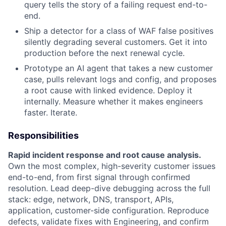
query tells the story of a failing request end-to-
end.
Ship a detector for a class of WAF false positives
silently degrading several customers. Get it into
production before the next renewal cycle.
Prototype an AI agent that takes a new customer
case, pulls relevant logs and config, and proposes
a root cause with linked evidence. Deploy it
internally. Measure whether it makes engineers
faster. Iterate.
Responsibilities
Rapid incident response and root cause analysis.
Own the most complex, high-severity customer issues
end-to-end, from first signal through confirmed
resolution. Lead deep-dive debugging across the full
stack: edge, network, DNS, transport, APIs,
application, customer-side configuration. Reproduce
defects, validate fixes with Engineering, and confirm