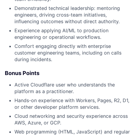
Demonstrated technical leadership: mentoring
engineers, driving cross-team initiatives,
influencing outcomes without direct authority.
Experience applying AI/ML to production
engineering or operational workflows.
Comfort engaging directly with enterprise
customer engineering teams, including on calls
during incidents.
Bonus Points
Active Cloudflare user who understands the
platform as a practitioner.
Hands-on experience with Workers, Pages, R2, D1,
or other developer platform services.
Cloud networking and security experience across
AWS, Azure, or GCP.
Web programming (HTML, JavaScript) and regular