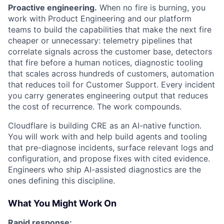
Proactive engineering.
When no fire is burning, you
work with Product Engineering and our platform
teams to build the capabilities that make the next fire
cheaper or unnecessary: telemetry pipelines that
correlate signals across the customer base, detectors
that fire before a human notices, diagnostic tooling
that scales across hundreds of customers, automation
that reduces toil for Customer Support. Every incident
you carry generates engineering output that reduces
the cost of recurrence. The work compounds.
Cloudflare is building CRE as an AI-native function.
You will work with and help build agents and tooling
that pre-diagnose incidents, surface relevant logs and
configuration, and propose fixes with cited evidence.
Engineers who ship AI-assisted diagnostics are the
ones defining this discipline.
What You Might Work On
Rapid response: