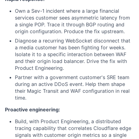
Own a Sev-1 incident where a large financial
services customer sees asymmetric latency from
a single POP. Trace it through BGP routing and
origin configuration. Produce the fix upstream.
Diagnose a recurring WebSocket disconnect that
a media customer has been fighting for weeks.
Isolate it to a specific interaction between WAF
and their origin load balancer. Drive the fix with
Product Engineering.
Partner with a government customer's SRE team
during an active DDoS event. Help them shape
their Magic Transit and WAF configuration in real
time.
Proactive engineering:
Build, with Product Engineering, a distributed
tracing capability that correlates Cloudflare edge
signals with customer origin metrics so a single