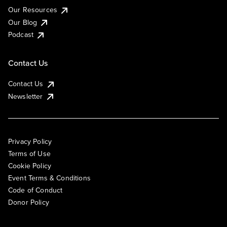
Our Resources
Our Blog
Podcast
Contact Us
Contact Us
Newsletter
Privacy Policy
Terms of Use
Cookie Policy
Event Terms & Conditions
Code of Conduct
Donor Policy