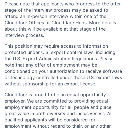
Please note that applicants who progress to the offer
stage of the interview process may be asked to
attend an in-person interview within one of the
Cloudflare Offices or Cloudflare Hubs. More details
about this will be available at that stage of the
interview process.
This position may require access to information
protected under U.S. export control laws, including
the U.S. Export Administration Regulations. Please
note that any offer of employment may be
conditioned on your authorization to receive software
or technology controlled under these U.S. export laws
without sponsorship for an export license.
Cloudflare is proud to be an equal opportunity
employer. We are committed to providing equal
employment opportunity for all people and place
great value in both diversity and inclusiveness. All
qualified applicants will be considered for
employment without regard to their, or any other