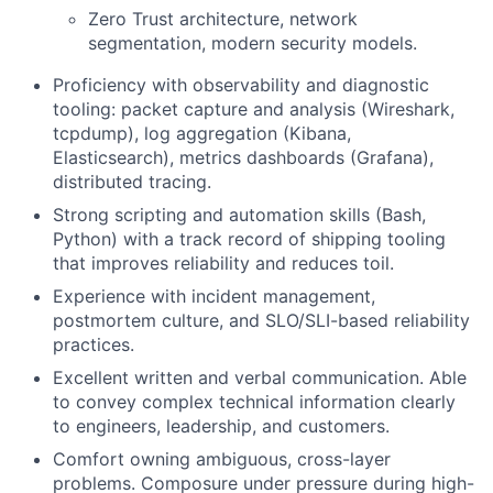
Zero Trust architecture, network
segmentation, modern security models.
Proficiency with observability and diagnostic
tooling: packet capture and analysis (Wireshark,
tcpdump), log aggregation (Kibana,
Elasticsearch), metrics dashboards (Grafana),
distributed tracing.
Strong scripting and automation skills (Bash,
Python) with a track record of shipping tooling
that improves reliability and reduces toil.
Experience with incident management,
postmortem culture, and SLO/SLI-based reliability
practices.
Excellent written and verbal communication. Able
to convey complex technical information clearly
to engineers, leadership, and customers.
Comfort owning ambiguous, cross-layer
problems. Composure under pressure during high-