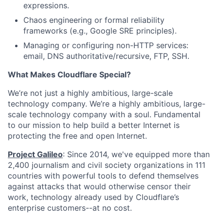
expressions.
Chaos engineering or formal reliability
frameworks (e.g., Google SRE principles).
Managing or configuring non-HTTP services:
email, DNS authoritative/recursive, FTP, SSH.
What Makes Cloudflare Special?
We’re not just a highly ambitious, large-scale
technology company. We’re a highly ambitious, large-
scale technology company with a soul. Fundamental
to our mission to help build a better Internet is
protecting the free and open Internet.
Project Galileo
: Since 2014, we've equipped more than
2,400 journalism and civil society organizations in 111
countries with powerful tools to defend themselves
against attacks that would otherwise censor their
work, technology already used by Cloudflare’s
enterprise customers--at no cost.