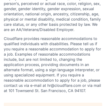
person's, perceived or actual
race, color, religion, sex,
gender, gender identity, gender expression, sexual
orientation, national origin, ancestry, citizenship, age,
physical or mental disability, medical condition, family
care status, or any other basis protected by law.
We
are an AA/Veterans/Disabled Employer.
Cloudflare provides reasonable accommodations to
qualified individuals with disabilities. Please tell us if
you require a reasonable accommodation to apply for
a job. Examples of reasonable accommodations
include, but are not limited to, changing the
application process, providing documents in an
alternate format, using a sign language interpreter, or
using specialized equipment. If you require a
reasonable accommodation to apply for a job, please
contact us via e-mail at
hr@cloudflare.com
or via mail
at 101 Townsend St. San Francisco, CA 94107.