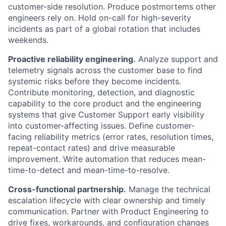
customer-side resolution. Produce postmortems other
engineers rely on. Hold on-call for high-severity
incidents as part of a global rotation that includes
weekends.
Proactive reliability engineering.
Analyze support and
telemetry signals across the customer base to find
systemic risks before they become incidents.
Contribute monitoring, detection, and diagnostic
capability to the core product and the engineering
systems that give Customer Support early visibility
into customer-affecting issues. Define customer-
facing reliability metrics (error rates, resolution times,
repeat-contact rates) and drive measurable
improvement. Write automation that reduces mean-
time-to-detect and mean-time-to-resolve.
Cross-functional partnership.
Manage the technical
escalation lifecycle with clear ownership and timely
communication. Partner with Product Engineering to
drive fixes, workarounds, and configuration changes