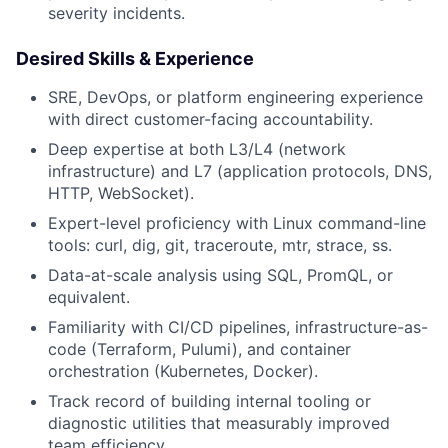
severity incidents.
Desired Skills & Experience
SRE, DevOps, or platform engineering experience
with direct customer-facing accountability.
Deep expertise at both L3/L4 (network
infrastructure) and L7 (application protocols, DNS,
HTTP, WebSocket).
Expert-level proficiency with Linux command-line
tools: curl, dig, git, traceroute, mtr, strace, ss.
Data-at-scale analysis using SQL, PromQL, or
equivalent.
Familiarity with CI/CD pipelines, infrastructure-as-
code (Terraform, Pulumi), and container
orchestration (Kubernetes, Docker).
Track record of building internal tooling or
diagnostic utilities that measurably improved
team efficiency.