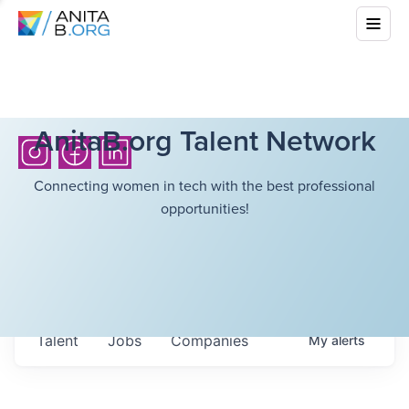
AnitaB.org Talent Network
Connecting women in tech with the best professional
opportunities!
Talent
Jobs
Companies
My
alerts