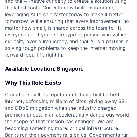
and the AI-native curiosity to create a solution using
the latest tools. Our culture is built on iteration,
leveraging AI to ship faster today to make it better
tomorrow, while ensuring that every improvement, no
matter how small, is shared across the team to lift
everyone up. If you’re the type of person who values
curiosity over bureaucracy, and that AI is a partner in
solving tough problems to keep the Internet moving
forward, you’ll fit right in.
Available Location: Singapore
Why This Role Exists
Cloudflare built its reputation helping build a better
Internet, defending millions of sites, giving away SSL
and DDoS mitigation when the industry charged
premium prices. In an acceleratingly dangerous world,
the scope of that mission has changed. We are
becoming something more: critical infrastructure.
Banks run their payment rails on us. Governments run