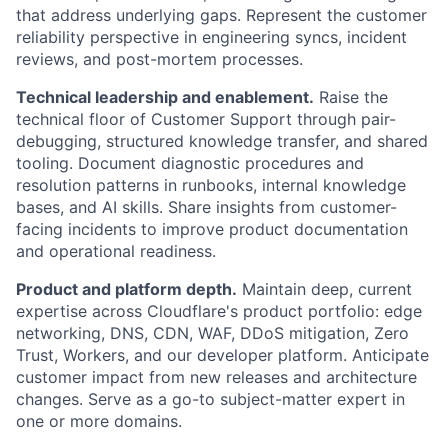
that address underlying gaps. Represent the customer
reliability perspective in engineering syncs, incident
reviews, and post-mortem processes.
Technical leadership and enablement.
Raise the
technical floor of Customer Support through pair-
debugging, structured knowledge transfer, and shared
tooling. Document diagnostic procedures and
resolution patterns in runbooks, internal knowledge
bases, and AI skills. Share insights from customer-
facing incidents to improve product documentation
and operational readiness.
Product and platform depth.
Maintain deep, current
expertise across Cloudflare's product portfolio: edge
networking, DNS, CDN, WAF, DDoS mitigation, Zero
Trust, Workers, and our developer platform. Anticipate
customer impact from new releases and architecture
changes. Serve as a go-to subject-matter expert in
one or more domains.