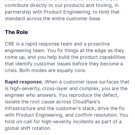
contribute directly to our products and tooling, in
partnership with Product Engineering, to hold that
standard across the entire customer base.
The Role
CRE is a rapid response team and a proactive
engineering team. You fix things at the edge as they
come up, and you help build the product capabilities
that identify customer issues before they become a
crisis. Both modes are equally core.
Rapid response.
When a customer issue surfaces that
is high-severity, cross-layer and complex, you are the
engineer who answers. You reproduce the defect,
isolate the root cause across Cloudflare's
infrastructure and the customer's stack, drive the fix
with Product Engineering, and confirm resolution. You
hold on-call for high-severity incidents as part of a
global shift rotation.