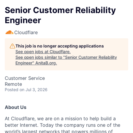
Senior Customer Reliability
Engineer
Cloudflare
This job is no longer accepting applications
See open jobs at
Cloudflare
.
See open jobs similar to "
Senior Customer Reliability
Engineer
"
AnitaB.org
.
Customer Service
Remote
Posted
on Jul 3, 2026
About Us
At Cloudflare, we are on a mission to help build a
better Internet. Today the company runs one of the
world’s largest networks that powers millions of