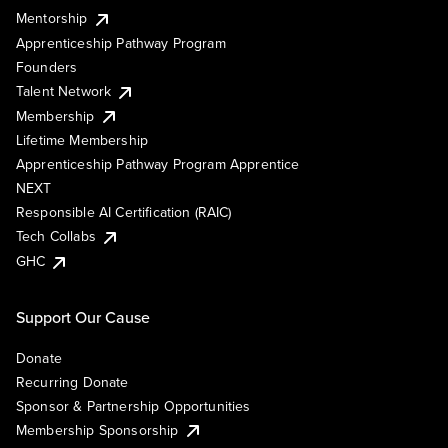
Mentorship
Apprenticeship Pathway Program
Founders
Talent Network
Membership
Lifetime Membership
Apprenticeship Pathway Program Apprentice
NEXT
Responsible AI Certification (RAIC)
Tech Collabs
GHC
Support Our Cause
Donate
Recurring Donate
Sponsor & Partnership Opportunities
Membership Sponsorship