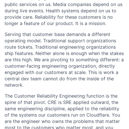
public services on us. Media companies depend on us
during live events. Health systems depend on us to
provide care. Reliability for these customers is no
longer a feature of our product. It is a mission.
Serving that customer base demands a different
operating model. Traditional support organizations
route tickets. Traditional engineering organizations
ship features. Neither alone is enough when the stakes
are this high. We are pivoting to something different: a
customer-facing engineering organization, directly
engaged with our customers at scale. This is work a
central dev team cannot do from the inside of the
network.
The Customer Reliability Engineering function is the
spine of that pivot. CRE is SRE applied outward, the
same engineering discipline, applied to the reliability
of the systems our customers run on Cloudflare. You
are the engineer who owns the problems that matter
most to the customers who matter most, and you