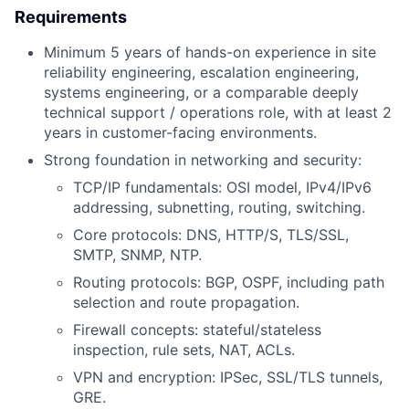
Requirements
Minimum 5 years of hands-on experience in site
reliability engineering, escalation engineering,
systems engineering, or a comparable deeply
technical support / operations role, with at least 2
years in customer-facing environments.
Strong foundation in networking and security:
TCP/IP fundamentals: OSI model, IPv4/IPv6
addressing, subnetting, routing, switching.
Core protocols: DNS, HTTP/S, TLS/SSL,
SMTP, SNMP, NTP.
Routing protocols: BGP, OSPF, including path
selection and route propagation.
Firewall concepts: stateful/stateless
inspection, rule sets, NAT, ACLs.
VPN and encryption: IPSec, SSL/TLS tunnels,
GRE.