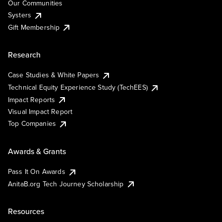
Our Communities
Systers
Gift Membership
Research
Case Studies & White Papers
Technical Equity Experience Study (TechEES)
Impact Reports
Visual Impact Report
Top Companies
Awards & Grants
Pass It On Awards
AnitaB.org Tech Journey Scholarship
Resources