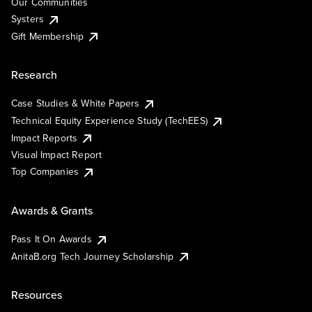
Our Communities
Systers
Gift Membership
Research
Case Studies & White Papers
Technical Equity Experience Study (TechEES)
Impact Reports
Visual Impact Report
Top Companies
Awards & Grants
Pass It On Awards
AnitaB.org Tech Journey Scholarship
Resources