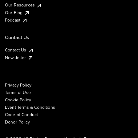
Our Resources
Our Blog
Podcast
Contact Us
Contact Us
Newsletter
Privacy Policy
Terms of Use
Cookie Policy
Event Terms & Conditions
Code of Conduct
Donor Policy