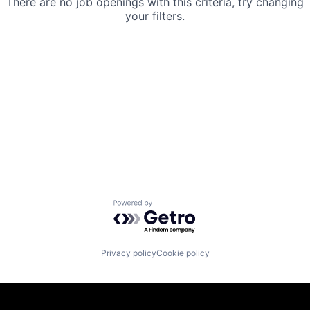
There are no job openings with this criteria, try changing
your filters.
Powered by Getro.com
Privacy policy
Cookie policy