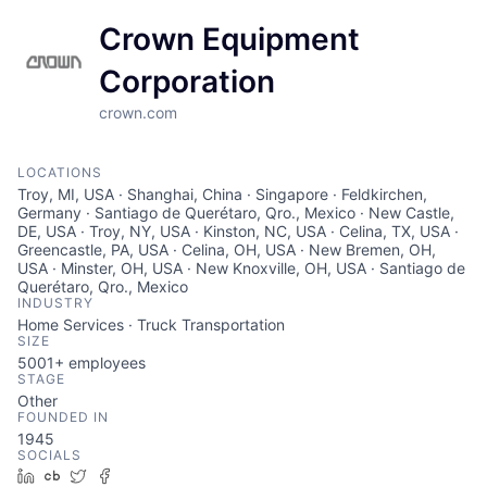
Crown Equipment
Corporation
crown.com
LOCATIONS
Troy, MI, USA · Shanghai, China · Singapore · Feldkirchen,
Germany · Santiago de Querétaro, Qro., Mexico · New Castle,
DE, USA · Troy, NY, USA · Kinston, NC, USA · Celina, TX, USA ·
Greencastle, PA, USA · Celina, OH, USA · New Bremen, OH,
USA · Minster, OH, USA · New Knoxville, OH, USA · Santiago de
Querétaro, Qro., Mexico
INDUSTRY
Home Services · Truck Transportation
SIZE
5001+
employees
STAGE
Other
FOUNDED IN
1945
SOCIALS
LinkedIn
Crunchbase
Twitter
Facebook