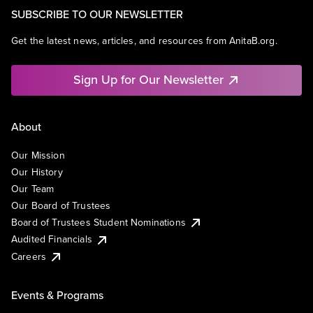
SUBSCRIBE TO OUR NEWSLETTER
Get the latest news, articles, and resources from AnitaB.org.
Sign Up for Our Newsletter
About
Our Mission
Our History
Our Team
Our Board of Trustees
Board of Trustees Student Nominations
Audited Financials
Careers
Events & Programs