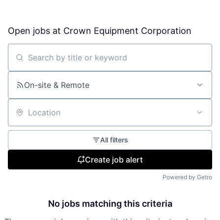
Open jobs at
Crown Equipment Corporation
Search by title or keyword
On-site & Remote
Location
All filters
Create job alert
Powered by Getro
No jobs matching this criteria