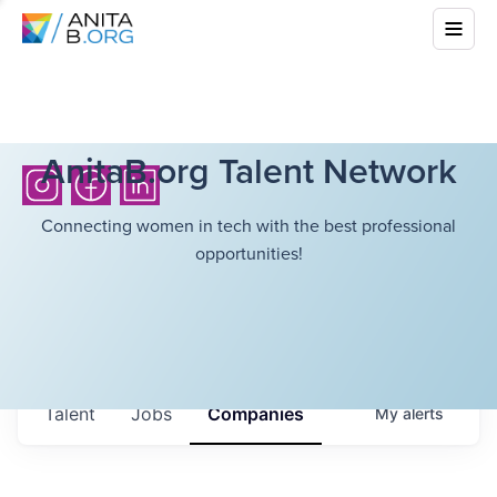
AnitaB.org Talent Network
Connecting women in tech with the best professional
opportunities!
Talent
Jobs
Companies
My
alerts