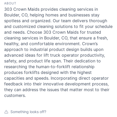
ABOUT
303 Crown Maids provides cleaning services in
Boulder, CO, helping homes and businesses stay
spotless and organized. Our team delivers thorough
and customized cleaning solutions to fit your schedule
and needs. Choose 303 Crown Maids for trusted
cleaning services in Boulder, CO, that ensure a fresh,
healthy, and comfortable environment. Crown’s
approach to industrial product design builds upon
advanced ideas for lift truck operator productivity,
safety, and product life span. Their dedication to
researching the human-to-forklift relationship
produces forklifts designed with the highest
capacities and speeds. Incorporating direct operator
feedback into their innovative development process,
they can address the issues that matter most to their
customers.
Something looks off?