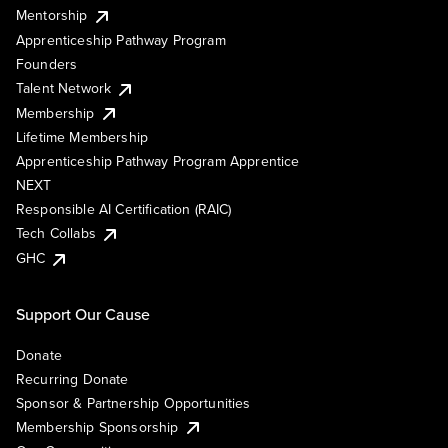
Mentorship
Apprenticeship Pathway Program
Founders
Talent Network
Membership
Lifetime Membership
Apprenticeship Pathway Program Apprentice
NEXT
Responsible AI Certification (RAIC)
Tech Collabs
GHC
Support Our Cause
Donate
Recurring Donate
Sponsor & Partnership Opportunities
Membership Sponsorship