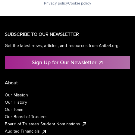
Privacy policy
Cookie policy
SUBSCRIBE TO OUR NEWSLETTER
Get the latest news, articles, and resources from AnitaB.org.
Sign Up for Our Newsletter
About
Our Mission
Our History
Our Team
Our Board of Trustees
Board of Trustees Student Nominations
Audited Financials