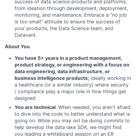
success of data science products and platforms,
from ideation through development, deployment,
monitoring, and maintenance. Embrace a "no job
is too small" attitude to ensure the success of
your products, the Data Science team, and
Datavant.
About You
You have 5+ years in a product management,
product strategy, or engineering with a focus on
data engineering, data infrastructure, or
business intelligence products;
ideally working in
a healthcare (or a similar industry) where security
/ compliance play a major role in how things get
designed
You are technical
. When needed, you aren't afraid
to dive into the code to better understand what is
going on. While you may not be doing commits to
help develop the data lake SDK, we might find
you leading a whiteboard session on an ER