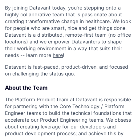
By joining Datavant today, you’re stepping onto a
highly collaborative team that is passionate about
creating transformative change in healthcare. We look
for people who are smart, nice and get things done.
Datavant is a distributed, remote-first team (no office
locations) and we empower Datavanters to shape
their working environment in a way that suits their
needs -- learn more
here
!
Datavant is fast-paced, product-driven, and focused
on challenging the status quo.
About the Team
The Platform Product team at Datavant is responsible
for partnering with the Core Technology / Platform
Engineer teams to build the technical foundations that
accelerate our Product Engineering teams. We obsess
about creating leverage for our developers and
product development process; and achieve this by