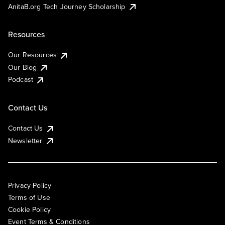
AnitaB.org Tech Journey Scholarship
Resources
Our Resources
Our Blog
Podcast
Contact Us
Contact Us
Newsletter
Privacy Policy
Terms of Use
Cookie Policy
Event Terms & Conditions