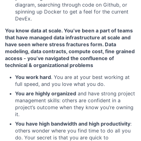
diagram, searching through code on Github, or
spinning up Docker to get a feel for the current
DevEx.
You know data at scale. You’ve been a part of teams
that have managed data infrastructure at scale and
have seen where stress fractures form. Data
modeling, data contracts, compute cost, fine grained
access - you’ve navigated the confluence of
technical & organizational problems
You work hard
. You are at your best working at
full speed, and you love what you do.
You are highly organized
and have strong project
management skills: others are confident in a
project’s outcome when they know you’re owning
it.
You have high bandwidth and high productivity
:
others wonder where you find time to do all you
do. Your secret is that you are quick to