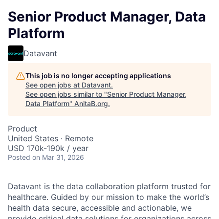
Senior Product Manager, Data
Platform
Datavant
This job is no longer accepting applications
See open jobs at
Datavant
.
See open jobs similar to "
Senior Product Manager,
Data Platform
"
AnitaB.org
.
Product
United States · Remote
USD 170k-190k / year
Posted
on Mar 31, 2026
Datavant is the data collaboration platform trusted for
healthcare. Guided by our mission to make the world’s
health data secure, accessible and actionable, we
provide critical data solutions for organizations across