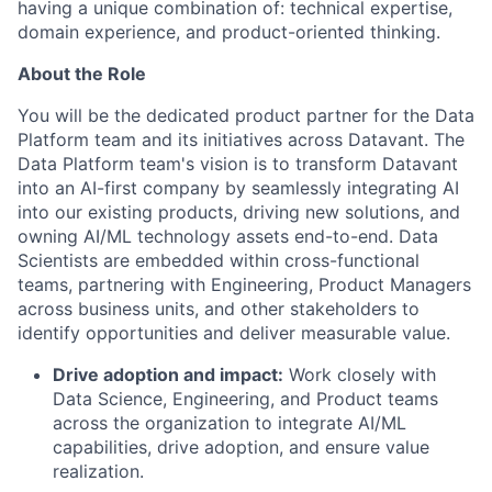
having a unique combination of: technical expertise,
domain experience, and product-oriented thinking.
About the Role
You will be the dedicated product partner for the Data
Platform team and its initiatives across Datavant. The
Data Platform team's vision is to transform Datavant
into an AI-first company by seamlessly integrating AI
into our existing products, driving new solutions, and
owning AI/ML technology assets end-to-end. Data
Scientists are embedded within cross-functional
teams, partnering with Engineering, Product Managers
across business units, and other stakeholders to
identify opportunities and deliver measurable value.
Drive adoption and impact:
Work closely with
Data Science, Engineering, and Product teams
across the organization to integrate AI/ML
capabilities, drive adoption, and ensure value
realization.