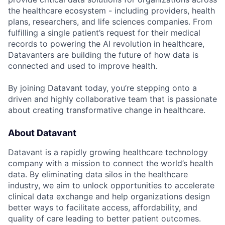
the healthcare ecosystem - including providers, health
plans, researchers, and life sciences companies. From
fulfilling a single patient’s request for their medical
records to powering the AI revolution in healthcare,
Datavanters are building the future of how data is
connected and used to improve health.
By joining Datavant today, you’re stepping onto a
driven and highly collaborative team that is passionate
about creating transformative change in healthcare.
About Datavant
Datavant is a rapidly growing healthcare technology
company with a mission to connect the world’s health
data. By eliminating data silos in the healthcare
industry, we aim to unlock opportunities to accelerate
clinical data exchange and help organizations design
better ways to facilitate access, affordability, and
quality of care leading to better patient outcomes.