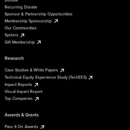
Recurring Donate
Sponsor & Partnership Opportunities
Membership Sponsorship
Our Communities
Systers
Gift Membership
Research
Case Studies & White Papers
Technical Equity Experience Study (TechEES)
Impact Reports
Visual Impact Report
Top Companies
Awards & Grants
Pass It On Awards