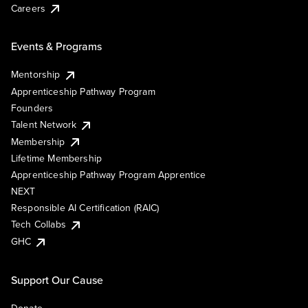
Careers
Events & Programs
Mentorship
Apprenticeship Pathway Program
Founders
Talent Network
Membership
Lifetime Membership
Apprenticeship Pathway Program Apprentice
NEXT
Responsible AI Certification (RAIC)
Tech Collabs
GHC
Support Our Cause
Donate