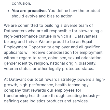
confusion.
You are proactive.
You define how the product
should evolve and bias to action.
We are committed to building a diverse team of
Datavanters who are all responsible for stewarding a
high-performance culture in which all Datavanters
belong and thrive. We are proud to be an Equal
Employment Opportunity employer and all qualified
applicants will receive consideration for employment
without regard to race, color, sex, sexual orientation,
gender identity, religion, national origin, disability,
veteran status, or other legally protected status.
At Datavant our total rewards strategy powers a high-
growth, high-performance, health technology
company that rewards our employees for
transforming health care through creating industry-
defining data logistics products and services.