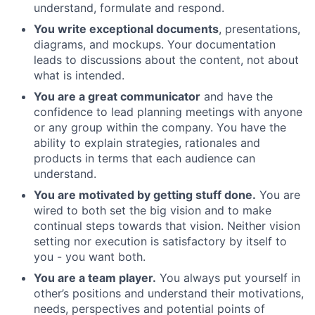
understand, formulate and respond.
You write exceptional documents
, presentations,
diagrams, and mockups. Your documentation
leads to discussions about the content, not about
what is intended.
You are a great communicator
and have the
confidence to lead planning meetings with anyone
or any group within the company. You have the
ability to explain strategies, rationales and
products in terms that each audience can
understand.
You are motivated by getting stuff done.
You are
wired to both set the big vision and to make
continual steps towards that vision. Neither vision
setting nor execution is satisfactory by itself to
you - you want both.
You are a team player.
You always put yourself in
other’s positions and understand their motivations,
needs, perspectives and potential points of