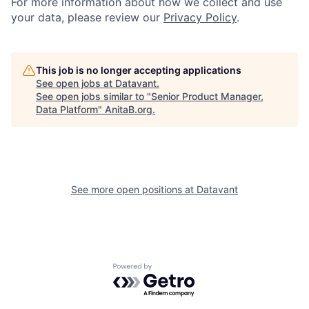
For more information about how we collect and use
your data, please review our
Privacy Policy
.
This job is no longer accepting applications
See open jobs at
Datavant
.
See open jobs similar to "
Senior Product Manager,
Data Platform
"
AnitaB.org
.
See more open positions at
Datavant
Powered by Getro.com