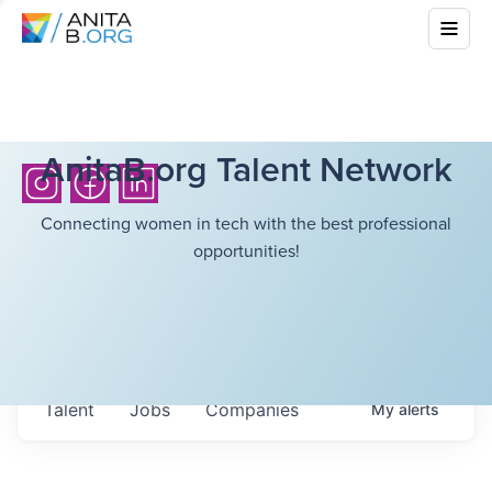
AnitaB.org Talent Network
Connecting women in tech with the best professional
opportunities!
Talent
Jobs
Companies
My
alerts