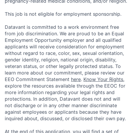
pregnancy-related medical conditions, and/or religion.
This job is not eligible for employment sponsorship.
Datavant is committed to a work environment free
from job discrimination. We are proud to be an Equal
Employment Opportunity employer and all qualified
applicants will receive consideration for employment
without regard to race, color, sex, sexual orientation,
gender identity, religion, national origin, disability,
veteran status, or other legally protected status. To
learn more about our commitment, please review our
EEO Commitment Statement
here
.
Know Your Rights
,
explore the resources available through the EEOC for
more information regarding your legal rights and
protections. In addition, Datavant does not and will
not discharge or in any other manner discriminate
against employees or applicants because they have
inquired about, discussed, or disclosed their own pay.
At the end of this application, you will find a set of