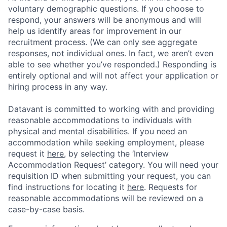
voluntary demographic questions. If you choose to
respond, your answers will be anonymous and will
help us identify areas for improvement in our
recruitment process. (We can only see aggregate
responses, not individual ones. In fact, we aren’t even
able to see whether you’ve responded.) Responding is
entirely optional and will not affect your application or
hiring process in any way.
Datavant is committed to working with and providing
reasonable accommodations to individuals with
physical and mental disabilities. If you need an
accommodation while seeking employment, please
request it
here,
by selecting the ‘Interview
Accommodation Request’ category. You will need your
requisition ID when submitting your request, you can
find instructions for locating it
here
. Requests for
reasonable accommodations will be reviewed on a
case-by-case basis.