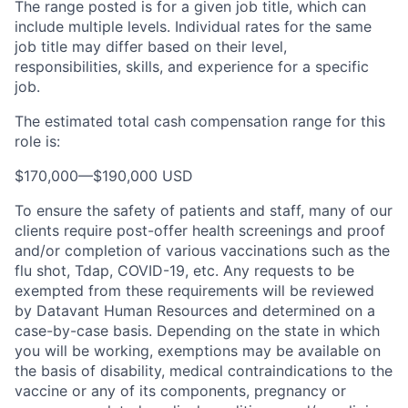
The range posted is for a given job title, which can
include multiple levels. Individual rates for the same
job title may differ based on their level,
responsibilities, skills, and experience for a specific
job.
The estimated total cash compensation range for this
role is:
$170,000
—
$190,000 USD
To ensure the safety of patients and staff, many of our
clients require post-offer health screenings and proof
and/or completion of various vaccinations such as the
flu shot, Tdap, COVID-19, etc. Any requests to be
exempted from these requirements will be reviewed
by Datavant Human Resources and determined on a
case-by-case basis. Depending on the state in which
you will be working, exemptions may be available on
the basis of disability, medical contraindications to the
vaccine or any of its components, pregnancy or