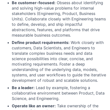
Be customer-focused:
Obsess about identifying
and solving high-value problems for internal
stakeholders (Engineering, Product, Business
Units). Collaborate closely with Engineering teams
to define, develop, and ship impactful
abstractions, features, and platforms that drive
measurable business outcomes.
Define product requirements:
Work closely with
customers, Data Scientists, and Engineers to
translate complex business needs and data
science possibilities into clear, concise, and
motivating requirements. Foster a deep
understanding of the underlying data, models,
systems, and user workflows to guide the iterative
development of robust and scalable solutions.
Be a leader:
Lead by example, fostering a
collaborative environment between Product, Data
Science, and Engineering.
Operate like an owner:
Take ownership of the