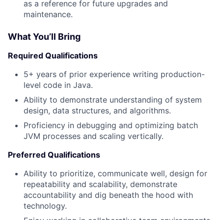
as a reference for future upgrades and
maintenance.
What You’ll Bring
Required Qualifications
5+ years of prior experience writing production-
level code in Java.
Ability to demonstrate understanding of system
design, data structures, and algorithms.
Proficiency in debugging and optimizing batch
JVM processes and scaling vertically.
Preferred Qualifications
Ability to prioritize, communicate well, design for
repeatability and scalability, demonstrate
accountability and dig beneath the hood with
technology.