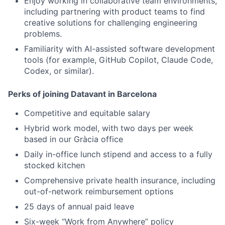
Enjoy working in collaborative team environments,
including partnering with product teams to find
creative solutions for challenging engineering
problems.
Familiarity with AI-assisted software development
tools (for example, GitHub Copilot, Claude Code,
Codex, or similar).
Perks of joining Datavant in Barcelona
Competitive and equitable salary
Hybrid work model, with two days per week
based in our Gràcia office
Daily in-office lunch stipend and access to a fully
stocked kitchen
Comprehensive private health insurance, including
out-of-network reimbursement options
25 days of annual paid leave
Six-week “Work from Anywhere” policy