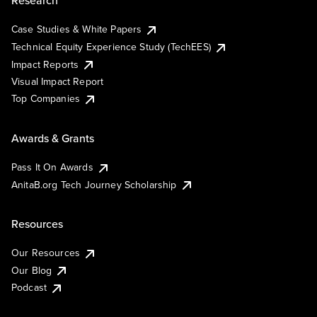
Research
Case Studies & White Papers
Technical Equity Experience Study (TechEES)
Impact Reports
Visual Impact Report
Top Companies
Awards & Grants
Pass It On Awards
AnitaB.org Tech Journey Scholarship
Resources
Our Resources
Our Blog
Podcast