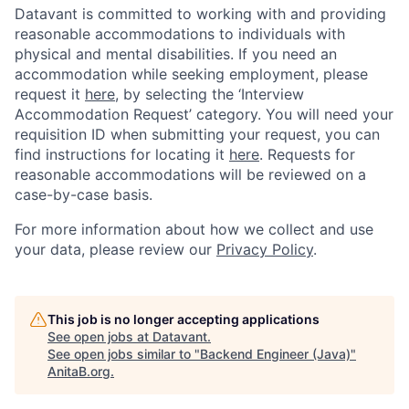
Datavant is committed to working with and providing
reasonable accommodations to individuals with
physical and mental disabilities. If you need an
accommodation while seeking employment, please
request it
here,
by selecting the ‘Interview
Accommodation Request’ category. You will need your
requisition ID when submitting your request, you can
find instructions for locating it
here
. Requests for
reasonable accommodations will be reviewed on a
case-by-case basis.
For more information about how we collect and use
your data, please review our
Privacy Policy
.
This job is no longer accepting applications
See open jobs at
Datavant
.
See open jobs similar to "
Backend Engineer (Java)
"
AnitaB.org
.