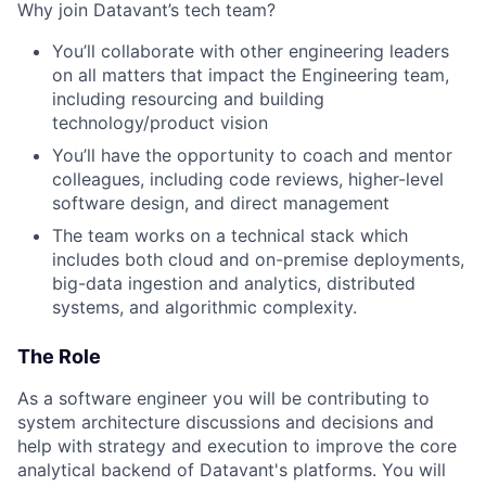
Why join Datavant’s tech team?
You’ll collaborate with other engineering leaders
on all matters that impact the Engineering team,
including resourcing and building
technology/product vision
You’ll have the opportunity to coach and mentor
colleagues, including code reviews, higher-level
software design, and direct management
The team works on a technical stack which
includes both cloud and on-premise deployments,
big-data ingestion and analytics, distributed
systems, and algorithmic complexity.
The Role
As a software engineer you will be contributing to
system architecture discussions and decisions and
help with strategy and execution to improve the core
analytical backend of Datavant's platforms. You will