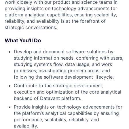
work closely with our product and science teams in
providing insights on technology advancements for
platform analytical capabilities, ensuring scalability,
reliability, and availability is at the forefront of
strategic conversations.
What You’ll Do
Develop and document software solutions by
studying information needs, conferring with users,
studying systems flow, data usage, and work
processes; investigating problem areas; and
following the software development lifecycle.
Contribute to the strategic development,
execution and optimization of the core analytical
backend of Datavant platform.
Provide insights on technology advancements for
the platform’s analytical capabilities by ensuring
performance, scalability, reliability, and
availability.