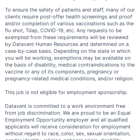
To ensure the safety of patients and staff, many of our
clients require post-offer health screenings and proof
and/or completion of various vaccinations such as the
flu shot, Tdap, COVID-19, etc. Any requests to be
exempted from these requirements will be reviewed
by Datavant Human Resources and determined on a
case-by-case basis. Depending on the state in which
you will be working, exemptions may be available on
the basis of disability, medical contraindications to the
vaccine or any of its components, pregnancy or
pregnancy-related medical conditions, and/or religion.
This job is not eligible for employment sponsorship.
Datavant is committed to a work environment free
from job discrimination. We are proud to be an Equal
Employment Opportunity employer and all qualified
applicants will receive consideration for employment
without regard to race, color, sex, sexual orientation,