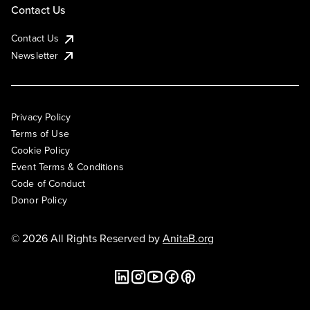
Contact Us
Contact Us
Newsletter
Privacy Policy
Terms of Use
Cookie Policy
Event Terms & Conditions
Code of Conduct
Donor Policy
© 2026 All Rights Reserved by
AnitaB.org