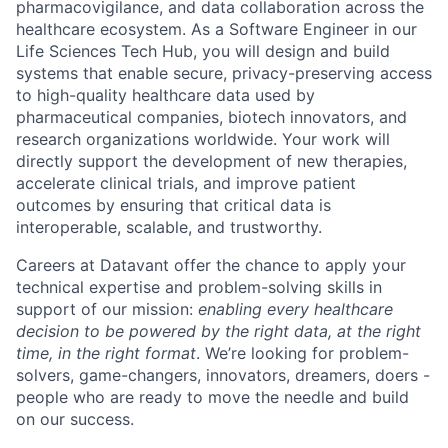
pharmacovigilance, and data collaboration across the
healthcare ecosystem. As a Software Engineer in our
Life Sciences Tech Hub, you will design and build
systems that enable secure, privacy-preserving access
to high-quality healthcare data used by
pharmaceutical companies, biotech innovators, and
research organizations worldwide. Your work will
directly support the development of new therapies,
accelerate clinical trials, and improve patient
outcomes by ensuring that critical data is
interoperable, scalable, and trustworthy.
Careers at Datavant offer the chance to apply your
technical expertise and problem-solving skills in
support of our mission:
enabling every healthcare
decision to be powered by the right data, at the right
time, in the right format
. We’re looking for problem-
solvers, game-changers, innovators, dreamers, doers -
people who are ready to move the needle and build
on our success.