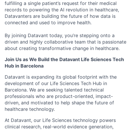
fulfilling a single patient’s request for their medical
records to powering the AI revolution in healthcare,
Datavanters are building the future of how data is
connected and used to improve health.
By joining Datavant today, you’re stepping onto a
driven and highly collaborative team that is passionate
about creating transformative change in healthcare.
Join Us as We Build the Datavant Life Sciences Tech
Hub in Barcelona
Datavant is expanding its global footprint with the
development of our Life Sciences Tech Hub in
Barcelona. We are seeking talented technical
professionals who are product-oriented, impact-
driven, and motivated to help shape the future of
healthcare technology.
At Datavant, our Life Sciences technology powers
clinical research, real-world evidence generation,