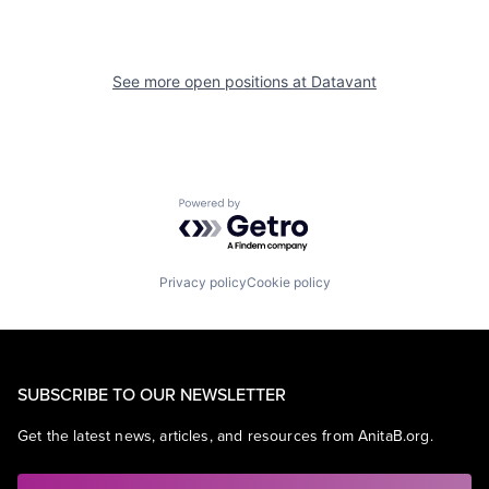
See more open positions at
Datavant
Powered by Getro.com
Privacy policy
Cookie policy
SUBSCRIBE TO OUR NEWSLETTER
Get the latest news, articles, and resources from AnitaB.org.