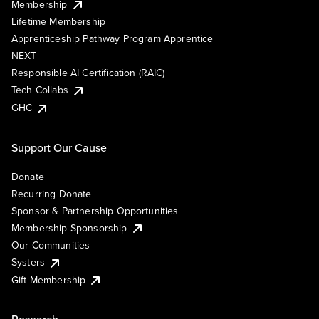
Membership
Lifetime Membership
Apprenticeship Pathway Program Apprentice
NEXT
Responsible AI Certification (RAIC)
Tech Collabs
GHC
Support Our Cause
Donate
Recurring Donate
Sponsor & Partnership Opportunities
Membership Sponsorship
Our Communities
Systers
Gift Membership