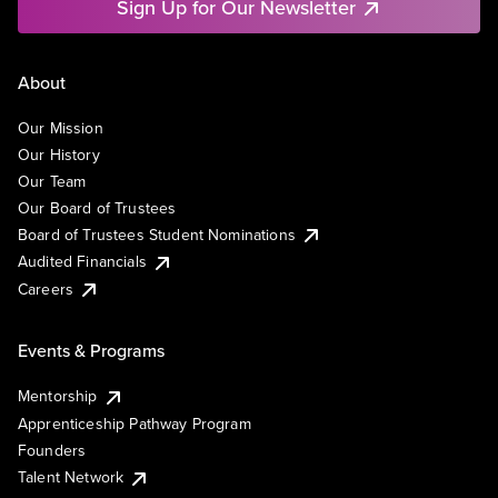
Sign Up for Our Newsletter
About
Our Mission
Our History
Our Team
Our Board of Trustees
Board of Trustees Student Nominations
Audited Financials
Careers
Events & Programs
Mentorship
Apprenticeship Pathway Program
Founders
Talent Network