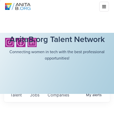
AnitaB.org Talent Network
Connecting women in tech with the best professional
opportunities!
Talent
Jobs
Companies
My
alerts