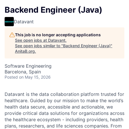
Backend Engineer (Java)
Datavant
This job is no longer accepting applications
See open jobs at
Datavant
.
See open jobs similar to "
Backend Engineer (Java)
"
AnitaB.org
.
Software Engineering
Barcelona, Spain
Posted
on May 15, 2026
Datavant is the data collaboration platform trusted for
healthcare. Guided by our mission to make the world’s
health data secure, accessible and actionable, we
provide critical data solutions for organizations across
the healthcare ecosystem - including providers, health
plans, researchers, and life sciences companies. From