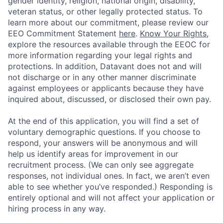
gender identity, religion, national origin, disability,
veteran status, or other legally protected status. To
learn more about our commitment, please review our
EEO Commitment Statement
here
.
Know Your Rights
,
explore the resources available through the EEOC for
more information regarding your legal rights and
protections. In addition, Datavant does not and will
not discharge or in any other manner discriminate
against employees or applicants because they have
inquired about, discussed, or disclosed their own pay.
At the end of this application, you will find a set of
voluntary demographic questions. If you choose to
respond, your answers will be anonymous and will
help us identify areas for improvement in our
recruitment process. (We can only see aggregate
responses, not individual ones. In fact, we aren’t even
able to see whether you’ve responded.) Responding is
entirely optional and will not affect your application or
hiring process in any way.