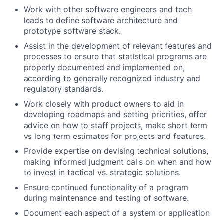
Work with other software engineers and tech
leads to define software architecture and
prototype software stack.
Assist in the development of relevant features and
processes to ensure that statistical programs are
properly documented and implemented on,
according to generally recognized industry and
regulatory standards.
Work closely with product owners to aid in
developing roadmaps and setting priorities, offer
advice on how to staff projects, make short term
vs long term estimates for projects and features.
Provide expertise on devising technical solutions,
making informed judgment calls on when and how
to invest in tactical vs. strategic solutions.
Ensure continued functionality of a program
during maintenance and testing of software.
Document each aspect of a system or application