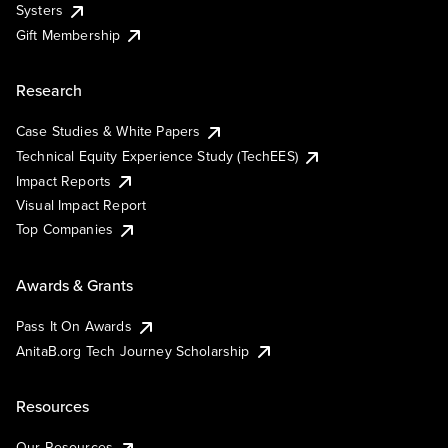
Systers
Gift Membership
Research
Case Studies & White Papers
Technical Equity Experience Study (TechEES)
Impact Reports
Visual Impact Report
Top Companies
Awards & Grants
Pass It On Awards
AnitaB.org Tech Journey Scholarship
Resources
Our Resources