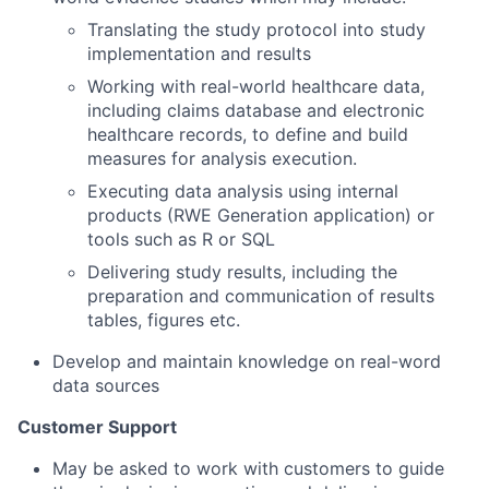
Translating the study protocol into study
implementation and results
Working with real-world healthcare data,
including claims database and electronic
healthcare records, to define and build
measures for analysis execution.
Executing data analysis using internal
products (RWE Generation application) or
tools such as R or SQL
Delivering study results, including the
preparation and communication of results
tables, figures etc.
Develop and maintain knowledge on real-word
data sources
Customer Support
May be asked to work with customers to guide