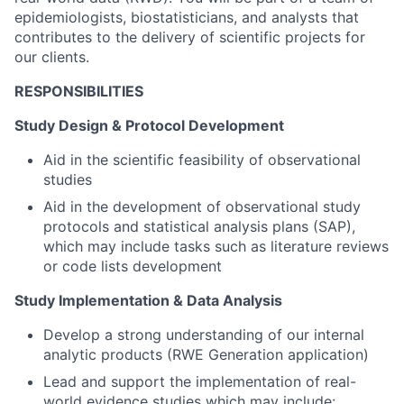
epidemiologists, biostatisticians, and analysts that
contributes to the delivery of scientific projects for
our clients.
RESPONSIBILITIES
Study Design & Protocol Development
Aid in the scientific feasibility of observational
studies
Aid in the development of observational study
protocols and statistical analysis plans (SAP),
which may include tasks such as literature reviews
or code lists development
Study Implementation & Data Analysis
Develop a strong understanding of our internal
analytic products (RWE Generation application)
Lead and support the implementation of real-
world evidence studies which may include: