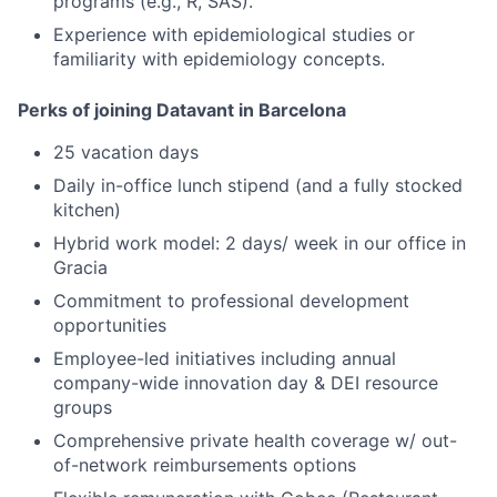
programs (e.g., R, SAS).
Experience with epidemiological studies or
familiarity with epidemiology concepts.
Perks of joining Datavant in Barcelona
25 vacation days
Daily in-office lunch stipend (and a fully stocked
kitchen)
Hybrid work model: 2 days/ week in our office in
Gracia
Commitment to professional development
opportunities
Employee-led initiatives including annual
company-wide innovation day & DEI resource
groups
Comprehensive private health coverage w/ out-
of-network reimbursements options