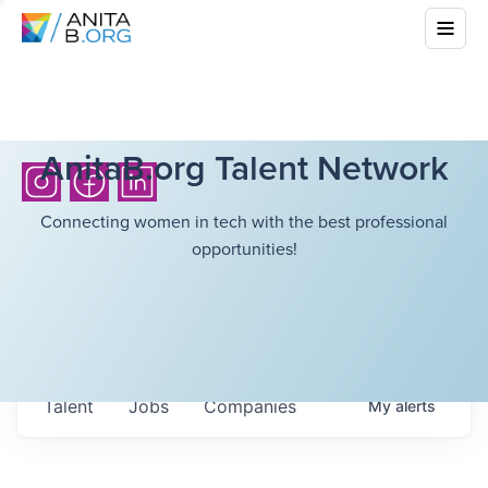
AnitaB.org Talent Network
Connecting women in tech with the best professional
opportunities!
Talent
Jobs
Companies
My
alerts