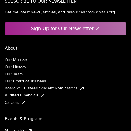
SUBSCRIBE TO OUR NEWSLETTER
Get the latest news, articles, and resources from AnitaB.org.
Sign Up for Our Newsletter
About
Our Mission
Our History
Our Team
Our Board of Trustees
Board of Trustees Student Nominations
Audited Financials
Careers
Events & Programs
Mentorship