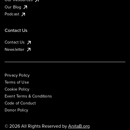
Our Blog
Podcast
Contact Us
Contact Us
Newsletter
Privacy Policy
Terms of Use
Cookie Policy
Event Terms & Conditions
Code of Conduct
Donor Policy
© 2026 All Rights Reserved by
AnitaB.org