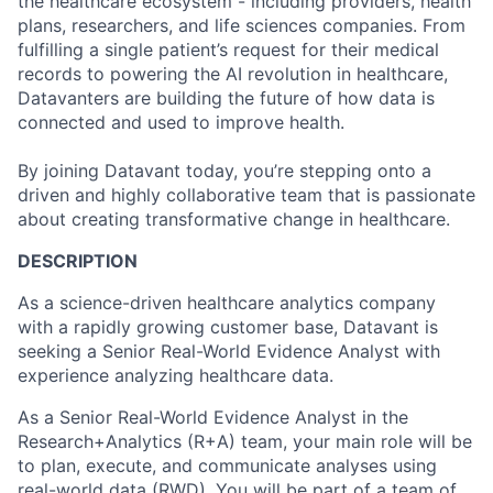
the healthcare ecosystem - including providers, health
plans, researchers, and life sciences companies. From
fulfilling a single patient’s request for their medical
records to powering the AI revolution in healthcare,
Datavanters are building the future of how data is
connected and used to improve health.
By joining Datavant today, you’re stepping onto a
driven and highly collaborative team that is passionate
about creating transformative change in healthcare.
DESCRIPTION
As a science-driven healthcare analytics company
with a rapidly growing customer base, Datavant is
seeking a Senior Real-World Evidence Analyst with
experience analyzing healthcare data.
As a Senior Real-World Evidence Analyst in the
Research+Analytics (R+A) team, your main role will be
to plan, execute, and communicate analyses using
real-world data (RWD). You will be part of a team of