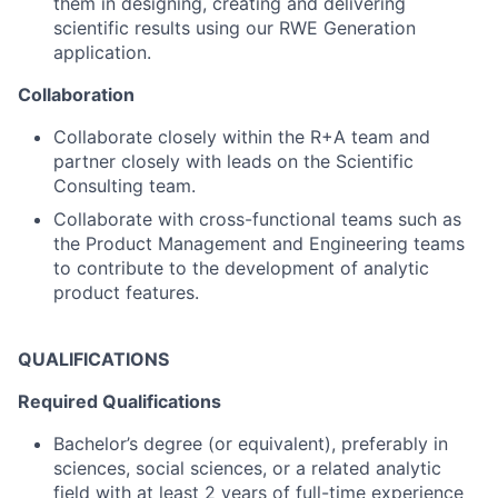
them in designing, creating and delivering
scientific results using our RWE Generation
application.
Collaboration
Collaborate closely within the R+A team and
partner closely with leads on the Scientific
Consulting team.
Collaborate with cross-functional teams such as
the Product Management and Engineering teams
to contribute to the development of analytic
product features.
QUALIFICATIONS
Required Qualifications
Bachelor’s degree (or equivalent), preferably in
sciences, social sciences, or a related analytic
field with at least 2 years of full-time experience