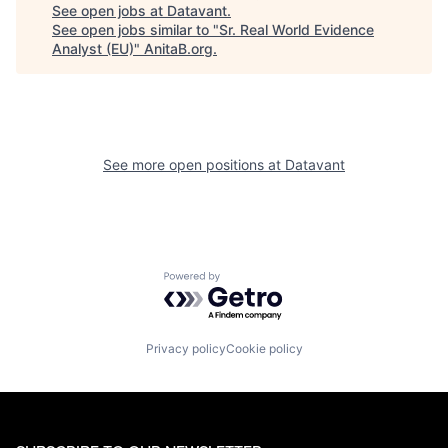
See open jobs at
Datavant
.
See open jobs similar to "
Sr. Real World Evidence
Analyst (EU)
"
AnitaB.org
.
See more open positions at
Datavant
Powered by Getro.com
Privacy policy
Cookie policy