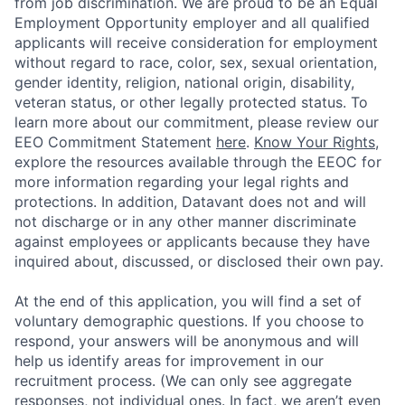
from job discrimination. We are proud to be an Equal
Employment Opportunity employer and all qualified
applicants will receive consideration for employment
without regard to race, color, sex, sexual orientation,
gender identity, religion, national origin, disability,
veteran status, or other legally protected status. To
learn more about our commitment, please review our
EEO Commitment Statement
here
.
Know Your Rights
,
explore the resources available through the EEOC for
more information regarding your legal rights and
protections. In addition, Datavant does not and will
not discharge or in any other manner discriminate
against employees or applicants because they have
inquired about, discussed, or disclosed their own pay.
At the end of this application, you will find a set of
voluntary demographic questions. If you choose to
respond, your answers will be anonymous and will
help us identify areas for improvement in our
recruitment process. (We can only see aggregate
responses, not individual ones. In fact, we aren’t even