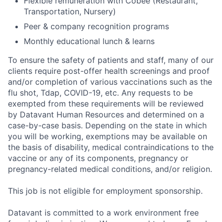
Flexible remuneration with Cobee (Restaurant,
Transportation, Nursery)
Peer & company recognition programs
Monthly educational lunch & learns
To ensure the safety of patients and staff, many of our
clients require post-offer health screenings and proof
and/or completion of various vaccinations such as the
flu shot, Tdap, COVID-19, etc. Any requests to be
exempted from these requirements will be reviewed
by Datavant Human Resources and determined on a
case-by-case basis. Depending on the state in which
you will be working, exemptions may be available on
the basis of disability, medical contraindications to the
vaccine or any of its components, pregnancy or
pregnancy-related medical conditions, and/or religion.
This job is not eligible for employment sponsorship.
Datavant is committed to a work environment free