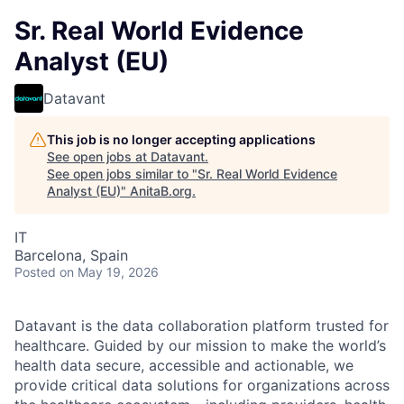
Sr. Real World Evidence
Analyst (EU)
Datavant
This job is no longer accepting applications
See open jobs at
Datavant
.
See open jobs similar to "
Sr. Real World Evidence
Analyst (EU)
"
AnitaB.org
.
IT
Barcelona, Spain
Posted
on May 19, 2026
Datavant is the data collaboration platform trusted for
healthcare. Guided by our mission to make the world’s
health data secure, accessible and actionable, we
provide critical data solutions for organizations across