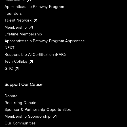
Apprenticeship Pathway Program
Founders
Talent Network
Membership
Lifetime Membership
Apprenticeship Pathway Program Apprentice
NEXT
Responsible AI Certification (RAIC)
Tech Collabs
GHC
Support Our Cause
Donate
Recurring Donate
Sponsor & Partnership Opportunities
Membership Sponsorship
Our Communities