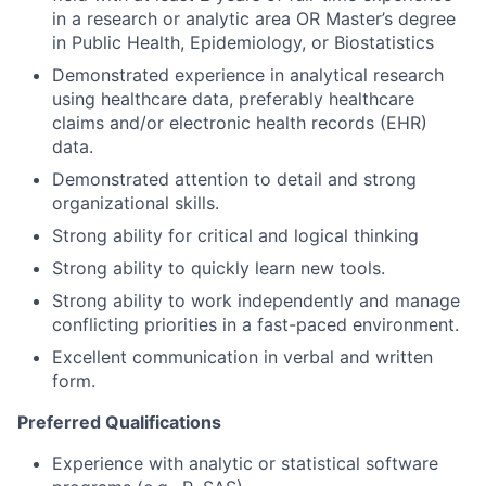
in a research or analytic area OR Master’s degree
in Public Health, Epidemiology, or Biostatistics
Demonstrated experience in analytical research
using healthcare data, preferably healthcare
claims and/or electronic health records (EHR)
data.
Demonstrated attention to detail and strong
organizational skills.
Strong ability for critical and logical thinking
Strong ability to quickly learn new tools.
Strong ability to work independently and manage
conflicting priorities in a fast-paced environment.
Excellent communication in verbal and written
form.
Preferred Qualifications
Experience with analytic or statistical software