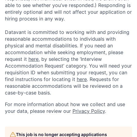
able to see whether you’ve responded.) Responding is
entirely optional and will not affect your application or
hiring process in any way.
Datavant is committed to working with and providing
reasonable accommodations to individuals with
physical and mental disabilities. If you need an
accommodation while seeking employment, please
request it
here,
by selecting the ‘Interview
Accommodation Request’ category. You will need your
requisition ID when submitting your request, you can
find instructions for locating it
here
. Requests for
reasonable accommodations will be reviewed on a
case-by-case basis.
For more information about how we collect and use
your data, please review our
Privacy Policy
.
This job is no longer accepting applications