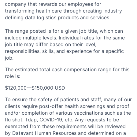
company that rewards our employees for
transforming health care through creating industry-
defining data logistics products and services.
The range posted is for a given job title, which can
include multiple levels. Individual rates for the same
job title may differ based on their level,
responsibilities, skills, and experience for a specific
job.
The estimated total cash compensation range for this
role is:
$120,000
—
$150,000 USD
To ensure the safety of patients and staff, many of our
clients require post-offer health screenings and proof
and/or completion of various vaccinations such as the
flu shot, Tdap, COVID-19, etc. Any requests to be
exempted from these requirements will be reviewed
by Datavant Human Resources and determined on a