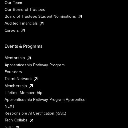
Our Team
Our Board of Trustees
Board of Trustees Student Nominations
Audited Financials
Careers
Events & Programs
Mentorship
Apprenticeship Pathway Program
Founders
Talent Network
Membership
Lifetime Membership
Apprenticeship Pathway Program Apprentice
NEXT
Responsible AI Certification (RAIC)
Tech Collabs
GHC