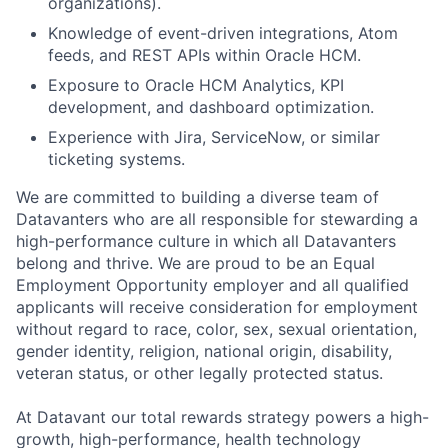
organizations).
Knowledge of event-driven integrations, Atom
feeds, and REST APIs within Oracle HCM.
Exposure to Oracle HCM Analytics, KPI
development, and dashboard optimization.
Experience with Jira, ServiceNow, or similar
ticketing systems.
We are committed to building a diverse team of
Datavanters who are all responsible for stewarding a
high-performance culture in which all Datavanters
belong and thrive. We are proud to be an Equal
Employment Opportunity employer and all qualified
applicants will receive consideration for employment
without regard to race, color, sex, sexual orientation,
gender identity, religion, national origin, disability,
veteran status, or other legally protected status.
At Datavant our total rewards strategy powers a high-
growth, high-performance, health technology