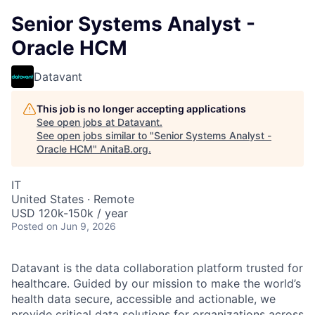
Senior Systems Analyst -
Oracle HCM
Datavant
This job is no longer accepting applications
See open jobs at
Datavant
.
See open jobs similar to "
Senior Systems Analyst -
Oracle HCM
"
AnitaB.org
.
IT
United States · Remote
USD 120k-150k / year
Posted
on Jun 9, 2026
Datavant is the data collaboration platform trusted for
healthcare. Guided by our mission to make the world’s
health data secure, accessible and actionable, we
provide critical data solutions for organizations across