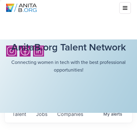
AnitaB.org Talent Network
Connecting women in tech with the best professional
opportunities!
Talent
Jobs
Companies
My
alerts