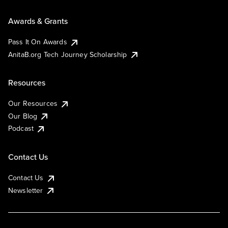
Awards & Grants
Pass It On Awards
AnitaB.org Tech Journey Scholarship
Resources
Our Resources
Our Blog
Podcast
Contact Us
Contact Us
Newsletter