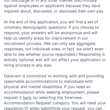
not discharge or in any other manner discriminate
against employees or applicants because they have
inquired about, discussed, or disclosed their own pay.
At the end of this application, you will find a set of
voluntary demographic questions. If you choose to
respond, your answers will be anonymous and will
help us identify areas for improvement in our
recruitment process. (We can only see aggregate
responses, not individual ones. In fact, we aren’t even
able to see whether you’ve responded.) Responding is
entirely optional and will not affect your application or
hiring process in any way.
Datavant is committed to working with and providing
reasonable accommodations to individuals with
physical and mental disabilities. If you need an
accommodation while seeking employment, please
request it
here,
by selecting the ‘Interview
Accommodation Request’ category. You will need your
requisition ID when submitting your request, you can