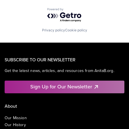
Powered by Getro.com
Privacy policy
Cookie policy
SUBSCRIBE TO OUR NEWSLETTER
Get the latest news, articles, and resources from AnitaB.org.
Sign Up for Our Newsletter
About
Our Mission
Our History