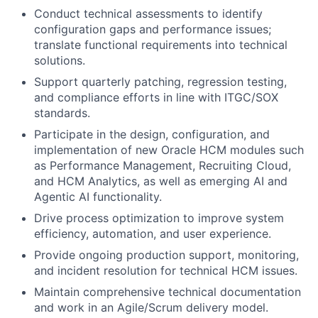
Conduct technical assessments to identify
configuration gaps and performance issues;
translate functional requirements into technical
solutions.
Support quarterly patching, regression testing,
and compliance efforts in line with ITGC/SOX
standards.
Participate in the design, configuration, and
implementation of new Oracle HCM modules such
as Performance Management, Recruiting Cloud,
and HCM Analytics, as well as emerging AI and
Agentic AI functionality.
Drive process optimization to improve system
efficiency, automation, and user experience.
Provide ongoing production support, monitoring,
and incident resolution for technical HCM issues.
Maintain comprehensive technical documentation
and work in an Agile/Scrum delivery model.