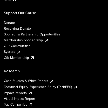
Support Our Cause
Donate
Recurring Donate
Sponsor & Partnership Opportunities
Membership Sponsorship
Our Communities
Systers
Gift Membership
Research
Case Studies & White Papers
Technical Equity Experience Study (TechEES)
Impact Reports
Visual Impact Report
Top Companies