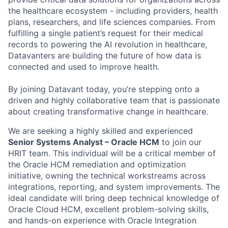
the healthcare ecosystem - including providers, health
plans, researchers, and life sciences companies. From
fulfilling a single patient’s request for their medical
records to powering the AI revolution in healthcare,
Datavanters are building the future of how data is
connected and used to improve health.
By joining Datavant today, you’re stepping onto a
driven and highly collaborative team that is passionate
about creating transformative change in healthcare.
We are seeking a highly skilled and experienced
Senior Systems Analyst – Oracle HCM
to join our
HRIT team. This individual will be a critical member of
the Oracle HCM remediation and optimization
initiative, owning the technical workstreams across
integrations, reporting, and system improvements. The
ideal candidate will bring deep technical knowledge of
Oracle Cloud HCM, excellent problem-solving skills,
and hands-on experience with Oracle Integration