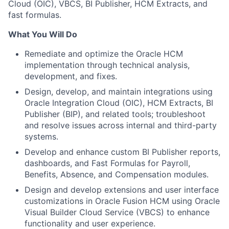
Cloud (OIC), VBCS, BI Publisher, HCM Extracts, and
fast formulas.
What You Will Do
Remediate and optimize the Oracle HCM
implementation through technical analysis,
development, and fixes.
Design, develop, and maintain integrations using
Oracle Integration Cloud (OIC), HCM Extracts, BI
Publisher (BIP), and related tools; troubleshoot
and resolve issues across internal and third-party
systems.
Develop and enhance custom BI Publisher reports,
dashboards, and Fast Formulas for Payroll,
Benefits, Absence, and Compensation modules.
Design and develop extensions and user interface
customizations in Oracle Fusion HCM using Oracle
Visual Builder Cloud Service (VBCS) to enhance
functionality and user experience.