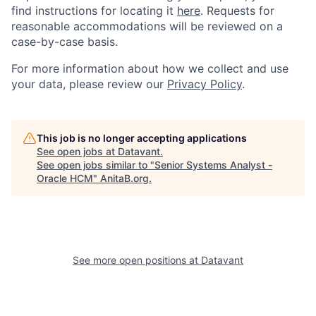
find instructions for locating it
here
. Requests for
reasonable accommodations will be reviewed on a
case-by-case basis.
For more information about how we collect and use
your data, please review our
Privacy Policy
.
This job is no longer accepting applications
See open jobs at
Datavant
.
See open jobs similar to "
Senior Systems Analyst -
Oracle HCM
"
AnitaB.org
.
See more open positions at
Datavant