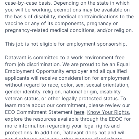
case-by-case basis. Depending on the state in which
you will be working, exemptions may be available on
the basis of disability, medical contraindications to the
vaccine or any of its components, pregnancy or
pregnancy-related medical conditions, and/or religion.
This job is not eligible for employment sponsorship.
Datavant is committed to a work environment free
from job discrimination. We are proud to be an Equal
Employment Opportunity employer and all qualified
applicants will receive consideration for employment
without regard to race, color, sex, sexual orientation,
gender identity, religion, national origin, disability,
veteran status, or other legally protected status. To
learn more about our commitment, please review our
EEO Commitment Statement
here
.
Know Your Rights
,
explore the resources available through the EEOC for
more information regarding your legal rights and
protections. In addition, Datavant does not and will