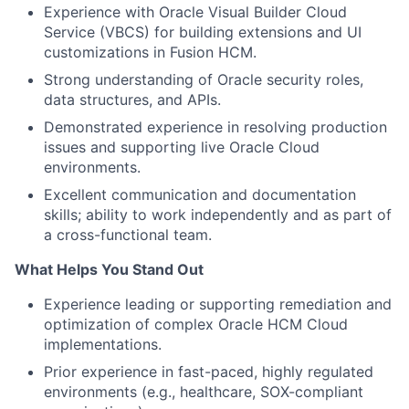
Experience with Oracle Visual Builder Cloud
Service (VBCS) for building extensions and UI
customizations in Fusion HCM.
Strong understanding of Oracle security roles,
data structures, and APIs.
Demonstrated experience in resolving production
issues and supporting live Oracle Cloud
environments.
Excellent communication and documentation
skills; ability to work independently and as part of
a cross-functional team.
What Helps You Stand Out
Experience leading or supporting remediation and
optimization of complex Oracle HCM Cloud
implementations.
Prior experience in fast-paced, highly regulated
environments (e.g., healthcare, SOX-compliant