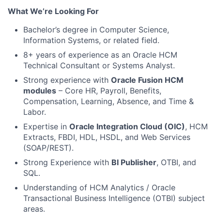
What We’re Looking For
Bachelor
’
s degree in Computer Science,
Information Systems, or related field.
8+ years of experience as an Oracle HCM
Technical Consultant or Systems Analyst.
Strong experience with
Oracle Fusion HCM
modules
– Core HR, Payroll, Benefits,
Compensation, Learning, Absence, and Time &
Labor.
Expertise in
Oracle Integration Cloud (OIC)
, HCM
Extracts, FBDI, HDL, HSDL, and Web Services
(SOAP/REST).
Strong Experience with
BI Publisher
, OTBI, and
SQL.
Understanding of HCM Analytics / Oracle
Transactional Business Intelligence (OTBI) subject
areas.