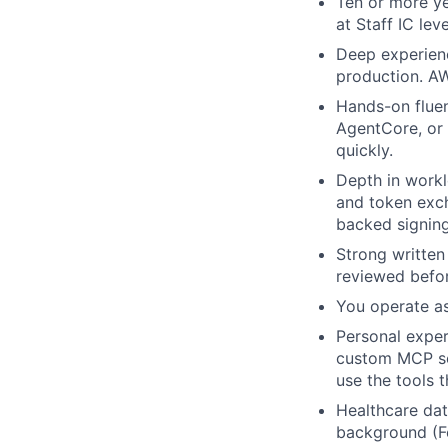
Ten or more ye
at Staff IC lev
Deep experienc
production. AW
Hands-on fluen
AgentCore, or 
quickly.
Depth in workl
and token exc
backed signing
Strong written
reviewed befor
You operate as
Personal exper
custom MCP ser
use the tools t
Healthcare dat
background (F