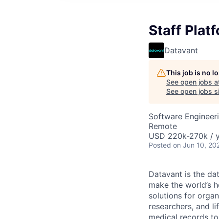
Staff Plat
Datavant
This job is no 
See open jobs a
See open jobs si
Software Engineeri
Remote
USD 220k-270k / 
Posted
on Jun 10, 20
Datavant is the da
make the world’s h
solutions for organ
researchers, and li
medical records to 