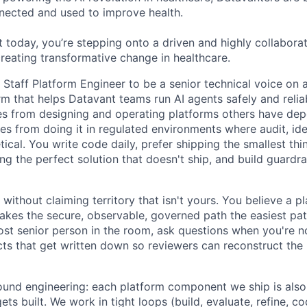
nected and used to improve health.
 today, you’re stepping onto a driven and highly collaborat
reating transformative change in healthcare.
a Staff Platform Engineer to be a senior technical voice o
rm that helps Datavant teams run AI agents safely and relia
es from designing and operating platforms others have de
es from doing it in regulated environments where audit, ide
etical. You write code daily, prefer shipping the smallest thi
g the perfect solution that doesn't ship, and build guardrai
without claiming territory that isn't yours. You believe a pl
kes the secure, observable, governed path the easiest pa
st senior person in the room, ask questions when you're no
acts that get written down so reviewers can reconstruct th
nd engineering: each platform component we ship is also 
ts built. We work in tight loops (build, evaluate, refine, co