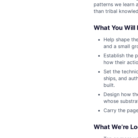
patterns we learn a
than tribal knowled
What You Will
Help shape the
and a small gr
Establish the 
how their acti
Set the techni
ships, and aut
built.
Design how the
whose substrat
Carry the page
What We’re Lo