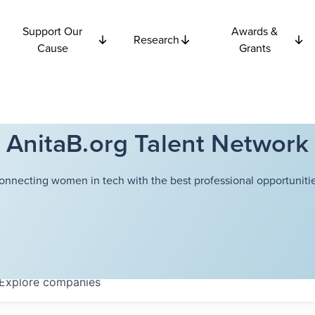
Support Our
Awards &
Research
Cause
Grants
AnitaB.org Talent Network
onnecting women in tech with the best professional opportunitie
Explore
companies