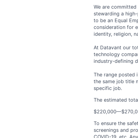
We are committed t
stewarding a high-
to be an Equal Emp
consideration for 
identity, religion, 
At Datavant our to
technology company
industry-defining d
The range posted is
the same job title m
specific job.
The estimated total
$220,000
—
$270,
To ensure the safet
screenings and pro
COVID-19, etc. Any