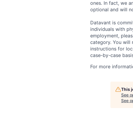
ones. In fact, we a
optional and will n
Datavant is commi
individuals with p
employment, pleas
category. You will
instructions for loc
case-by-case basis
For more informati
This 
See o
See op