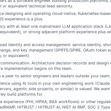
ars as a software engineer building production platforms, w
el or equivalent technical-lead seniority.
e designing and operating cloud-native, Kubernetes-based
S experience is a plus.
cy with at least one mainstream LLM application stack (L
equivalent), or strong adjacent platform experience plus wi
oad identity and access management: service identity, shor
hange, and key management (SPIFFE/SPIRE, OAuth token 
, or equivalent).
 communication. Architecture decision records and design
e implementation begins on this team.
 a peer to senior engineers and leaders outside your team,
ience using AI tools in your own engineering work (Claude
vers, agentic side projects, or similar) is valued. We wa
hey build platforms for.
a experience (PHI, HIPAA, BAA workflows) or other regula
edRAMP, HITRUST / HITRUST AI, NIST AI RMF, SOC 2 Type 2)