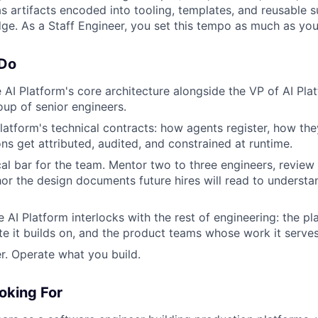
s artifacts encoded into tooling, templates, and reusable s
ge. As a Staff Engineer, you set this tempo as much as you p
 Do
 AI Platform's core architecture alongside the VP of AI Pla
oup of senior engineers.
platform's technical contracts: how agents register, how the
ons get attributed, audited, and constrained at runtime.
cal bar for the team. Mentor two to three engineers, review
hor the design documents future hires will read to underst
 AI Platform interlocks with the rest of engineering: the p
e it builds on, and the product teams whose work it serves
r. Operate what you build.
oking For