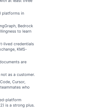
ith at least three
 platforms in
angGraph, Bedrock
llingness to learn
t-lived credentials
exchange, KMS-
 documents are
 not as a customer.
 Code, Cursor,
nt teammates who
ted-platform
 is a strong plus.