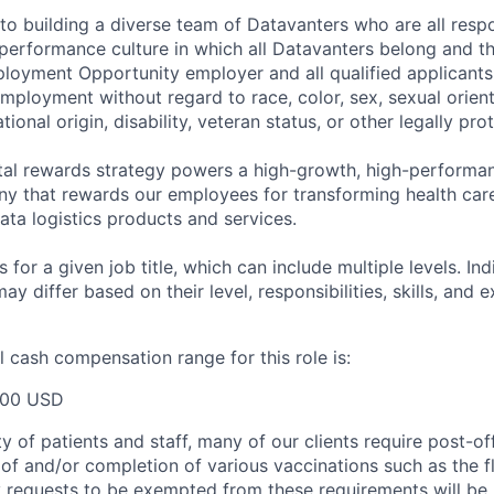
o building a diverse team of Datavanters who are all respo
performance culture in which all Datavanters belong and th
loyment Opportunity employer and all qualified applicants 
employment without regard to race, color, sex, sexual orien
national origin, disability, veteran status, or other legally pr
tal rewards strategy powers a high-growth, high-performan
 that rewards our employees for transforming health care
ata logistics products and services.
 for a given job title, which can include multiple levels. Ind
ay differ based on their level, responsibilities, skills, and 
 cash compensation range for this role is:
000 USD
y of patients and staff, many of our clients require post-of
of and/or completion of various vaccinations such as the fl
 requests to be exempted from these requirements will be