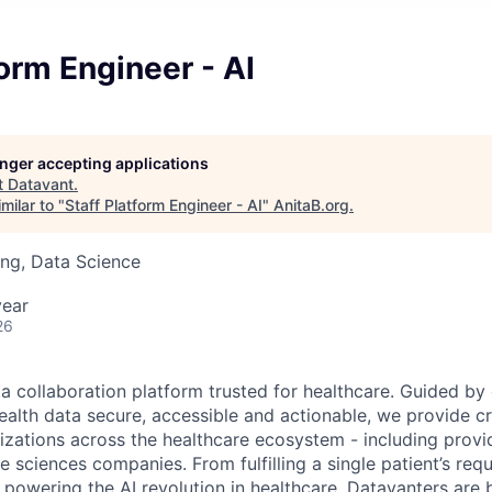
form Engineer - AI
longer accepting applications
t
Datavant
.
milar to "
Staff Platform Engineer - AI
"
AnitaB.org
.
ng, Data Science
year
26
ta collaboration platform trusted for healthcare. Guided by
ealth data secure, accessible and actionable, we provide cri
izations across the healthcare ecosystem - including provid
fe sciences companies. From fulfilling a single patient’s requ
powering the AI revolution in healthcare, Datavanters are b