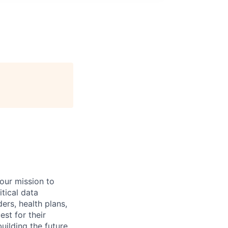
 our mission to
tical data
ers, health plans,
est for their
uilding the future