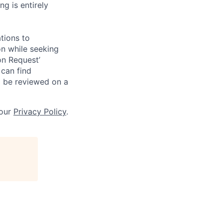
g is entirely
tions to
on while seeking
on Request’
 can find
l be reviewed on a
 our
Privacy Policy
.