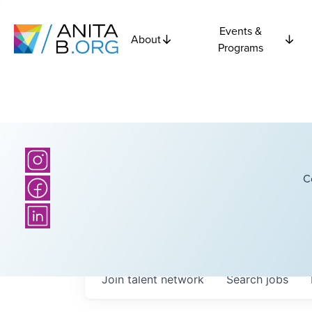
Events &
About
Programs
C
Join talent network
Search
jobs