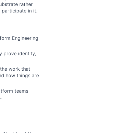
ubstrate rather
articipate in it.
tform Engineering
y prove identity,
 the work that
and how things are
latform teams
.