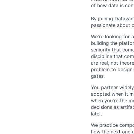
of how data is con
By joining Datavant
passionate about c
We're looking for 
building the platfo
seniority that com
discipline that com
are real, not theor
problem to designin
gates.
You partner widely 
adopted when it ma
when you're the mo
decisions as artif
later.
We practice compou
how the next one ge