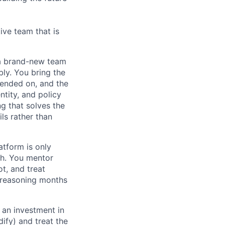
ive team that is
n a brand-new team
bly. You bring the
pended on, and the
ntity, and policy
ng that solves the
ls rather than
atform is only
th. You mentor
t, and treat
e reasoning months
an investment in
dify) and treat the