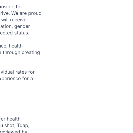
nsible for
rive. We are proud
will receive
tation, gender
otected status.
ce, health
 through creating
ividual rates for
experience for a
fer health
u shot, Tdap,
 reviewed by