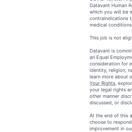
Datavant Human Re
which you will be 
contraindications 
medical conditions,
This job is not eli
Datavant is commit
an Equal Employmen
consideration for 
identity, religion, 
learn more about 
Your Rights
, explo
your legal rights a
other manner discr
discussed, or disc
At the end of this 
choose to respond,
improvement in our