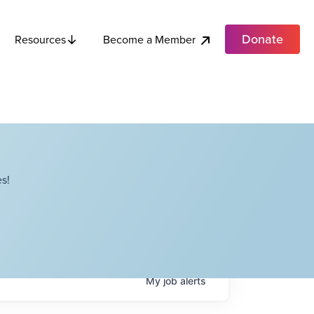
Donate
Become a Member
Resources
s!
My
job
alerts