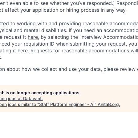
ren’t even able to see whether you’ve responded.) Respondin
ot affect your application or hiring process in any way.
tted to working with and providing reasonable accommoda
hysical and mental disabilities. If you need an accommodati
e request it
here,
by selecting the ‘Interview Accommodati
 need your requisition ID when submitting your request, you
ating it
here
. Requests for reasonable accommodations wil
.
on about how we collect and use your data, please review
job is no longer accepting applications
pen jobs at
Datavant
.
en jobs similar to "
Staff Platform Engineer - AI
"
AnitaB.org
.