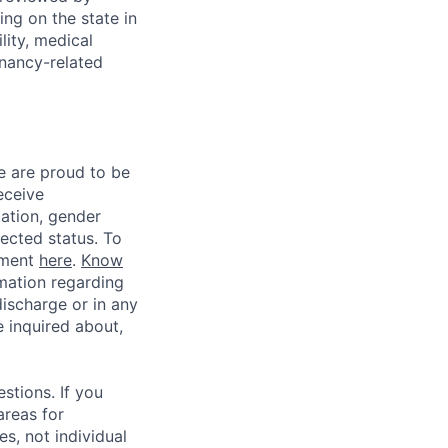
g on the state in
lity, medical
gnancy-related
e are proud to be
eceive
tation, gender
otected status. To
ement
here
.
Know
mation regarding
discharge or in any
 inquired about,
stions. If you
areas for
s, not individual