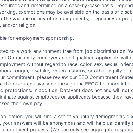
sources and determined on a case-by-case basis. Dependin
working, exemptions may be available on the basis of disabi
to the vaccine or any of its components, pregnancy or pre
 and/or religion.
gible for employment sponsorship.
ted to a work environment free from job discrimination. W
t Opportunity employer and all qualified applicants will r
employment without regard to race, color, sex, sexual orien
national origin, disability, veteran status, or other legally pr
our commitment, please review our EEO Commitment Stat
re the resources available through the EEOC for more infor
nd protections. In addition, Datavant does not and will not 
iminate against employees or applicants because they have
losed their own pay.
application, you will find a set of voluntary demographic que
 your answers will be anonymous and will help us identify 
 recruitment process. (We can only see aggregate response