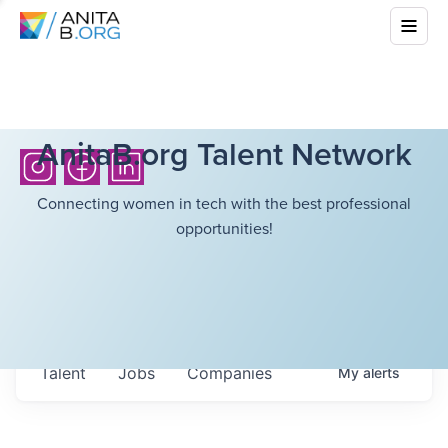
AnitaB.org Talent Network
Connecting women in tech with the best professional
opportunities!
Talent
Jobs
Companies
My
alerts