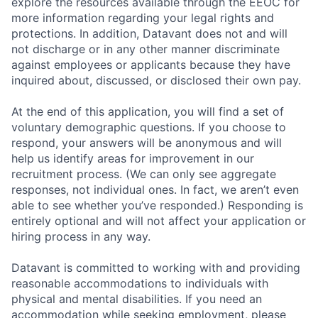
explore the resources available through the EEOC for
more information regarding your legal rights and
protections. In addition, Datavant does not and will
not discharge or in any other manner discriminate
against employees or applicants because they have
inquired about, discussed, or disclosed their own pay.
At the end of this application, you will find a set of
voluntary demographic questions. If you choose to
respond, your answers will be anonymous and will
help us identify areas for improvement in our
recruitment process. (We can only see aggregate
responses, not individual ones. In fact, we aren’t even
able to see whether you’ve responded.) Responding is
entirely optional and will not affect your application or
hiring process in any way.
Datavant is committed to working with and providing
reasonable accommodations to individuals with
physical and mental disabilities. If you need an
accommodation while seeking employment, please