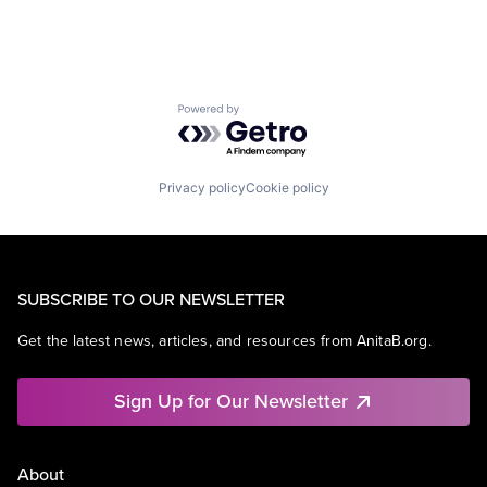
Powered by Getro.com
Privacy policy
Cookie policy
SUBSCRIBE TO OUR NEWSLETTER
Get the latest news, articles, and resources from AnitaB.org.
Sign Up for Our Newsletter
About