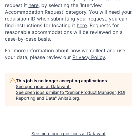
request it
here,
by selecting the ‘Interview
Accommodation Request’ category. You will need your
requisition ID when submitting your request, you can
find instructions for locating it
here
. Requests for
reasonable accommodations will be reviewed on a
case-by-case basis.
For more information about how we collect and use
your data, please review our
Privacy Policy
.
This job is no longer accepting applications
See open jobs at
Datavant
.
See open jobs similar to "
Senior Product Manager, ROI
Reporting and Data
"
AnitaB.org
.
See more open positions at
Datavant