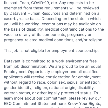
flu shot, Tdap, COVID-19, etc. Any requests to be
exempted from these requirements will be reviewed
by Datavant Human Resources and determined on a
case-by-case basis. Depending on the state in which
you will be working, exemptions may be available on
the basis of disability, medical contraindications to the
vaccine or any of its components, pregnancy or
pregnancy-related medical conditions, and/or religion.
This job is not eligible for employment sponsorship.
Datavant is committed to a work environment free
from job discrimination. We are proud to be an Equal
Employment Opportunity employer and all qualified
applicants will receive consideration for employment
without regard to race, color, sex, sexual orientation,
gender identity, religion, national origin, disability,
veteran status, or other legally protected status. To
learn more about our commitment, please review our
EEO Commitment Statement
here
.
Know Your Rights
,