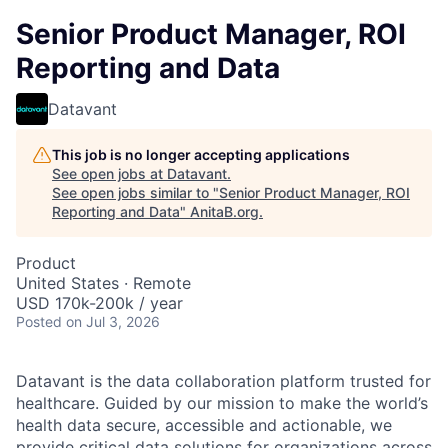
Senior Product Manager, ROI
Reporting and Data
Datavant
This job is no longer accepting applications
See open jobs at
Datavant
.
See open jobs similar to "
Senior Product Manager, ROI
Reporting and Data
"
AnitaB.org
.
Product
United States · Remote
USD 170k-200k / year
Posted
on Jul 3, 2026
Datavant is the data collaboration platform trusted for
healthcare. Guided by our mission to make the world’s
health data secure, accessible and actionable, we
provide critical data solutions for organizations across