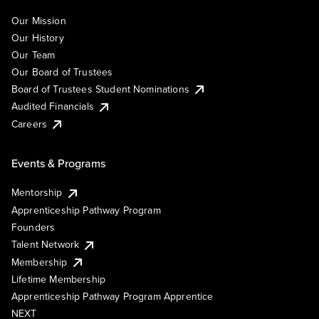
Our Mission
Our History
Our Team
Our Board of Trustees
Board of Trustees Student Nominations
Audited Financials
Careers
Events & Programs
Mentorship
Apprenticeship Pathway Program
Founders
Talent Network
Membership
Lifetime Membership
Apprenticeship Pathway Program Apprentice
NEXT