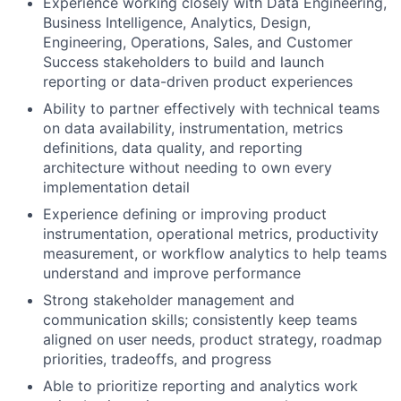
Experience working closely with Data Engineering,
Business Intelligence, Analytics, Design,
Engineering, Operations, Sales, and Customer
Success stakeholders to build and launch
reporting or data-driven product experiences
Ability to partner effectively with technical teams
on data availability, instrumentation, metrics
definitions, data quality, and reporting
architecture without needing to own every
implementation detail
Experience defining or improving product
instrumentation, operational metrics, productivity
measurement, or workflow analytics to help teams
understand and improve performance
Strong stakeholder management and
communication skills; consistently keep teams
aligned on user needs, product strategy, roadmap
priorities, tradeoffs, and progress
Able to prioritize reporting and analytics work