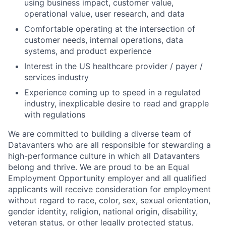
using business impact, customer value,
operational value, user research, and data
Comfortable operating at the intersection of
customer needs, internal operations, data
systems, and product experience
Interest in the US healthcare provider / payer /
services industry
Experience coming up to speed in a regulated
industry, inexplicable desire to read and grapple
with regulations
We are committed to building a diverse team of
Datavanters who are all responsible for stewarding a
high-performance culture in which all Datavanters
belong and thrive. We are proud to be an Equal
Employment Opportunity employer and all qualified
applicants will receive consideration for employment
without regard to race, color, sex, sexual orientation,
gender identity, religion, national origin, disability,
veteran status, or other legally protected status.