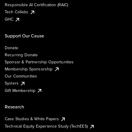
Responsible AI Certification (RAIC)
Tech Collabs
GHC
Support Our Cause
Donate
Recurring Donate
Sponsor & Partnership Opportunities
Membership Sponsorship
Our Communities
Systers
Gift Membership
Research
Case Studies & White Papers
Technical Equity Experience Study (TechEES)