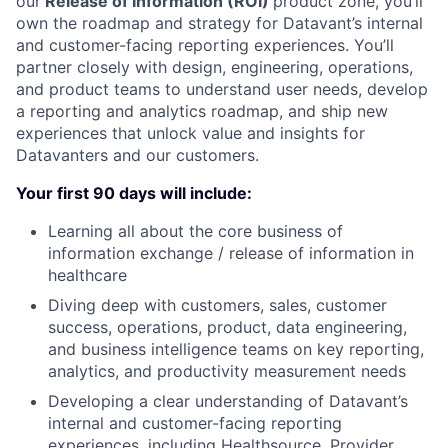
our
Release of Information (ROI)
product zone, you’ll
own the roadmap and strategy for Datavant’s internal
and customer-facing reporting experiences. You’ll
partner closely with design, engineering, operations,
and product teams to understand user needs, develop
a reporting and analytics roadmap, and ship new
experiences that unlock value and insights for
Datavanters and our customers.
Your first 90 days will include:
Learning all about the core business of
information exchange / release of information in
healthcare
Diving deep with customers, sales, customer
success, operations, product, data engineering,
and business intelligence teams on key reporting,
analytics, and productivity measurement needs
Developing a clear understanding of Datavant’s
internal and customer-facing reporting
experiences, including Healthsource, Provider