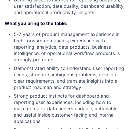
user satisfaction, data quality, dashboard usability,
and operational productivity insights
What you bring to the table:
5-7 years of product management experience in
tech-forward companies; experience with
reporting, analytics, data products, business
intelligence, or operational workflow products is
strongly preferred
Demonstrated ability to understand user reporting
needs, structure ambiguous problems, develop
clear requirements, and translate insights into a
product roadmap and strategy
Strong product instincts for dashboard and
reporting user experiences, including how to
make complex data understandable, actionable,
and useful inside customer-facing and internal
applications