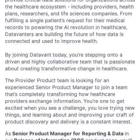
the healthcare ecosystem - including providers, health
plans, researchers, and life sciences companies. From
fulfilling a single patient’s request for their medical
records to powering the AI revolution in healthcare,
Datavanters are building the future of how data is
connected and used to improve health.
By joining Datavant today, you’re stepping onto a
driven and highly collaborative team that is passionate
about creating transformative change in healthcare.
The Provider Product team is looking for an
experienced Senior Product Manager to join a team
that’s completely transforming how healthcare
providers exchange information. You’re one to get
excited when you see a challenge, you love trying new
things, and learning about and improving your craft of
product discovery and delivery is a constant interest.
As
Senior Product Manager for
Reporting & Data
in