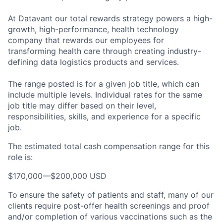
At Datavant our total rewards strategy powers a high-
growth, high-performance, health technology
company that rewards our employees for
transforming health care through creating industry-
defining data logistics products and services.
The range posted is for a given job title, which can
include multiple levels. Individual rates for the same
job title may differ based on their level,
responsibilities, skills, and experience for a specific
job.
The estimated total cash compensation range for this
role is:
$170,000
—
$200,000 USD
To ensure the safety of patients and staff, many of our
clients require post-offer health screenings and proof
and/or completion of various vaccinations such as the