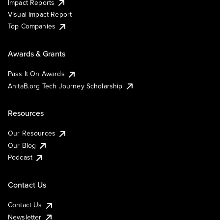
Impact Reports
Visual Impact Report
Top Companies
Awards & Grants
Pass It On Awards
AnitaB.org Tech Journey Scholarship
Resources
Our Resources
Our Blog
Podcast
Contact Us
Contact Us
Newsletter