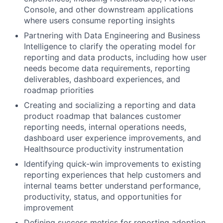
Console, and other downstream applications
where users consume reporting insights
Partnering with Data Engineering and Business
Intelligence to clarify the operating model for
reporting and data products, including how user
needs become data requirements, reporting
deliverables, dashboard experiences, and
roadmap priorities
Creating and socializing a reporting and data
product roadmap that balances customer
reporting needs, internal operations needs,
dashboard user experience improvements, and
Healthsource productivity instrumentation
Identifying quick-win improvements to existing
reporting experiences that help customers and
internal teams better understand performance,
productivity, status, and opportunities for
improvement
Defining success metrics for reporting adoption,