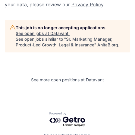
your data, please review our
Privacy Policy
.
This job is no longer accepting applications
See open jobs at
Datavant
.
See open jobs similar to "
Sr. Marketing Manager,
Product-Led Growth, Legal & Insurance
"
AnitaB.org
.
See more open positions at
Datavant
Powered by Getro.com