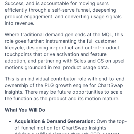
Success, and is accountable for moving users
efficiently through a self-serve funnel, deepening
product engagement, and converting usage signals
into revenue.
Where traditional demand gen ends at the MQL, this
role goes further: instrumenting the full customer
lifecycle, designing in-product and out-of-product
touchpoints that drive activation and feature
adoption, and partnering with Sales and CS on upsell
motions grounded in real product usage data.
This is an individual contributor role with end-to-end
ownership of the PLG growth engine for ChartSwap
Insights. There may be future opportunities to scale
the function as the product and its motion mature.
What You Will Do
Acquisition & Demand Generation:
Own the top-
of-funnel motion for ChartSwap Insights —