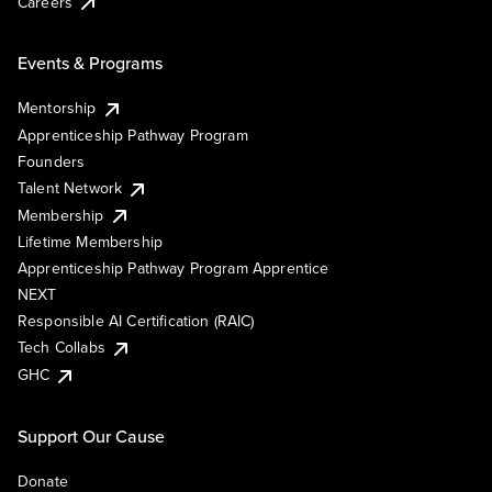
Careers
Events & Programs
Mentorship
Apprenticeship Pathway Program
Founders
Talent Network
Membership
Lifetime Membership
Apprenticeship Pathway Program Apprentice
NEXT
Responsible AI Certification (RAIC)
Tech Collabs
GHC
Support Our Cause
Donate