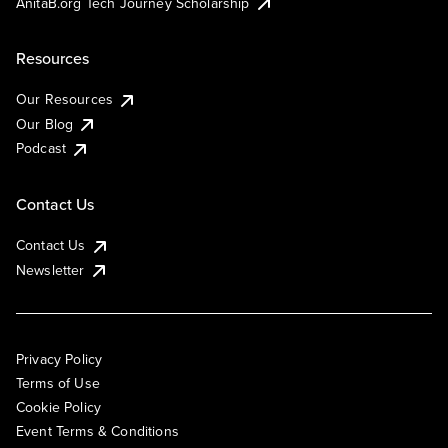
AnitaB.org Tech Journey Scholarship
Resources
Our Resources
Our Blog
Podcast
Contact Us
Contact Us
Newsletter
Privacy Policy
Terms of Use
Cookie Policy
Event Terms & Conditions