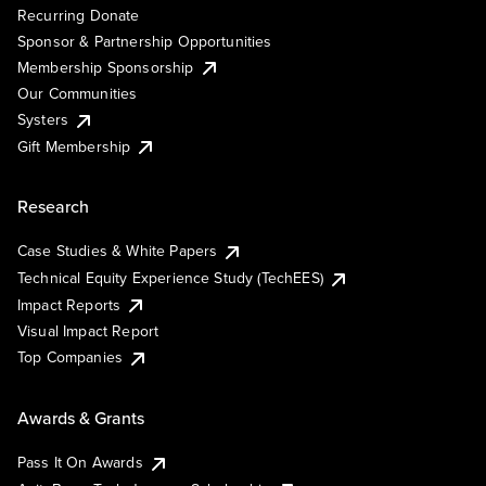
Recurring Donate
Sponsor & Partnership Opportunities
Membership Sponsorship
Our Communities
Systers
Gift Membership
Research
Case Studies & White Papers
Technical Equity Experience Study (TechEES)
Impact Reports
Visual Impact Report
Top Companies
Awards & Grants
Pass It On Awards