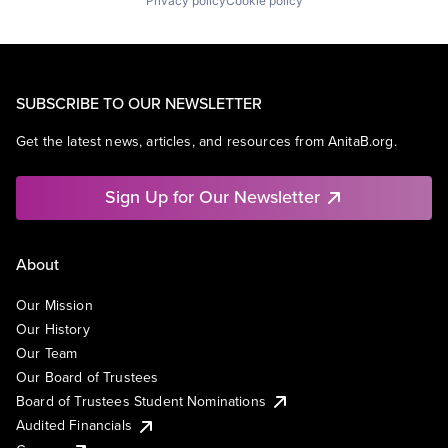
Privacy policy
Cookie policy
SUBSCRIBE TO OUR NEWSLETTER
Get the latest news, articles, and resources from AnitaB.org.
Sign Up for Our Newsletter
About
Our Mission
Our History
Our Team
Our Board of Trustees
Board of Trustees Student Nominations
Audited Financials