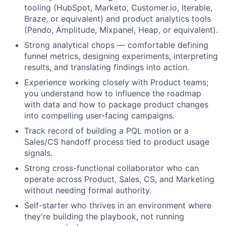
tooling (HubSpot, Marketo, Customer.io, Iterable,
Braze, or equivalent) and product analytics tools
(Pendo, Amplitude, Mixpanel, Heap, or equivalent).
Strong analytical chops — comfortable defining
funnel metrics, designing experiments, interpreting
results, and translating findings into action.
Experience working closely with Product teams;
you understand how to influence the roadmap
with data and how to package product changes
into compelling user-facing campaigns.
Track record of building a PQL motion or a
Sales/CS handoff process tied to product usage
signals.
Strong cross-functional collaborator who can
operate across Product, Sales, CS, and Marketing
without needing formal authority.
Self-starter who thrives in an environment where
they're building the playbook, not running