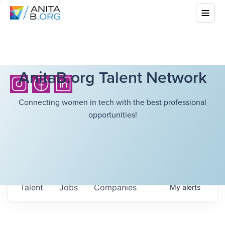
AnitaB.org Talent Network
Connecting women in tech with the best professional
opportunities!
Talent
Jobs
Companies
My
alerts