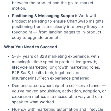
between the product and the go-to-market
motion.
Positioning & Messaging Support:
Work with
Product Marketing to ensure ChartSwap Insights'
positioning translates clearly into every lifecycle
touchpoint — from landing pages to in-product
copy to upgrade prompts.
What You Need to Succeed
5–8+ years of B2B marketing experience, with
meaningful time spent in product-led growth,
lifecycle marketing, or growth marketing roles.
B2B SaaS, health tech, legal tech, or
insurance/InsurTech experience preferred.
Demonstrated ownership of a self-serve funnel —
you've moved acquisition, activation, adoption, or
expansion metrics in a measurable way and can
speak to what worked.
Fluency with marketing automation and lifecycle