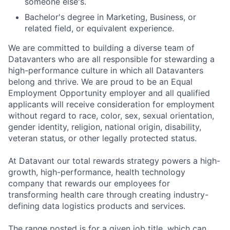
someone else's.
Bachelor's degree in Marketing, Business, or
related field, or equivalent experience.
We are committed to building a diverse team of
Datavanters who are all responsible for stewarding a
high-performance culture in which all Datavanters
belong and thrive. We are proud to be an Equal
Employment Opportunity employer and all qualified
applicants will receive consideration for employment
without regard to race, color, sex, sexual orientation,
gender identity, religion, national origin, disability,
veteran status, or other legally protected status.
At Datavant our total rewards strategy powers a high-
growth, high-performance, health technology
company that rewards our employees for
transforming health care through creating industry-
defining data logistics products and services.
The range posted is for a given job title, which can