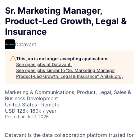
Sr. Marketing Manager,
Product-Led Growth, Legal &
Insurance
Datavant
This job is no longer accepting applications
See open jobs at
Datavant
.
See open jobs similar to "
Sr. Marketing Manager,
Product-Led Growth, Legal & Insurance
"
AnitaB.org
.
Marketing & Communications, Product, Legal, Sales &
Business Development
United States · Remote
USD 128k-160k / year
Posted
on Jul 7, 2026
Datavant is the data collaboration platform trusted for