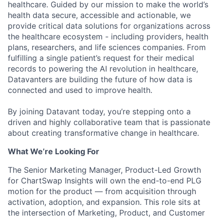
healthcare. Guided by our mission to make the world’s
health data secure, accessible and actionable, we
provide critical data solutions for organizations across
the healthcare ecosystem - including providers, health
plans, researchers, and life sciences companies. From
fulfilling a single patient’s request for their medical
records to powering the AI revolution in healthcare,
Datavanters are building the future of how data is
connected and used to improve health.
By joining Datavant today, you’re stepping onto a
driven and highly collaborative team that is passionate
about creating transformative change in healthcare.
What We’re Looking For
The Senior Marketing Manager, Product-Led Growth
for ChartSwap Insights will own the end-to-end PLG
motion for the product — from acquisition through
activation, adoption, and expansion. This role sits at
the intersection of Marketing, Product, and Customer