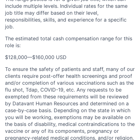
include multiple levels. Individual rates for the same
job title may differ based on their level,
responsibilities, skills, and experience for a specific
job.
The estimated total cash compensation range for this
role is:
$128,000
—
$160,000 USD
To ensure the safety of patients and staff, many of our
clients require post-offer health screenings and proof
and/or completion of various vaccinations such as the
flu shot, Tdap, COVID-19, etc. Any requests to be
exempted from these requirements will be reviewed
by Datavant Human Resources and determined on a
case-by-case basis. Depending on the state in which
you will be working, exemptions may be available on
the basis of disability, medical contraindications to the
vaccine or any of its components, pregnancy or
pregnancy-related medical conditions, and/or religion.