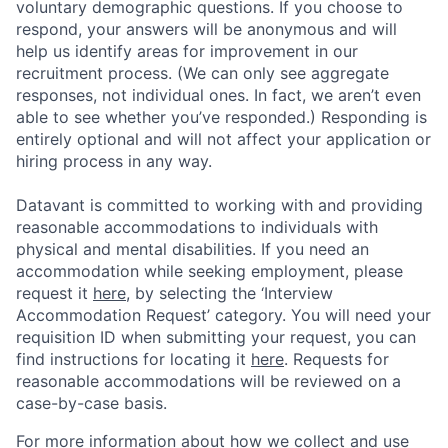
voluntary demographic questions. If you choose to
respond, your answers will be anonymous and will
help us identify areas for improvement in our
recruitment process. (We can only see aggregate
responses, not individual ones. In fact, we aren’t even
able to see whether you’ve responded.) Responding is
entirely optional and will not affect your application or
hiring process in any way.
Datavant is committed to working with and providing
reasonable accommodations to individuals with
physical and mental disabilities. If you need an
accommodation while seeking employment, please
request it
here,
by selecting the ‘Interview
Accommodation Request’ category. You will need your
requisition ID when submitting your request, you can
find instructions for locating it
here
. Requests for
reasonable accommodations will be reviewed on a
case-by-case basis.
For more information about how we collect and use