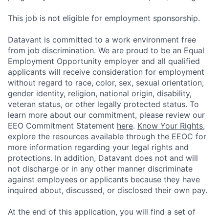
This job is not eligible for employment sponsorship.
Datavant is committed to a work environment free
from job discrimination. We are proud to be an Equal
Employment Opportunity employer and all qualified
applicants will receive consideration for employment
without regard to race, color, sex, sexual orientation,
gender identity, religion, national origin, disability,
veteran status, or other legally protected status. To
learn more about our commitment, please review our
EEO Commitment Statement
here
.
Know Your Rights
,
explore the resources available through the EEOC for
more information regarding your legal rights and
protections. In addition, Datavant does not and will
not discharge or in any other manner discriminate
against employees or applicants because they have
inquired about, discussed, or disclosed their own pay.
At the end of this application, you will find a set of