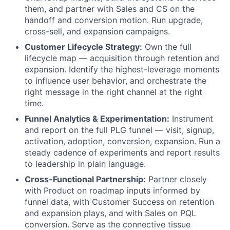
them, and partner with Sales and CS on the
handoff and conversion motion. Run upgrade,
cross-sell, and expansion campaigns.
Customer Lifecycle Strategy:
Own the full
lifecycle map — acquisition through retention and
expansion. Identify the highest-leverage moments
to influence user behavior, and orchestrate the
right message in the right channel at the right
time.
Funnel Analytics & Experimentation:
Instrument
and report on the full PLG funnel — visit, signup,
activation, adoption, conversion, expansion. Run a
steady cadence of experiments and report results
to leadership in plain language.
Cross-Functional Partnership:
Partner closely
with Product on roadmap inputs informed by
funnel data, with Customer Success on retention
and expansion plays, and with Sales on PQL
conversion. Serve as the connective tissue