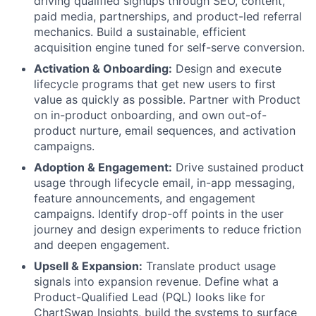
driving qualified signups through SEO, content,
paid media, partnerships, and product-led referral
mechanics. Build a sustainable, efficient
acquisition engine tuned for self-serve conversion.
Activation & Onboarding:
Design and execute
lifecycle programs that get new users to first
value as quickly as possible. Partner with Product
on in-product onboarding, and own out-of-
product nurture, email sequences, and activation
campaigns.
Adoption & Engagement:
Drive sustained product
usage through lifecycle email, in-app messaging,
feature announcements, and engagement
campaigns. Identify drop-off points in the user
journey and design experiments to reduce friction
and deepen engagement.
Upsell & Expansion:
Translate product usage
signals into expansion revenue. Define what a
Product-Qualified Lead (PQL) looks like for
ChartSwap Insights, build the systems to surface