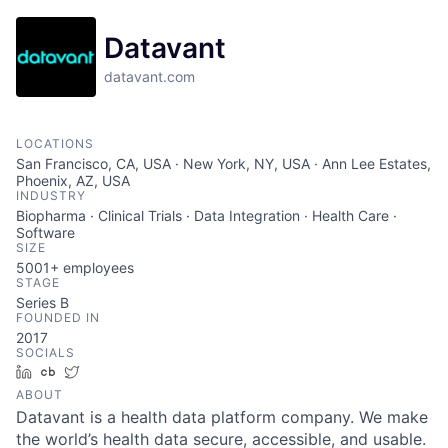
Datavant
datavant.com
LOCATIONS
San Francisco, CA, USA · New York, NY, USA · Ann Lee Estates,
Phoenix, AZ, USA
INDUSTRY
Biopharma · Clinical Trials · Data Integration · Health Care ·
Software
SIZE
5001+
employees
STAGE
Series B
FOUNDED IN
2017
SOCIALS
LinkedIn
Crunchbase
Twitter
ABOUT
Datavant is a health data platform company. We make
the world’s health data secure, accessible, and usable.