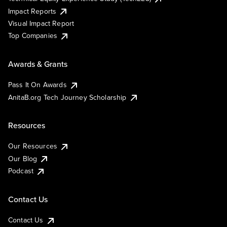
Impact Reports
Visual Impact Report
Top Companies
Awards & Grants
Pass It On Awards
AnitaB.org Tech Journey Scholarship
Resources
Our Resources
Our Blog
Podcast
Contact Us
Contact Us