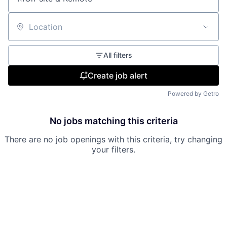
Location
All filters
Create job alert
Powered by Getro
No jobs matching this criteria
There are no job openings with this criteria, try changing
your filters.