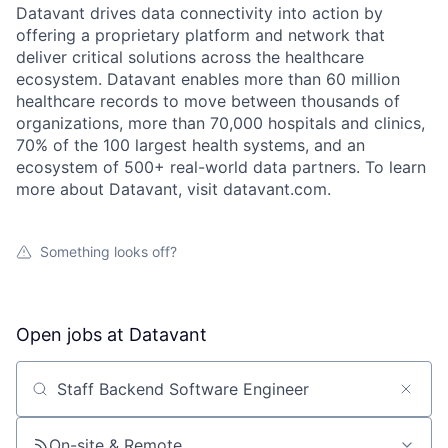
Datavant drives data connectivity into action by
offering a proprietary platform and network that
deliver critical solutions across the healthcare
ecosystem. Datavant enables more than 60 million
healthcare records to move between thousands of
organizations, more than 70,000 hospitals and clinics,
70% of the 100 largest health systems, and an
ecosystem of 500+ real-world data partners. To learn
more about Datavant, visit datavant.com.
Something looks off?
Open jobs at
Datavant
Search by title or keyword
On-site & Remote