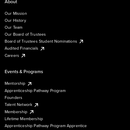
About
Our Mission
Our History
Our Team
Our Board of Trustees
Board of Trustees Student Nominations
Audited Financials
Careers
Events & Programs
Mentorship
Apprenticeship Pathway Program
Founders
Talent Network
Membership
Lifetime Membership
Apprenticeship Pathway Program Apprentice