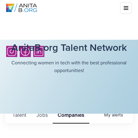
AnitaB.org Talent Network
Connecting women in tech with the best professional
opportunities!
Talent
Jobs
Companies
My
alerts