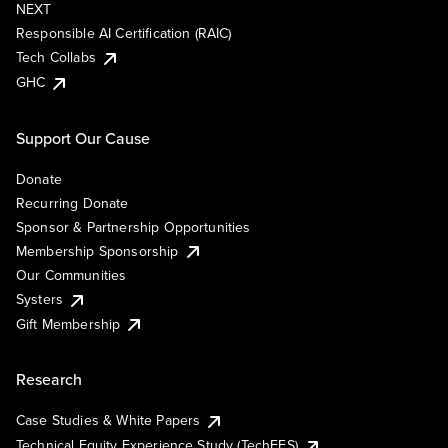
NEXT
Responsible AI Certification (RAIC)
Tech Collabs
GHC
Support Our Cause
Donate
Recurring Donate
Sponsor & Partnership Opportunities
Membership Sponsorship
Our Communities
Systers
Gift Membership
Research
Case Studies & White Papers
Technical Equity Experience Study (TechEES)