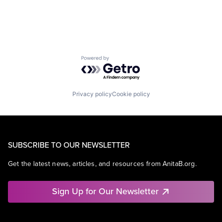
Powered by Getro.com
Privacy policy
Cookie policy
SUBSCRIBE TO OUR NEWSLETTER
Get the latest news, articles, and resources from AnitaB.org.
Sign Up for Our Newsletter