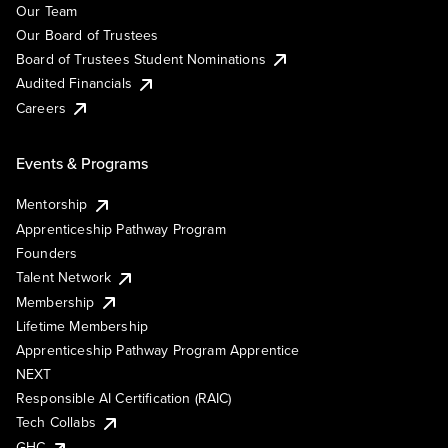
Our Team
Our Board of Trustees
Board of Trustees Student Nominations
Audited Financials
Careers
Events & Programs
Mentorship
Apprenticeship Pathway Program
Founders
Talent Network
Membership
Lifetime Membership
Apprenticeship Pathway Program Apprentice
NEXT
Responsible AI Certification (RAIC)
Tech Collabs
GHC