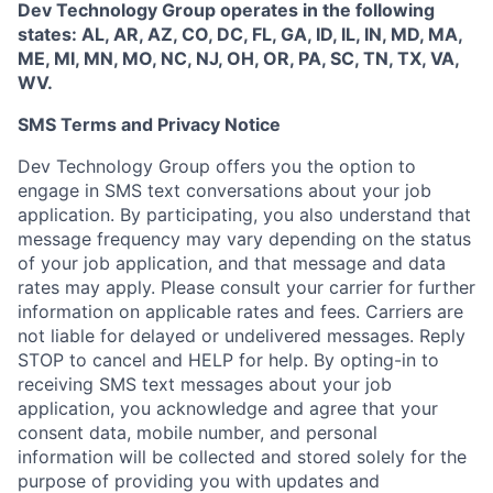
Dev Technology Group operates in the following
states: AL, AR, AZ, CO, DC, FL, GA, ID, IL, IN, MD, MA,
ME, MI, MN, MO, NC, NJ, OH, OR, PA, SC, TN, TX, VA,
WV.
SMS Terms and Privacy Notice
Dev Technology Group offers you the option to
engage in SMS text conversations about your job
application. By participating, you also understand that
message frequency may vary depending on the status
of your job application, and that message and data
rates may apply. Please consult your carrier for further
information on applicable rates and fees. Carriers are
not liable for delayed or undelivered messages. Reply
STOP to cancel and HELP for help. By opting-in to
receiving SMS text messages about your job
application, you acknowledge and agree that your
consent data, mobile number, and personal
information will be collected and stored solely for the
purpose of providing you with updates and