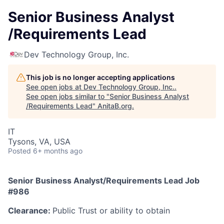
Senior Business Analyst
/Requirements Lead
Dev Technology Group, Inc.
This job is no longer accepting applications
See open jobs at
Dev Technology Group, Inc.
.
See open jobs similar to "
Senior Business Analyst
/Requirements Lead
"
AnitaB.org
.
IT
Tysons, VA, USA
Posted
6+ months ago
Senior Business Analyst/Requirements Lead Job
#986
Clearance:
Public Trust or ability to obtain