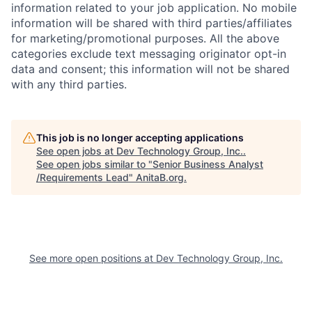
information related to your job application. No mobile
information will be shared with third parties/affiliates
for marketing/promotional purposes. All the above
categories exclude text messaging originator opt-in
data and consent; this information will not be shared
with any third parties.
This job is no longer accepting applications
See open jobs at
Dev Technology Group, Inc.
.
See open jobs similar to "
Senior Business Analyst
/Requirements Lead
"
AnitaB.org
.
See more open positions at
Dev Technology Group, Inc.