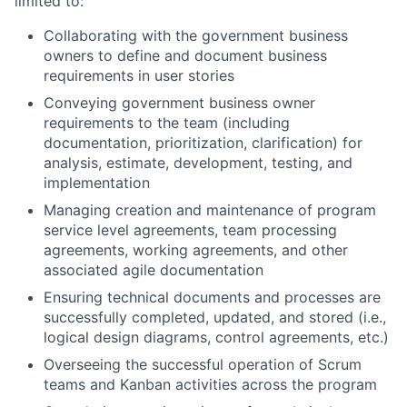
limited to:
Collaborating with the government business
owners to define and document business
requirements in user stories
Conveying government business owner
requirements to the team (including
documentation, prioritization, clarification) for
analysis, estimate, development, testing, and
implementation
Managing creation and maintenance of program
service level agreements, team processing
agreements, working agreements, and other
associated agile documentation
Ensuring technical documents and processes are
successfully completed, updated, and stored (i.e.,
logical design diagrams, control agreements, etc.)
Overseeing the successful operation of Scrum
teams and Kanban activities across the program