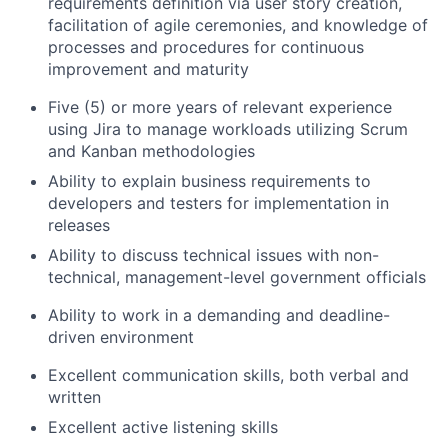
requirements definition via user story creation,
facilitation of agile ceremonies, and knowledge of
processes and procedures for continuous
improvement and maturity
Five (5) or more years of relevant experience
using Jira to manage workloads utilizing Scrum
and Kanban methodologies
Ability to explain business requirements to
developers and testers for implementation in
releases
Ability to discuss technical issues with non-
technical, management-level government officials
Ability to work in a demanding and deadline-
driven environment
Excellent communication skills, both verbal and
written
Excellent active listening skills