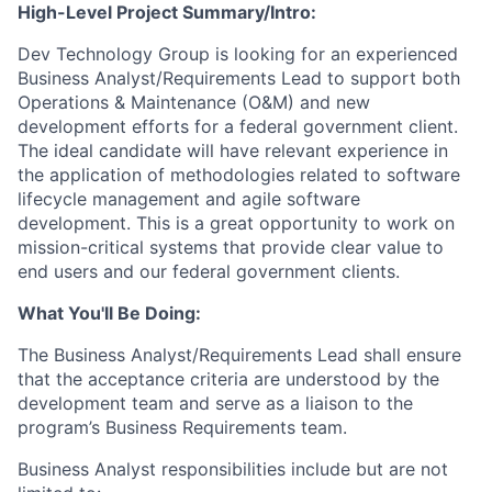
High-Level Project Summary/Intro:
Dev Technology Group is looking for an experienced
Business Analyst/Requirements Lead to support both
Operations & Maintenance (O&M) and new
development efforts for a federal government client.
The ideal candidate will have relevant experience in
the application of methodologies related to software
lifecycle management and agile software
development. This is a great opportunity to work on
mission-critical systems that provide clear value to
end users and our federal government clients.
What You'll Be Doing:
The Business Analyst/Requirements Lead shall ensure
that the acceptance criteria are understood by the
development team and serve as a liaison to the
program’s Business Requirements team.
Business Analyst responsibilities include but are not