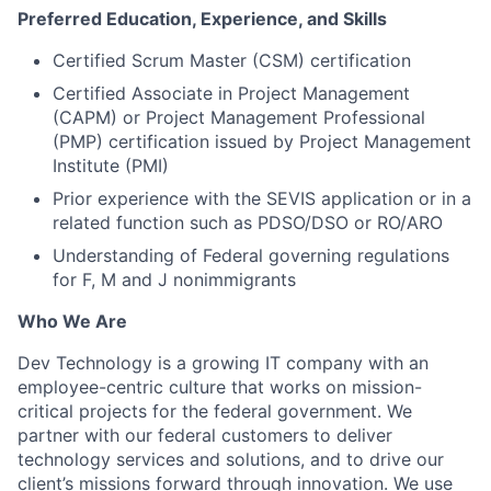
Preferred Education, Experience, and Skills
Certified Scrum Master (CSM) certification
Certified Associate in Project Management
(CAPM) or Project Management Professional
(PMP) certification issued by Project Management
Institute (PMI)
Prior experience with the SEVIS application or in a
related function such as PDSO/DSO or RO/ARO
Understanding of Federal governing regulations
for F, M and J nonimmigrants
Who We Are
Dev Technology is a growing IT company with an
employee-centric culture that works on mission-
critical projects for the federal government. We
partner with our federal customers to deliver
technology services and solutions, and to drive our
client’s missions forward through innovation. We use