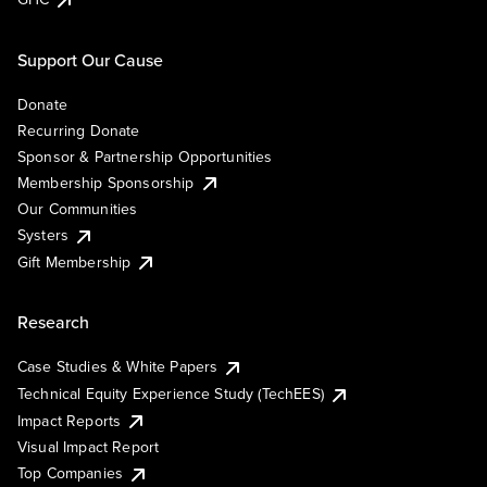
Support Our Cause
Donate
Recurring Donate
Sponsor & Partnership Opportunities
Membership Sponsorship
Our Communities
Systers
Gift Membership
Research
Case Studies & White Papers
Technical Equity Experience Study (TechEES)
Impact Reports
Visual Impact Report
Top Companies