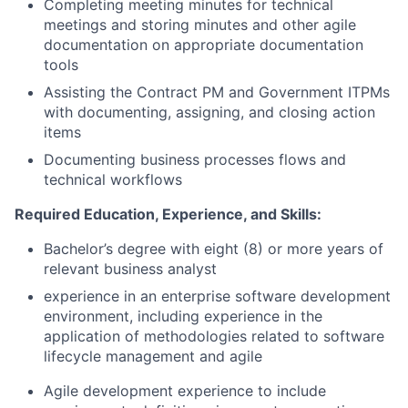
Completing meeting minutes for technical
meetings and storing minutes and other agile
documentation on appropriate documentation
tools
Assisting the Contract PM and Government ITPMs
with documenting, assigning, and closing action
items
Documenting business processes flows and
technical workflows
Required Education, Experience, and Skills:
Bachelor’s degree with eight (8) or more years of
relevant business analyst
experience in an enterprise software development
environment, including experience in the
application of methodologies related to software
lifecycle management and agile
Agile development experience to include