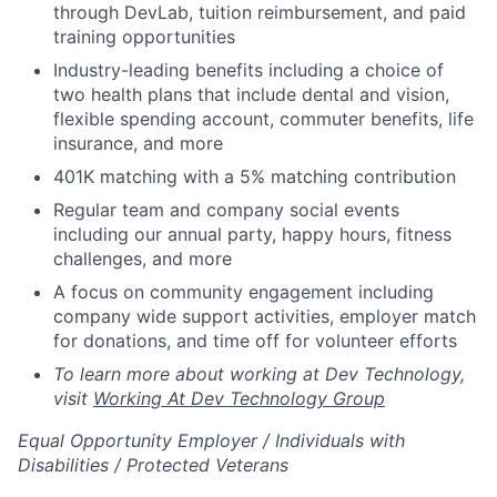
through DevLab, tuition reimbursement, and paid
training opportunities
Industry-leading benefits including a choice of
two health plans that include dental and vision,
flexible spending account, commuter benefits, life
insurance, and more
401K matching with a 5% matching contribution
Regular team and company social events
including our annual party, happy hours, fitness
challenges, and more
A focus on community engagement including
company wide support activities, employer match
for donations, and time off for volunteer efforts
To learn more about working at Dev Technology,
visit
Working At Dev Technology Group
Equal Opportunity Employer / Individuals with
Disabilities / Protected Veterans