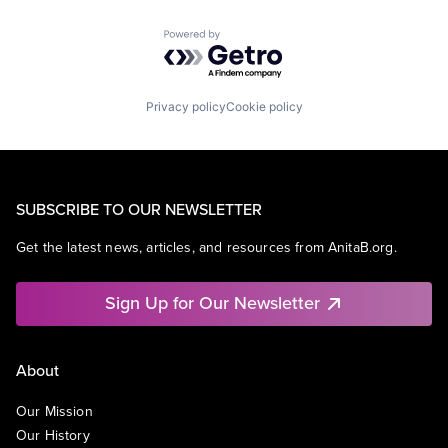
Powered by Getro.com
Privacy policy
Cookie policy
SUBSCRIBE TO OUR NEWSLETTER
Get the latest news, articles, and resources from AnitaB.org.
Sign Up for Our Newsletter
About
Our Mission
Our History