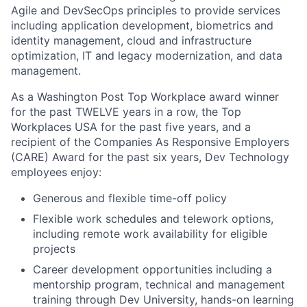
Agile and
DevSecOps
principles to provide services
including application development, biometrics and
identity management, cloud and infrastructure
optimization, IT and legacy modernization, and data
management.
As a Washington Post Top Workplace award winner
for the past TWELVE years in a row, the Top
Workplaces USA for the past five years, and a
recipient of the Companies
As
Responsive Employers
(CARE) Award for the past six years, Dev Technology
employees enjoy:
Generous and flexible time-off policy
Flexible work schedules and telework options,
including remote work availability for eligible
projects
Career development opportunities including a
mentorship program, technical and management
training through Dev University, hands-on learning