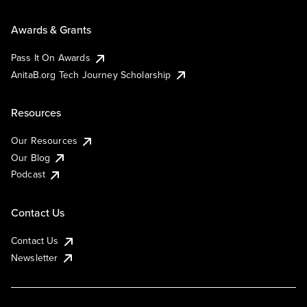
Awards & Grants
Pass It On Awards
AnitaB.org Tech Journey Scholarship
Resources
Our Resources
Our Blog
Podcast
Contact Us
Contact Us
Newsletter