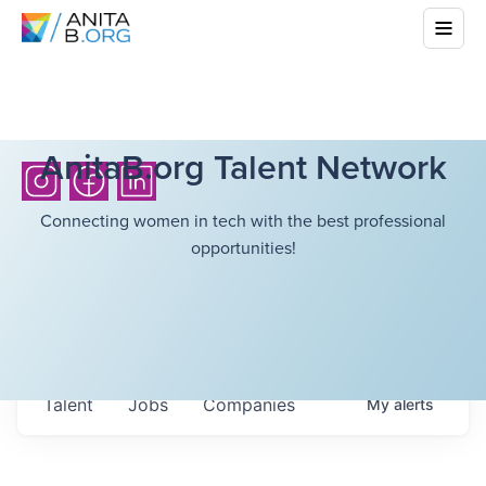
AnitaB.org Talent Network
Connecting women in tech with the best professional
opportunities!
Talent
Jobs
Companies
My
alerts