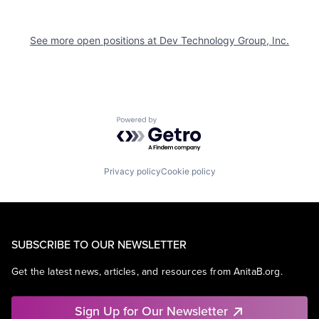
See more open positions at
Dev Technology Group, Inc.
Powered by Getro.com
Privacy policy
Cookie policy
SUBSCRIBE TO OUR NEWSLETTER
Get the latest news, articles, and resources from AnitaB.org.
Sign Up for Our Newsletter