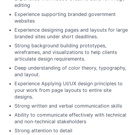
editing
Experience supporting branded government
websites
Experience designing pages and layouts for large
branded sites under short deadlines.
Strong background building prototypes,
wireframes, and visualizations to help clients
articulate design requirements.
Deep understanding of color theory, typography,
and layout.
Experience Applying UI/UX design principles to
your work from page layouts to entire site
designs.
Strong written and verbal communication skills
Ability to communicate effectively with technical
and non-technical stakeholders
Strong attention to detail