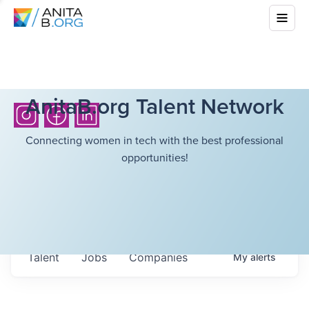
AnitaB.org Talent Network
Connecting women in tech with the best professional
opportunities!
Talent
Jobs
Companies
My
alerts