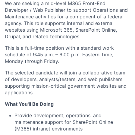
We are seeking a mid-level M365 Front-End
Developer / Web Publisher to support Operations and
Maintenance activities for a component of a federal
agency. This role supports internal and external
websites using Microsoft 365, SharePoint Online,
Drupal, and related technologies.
This is a full-time position with a standard work
schedule of 9:45 a.m. – 6:00 p.m. Eastern Time,
Monday through Friday.
The selected candidate will join a collaborative team
of developers, analysts/testers, and web publishers
supporting mission-critical government websites and
applications.
What You'll Be Doing
Provide development, operations, and
maintenance support for SharePoint Online
(M365) intranet environments