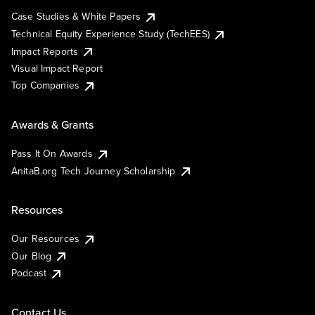
Case Studies & White Papers
Technical Equity Experience Study (TechEES)
Impact Reports
Visual Impact Report
Top Companies
Awards & Grants
Pass It On Awards
AnitaB.org Tech Journey Scholarship
Resources
Our Resources
Our Blog
Podcast
Contact Us