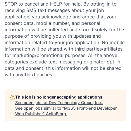
STOP to cancel and HELP for help. By opting-in to
receiving SMS text messages about your job
application, you acknowledge and agree that your
consent data, mobile number, and personal
information will be collected and stored solely for the
purpose of providing you with updates and
information related to your job application. No mobile
information will be shared with third parties/affiliates
for marketing/promotional purposes. All the above
categories exclude text messaging originator opt-in
data and consent; this information will not be shared
with any third parties.
This job is no longer accepting applications
See open jobs at
Dev Technology Group, Inc.
.
See open jobs similar to "
M365 Front-end Developer,
Web Publisher
"
AnitaB.org
.