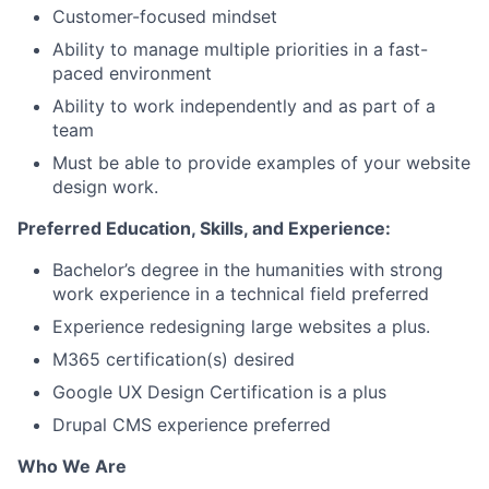
Customer-focused mindset
Ability to manage multiple priorities in a fast-
paced environment
Ability to work independently and as part of a
team
Must be able to provide examples of your website
design work.
Preferred Education, Skills, and Experience:
Bachelor’s degree in the humanities with strong
work experience in a technical field preferred
Experience redesigning large websites a plus.
M365 certification(s) desired
Google UX Design Certification is a plus
Drupal CMS experience preferred
Who We Are