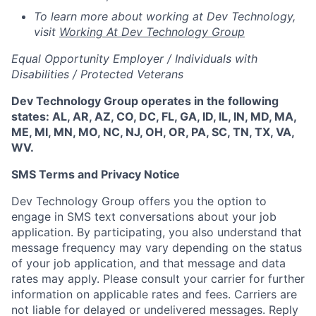
To learn more about working at Dev Technology,
visit
Working At Dev Technology Group
Equal Opportunity Employer / Individuals with
Disabilities / Protected Veterans
Dev Technology Group operates in the following
states: AL, AR, AZ, CO, DC, FL, GA, ID, IL, IN, MD, MA,
ME, MI, MN, MO, NC, NJ, OH, OR, PA, SC, TN, TX, VA,
WV.
SMS Terms and Privacy Notice
Dev Technology Group offers you the option to
engage in SMS text conversations about your job
application. By participating, you also understand that
message frequency may vary depending on the status
of your job application, and that message and data
rates may apply. Please consult your carrier for further
information on applicable rates and fees. Carriers are
not liable for delayed or undelivered messages. Reply