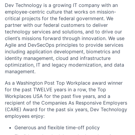
Dev Technology is a growing IT company with an
employee-centric culture that works on mission-
critical projects for the federal government. We
partner with our federal customers to deliver
technology services and solutions, and to drive our
client’s missions forward through innovation. We use
Agile and
DevSecOps
principles to provide services
including application development, biometrics and
identity management, cloud and infrastructure
optimization, IT and legacy modernization, and data
management.
As a Washington Post Top Workplace award winner
for the past TWELVE years in a row, the Top
Workplaces USA for the past five years, and a
recipient of the Companies
As
Responsive Employers
(CARE) Award for the past six years, Dev Technology
employees enjoy:
Generous and flexible time-off policy