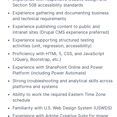
Section 508 accessibility standards
Experience gathering and documenting business
and technical requirements
Experience publishing content to public and
intranet sites (Drupal CMS experience preferred)
Experience supporting structured testing
activities (unit, regression, accessibility)
Proficiency with HTML
5, CSS, and JavaScript
(JQuery, Bootstrap, etc.)
Experience with SharePoint Online and Power
Platform (including Power Automate)
Strong troubleshooting and analytical skills across
platforms and systems
Ability to work the required Eastern Time Zone
schedule
Familiarity with U.S. Web Design System (USWDS)
Experience with Adobe Creative Suite for image