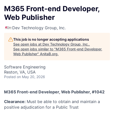
M365 Front-end Developer,
Web Publisher
Dev Technology Group, Inc.
This job is no longer accepting applications
See open jobs at
Dev Technology Group, Inc.
.
See open jobs similar to "
M365 Front-end Developer,
Web Publisher
"
AnitaB.org
.
Software Engineering
Reston, VA, USA
Posted
on May 20, 2026
M365 Front-end Developer, Web Publisher, #1042
Clearance:
Must be able to obtain and maintain a
positive adjudication for a Public Trust