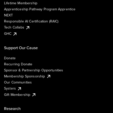
Lifetime Membership
Apprenticeship Pathway Program Apprentice
NEXT
Responsible AI Certification (RAIC)
Tech Collabs
GHC
Support Our Cause
Donate
Recurring Donate
Sponsor & Partnership Opportunities
Membership Sponsorship
Our Communities
Systers
Gift Membership
Research