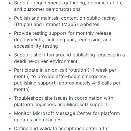
Support requirements gathering, documentation,
and customer demonstrations
Publish and maintain content on public-facing
(Drupal) and intranet (M365) websites
Provide testing support for monthly release
deployments, including unit, regression, and
accessibility testing
Support short turnaround publishing requests in a
deadline-driven environment
Participate in an on-call rotation (~1 week per
month) to provide after-hours emergency
publishing support (approximately 4–5 calls per
month)
Troubleshoot site issues in coordination with
platform engineers and Microsoft support
Monitor Microsoft Message Center for platform
updates and changes
Define and validate acceptance criteria for