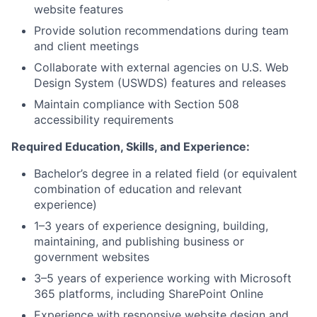
website features
Provide solution recommendations during team
and client meetings
Collaborate with external agencies on U.S. Web
Design System (USWDS) features and releases
Maintain compliance with Section 508
accessibility requirements
Required Education, Skills, and Experience:
Bachelor’s degree in a related field (or equivalent
combination of education and relevant
experience)
1–3 years of experience designing, building,
maintaining, and publishing business or
government websites
3–5 years of experience working with Microsoft
365 platforms, including SharePoint Online
Experience with responsive website design and