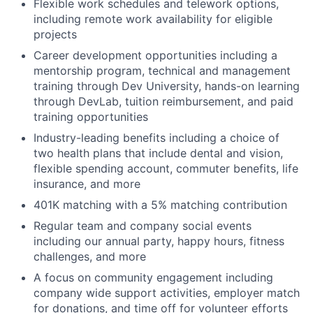
Flexible work schedules and telework options,
including remote work availability for eligible
projects
Career development opportunities including a
mentorship program, technical and management
training through Dev University, hands-on learning
through DevLab, tuition reimbursement, and paid
training opportunities
Industry-leading benefits including a choice of
two health plans that include dental and vision,
flexible spending account, commuter benefits, life
insurance, and more
401K matching with a 5% matching contribution
Regular team and company social events
including our annual party, happy hours, fitness
challenges, and more
A focus on community engagement including
company wide support activities, employer match
for donations, and time off for volunteer efforts