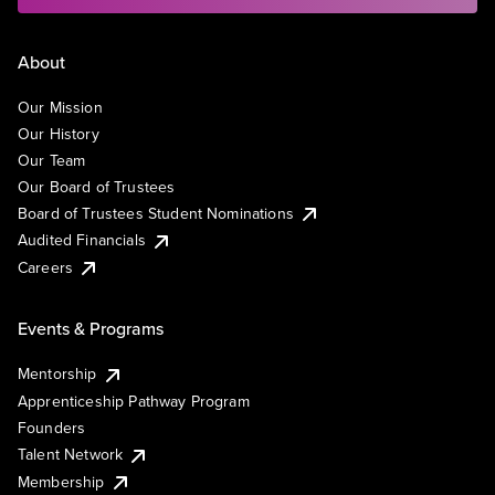
About
Our Mission
Our History
Our Team
Our Board of Trustees
Board of Trustees Student Nominations
Audited Financials
Careers
Events & Programs
Mentorship
Apprenticeship Pathway Program
Founders
Talent Network
Membership