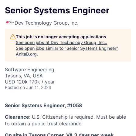
Senior Systems Engineer
Dev Technology Group, Inc.
This job is no longer accepting applications
See open jobs at
Dev Technology Group, Inc.
.
See open jobs similar to "
Senior Systems Engineer
"
AnitaB.org
.
Software Engineering
Tysons, VA, USA
USD 120k-170k / year
Posted
on Jun 11, 2026
Senior Systems Engineer, #1058
Clearance:
U.S. Citizenship is required
. Must be able
to obtain a public trust clearance.
On site in Tysons Corner, VA 3 days per week