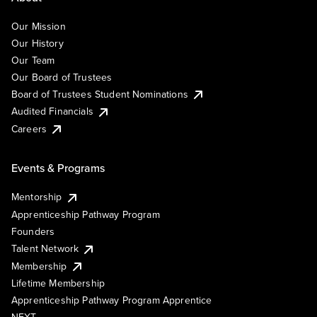
Our Mission
Our History
Our Team
Our Board of Trustees
Board of Trustees Student Nominations
Audited Financials
Careers
Events & Programs
Mentorship
Apprenticeship Pathway Program
Founders
Talent Network
Membership
Lifetime Membership
Apprenticeship Pathway Program Apprentice