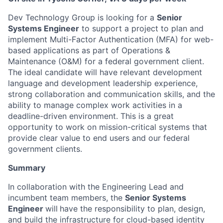
Dev Technology Group is looking for a
Senior
Systems Engineer
to support a project to plan and
implement Multi-Factor Authentication (MFA) for web-
based applications as part of Operations &
Maintenance (O&M) for a federal government client.
The ideal candidate will have relevant development
language and development leadership experience,
strong collaboration and communication skills, and the
ability to manage complex work activities in a
deadline-driven environment. This is a great
opportunity to work on mission-critical systems that
provide clear value to end users and our federal
government clients.
Summary
In collaboration with the Engineering Lead and
incumbent team members, the
Senior Systems
Engineer
will
have the responsibility to plan, design,
and build the infrastructure for cloud-based identity