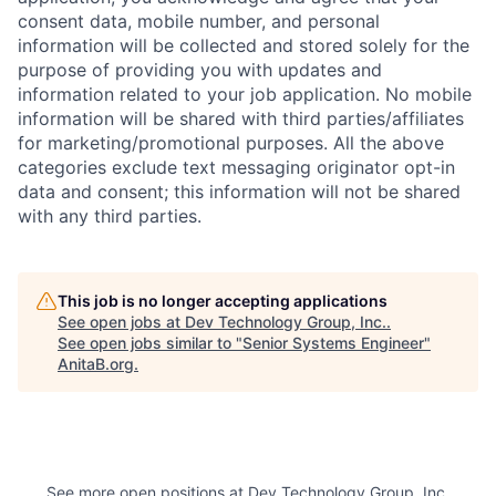
consent data, mobile number, and personal
information will be collected and stored solely for the
purpose of providing you with updates and
information related to your job application. No mobile
information will be shared with third parties/affiliates
for marketing/promotional purposes. All the above
categories exclude text messaging originator opt-in
data and consent; this information will not be shared
with any third parties.
This job is no longer accepting applications
See open jobs at
Dev Technology Group, Inc.
.
See open jobs similar to "
Senior Systems Engineer
"
AnitaB.org
.
See more open positions at
Dev Technology Group, Inc.