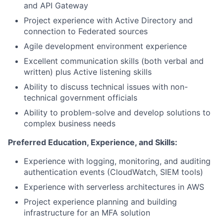
and API Gateway
Project experience with Active Directory and
connection to Federated sources
Agile development environment experience
Excellent communication skills (both verbal and
written) plus Active listening skills
Ability to discuss technical issues with non-
technical government officials
Ability to problem-solve and develop solutions to
complex business needs
Preferred Education, Experience, and Skills:
Experience with logging, monitoring, and auditing
authentication events (CloudWatch, SIEM tools)
Experience with serverless architectures in AWS
Project experience planning and building
infrastructure for an MFA solution