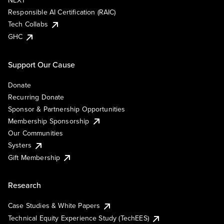
NEXT
Responsible AI Certification (RAIC)
Tech Collabs
GHC
Support Our Cause
Donate
Recurring Donate
Sponsor & Partnership Opportunities
Membership Sponsorship
Our Communities
Systers
Gift Membership
Research
Case Studies & White Papers
Technical Equity Experience Study (TechEES)