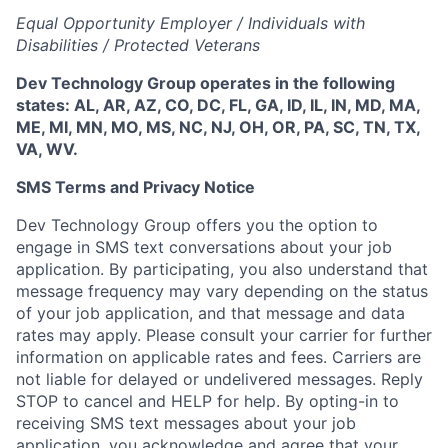
Equal Opportunity Employer / Individuals with
Disabilities / Protected Veterans
Dev Technology Group operates in the following
states: AL, AR, AZ, CO, DC, FL, GA, ID, IL, IN, MD, MA,
ME, MI, MN, MO, MS, NC, NJ, OH, OR, PA, SC, TN, TX,
VA, WV.
SMS Terms and Privacy Notice
Dev Technology Group offers you the option to
engage in SMS text conversations about your job
application. By participating, you also understand that
message frequency may vary depending on the status
of your job application, and that message and data
rates may apply. Please consult your carrier for further
information on applicable rates and fees. Carriers are
not liable for delayed or undelivered messages. Reply
STOP to cancel and HELP for help. By opting-in to
receiving SMS text messages about your job
application, you acknowledge and agree that your