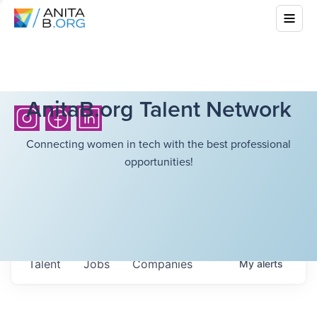
AnitaB.org Talent Network
Connecting women in tech with the best professional
opportunities!
Talent
Jobs
Companies
My
alerts