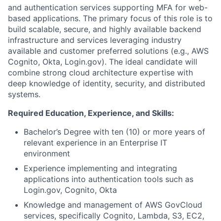
and authentication services supporting MFA for web-
based applications. The primary focus of this role is to
build scalable, secure, and highly available backend
infrastructure and services leveraging industry
available and customer preferred solutions (e.g., AWS
Cognito, Okta, Login.gov). The ideal candidate will
combine strong cloud architecture expertise with
deep knowledge of identity, security, and distributed
systems.
Required Education, Experience, and Skills:
Bachelor’s Degree with ten (10) or more years of
relevant experience in an Enterprise IT
environment
Experience implementing and integrating
applications into authentication tools such as
Login.gov, Cognito, Okta
Knowledge and management of AWS GovCloud
services, specifically Cognito, Lambda, S3, EC2,