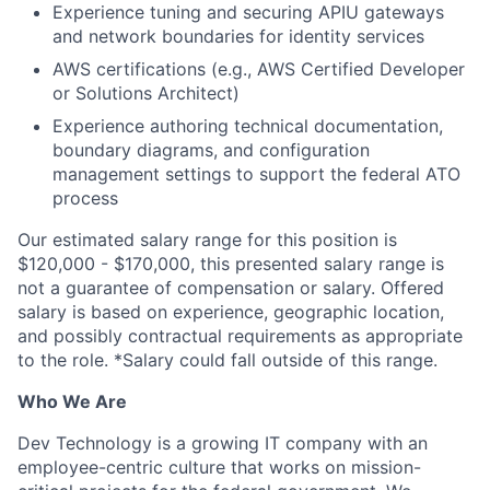
Experience tuning and securing APIU gateways
and network boundaries for identity services
AWS certifications (e.g., AWS Certified Developer
or Solutions Architect)
Experience authoring technical documentation,
boundary diagrams, and configuration
management settings to support the federal ATO
process
Our estimated salary range for this position is
$120,000 - $170,000, this presented salary range is
not a guarantee of compensation or salary. Offered
salary is based on experience, geographic location,
and possibly contractual requirements as appropriate
to the role. *Salary could fall outside of this range.
Who We Are
Dev Technology is a growing IT company with an
employee-centric culture that works on mission-