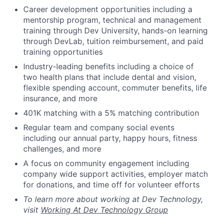
Career development opportunities including a
mentorship program, technical and management
training through Dev University, hands-on learning
through DevLab, tuition reimbursement, and paid
training opportunities
Industry-leading benefits including a choice of
two health plans that include dental and vision,
flexible spending account, commuter benefits, life
insurance, and more
401K matching with a 5% matching contribution
Regular team and company social events
including our annual party, happy hours, fitness
challenges, and more
A focus on community engagement including
company wide support activities, employer match
for donations, and time off for volunteer efforts
To learn more about working at Dev Technology,
visit
Working At Dev Technology Group