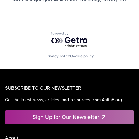
Powered by Getro.com
Privacy policy
Cookie policy
SUBSCRIBE TO OUR NEWSLETTER
Get the latest news, articles, and resources from AnitaB.org.
Sign Up for Our Newsletter
About