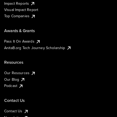
Impact Reports
Visual Impact Report
Top Companies
Awards & Grants
Pass It On Awards
AnitaB.org Tech Journey Scholarship
Resources
Our Resources
Our Blog
Podcast
Contact Us
Contact Us