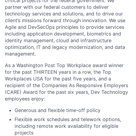
critical projects for the federal government. We
partner with our federal customers to deliver
technology services and solutions, and to drive our
client’s missions forward through innovation. We use
Agile and
DevSecOps
principles to provide services
including application development, biometrics and
identity management, cloud and infrastructure
optimization, IT and legacy modernization, and data
management.
As a Washington Post Top Workplace award winner
for the past THIRTEEN years in a row, the Top
Workplaces USA for the past five years, and a
recipient of the Companies
As
Responsive Employers
(CARE) Award for the past six years, Dev Technology
employees enjoy:
Generous and flexible time-off policy
Flexible work schedules and telework options,
including remote work availability for eligible
projects