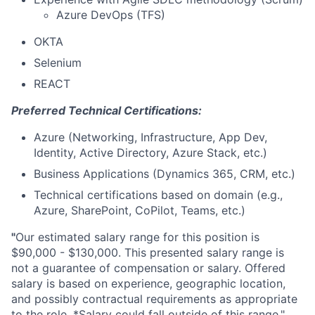
Azure DevOps (TFS)
OKTA
Selenium
REACT
Preferred Technical Certifications:
Azure (Networking, Infrastructure, App Dev,
Identity, Active Directory, Azure Stack, etc.)
Business Applications (Dynamics 365, CRM, etc.)
Technical certifications based on domain (e.g.,
Azure, SharePoint, CoPilot, Teams, etc.)
"
Our estimated salary range for this position is
$90,000 - $130,000. This presented salary range is
not a guarantee of compensation or salary. Offered
salary is based on experience, geographic location,
and possibly contractual requirements as appropriate
to the role. *Salary could fall outside of this range."