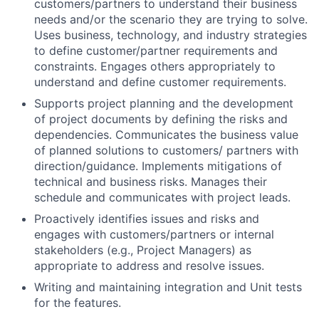
customers/partners to understand their business
needs and/or the scenario they are trying to solve.
Uses business, technology, and industry strategies
to define customer/partner requirements and
constraints. Engages others appropriately to
understand and define customer requirements.
Supports project planning and the development
of project documents by defining the risks and
dependencies. Communicates the business value
of planned solutions to customers/ partners with
direction/guidance. Implements mitigations of
technical and business risks. Manages their
schedule and communicates with project leads.
Proactively identifies issues and risks and
engages with customers/partners or internal
stakeholders (e.g., Project Managers) as
appropriate to address and resolve issues.
Writing and maintaining integration and Unit tests
for the features.