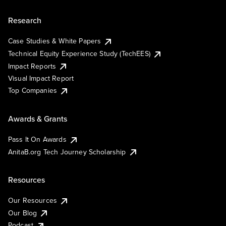
Research
Case Studies & White Papers
Technical Equity Experience Study (TechEES)
Impact Reports
Visual Impact Report
Top Companies
Awards & Grants
Pass It On Awards
AnitaB.org Tech Journey Scholarship
Resources
Our Resources
Our Blog
Podcast