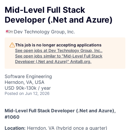
Mid-Level Full Stack
Developer (.Net and Azure)
Dev Technology Group, Inc.
This job is no longer accepting applications
See open jobs at
Dev Technology Group, Inc.
.
See open jobs similar to "
Mid-Level Full Stack
Developer (.Net and Azure)
"
AnitaB.org
.
Software Engineering
Herndon, VA, USA
USD 90k-130k / year
Posted
on Jun 12, 2026
Mid-Level Full Stack Developer (.Net and Azure),
#1060
Location:
Herndon, VA (hybrid once a quarter)