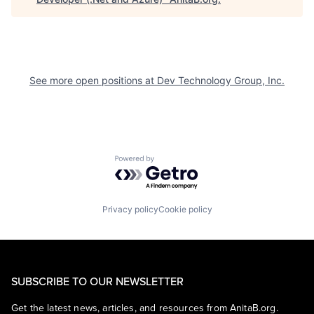
See more open positions at
Dev Technology Group, Inc.
Powered by Getro.com
Privacy policy
Cookie policy
SUBSCRIBE TO OUR NEWSLETTER
Get the latest news, articles, and resources from AnitaB.org.