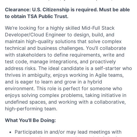
Clearance: U.S. Citizenship is required. Must be able
to obtain TSA Public Trust.
We’re looking for a highly skilled Mid-Full Stack
Developer/Cloud Engineer to design, build, and
maintain high-quality solutions that solve complex
technical and business challenges. You’ll collaborate
with stakeholders to define requirements, write and
test code, manage integrations, and proactively
address risks. The ideal candidate is a self-starter who
thrives in ambiguity, enjoys working in Agile teams,
and is eager to learn and grow in a hybrid
environment. This role is perfect for someone who
enjoys solving complex problems, taking initiative in
undefined spaces, and working with a collaborative,
high-performing team.
What You'll Be Doing:
Participates in and/or may lead meetings with