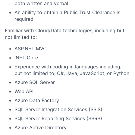
both written and verbal
An ability to obtain a Public Trust Clearance is
required
Familiar with Cloud/Data technologies, including but
not limited to:
ASP.NET MVC
.NET Core
Experience with coding in languages including,
but not limited to, C#, Java, JavaScript, or Python
Azure SQL Server
Web API
Azure Data Factory
SQL Server Integration Services (SSIS)
SQL Server Reporting Services (SSRS)
Azure Active Directory