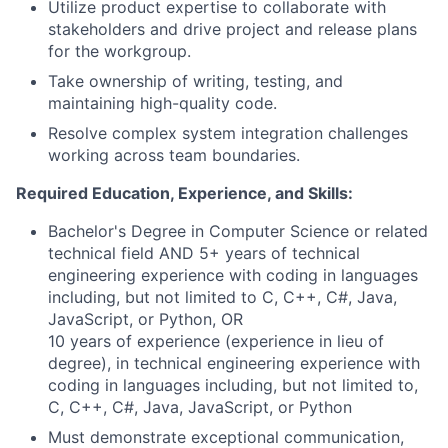
Utilize product expertise to collaborate with
stakeholders and drive project and release plans
for the workgroup.
Take ownership of writing, testing, and
maintaining high-quality code.
Resolve complex system integration challenges
working across team boundaries.
Required Education, Experience, and Skills:
Bachelor's Degree in Computer Science or related
technical field AND 5+ years of technical
engineering experience with coding in languages
including, but not limited to C, C++, C#, Java,
JavaScript, or Python, OR
10 years of experience (experience in lieu of
degree), in technical engineering experience with
coding in languages including, but not limited to,
C, C++, C#, Java, JavaScript, or Python
Must demonstrate exceptional communication,