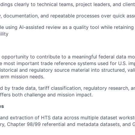
dings clearly to technical teams, project leaders, and clien
y, documentation, and repeatable processes over quick as
e using AI-assisted review as a quality tool while retaini
lity
e opportunity to contribute to a meaningful federal data mo
he most important trade reference systems used for U.S. imp
storical and regulatory source material into structured, va
term mission needs.
d by trade data, tariff classification, regulatory research,
 offers both challenge and mission impact.
es
and extraction of HTS data across multiple dataset workst
ry, Chapter 98/99 referential and metadata datasets, and 