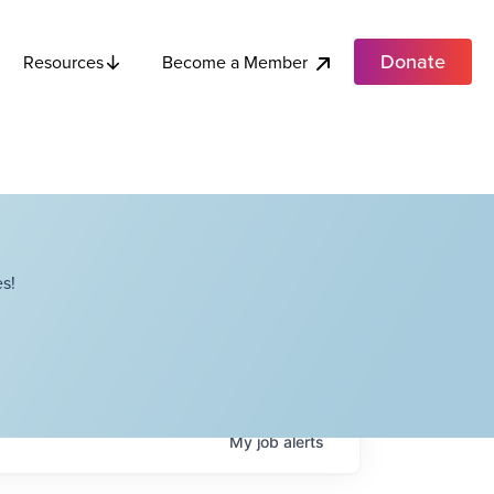
Donate
Become a Member
Resources
s!
My
job
alerts