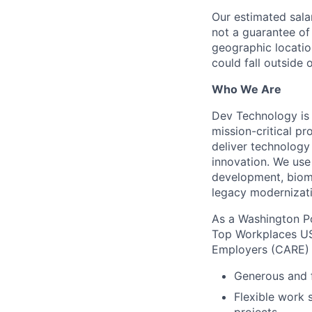
Our estimated salar
not a guarantee of
geographic locatio
could fall outside o
Who We Are
Dev Technology is 
mission-critical p
deliver technology 
innovation. We use
development, biome
legacy modernizat
As a Washington Po
Top Workplaces USA
Employers (CARE) 
Generous and f
Flexible work 