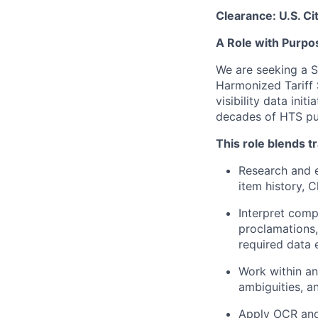
Clearance: U.S. Cit
A Role with Purpo
We are seeking a S
Harmonized Tariff S
visibility data ini
decades of HTS pu
This role blends t
Research and e
item history, 
Interpret comp
proclamations,
required data 
Work within an
ambiguities, 
Apply OCR and 