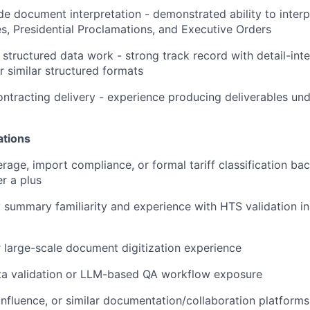
de document interpretation - demonstrated ability to interp
es, Presidential Proclamations, and Executive Orders
structured data work - strong track record with detail-inte
r similar structured formats
tracting delivery - experience producing deliverables und
ations
age, import compliance, or formal tariff classification ba
r a plus
summary familiarity and experience with HTS validation in
 large-scale document digitization experience
ata validation or LLM-based QA workflow exposure
nfluence, or similar documentation/collaboration platform