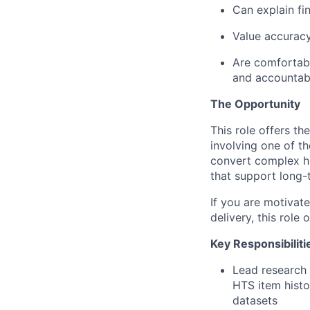
Can explain fin
Value accurac
Are comfortabl
and accountabi
The Opportunity
This role offers th
involving one of t
convert complex hi
that support long-
If you are motivate
delivery, this role
Key Responsibiliti
Lead research 
HTS item histo
datasets