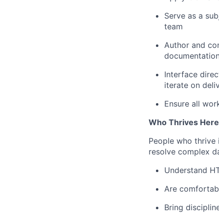
Serve as a subj
team
Author and con
documentation 
Interface dire
iterate on deli
Ensure all wor
Who Thrives Here
People who thrive 
resolve complex da
Understand HTS
Are comfortabl
Bring disciplin