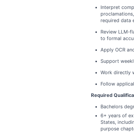
Interpret comp
proclamations,
required data 
Review LLM-fla
to formal accu
Apply OCR and 
Support weekly
Work directly 
Follow applica
Required Qualifica
Bachelors deg
6+ years of ex
States, includ
purpose chapt