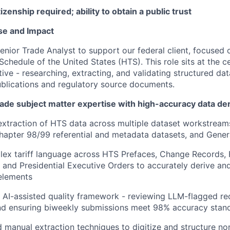
izenship required; ability to obtain a public trust
se and Impact
enior Trade Analyst to support our federal client, focused
chedule of the United States (HTS). This role sits at the ce
tiative - researching, extracting, and validating structured da
blications and regulatory source documents.
rade subject matter expertise with high-accuracy data der
xtraction of HTS data across multiple dataset workstream
Chapter 98/99 referential and metadata datasets, and Gener
lex tariff language across HTS Prefaces, Change Records, 
 and Presidential Executive Orders to accurately derive a
elements
 AI-assisted quality framework - reviewing LLM-flagged re
and ensuring biweekly submissions meet 98% accuracy stan
manual extraction techniques to digitize and structure no