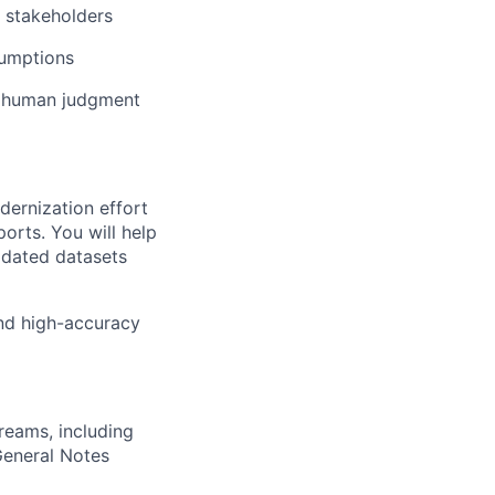
t stakeholders
sumptions
ng human judgment
dernization effort
orts. You will help
lidated datasets
 and high-accuracy
reams, including
General Notes