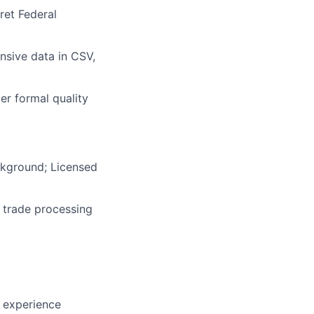
ret Federal
nsive data in CSV,
er formal quality
ckground; Licensed
 trade processing
s experience