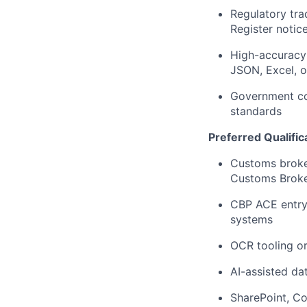
Regulatory tra
Register notic
High-accuracy 
JSON, Excel, o
Government con
standards
Preferred Qualific
Customs broker
Customs Broke
CBP ACE entry 
systems
OCR tooling or
AI-assisted d
SharePoint, Co