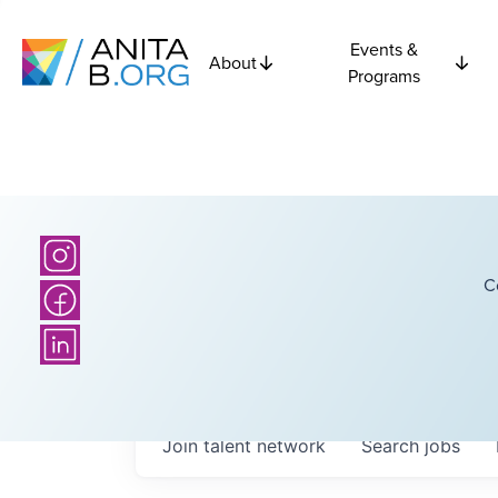
Events &
About
Programs
C
Join talent network
Search
jobs