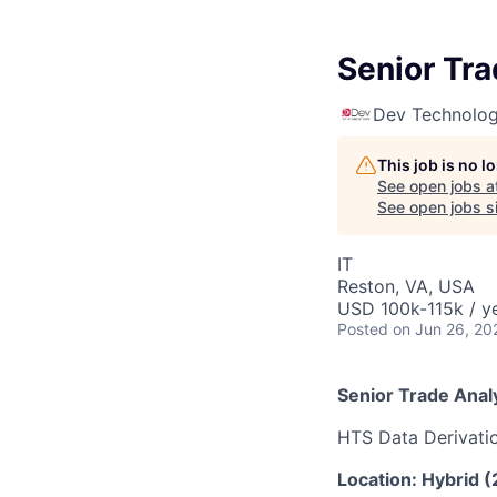
Senior Tra
Dev Technolog
This job is no 
See open jobs a
See open jobs si
IT
Reston, VA, USA
USD 100k-115k / y
Posted
on Jun 26, 20
Senior Trade Anal
HTS Data Derivati
Location: Hybrid (