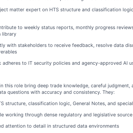
ect matter expert on HTS structure and classification logic 
tribute to weekly status reports, monthly progress reviews
library
ctly with stakeholders to receive feedback, resolve data di
verables
k adheres to IT security policies and agency-approved AI 
in this role bring deep trade knowledge, careful judgment, 
ta questions with accuracy and consistency. They:
 structure, classification logic, General Notes, and speci
e working through dense regulatory and legislative source
ed attention to detail in structured data environments