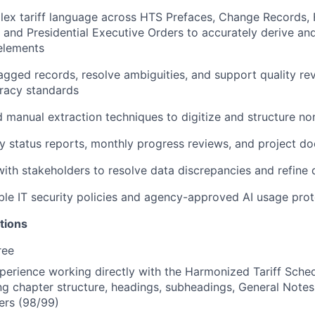
lex tariff language across HTS Prefaces, Change Records, 
 and Presidential Executive Orders to accurately derive a
elements
gged records, resolve ambiguities, and support quality revi
racy standards
manual extraction techniques to digitize and structure no
 status reports, monthly progress reviews, and project d
with stakeholders to resolve data discrepancies and refine 
ble IT security policies and agency-approved AI usage pro
tions
ree
perience working directly with the Harmonized Tariff Sched
ing chapter structure, headings, subheadings, General Notes
ers (98/99)