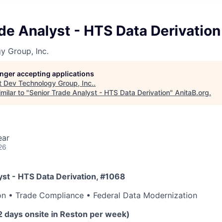
de Analyst - HTS Data Derivation
y Group, Inc.
longer accepting applications
t
Dev Technology Group, Inc.
.
milar to "
Senior Trade Analyst - HTS Data Derivation
"
AnitaB.org
.
ear
26
yst - HTS Data Derivation, #1068
on • Trade Compliance • Federal Data Modernization
2 days onsite in Reston per week)