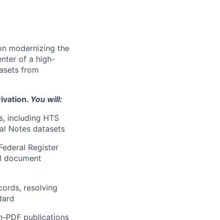
 on modernizing the
nter of a high-
tasets from
ivation.
You will:
s, including HTS
al Notes datasets
Federal Register
nd document
cords, resolving
dard
n-PDF publications