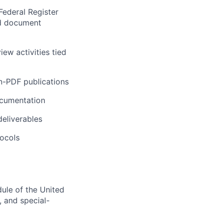
Federal Register
nd document
ew activities tied
n-PDF publications
ocumentation
deliverables
tocols
ule of the United
, and special-