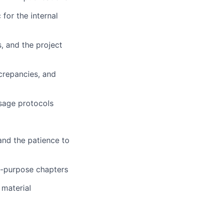
for the internal
, and the project
screpancies, and
usage protocols
and the patience to
al-purpose chapters
 material