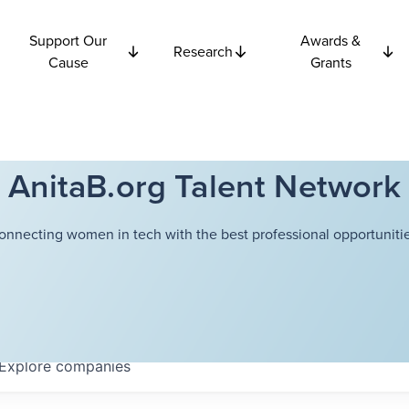
Support Our
Awards &
Research
Cause
Grants
AnitaB.org Talent Network
onnecting women in tech with the best professional opportunitie
Explore
companies