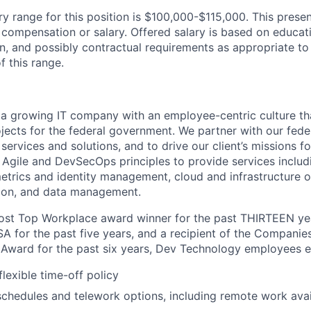
y range for this position is $100,000-$115,000. This presen
 compensation or salary. Offered salary is based on educat
n, and possibly contractual requirements as appropriate to 
f this range.
a growing IT company with an employee-centric culture th
rojects for the federal government. We partner with our fed
services and solutions, and to drive our client’s missions 
 Agile and
DevSecOps
principles to provide services includ
trics and identity management, cloud and infrastructure o
ion, and data management.
st Top Workplace award winner for the past THIRTEEN year
 for the past five years, and a recipient of the Compani
Award for the past six years, Dev Technology employees e
lexible time-off policy
schedules and telework options, including remote work availa