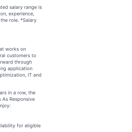
ted salary range is
ion, experience,
the role. *Salary
at works on
eral customers to
forward through
ing application
ptimization, IT and
s in a row, the
es
As
Responsive
njoy:
bility for eligible