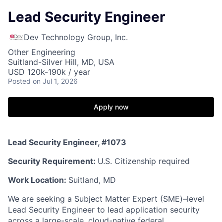
Lead Security Engineer
Dev Technology Group, Inc.
Other Engineering
Suitland-Silver Hill, MD, USA
USD 120k-190k / year
Posted
on Jul 1, 2026
Apply now
Lead Security Engineer, #1073
Security Requirement:
U.S. Citizenship required
Work Location:
Suitland, MD
We are seeking a Subject Matter Expert (SME)–level
Lead Security Engineer
to lead application security
across a large-scale, cloud-native federal