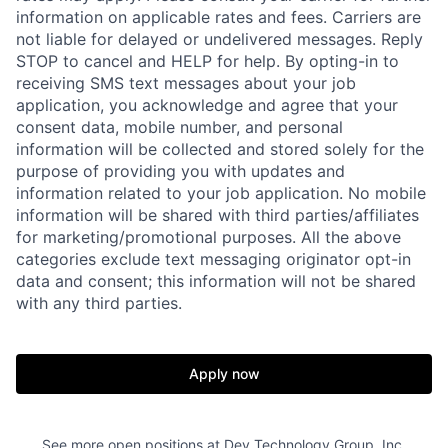
information on applicable rates and fees. Carriers are
not liable for delayed or undelivered messages. Reply
STOP to cancel and HELP for help. By opting-in to
receiving SMS text messages about your job
application, you acknowledge and agree that your
consent data, mobile number, and personal
information will be collected and stored solely for the
purpose of providing you with updates and
information related to your job application. No mobile
information will be shared with third parties/affiliates
for marketing/promotional purposes. All the above
categories exclude text messaging originator opt-in
data and consent; this information will not be shared
with any third parties.
Apply now
See more open positions at
Dev Technology Group, Inc.