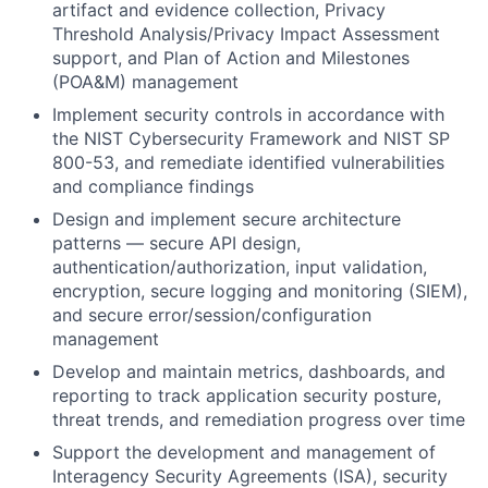
artifact and evidence collection, Privacy
Threshold Analysis/Privacy Impact Assessment
support, and Plan of Action and Milestones
(POA&M) management
Implement security controls in accordance with
the
NIST Cybersecurity Framework and NIST SP
800-53
, and remediate identified vulnerabilities
and compliance findings
Design and implement secure architecture
patterns — secure API design,
authentication/authorization, input validation,
encryption, secure logging and monitoring (SIEM),
and secure error/session/configuration
management
Develop and maintain
metrics, dashboards, and
reporting
to track application security posture,
threat trends, and remediation progress over time
Support the development and management of
Interagency Security Agreements (ISA)
, security