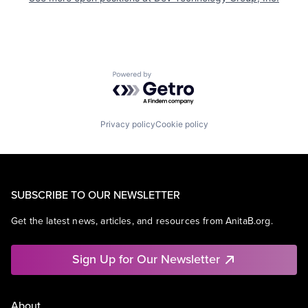
Powered by Getro.com
Privacy policy
Cookie policy
SUBSCRIBE TO OUR NEWSLETTER
Get the latest news, articles, and resources from AnitaB.org.
Sign Up for Our Newsletter
About