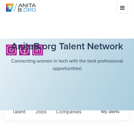
AnitaB.org Talent Network
Connecting women in tech with the best professional
opportunities!
Talent
Jobs
Companies
My
alerts