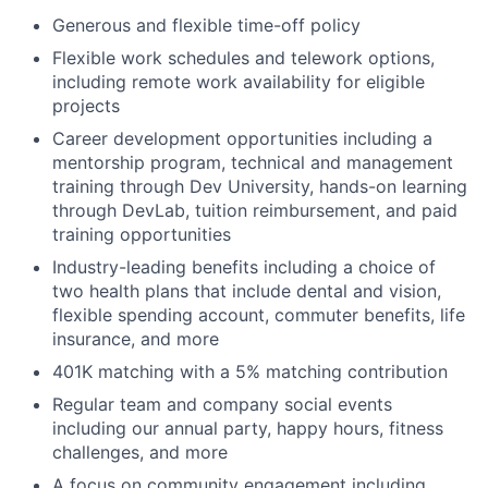
Generous and flexible time-off policy
Flexible work schedules and telework options,
including remote work availability for eligible
projects
Career development opportunities including a
mentorship program, technical and management
training through Dev University, hands-on learning
through DevLab, tuition reimbursement, and paid
training opportunities
Industry-leading benefits including a choice of
two health plans that include dental and vision,
flexible spending account, commuter benefits, life
insurance, and more
401K matching with a 5% matching contribution
Regular team and company social events
including our annual party, happy hours, fitness
challenges, and more
A focus on community engagement including