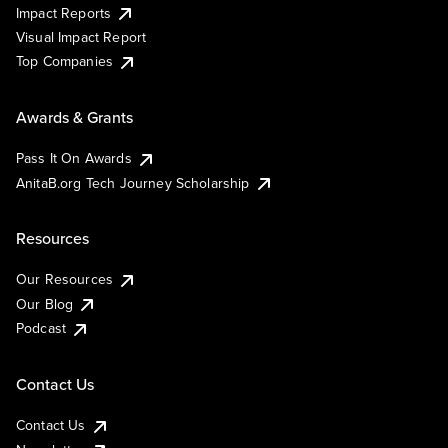
Impact Reports
Visual Impact Report
Top Companies
Awards & Grants
Pass It On Awards
AnitaB.org Tech Journey Scholarship
Resources
Our Resources
Our Blog
Podcast
Contact Us
Contact Us