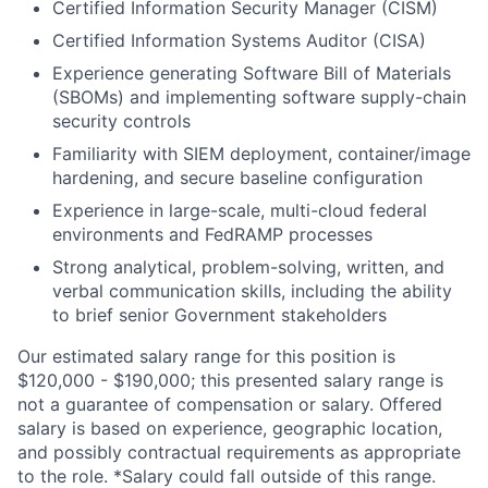
Certified Information Security Manager (CISM)
Certified Information Systems Auditor (CISA)
Experience generating
Software Bill of Materials
(SBOMs)
and implementing software supply-chain
security controls
Familiarity with
SIEM
deployment, container/image
hardening, and secure baseline configuration
Experience in large-scale, multi-cloud federal
environments and FedRAMP processes
Strong analytical, problem-solving, written, and
verbal communication skills, including the ability
to brief senior Government stakeholders
Our estimated salary range for this position is
$120,000 - $190,000; this presented salary range is
not a guarantee of compensation or salary. Offered
salary is based on experience, geographic location,
and possibly contractual requirements as appropriate
to the role. *Salary could fall outside of this range.