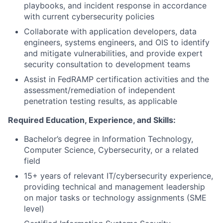
playbooks, and incident response in accordance
with current cybersecurity policies
Collaborate with application developers, data
engineers, systems engineers, and OIS to identify
and mitigate vulnerabilities, and provide expert
security consultation to development teams
Assist in FedRAMP certification activities and the
assessment/remediation of independent
penetration testing results, as applicable
Required Education, Experience, and Skills:
Bachelor’s degree
in Information Technology,
Computer Science, Cybersecurity, or a related
field
15+ years
of relevant IT/cybersecurity experience,
providing technical and management leadership
on major tasks or technology assignments (SME
level)