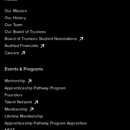
Our Mission
Our History
Our Team
Our Board of Trustees
Board of Trustees Student Nominations
Audited Financials
Careers
Events & Programs
Mentorship
Apprenticeship Pathway Program
Founders
Talent Network
Membership
Lifetime Membership
Apprenticeship Pathway Program Apprentice