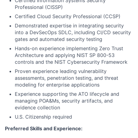
Certified Information Systems Security
Professional (CISSP)
Certified Cloud Security Professional (CCSP)
Demonstrated expertise in integrating security
into a
DevSecOps
SDLC, including CI/CD security
gates and automated security testing
Hands-on experience implementing
Zero Trust
Architecture
and applying NIST SP 800-53
controls and the NIST Cybersecurity Framework
Proven experience leading
vulnerability
assessments, penetration testing, and threat
modeling
for enterprise applications
Experience supporting the
ATO lifecycle
and
managing POA&Ms, security artifacts, and
evidence collection
U.S. Citizenship required
Preferred Skills and Experience: