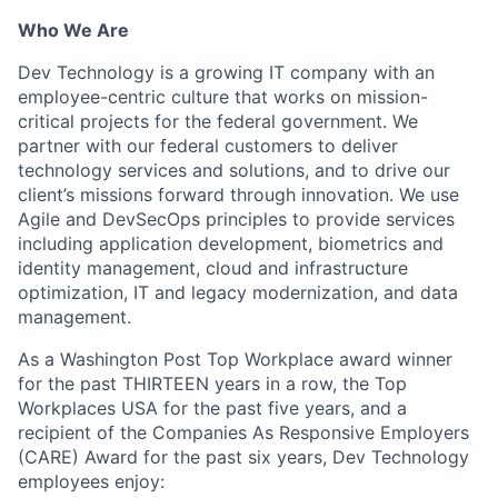
Who We Are
Dev Technology is a growing IT company with an
employee-centric culture that works on mission-
critical projects for the federal government. We
partner with our federal customers to deliver
technology services and solutions, and to drive our
client’s missions forward through innovation. We use
Agile and
DevSecOps
principles to provide services
including application development, biometrics and
identity management, cloud and infrastructure
optimization, IT and legacy modernization, and data
management.
As a Washington Post Top Workplace award winner
for the past THIRTEEN years in a row, the Top
Workplaces USA for the past five years, and a
recipient of the Companies
As
Responsive Employers
(CARE) Award for the past six years, Dev Technology
employees enjoy: