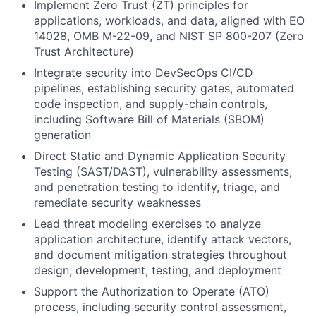
Implement
Zero Trust (ZT) principles
for
applications, workloads, and data, aligned with EO
14028, OMB M-22-09, and NIST SP 800-207 (Zero
Trust Architecture)
Integrate security into
DevSecOps CI/CD
pipelines
, establishing security gates, automated
code inspection, and supply-chain controls,
including Software Bill of Materials (SBOM)
generation
Direct
Static and Dynamic Application Security
Testing (SAST/DAST)
, vulnerability assessments,
and penetration testing to identify, triage, and
remediate security weaknesses
Lead
threat modeling
exercises to analyze
application architecture, identify attack vectors,
and document mitigation strategies throughout
design, development, testing, and deployment
Support the
Authorization to Operate (ATO)
process, including security control assessment,