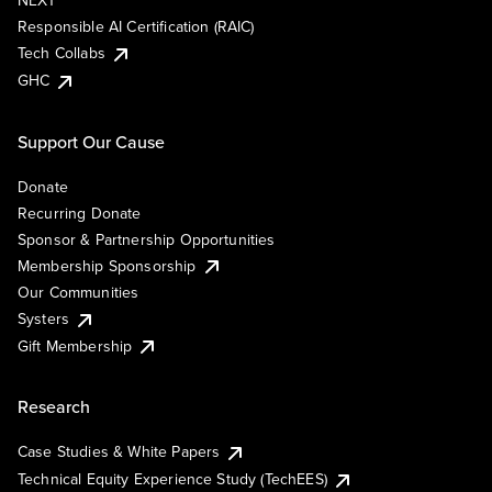
NEXT
Responsible AI Certification (RAIC)
Tech Collabs
GHC
Support Our Cause
Donate
Recurring Donate
Sponsor & Partnership Opportunities
Membership Sponsorship
Our Communities
Systers
Gift Membership
Research
Case Studies & White Papers
Technical Equity Experience Study (TechEES)