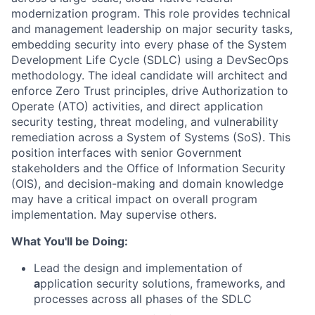
modernization program. This role provides technical
and management leadership on major security tasks,
embedding security into every phase of the System
Development Life Cycle (SDLC) using a
DevSecOps
methodology. The ideal candidate will architect and
enforce
Zero Trust
principles, drive
Authorization to
Operate (ATO)
activities, and direct application
security testing, threat modeling, and vulnerability
remediation across a System of Systems (SoS). This
position interfaces with senior Government
stakeholders and the Office of Information Security
(OIS), and decision-making and domain knowledge
may have a critical impact on overall program
implementation. May supervise others.
What You'll be Doing:
Lead the design and implementation of
a
pplication security solutions, frameworks, and
processes across all phases of the SDLC