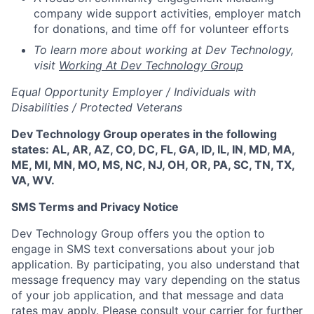
company wide support activities, employer match
for donations, and time off for volunteer efforts
To learn more about working at Dev Technology,
visit
Working At Dev Technology Group
Equal Opportunity Employer / Individuals with
Disabilities / Protected Veterans
Dev Technology Group operates in the following
states: AL, AR, AZ, CO, DC, FL, GA, ID, IL, IN, MD, MA,
ME, MI, MN, MO, MS, NC, NJ, OH, OR, PA, SC, TN, TX,
VA, WV.
SMS Terms and Privacy Notice
Dev Technology Group offers you the option to
engage in SMS text conversations about your job
application. By participating, you also understand that
message frequency may vary depending on the status
of your job application, and that message and data
rates may apply. Please consult your carrier for further