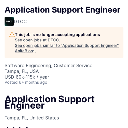
Application Support Engineer
DTCC
This job is no longer accepting applications
See open jobs at
DTCC
.
See open jobs similar to "
Application Support Engineer
"
AnitaB.org
.
Software Engineering, Customer Service
Tampa, FL, USA
USD 60k-115k / year
Posted
6+ months ago
Application Support
Engineer
Tampa, FL, United States