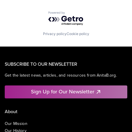
Powered by Getro.com
Privacy policy
Cookie policy
SUBSCRIBE TO OUR NEWSLETTER
Get the latest news, articles, and resources from AnitaB.org.
Sign Up for Our Newsletter
About
Our Mission
Our History