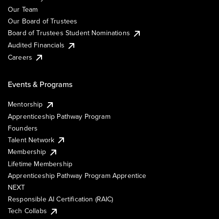
Our Team
Our Board of Trustees
Board of Trustees Student Nominations
Audited Financials
Careers
Events & Programs
Mentorship
Apprenticeship Pathway Program
Founders
Talent Network
Membership
Lifetime Membership
Apprenticeship Pathway Program Apprentice
NEXT
Responsible AI Certification (RAIC)
Tech Collabs