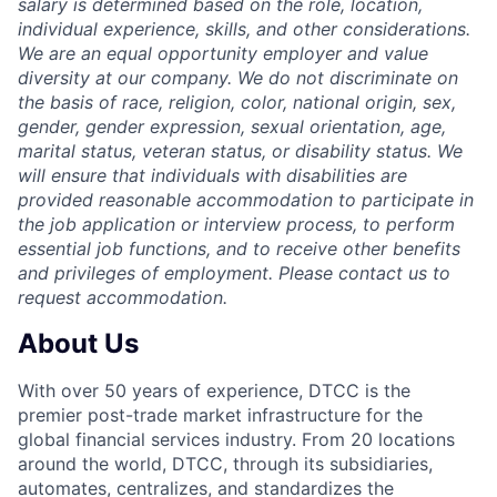
salary is determined based on the role, location,
individual experience, skills, and other considerations.
We are an equal opportunity employer and value
diversity at our company. We do not discriminate on
the basis of race, religion, color, national origin, sex,
gender, gender expression, sexual orientation, age,
marital status, veteran status, or disability status. We
will ensure that individuals with disabilities are
provided reasonable accommodation to participate in
the job application or interview process, to perform
essential job functions, and to receive other benefits
and privileges of employment. Please contact us to
request accommodation.
About Us
With over 50 years of experience, DTCC is the
premier post-trade market infrastructure for the
global financial services industry. From 20 locations
around the world, DTCC, through its subsidiaries,
automates, centralizes, and standardizes the