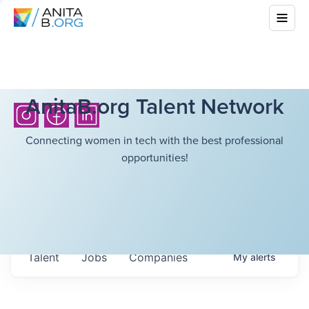
AnitaB.org Talent Network
Connecting women in tech with the best professional
opportunities!
Talent
Jobs
Companies
My
alerts