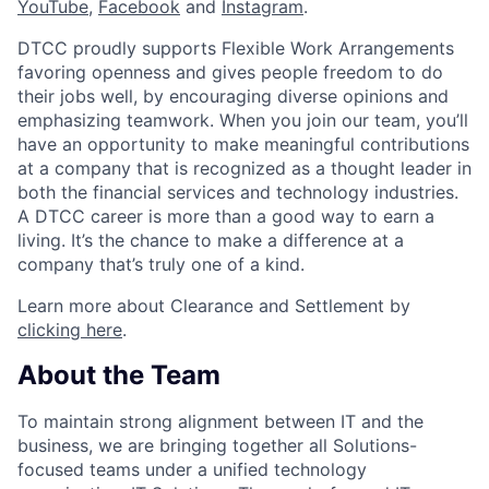
YouTube
,
Facebook
and
Instagram
.
DTCC proudly supports Flexible Work Arrangements
favoring openness and gives people freedom to do
their jobs well, by encouraging diverse opinions and
emphasizing teamwork. When you join our team, you’ll
have an opportunity to make meaningful contributions
at a company that is recognized as a thought leader in
both the financial services and technology industries.
A DTCC career is more than a good way to earn a
living. It’s the chance to make a difference at a
company that’s truly one of a kind.
Learn more about Clearance and Settlement by
clicking here
.
About the Team
To maintain strong alignment between IT and the
business, we are bringing together all Solutions-
focused teams under a unified technology