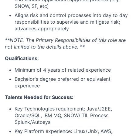
SNOW, SF, etc)
Aligns risk and control processes into day to day
responsibilities to supervise and mitigate risk;
advances appropriately
**NOTE: The Primary Responsibilities of this role are
not limited to the details above. **
Qualifications:
Minimum of 4 years of related experience
Bachelor's degree preferred or equivalent
experience
Talents Needed for Success:
Key Technologies requirement: Java/J2EE,
Oracle/SQL, IBM MQ, SNOW/ITIL Process,
Splunk/Autosys
Key Platform experience: Linux/Unix, AWS,