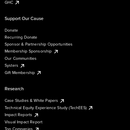
GHC
Support Our Cause
Donate
Recurring Donate
Sponsor & Partnership Opportunities
Membership Sponsorship
Our Communities
Systers
Gift Membership
Research
Case Studies & White Papers
Technical Equity Experience Study (TechEES)
Impact Reports
Visual Impact Report
Top Companies