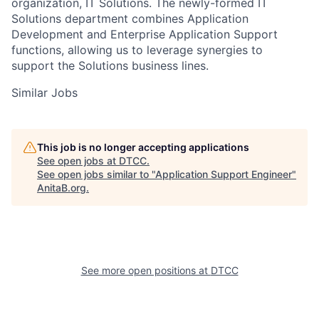
organization, IT Solutions. The newly-formed IT
Solutions department combines Application
Development and Enterprise Application Support
functions, allowing us to leverage synergies to
support the Solutions business lines.
Similar Jobs
This job is no longer accepting applications
See open jobs at
DTCC
.
See open jobs similar to "
Application Support Engineer
"
AnitaB.org
.
See more open positions at
DTCC