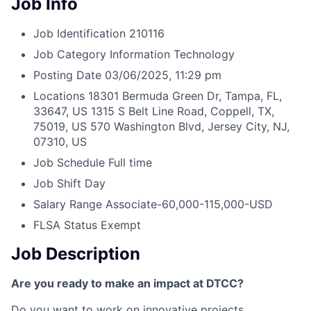
Job Info
Job Identification
210116
Job Category
Information Technology
Posting Date
03/06/2025, 11:29 pm
Locations
18301 Bermuda Green Dr, Tampa, FL,
33647, US
1315 S Belt Line Road, Coppell, TX,
75019, US
570 Washington Blvd, Jersey City, NJ,
07310, US
Job Schedule
Full time
Job Shift
Day
Salary Range
Associate-60,000-115,000-USD
FLSA Status
Exempt
Job Description
Are you ready to make an impact at DTCC?
Do you want to work on innovative projects,