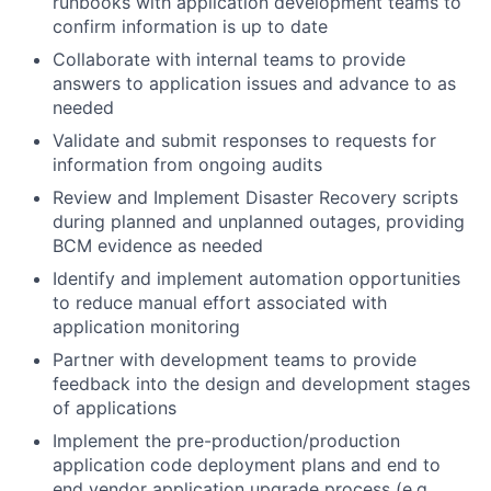
runbooks with application development teams to
confirm information is up to date
Collaborate with internal teams to provide
answers to application issues and advance to as
needed
Validate and submit responses to requests for
information from ongoing audits
Review and Implement Disaster Recovery scripts
during planned and unplanned outages, providing
BCM evidence as needed
Identify and implement automation opportunities
to reduce manual effort associated with
application monitoring
Partner with development teams to provide
feedback into the design and development stages
of applications
Implement the pre-production/production
application code deployment plans and end to
end vendor application upgrade process (e.g.