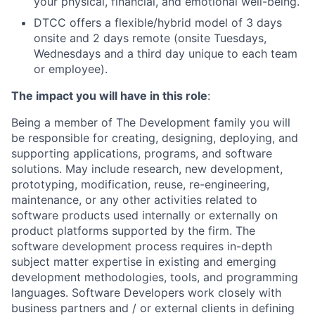
your physical, financial, and emotional well-being.
DTCC offers a flexible/hybrid model of 3 days
onsite and 2 days remote (onsite Tuesdays,
Wednesdays and a third day unique to each team
or employee).
The impact you will have in this role
:
Being a member of The Development family you will
be responsible for creating, designing, deploying, and
supporting applications, programs, and software
solutions. May include research, new development,
prototyping, modification, reuse, re-engineering,
maintenance, or any other activities related to
software products used internally or externally on
product platforms supported by the firm. The
software development process requires in-depth
subject matter expertise in existing and emerging
development methodologies, tools, and programming
languages. Software Developers work closely with
business partners and / or external clients in defining