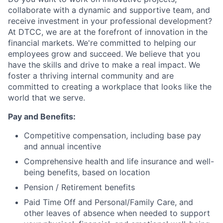
collaborate with a dynamic and supportive team, and
receive investment in your professional development?
At DTCC, we are at the forefront of innovation in the
financial markets. We're committed to helping our
employees grow and succeed. We believe that you
have the skills and drive to make a real impact. We
foster a thriving internal community and are
committed to creating a workplace that looks like the
world that we serve.
Pay and Benefits:
Competitive compensation, including base pay
and annual incentive
Comprehensive health and life insurance and well-
being benefits, based on location
Pension / Retirement benefits
Paid Time Off and Personal/Family Care, and
other leaves of absence when needed to support