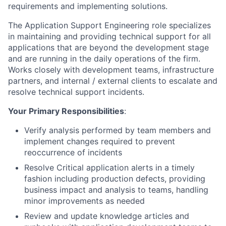
requirements and implementing solutions.
The Application Support Engineering role specializes
in maintaining and providing technical support for all
applications that are beyond the development stage
and are running in the daily operations of the firm.
Works closely with development teams, infrastructure
partners, and internal / external clients to escalate and
resolve technical support incidents.
Your Primary Responsibilities
:
Verify analysis performed by team members and
implement changes required to prevent
reoccurrence of incidents
Resolve Critical application alerts in a timely
fashion including production defects, providing
business impact and analysis to teams, handling
minor improvements as needed
Review and update knowledge articles and