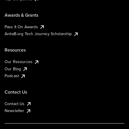
Awards & Grants
Pass It On Awards
AnitaB.org Tech Journey Scholarship
Resources
Our Resources
Our Blog
Podcast
Contact Us
Contact Us
Newsletter