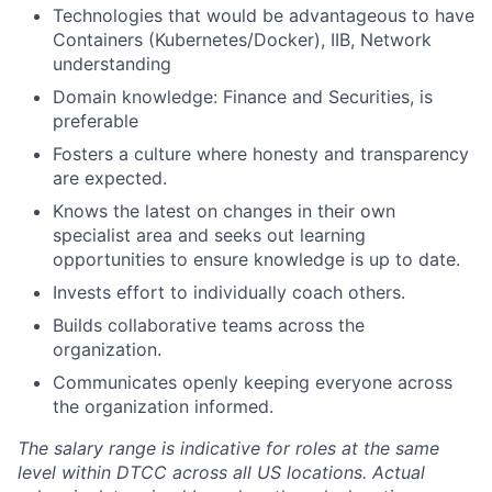
Technologies that would be advantageous to have
Containers (Kubernetes/Docker), IIB, Network
understanding
Domain knowledge: Finance and Securities, is
preferable
Fosters a culture where honesty and transparency
are expected.
Knows the latest on changes in their own
specialist area and seeks out learning
opportunities to ensure knowledge is up to date.
Invests effort to individually coach others.
Builds collaborative teams across the
organization.
Communicates openly keeping everyone across
the organization informed.
The salary range is indicative for roles at the same
level within DTCC across all US locations. Actual