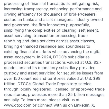
processing of financial transactions, mitigating risk,
increasing transparency, enhancing performance and
driving efficiency for thousands of broker/dealers,
custodian banks and asset managers. Industry owned
and governed, the firm innovates purposefully,
simplifying the complexities of clearing, settlement,
asset servicing, transaction processing, trade
reporting and data services across asset classes,
bringing enhanced resilience and soundness to
existing financial markets while advancing the digital
asset ecosystem. In 2024, DTCC’s subsidiaries
processed securities transactions valued at U.S. $3.7
quadrillion and its depository subsidiary provided
custody and asset servicing for securities issues from
over 150 countries and territories valued at U.S. $99
trillion. DTCC’s Global Trade Repository service,
through locally registered, licensed, or approved trade
repositories, processes more than 25 billion messages
annually. To learn more, please visit us at
www.dtcc.com
or connect with us on
LinkedIn
,
X
,