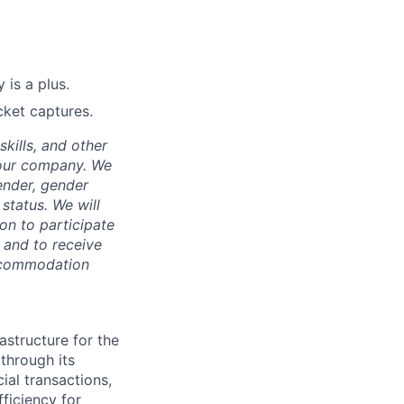
 is a plus.
cket captures.
skills, and other
 our company. We
gender, gender
 status. We will
on to participate
, and to receive
accommodation
astructure for the
through its
ial transactions,
ficiency for