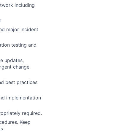
twork including
.
and major incident
ation testing and
e updates,
ingent change
d best practices
and implementation
opriately required.
ocedures. Keep
s.