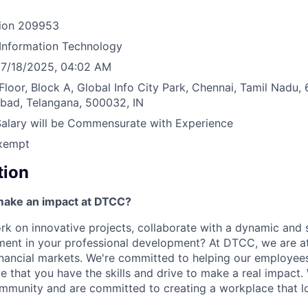
ion
209953
Information Technology
7/18/2025, 04:02 AM
Floor, Block A, Global Info City Park, Chennai, Tamil Nadu
abad, Telangana, 500032, IN
Salary will be Commensurate with Experience
xempt
tion
make an impact at DTCC?
k on innovative projects, collaborate with a dynamic and 
ment in your professional development? At DTCC, we are at
financial markets. We're committed to helping our employe
e that you have the skills and drive to make a real impact.
community and are committed to creating a workplace that l