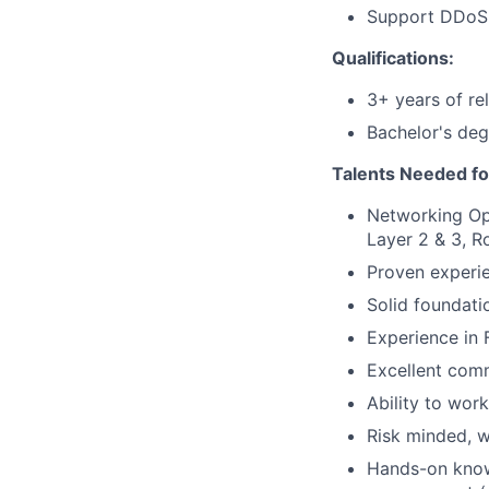
Support DDoS a
Qualifications:
3+ years of re
Bachelor's deg
Talents Needed fo
Networking Ope
Layer 2 & 3, R
Proven experi
Solid foundati
Experience in 
Excellent comm
Ability to work
Risk minded, w
Hands-on knowl