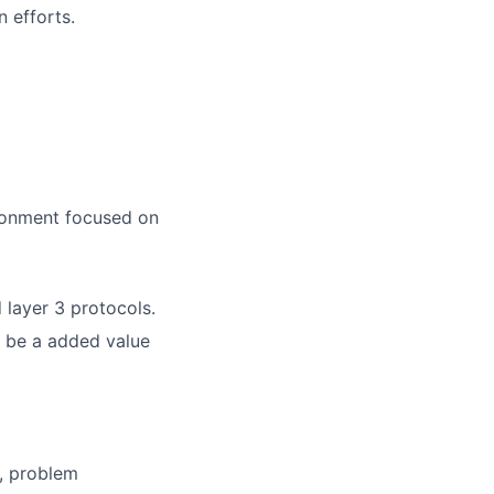
 efforts.
ironment focused on
 layer 3 protocols.
l be a added value
, problem