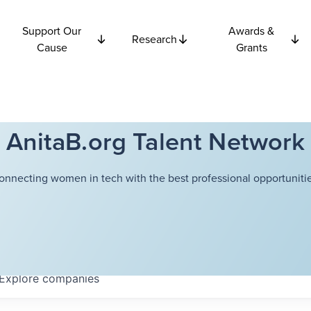
Support Our
Awards &
Research
Cause
Grants
AnitaB.org Talent Network
onnecting women in tech with the best professional opportunitie
Explore
companies