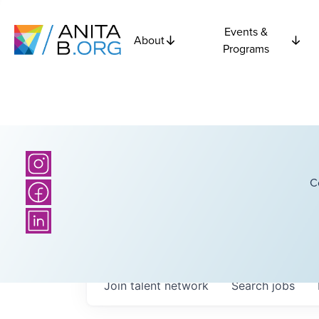
Events &
About
Programs
C
Join talent network
Search
jobs