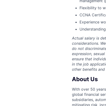
management (
Flexibility to
CCNA Certifica
Experience wor
Understanding 
Actual salary is de
considerations. We
do not discriminate
expression, sexual o
ensure that indivi
in the job applicat
other benefits and
About Us
With over 50 years
global financial s
subsidiaries, autom
mitigating risk, in