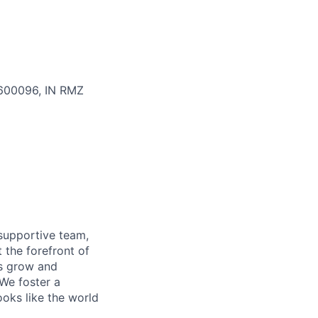
, 600096, IN
RMZ
supportive team,
 the forefront of
es grow and
 We foster a
ooks like the world