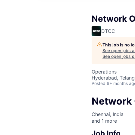
Network O
DTCC
This job is no 
See open jobs a
See open jobs si
Operations
Hyderabad, Telanga
Posted
6+ months ag
Network 
Chennai, India
and
1
more
Job Info