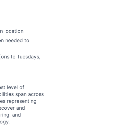
n location
en needed to
(onsite Tuesdays,
st level of
ilities span across
des representing
Recover and
ring, and
logy.