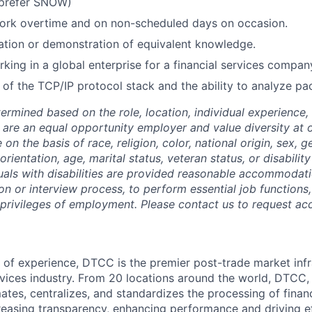
prefer SNOW)
 work overtime and on non-scheduled days on occasion.
tion or demonstration of equivalent knowledge.
king in a global enterprise for a financial services company
of the TCP/IP protocol stack and the ability to analyze pa
termined based on the role, location, individual experience, 
 are an equal opportunity employer and value diversity at
 on the basis of race, religion, color, national origin, sex, 
rientation, age, marital status, veteran status, or disability
duals with disabilities are provided reasonable accommodati
ion or interview process, to perform essential job functions
 privileges of employment. Please contact us to request 
 of experience, DTCC is the premier post-trade market infr
ervices industry. From 20 locations around the world, DTCC, 
ates, centralizes, and standardizes the processing of financ
creasing transparency, enhancing performance and driving ef