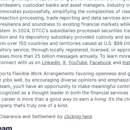
r/dealers, custodian banks and asset managers. Industry 
innovates purposefully, simplifying the complexities of clea
ansaction processing, trade reporting and data services acr
resilience and soundness to existing financial markets whi
ystem. In 2024, DTCC’s subsidiaries processed securities tr
llion and its depository subsidiary provided custody and as
rom over 150 countries and territories valued at U.S. $99 tri
tory service, through locally registered, licensed, or appr
sses more than 25 billion messages annually. To learn more,
connect with us on
LinkedIn
,
X
,
YouTube
,
Facebook
and
Ins
orts Flexible Work Arrangements favoring openness and g
r jobs well, by encouraging diverse opinions and emphasi
team, you’ll have an opportunity to make meaningful contri
cognized as a thought leader in both the financial service
 career is more than a good way to earn a living. It’s the 
pany that’s truly one of a kind.
Clearance and Settlement by
clicking here
.
Team