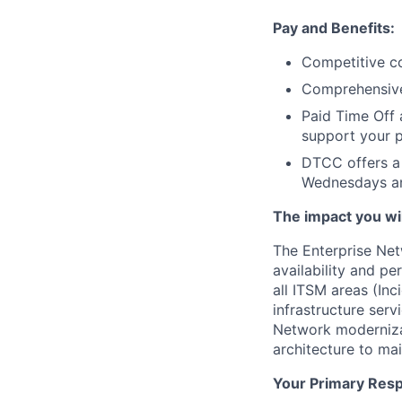
Pay and Benefits:
Competitive co
Comprehensive 
Paid Time Off 
support your p
DTCC offers a 
Wednesdays an
The impact you will
The Enterprise Net
availability and pe
all ITSM areas (Inc
infrastructure serv
Network modernizat
architecture to mai
Your Primary Respo