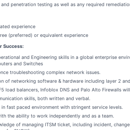
nd penetration testing as well as any required remediation
lated experience
ree (preferred) or equivalent experience
r Success:
rational and Engineering skills in a global enterprise env
outers and Switches
ence troubleshooting complex network issues.
on of networking software & hardware including layer 2 and
F5 load balancers, Infoblox DNS and Palo Alto Firewalls wil
unication skills, both written and verbal.
 in fast paced environment with stringent service levels.
ith the ability to work independently and as a team.
edge of managing ITSM ticket, including incident, change