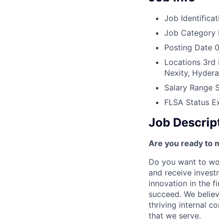
Job Identificat
Job Category
Posting Date
0
Locations
3rd 
Nexity, Hyder
Salary Range
FLSA Status
E
Job Descrip
Are you ready to 
Do you want to wor
and receive invest
innovation in the 
succeed. We believ
thriving internal 
that we serve.