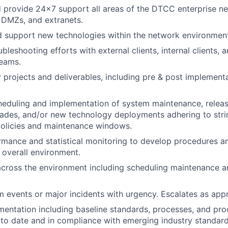
 provide 24x7 support all areas of the DTCC enterprise ne
DMZs, and extranets.
d support new technologies within the network environment
leshooting efforts with external clients, internal clients, 
eams.
y projects and deliverables, including pre & post implement
eduling and implementation of system maintenance, releas
ades, and/or new technology deployments adhering to str
licies and maintenance windows.
mance and statistical monitoring to develop procedures an
overall environment.
across the environment including scheduling maintenance 
 events or major incidents with urgency. Escalates as appr
entation including baseline standards, processes, and pr
o date and in compliance with emerging industry standard