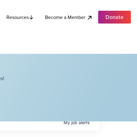
Donate
Become a Member
Resources
s!
My
job
alerts