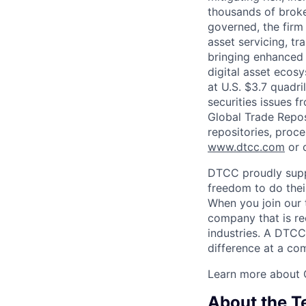
thousands of broke
governed, the firm 
asset servicing, tr
bringing enhanced 
digital asset ecos
at U.S. $3.7 quadri
securities issues f
Global Trade Reposi
repositories, proce
www.dtcc.com
or 
DTCC proudly supp
freedom to do thei
When you join our 
company that is re
industries. A DTCC
difference at a com
Learn more about 
About the 