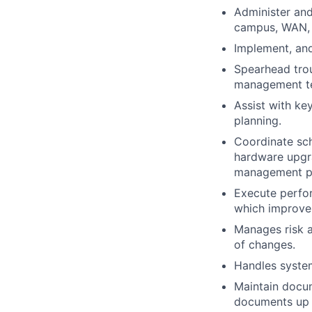
Administer and
campus, WAN, 
Implement, an
Spearhead troub
management t
Assist with ke
planning.
Coordinate sch
hardware upgr
management po
Execute perfor
which improve 
Manages risk 
of changes.
Handles system
Maintain docum
documents up t