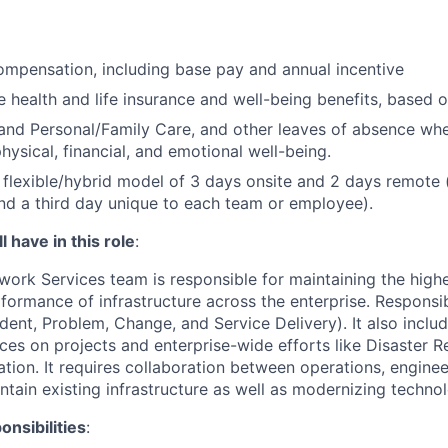
mpensation, including base pay and annual incentive
health and life insurance and well-being benefits, based o
and Personal/Family Care, and other leaves of absence wh
hysical, financial, and emotional well-being.
flexible/hybrid model of 3 days onsite and 2 days remote 
d a third day unique to each team or employee).
 have in this role
:
work Services team is responsible for maintaining the highe
rformance of infrastructure across the enterprise. Responsib
ident, Problem, Change, and Service Delivery). It also inclu
ices on projects and enterprise-wide efforts like Disaster 
ion. It requires collaboration between operations, enginee
ntain existing infrastructure as well as modernizing techno
nsibilities
: