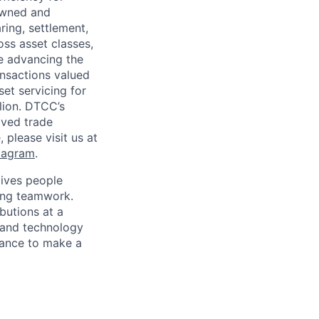
owned and
ring, settlement,
oss asset classes,
le advancing the
ansactions valued
set servicing for
llion. DTCC’s
oved trade
 please visit us at
tagram
.
ives people
zing teamwork.
butions at a
s and technology
chance to make a