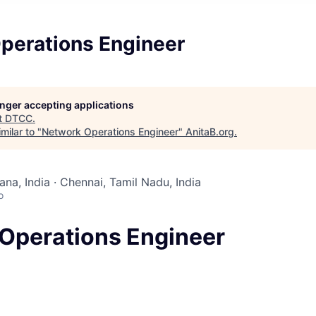
perations Engineer
longer accepting applications
t
DTCC
.
milar to "
Network Operations Engineer
"
AnitaB.org
.
na, India · Chennai, Tamil Nadu, India
o
Operations Engineer