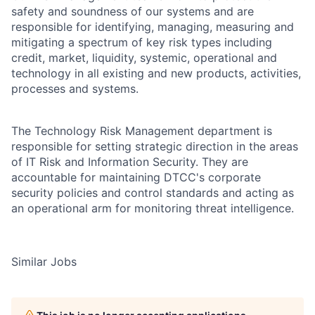
safety and soundness of our systems and are
responsible for identifying, managing, measuring and
mitigating a spectrum of key risk types including
credit, market, liquidity, systemic, operational and
technology in all existing and new products, activities,
processes and systems.
The Technology Risk Management department is
responsible for setting strategic direction in the areas
of IT Risk and Information Security. They are
accountable for maintaining DTCC's corporate
security policies and control standards and acting as
an operational arm for monitoring threat intelligence.
Similar Jobs