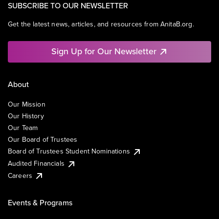
SUBSCRIBE TO OUR NEWSLETTER
Get the latest news, articles, and resources from AnitaB.org.
Sign Up for Our Newsletter
About
Our Mission
Our History
Our Team
Our Board of Trustees
Board of Trustees Student Nominations
Audited Financials
Careers
Events & Programs