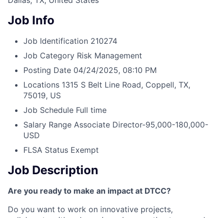
Dallas, TX, United States
Job Info
Job Identification
210274
Job Category
Risk Management
Posting Date
04/24/2025, 08:10 PM
Locations
1315 S Belt Line Road, Coppell, TX,
75019, US
Job Schedule
Full time
Salary Range
Associate Director-95,000-180,000-
USD
FLSA Status
Exempt
Job Description
Are you ready to make an impact at DTCC?
Do you want to work on innovative projects,