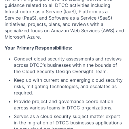
guidance related to all DTCC activities including
Infrastructure as a Service (IaaS), Platform as a
Service (PaaS), and Software as a Service (SaaS)
initiatives, projects, plans, and reviews with a
specialized focus on Amazon Web Services (AWS) and
Microsoft Azure.
Your Primary Responsibilities:
Conduct cloud security assessments and reviews
across DTCC’s businesses within the bounds of
the Cloud Security Design Oversight Team.
Keep up with current and emerging cloud security
risks, mitigating technologies, and escalates as
required.
Provide project and governance coordination
across various teams in DTCC organizations.
Serves as a cloud security subject matter expert
in the migration of DTCC businesses applications