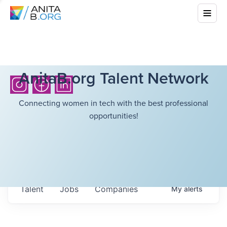
AnitaB.org Talent Network
Connecting women in tech with the best professional
opportunities!
Talent
Jobs
Companies
My
alerts