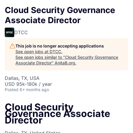
Cloud Security Governance
Associate Director
DTCC
This job is no longer accepting applications
See open jobs at
DTCC
.
See open jobs similar to "
Cloud Security Governance
Associate Director
"
AnitaB.org
.
Dallas, TX, USA
USD 95k-180k / year
Posted
6+ months ago
Cloud Security
Governance Associate
Director