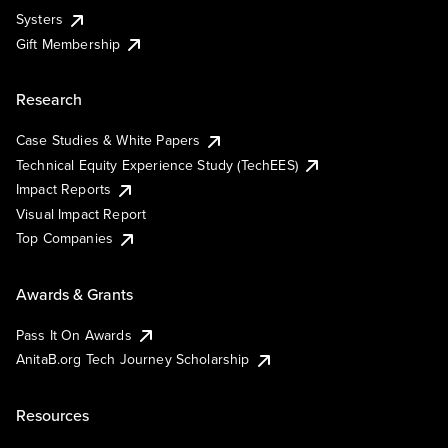
Systers
Gift Membership
Research
Case Studies & White Papers
Technical Equity Experience Study (TechEES)
Impact Reports
Visual Impact Report
Top Companies
Awards & Grants
Pass It On Awards
AnitaB.org Tech Journey Scholarship
Resources