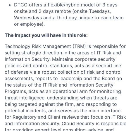
DTCC offers a flexible/hybrid model of 3 days
onsite and 2 days remote (onsite Tuesdays,
Wednesdays and a third day unique to each team
or employee).
The Impact you will have in this role:
Technology Risk Management (TRM) is responsible for
setting strategic direction in the areas of IT Risk and
Information Security. Maintains corporate security
policies and control standards, acts as a second line
of defense via a robust collection of risk and control
assessments, reports to leadership and the Board on
the status of the IT Risk and Information Security
Programs, acts as an operational arm for monitoring
threat intelligence, understanding when threats are
being targeted against the firm, and responding to
potential incidents, and serves as the main interface
for Regulatory and Client reviews that focus on IT Risk
and Information Security. Cloud Security is responsible
for providing expert level consulting, advice, and