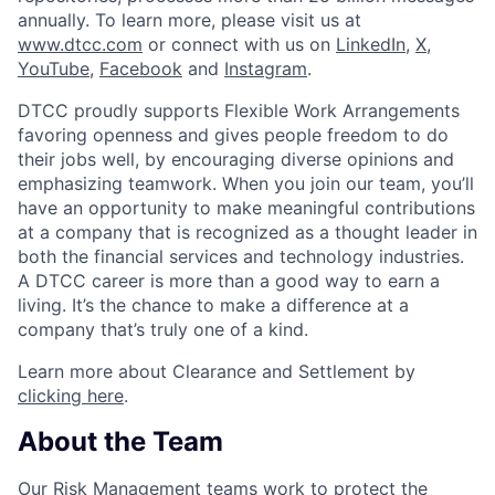
annually. To learn more, please visit us at
www.dtcc.com
or connect with us on
LinkedIn
,
X
,
YouTube
,
Facebook
and
Instagram
.
DTCC proudly supports Flexible Work Arrangements
favoring openness and gives people freedom to do
their jobs well, by encouraging diverse opinions and
emphasizing teamwork. When you join our team, you’ll
have an opportunity to make meaningful contributions
at a company that is recognized as a thought leader in
both the financial services and technology industries.
A DTCC career is more than a good way to earn a
living. It’s the chance to make a difference at a
company that’s truly one of a kind.
Learn more about Clearance and Settlement by
clicking here
.
About the Team
Our Risk Management teams work to protect the