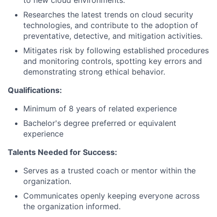
to new cloud environments.
Researches the latest trends on cloud security
technologies, and contribute to the adoption of
preventative, detective, and mitigation activities.
Mitigates risk by following established procedures
and monitoring controls, spotting key errors and
demonstrating strong ethical behavior.
Qualifications:
Minimum of 8 years of related experience
Bachelor's degree preferred or equivalent
experience
Talents Needed for Success:
Serves as a trusted coach or mentor within the
organization.
Communicates openly keeping everyone across
the organization informed.