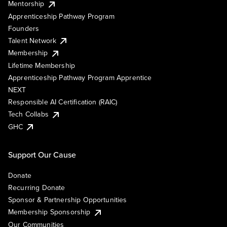
Mentorship
Apprenticeship Pathway Program
Founders
Talent Network
Membership
Lifetime Membership
Apprenticeship Pathway Program Apprentice
NEXT
Responsible AI Certification (RAIC)
Tech Collabs
GHC
Support Our Cause
Donate
Recurring Donate
Sponsor & Partnership Opportunities
Membership Sponsorship
Our Communities