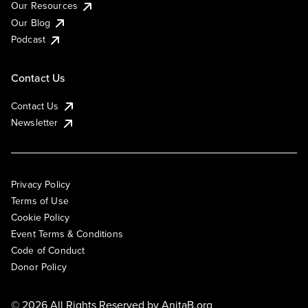
Our Resources
Our Blog
Podcast
Contact Us
Contact Us
Newsletter
Privacy Policy
Terms of Use
Cookie Policy
Event Terms & Conditions
Code of Conduct
Donor Policy
© 2026 All Rights Reserved by
AnitaB.org