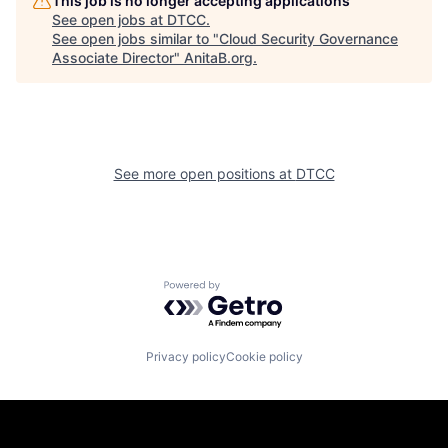
This job is no longer accepting applications
See open jobs at
DTCC
.
See open jobs similar to "
Cloud Security Governance
Associate Director
"
AnitaB.org
.
See more open positions at
DTCC
Powered by Getro.com
Privacy policy
Cookie policy