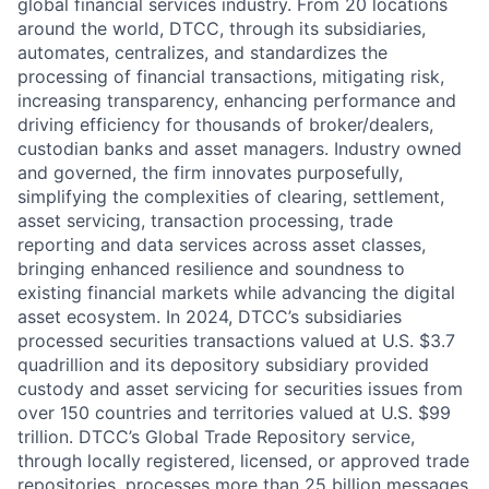
global financial services industry. From 20 locations
around the world, DTCC, through its subsidiaries,
automates, centralizes, and standardizes the
processing of financial transactions, mitigating risk,
increasing transparency, enhancing performance and
driving efficiency for thousands of broker/dealers,
custodian banks and asset managers. Industry owned
and governed, the firm innovates purposefully,
simplifying the complexities of clearing, settlement,
asset servicing, transaction processing, trade
reporting and data services across asset classes,
bringing enhanced resilience and soundness to
existing financial markets while advancing the digital
asset ecosystem. In 2024, DTCC’s subsidiaries
processed securities transactions valued at U.S. $3.7
quadrillion and its depository subsidiary provided
custody and asset servicing for securities issues from
over 150 countries and territories valued at U.S. $99
trillion. DTCC’s Global Trade Repository service,
through locally registered, licensed, or approved trade
repositories, processes more than 25 billion messages