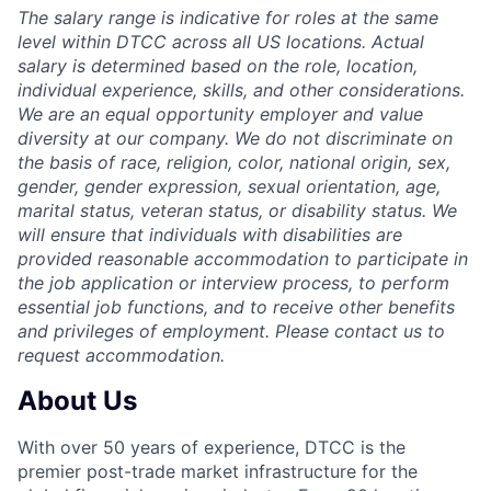
The salary range is indicative for roles at the same
level within DTCC across all US locations. Actual
salary is determined based on the role, location,
individual experience, skills, and other considerations.
We are an equal opportunity employer and value
diversity at our company. We do not discriminate on
the basis of race, religion, color, national origin, sex,
gender, gender expression, sexual orientation, age,
marital status, veteran status, or disability status. We
will ensure that individuals with disabilities are
provided reasonable accommodation to participate in
the job application or interview process, to perform
essential job functions, and to receive other benefits
and privileges of employment. Please contact us to
request accommodation.
About Us
With over 50 years of experience, DTCC is the
premier post-trade market infrastructure for the