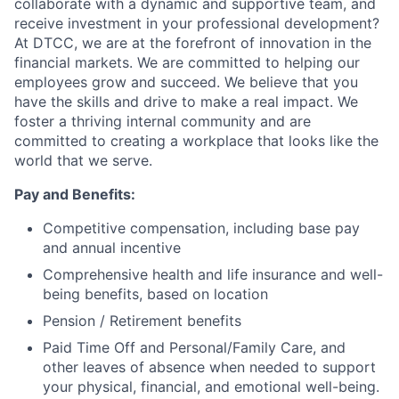
collaborate with a dynamic and supportive team, and
receive investment in your professional development?
At DTCC, we are at the forefront of innovation in the
financial markets. We are committed to helping our
employees grow and succeed. We believe that you
have the skills and drive to make a real impact. We
foster a thriving internal community and are
committed to creating a workplace that looks like the
world that we serve.
Pay and Benefits:
Competitive compensation, including base pay
and annual incentive
Comprehensive health and life insurance and well-
being benefits, based on location
Pension / Retirement benefits
Paid Time Off and Personal/Family Care, and
other leaves of absence when needed to support
your physical, financial, and emotional well-being.