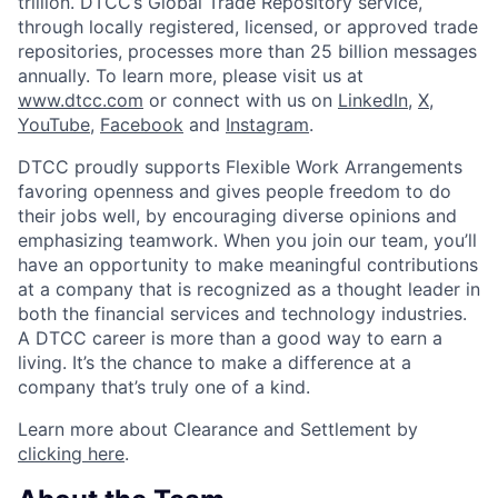
trillion. DTCC’s Global Trade Repository service,
through locally registered, licensed, or approved trade
repositories, processes more than 25 billion messages
annually. To learn more, please visit us at
www.dtcc.com
or connect with us on
LinkedIn
,
X
,
YouTube
,
Facebook
and
Instagram
.
DTCC proudly supports Flexible Work Arrangements
favoring openness and gives people freedom to do
their jobs well, by encouraging diverse opinions and
emphasizing teamwork. When you join our team, you’ll
have an opportunity to make meaningful contributions
at a company that is recognized as a thought leader in
both the financial services and technology industries.
A DTCC career is more than a good way to earn a
living. It’s the chance to make a difference at a
company that’s truly one of a kind.
Learn more about Clearance and Settlement by
clicking here
.