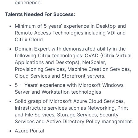
experience
Talents Needed For Success:
Minimum of 5 years’ experience in Desktop and
Remote Access Technologies including VDI and
Citrix Cloud
Domain Expert with demonstrated ability in the
following Citrix technologies: CVAD (Citrix Virtual
Applications and Desktops), NetScaler,
Provisioning Services, Machine Creation Services,
Cloud Services and Storefront servers.
5 + Years’ experience with Microsoft Windows
Server and Workstation technologies
Solid grasp of Microsoft Azure Cloud Services,
Infrastructure services such as Networking, Print
and File Services, Storage Services, Security
Services and Active Directory Policy management.
Azure Portal