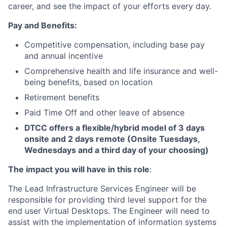
career, and see the impact of your efforts every day.
Pay and Benefits:
Competitive compensation, including base pay
and annual incentive
Comprehensive health and life insurance and well-
being benefits, based on location
Retirement benefits
Paid Time Off and other leave of absence
DTCC offers a flexible/hybrid model of 3 days
onsite and 2 days remote (Onsite Tuesdays,
Wednesdays and a third day of your choosing)
The impact you will have in this role
:
The Lead Infrastructure Services Engineer will be
responsible for providing third level support for the
end user Virtual Desktops. The Engineer will need to
assist with the implementation of information systems