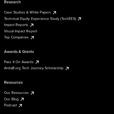
Research
Case Studies & White Papers
Technical Equity Experience Study (TechEES)
Impact Reports
Visual Impact Report
Top Companies
Awards & Grants
Pass It On Awards
AnitaB.org Tech Journey Scholarship
Resources
Our Resources
Our Blog
Podcast