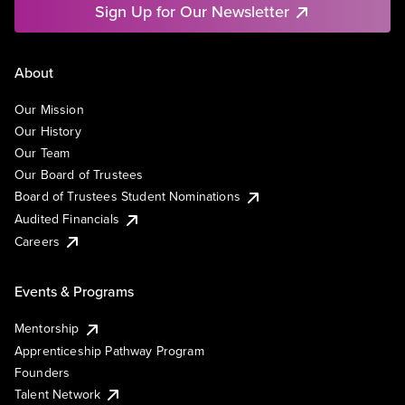
Sign Up for Our Newsletter
About
Our Mission
Our History
Our Team
Our Board of Trustees
Board of Trustees Student Nominations
Audited Financials
Careers
Events & Programs
Mentorship
Apprenticeship Pathway Program
Founders
Talent Network