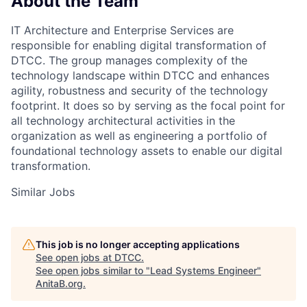
About the Team
IT Architecture and Enterprise Services are
responsible for enabling digital transformation of
DTCC. The group manages complexity of the
technology landscape within DTCC and enhances
agility, robustness and security of the technology
footprint. It does so by serving as the focal point for
all technology architectural activities in the
organization as well as engineering a portfolio of
foundational technology assets to enable our digital
transformation.
Similar Jobs
This job is no longer accepting applications
See open jobs at
DTCC
.
See open jobs similar to "
Lead Systems Engineer
"
AnitaB.org
.