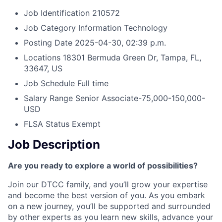
Job Identification
210572
Job Category
Information Technology
Posting Date
2025-04-30, 02:39 p.m.
Locations
18301 Bermuda Green Dr, Tampa, FL,
33647, US
Job Schedule
Full time
Salary Range
Senior Associate-75,000-150,000-
USD
FLSA Status
Exempt
Job Description
Are you ready to explore a world of possibilities?
Join our DTCC family, and you’ll grow your expertise
and become the best version of you. As you embark
on a new journey, you’ll be supported and surrounded
by other experts as you learn new skills, advance your