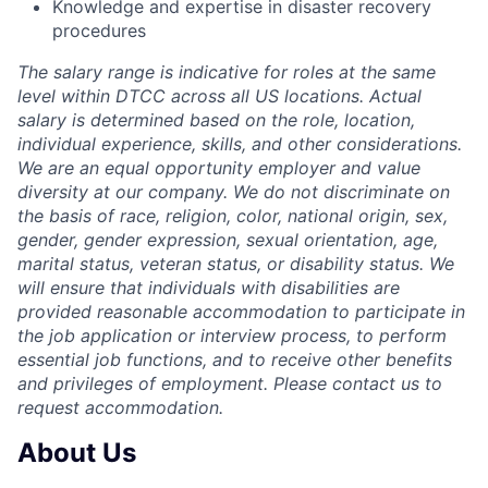
Knowledge and expertise in disaster recovery
procedures
The salary range is indicative for roles at the same
level within DTCC across all US locations. Actual
salary is determined based on the role, location,
individual experience, skills, and other considerations.
We are an equal opportunity employer and value
diversity at our company. We do not discriminate on
the basis of race, religion, color, national origin, sex,
gender, gender expression, sexual orientation, age,
marital status, veteran status, or disability status. We
will ensure that individuals with disabilities are
provided reasonable accommodation to participate in
the job application or interview process, to perform
essential job functions, and to receive other benefits
and privileges of employment. Please contact us to
request accommodation.
About Us