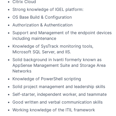
Citrix Cloud
Strong knowledge of IGEL platform:
OS Base Build & Configuration
Authorization & Authentication
Support and Management of the endpoint devices
including maintenance
Knowledge of SysTrack monitoring tools,
Microsoft SQL Server, and IIS.
Solid background in Ivanti formerly known as
AppSense Management Suite and Storage Area
Networks
Knowledge of PowerShell scripting
Solid project management and leadership skills
Self-starter, independent worker, and teammate
Good written and verbal communication skills
Working knowledge of the ITIL framework