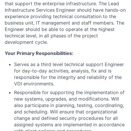
that support the enterprise infrastructure. The Lead
Infrastructure Services Engineer should have hands-on
experience providing technical consultation to the
business unit, IT management and staff members. The
Engineer should be able to operate at the highest
technical level, in all phases of the project
development cycle.
Your Primary Responsibilities:
Serves as a third level technical support Engineer
for day-to-day activities, analysis, fix and is
responsible for the integrity and reliability of the
VDI environments.
Responsible for supporting the implementation of
new systems, upgrades, and modifications. Will
also participate in planning, testing, coordinating,
and scheduling. Will ensure that organizational
change and defined security procedures for all
assigned systems are implemented in accordance