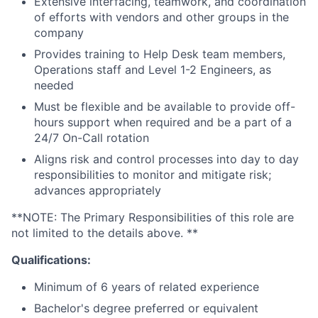
Extensive interfacing, teamwork, and coordination
of efforts with vendors and other groups in the
company
Provides training to Help Desk team members,
Operations staff and Level 1-2 Engineers, as
needed
Must be flexible and be available to provide off-
hours support when required and be a part of a
24/7 On-Call rotation
Aligns risk and control processes into day to day
responsibilities to monitor and mitigate risk;
advances appropriately
**NOTE: The Primary Responsibilities of this role are
not limited to the details above. **
Qualifications:
Minimum of 6 years of related experience
Bachelor's degree preferred or equivalent