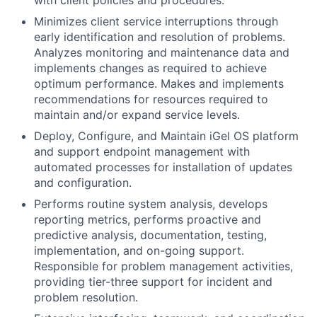
with client policies and procedures.
Minimizes client service interruptions through
early identification and resolution of problems.
Analyzes monitoring and maintenance data and
implements changes as required to achieve
optimum performance. Makes and implements
recommendations for resources required to
maintain and/or expand service levels.
Deploy, Configure, and Maintain iGel OS platform
and support endpoint management with
automated processes for installation of updates
and configuration.
Performs routine system analysis, develops
reporting metrics, performs proactive and
predictive analysis, documentation, testing,
implementation, and on-going support.
Responsible for problem management activities,
providing tier-three support for incident and
problem resolution.