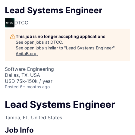
Lead Systems Engineer
DTCC
This job is no longer accepting applications
See open jobs at
DTCC
.
See open jobs similar to "
Lead Systems Engineer
"
AnitaB.org
.
Software Engineering
Dallas, TX, USA
USD 75k-150k / year
Posted
6+ months ago
Lead Systems Engineer
Tampa, FL, United States
Job Info