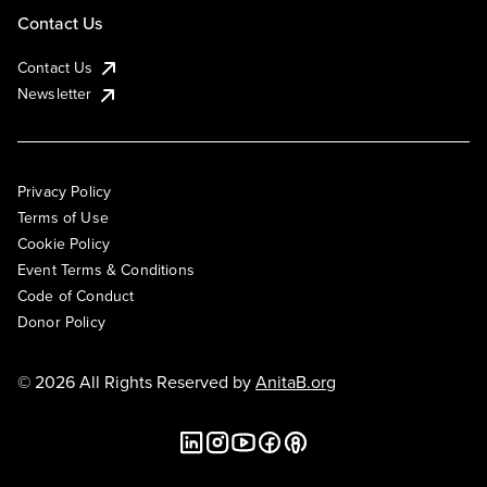
Contact Us
Contact Us
Newsletter
Privacy Policy
Terms of Use
Cookie Policy
Event Terms & Conditions
Code of Conduct
Donor Policy
© 2026 All Rights Reserved by
AnitaB.org