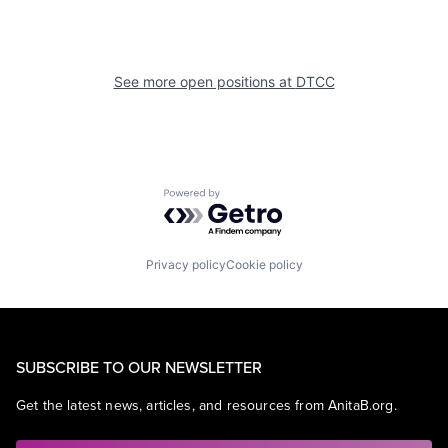
See more open positions at
DTCC
Powered by Getro.com
Privacy policy
Cookie policy
SUBSCRIBE TO OUR NEWSLETTER
Get the latest news, articles, and resources from AnitaB.org.