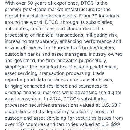
With over 50 years of experience, DTCC is the
premier post-trade market infrastructure for the
global financial services industry. From 20 locations
around the world, DTCC, through its subsidiaries,
automates, centralizes, and standardizes the
processing of financial transactions, mitigating risk,
increasing transparency, enhancing performance and
driving efficiency for thousands of broker/dealers,
custodian banks and asset managers. Industry owned
and governed, the firm innovates purposefully,
simplifying the complexities of clearing, settlement,
asset servicing, transaction processing, trade
reporting and data services across asset classes,
bringing enhanced resilience and soundness to
existing financial markets while advancing the digital
asset ecosystem. In 2024, DTCC’s subsidiaries
processed securities transactions valued at U.S. $3.7
quadrillion and its depository subsidiary provided
custody and asset servicing for securities issues from
over 150 countries and territories valued at U.S. $99