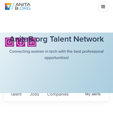
AnitaB.org Talent Network
Connecting women in tech with the best professional
opportunities!
Talent
Jobs
Companies
My
alerts