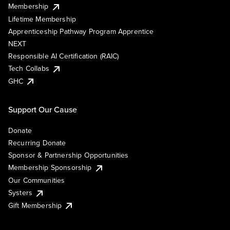
Membership
Lifetime Membership
Apprenticeship Pathway Program Apprentice
NEXT
Responsible AI Certification (RAIC)
Tech Collabs
GHC
Support Our Cause
Donate
Recurring Donate
Sponsor & Partnership Opportunities
Membership Sponsorship
Our Communities
Systers
Gift Membership