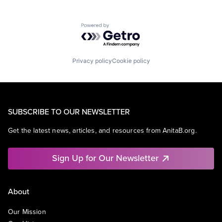
Powered by Getro.com
Privacy policy
Cookie policy
SUBSCRIBE TO OUR NEWSLETTER
Get the latest news, articles, and resources from AnitaB.org.
Sign Up for Our Newsletter
About
Our Mission