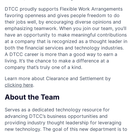
DTCC proudly supports Flexible Work Arrangements
favoring openness and gives people freedom to do
their jobs well, by encouraging diverse opinions and
emphasizing teamwork. When you join our team, you’ll
have an opportunity to make meaningful contributions
at a company that is recognized as a thought leader in
both the financial services and technology industries.
A DTCC career is more than a good way to earn a
living. It’s the chance to make a difference at a
company that’s truly one of a kind.
Learn more about Clearance and Settlement by
clicking here
.
About the Team
Serves as a dedicated technology resource for
advancing DTCC’s business opportunities and
providing industry thought leadership for leveraging
new technology. The goal of this new department is to