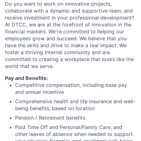
Do you want to work on innovative projects,
collaborate with a dynamic and supportive team, and
receive investment in your professional development?
At DTCC, we are at the forefront of innovation in the
financial markets. We're committed to helping our
employees grow and succeed. We believe that you
have the skills and drive to make a real impact. We
foster a thriving internal community and are
committed to creating a workplace that looks like the
world that we serve.
Pay and Benefits:
Competitive compensation, including base pay
and annual incentive
Comprehensive health and life insurance and well-
being benefits, based on location
Pension / Retirement benefits
Paid Time Off and Personal/Family Care, and
other leaves of absence when needed to support