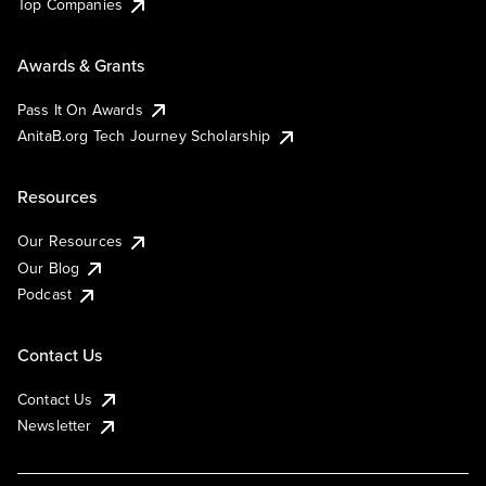
Top Companies
Awards & Grants
Pass It On Awards
AnitaB.org Tech Journey Scholarship
Resources
Our Resources
Our Blog
Podcast
Contact Us
Contact Us
Newsletter