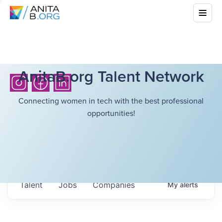
AnitaB.org Talent Network
Connecting women in tech with the best professional
opportunities!
Talent
Jobs
Companies
My
alerts