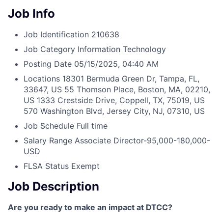
Job Info
Job Identification
210638
Job Category
Information Technology
Posting Date
05/15/2025, 04:40 AM
Locations
18301 Bermuda Green Dr, Tampa, FL,
33647, US
55 Thomson Place, Boston, MA, 02210,
US
1333 Crestside Drive, Coppell, TX, 75019, US
570 Washington Blvd, Jersey City, NJ, 07310, US
Job Schedule
Full time
Salary Range
Associate Director-95,000-180,000-
USD
FLSA Status
Exempt
Job Description
Are you ready to make an impact at DTCC?