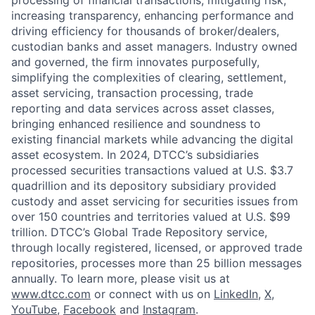
increasing transparency, enhancing performance and
driving efficiency for thousands of broker/dealers,
custodian banks and asset managers. Industry owned
and governed, the firm innovates purposefully,
simplifying the complexities of clearing, settlement,
asset servicing, transaction processing, trade
reporting and data services across asset classes,
bringing enhanced resilience and soundness to
existing financial markets while advancing the digital
asset ecosystem. In 2024, DTCC’s subsidiaries
processed securities transactions valued at U.S. $3.7
quadrillion and its depository subsidiary provided
custody and asset servicing for securities issues from
over 150 countries and territories valued at U.S. $99
trillion. DTCC’s Global Trade Repository service,
through locally registered, licensed, or approved trade
repositories, processes more than 25 billion messages
annually. To learn more, please visit us at
www.dtcc.com
or connect with us on
LinkedIn
,
X
,
YouTube
,
Facebook
and
Instagram
.