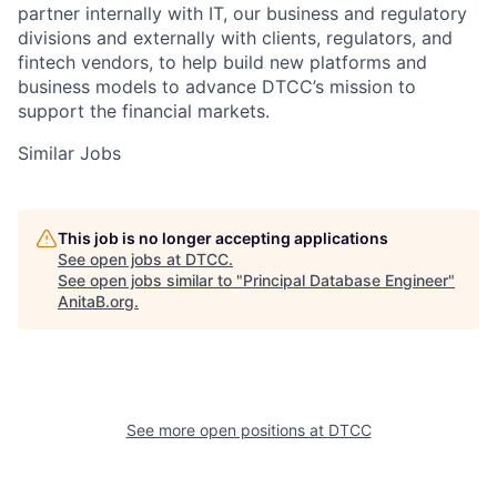
partner internally with IT, our business and regulatory
divisions and externally with clients, regulators, and
fintech vendors, to help build new platforms and
business models to advance DTCC’s mission to
support the financial markets.
Similar Jobs
This job is no longer accepting applications
See open jobs at
DTCC
.
See open jobs similar to "
Principal Database Engineer
"
AnitaB.org
.
See more open positions at
DTCC