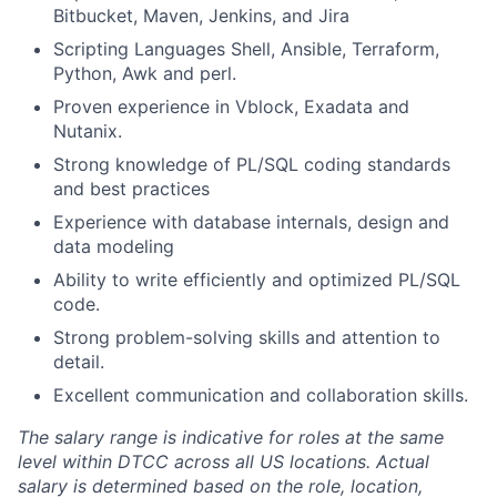
Bitbucket, Maven, Jenkins, and Jira
Scripting Languages Shell, Ansible, Terraform,
Python, Awk and perl.
Proven experience in Vblock, Exadata and
Nutanix.
Strong knowledge of PL/SQL coding standards
and best practices
Experience with database internals, design and
data modeling
Ability to write efficiently and optimized PL/SQL
code.
Strong problem-solving skills and attention to
detail.
Excellent communication and collaboration skills.
The salary range is indicative for roles at the same
level within DTCC across all US locations. Actual
salary is determined based on the role, location,