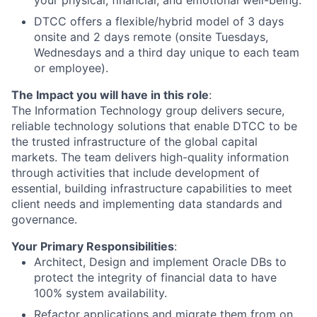
your physical, financial, and emotional well-being.
DTCC offers a flexible/hybrid model of 3 days
onsite and 2 days remote (onsite Tuesdays,
Wednesdays and a third day unique to each team
or employee).
The Impact you will have in this role
:
The Information Technology group delivers secure,
reliable technology solutions that enable DTCC to be
the trusted infrastructure of the global capital
markets. The team delivers high-quality information
through activities that include development of
essential, building infrastructure capabilities to meet
client needs and implementing data standards and
governance.
Your Primary Responsibilities
:
Architect, Design and implement Oracle DBs to
protect the integrity of financial data to have
100% system availability.
Refactor applications and migrate them from on