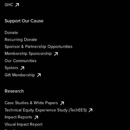
GHC
Support Our Cause
Donate
Recurring Donate
Sponsor & Partnership Opportunities
Membership Sponsorship
Our Communities
Systers
Gift Membership
Research
Case Studies & White Papers
Technical Equity Experience Study (TechEES)
Impact Reports
Visual Impact Report