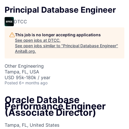
Principal Database Engineer
DTCC
This job is no longer accepting applications
See open jobs at
DTCC
.
See open jobs similar to "
Principal Database Engineer
"
AnitaB.org
.
Other Engineering
Tampa, FL, USA
USD 95k-180k / year
Posted
6+ months ago
Oracle Database
Performance Engineer
(Associate Director)
Tampa, FL, United States