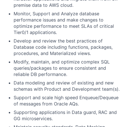
premise data to AWS cloud.
Monitor, Support and Analyze database
performance issues and make changes to
optimize performance to meet SLAs of critical
Tier0/1 applications.
Develop and review the best practices of
Database code including functions, packages,
procedures, and Materialized views.
Modify, maintain, and optimize complex SQL
queries/packages to ensure consistent and
reliable DB performance.
Data modeling and review of existing and new
schemas with Product and Development team(s).
Support and scale high speed Enqueue/Dequeue
of messages from Oracle AQs.
Supporting applications in Data guard, RAC and
GG microservices.