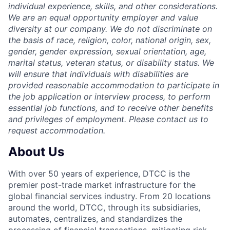
individual experience, skills, and other considerations.
We are an equal opportunity employer and value
diversity at our company. We do not discriminate on
the basis of race, religion, color, national origin, sex,
gender, gender expression, sexual orientation, age,
marital status, veteran status, or disability status. We
will ensure that individuals with disabilities are
provided reasonable accommodation to participate in
the job application or interview process, to perform
essential job functions, and to receive other benefits
and privileges of employment. Please contact us to
request accommodation.
About Us
With over 50 years of experience, DTCC is the
premier post-trade market infrastructure for the
global financial services industry. From 20 locations
around the world, DTCC, through its subsidiaries,
automates, centralizes, and standardizes the
processing of financial transactions, mitigating risk,