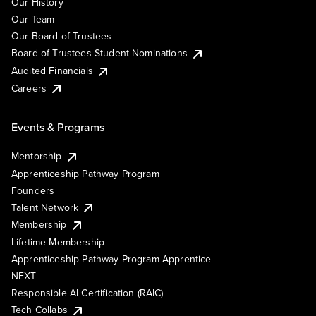
Our History
Our Team
Our Board of Trustees
Board of Trustees Student Nominations
Audited Financials
Careers
Events & Programs
Mentorship
Apprenticeship Pathway Program
Founders
Talent Network
Membership
Lifetime Membership
Apprenticeship Pathway Program Apprentice
NEXT
Responsible AI Certification (RAIC)
Tech Collabs