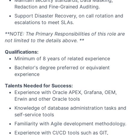
Maintain security standards, Data Masking,
Redaction and Fine-Grained Auditing.
Support Disaster Recovery, on call rotation and
escalations to meet SLAs.
**NOTE: The Primary Responsibilities of this role are
not limited to the details above. **
Qualifications:
Minimum of 8 years of related experience
Bachelor's degree preferred or equivalent
experience
Talents Needed for Success:
Experience with Oracle APEX, Grafana, OEM,
Erwin and other Oracle tools
Knowledge of database administration tasks and
self-service tools
Familiarity with Agile development methodology.
Experience with CI/CD tools such as GIT,