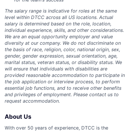
The salary range is indicative for roles at the same
level within DTCC across all US locations. Actual
salary is determined based on the role, location,
individual experience, skills, and other considerations.
We are an equal opportunity employer and value
diversity at our company. We do not discriminate on
the basis of race, religion, color, national origin, sex,
gender, gender expression, sexual orientation, age,
marital status, veteran status, or disability status. We
will ensure that individuals with disabilities are
provided reasonable accommodation to participate in
the job application or interview process, to perform
essential job functions, and to receive other benefits
and privileges of employment. Please contact us to
request accommodation.
About Us
With over 50 years of experience, DTCC is the