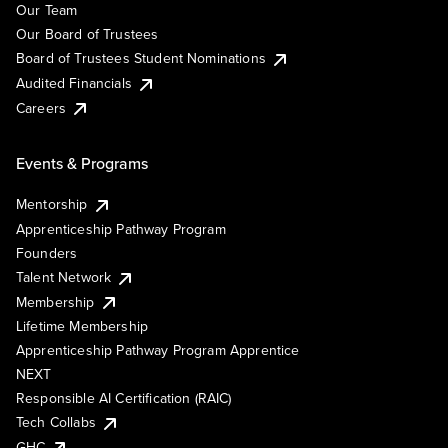
Our Team
Our Board of Trustees
Board of Trustees Student Nominations
Audited Financials
Careers
Events & Programs
Mentorship
Apprenticeship Pathway Program
Founders
Talent Network
Membership
Lifetime Membership
Apprenticeship Pathway Program Apprentice
NEXT
Responsible AI Certification (RAIC)
Tech Collabs
GHC