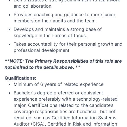
and collaboration.
Provides coaching and guidance to more junior
members on their audits and the team.
Develops and maintains a strong base of
knowledge in their areas of focus.
Takes accountability for their personal growth and
professional development.
**NOTE: The Primary Responsibilities of this role are
not limited to the details above. **
Qualifications:
Minimum of 6 years of related experience
Bachelor's degree preferred or equivalent
experience preferably with a technology-related
major. Certifications related to the candidate’s
coverage responsibilities are beneficial, but not
required, such as Certified Information Systems
Auditor (CISA), Certified in Risk and Information