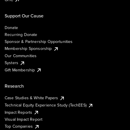
Support Our Cause
Donate
Recurring Donate
Sponsor & Partnership Opportunities
Membership Sponsorship
Our Communities
Systers
Gift Membership
Research
Case Studies & White Papers
Technical Equity Experience Study (TechEES)
Impact Reports
Visual Impact Report
Top Companies