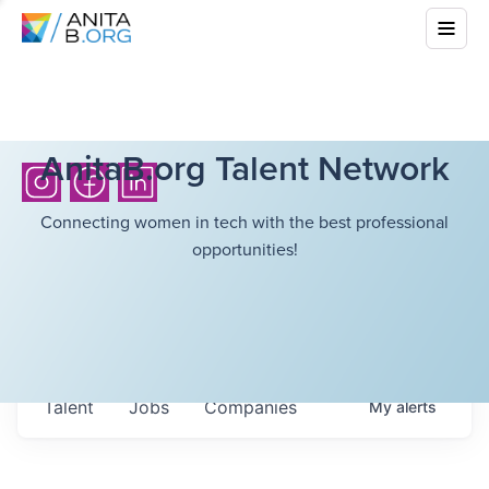
AnitaB.org Talent Network
Connecting women in tech with the best professional
opportunities!
Talent
Jobs
Companies
My
alerts