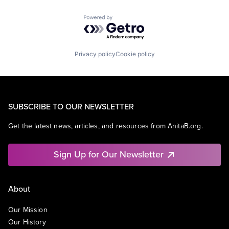
Powered by Getro.com
Privacy policy
Cookie policy
SUBSCRIBE TO OUR NEWSLETTER
Get the latest news, articles, and resources from AnitaB.org.
Sign Up for Our Newsletter
About
Our Mission
Our History