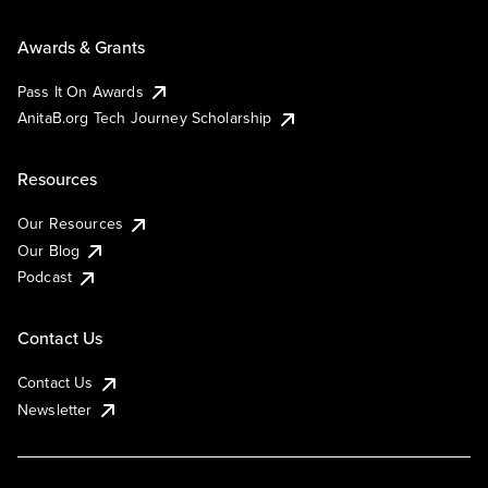
Awards & Grants
Pass It On Awards
AnitaB.org Tech Journey Scholarship
Resources
Our Resources
Our Blog
Podcast
Contact Us
Contact Us
Newsletter