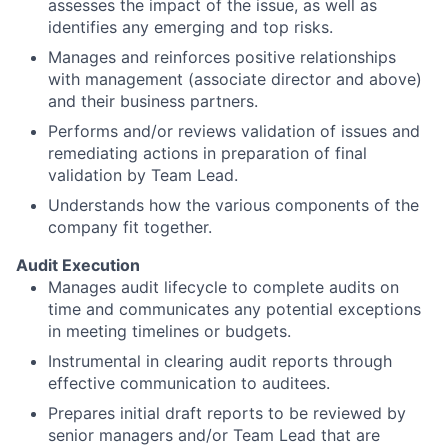
assesses the impact of the issue, as well as
identifies any emerging and top risks.
Manages and reinforces positive relationships
with management (associate director and above)
and their business partners.
Performs and/or reviews validation of issues and
remediating actions in preparation of final
validation by Team Lead.
Understands how the various components of the
company fit together.
Audit Execution
Manages audit lifecycle to complete audits on
time and communicates any potential exceptions
in meeting timelines or budgets.
Instrumental in clearing audit reports through
effective communication to auditees.
Prepares initial draft reports to be reviewed by
senior managers and/or Team Lead that are