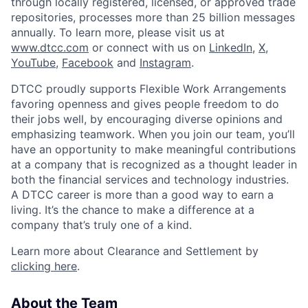
through locally registered, licensed, or approved trade
repositories, processes more than 25 billion messages
annually. To learn more, please visit us at
www.dtcc.com
or connect with us on
LinkedIn
,
X
,
YouTube
,
Facebook
and
Instagram
.
DTCC proudly supports Flexible Work Arrangements
favoring openness and gives people freedom to do
their jobs well, by encouraging diverse opinions and
emphasizing teamwork. When you join our team, you’ll
have an opportunity to make meaningful contributions
at a company that is recognized as a thought leader in
both the financial services and technology industries.
A DTCC career is more than a good way to earn a
living. It’s the chance to make a difference at a
company that’s truly one of a kind.
Learn more about Clearance and Settlement by
clicking here
.
About the Team