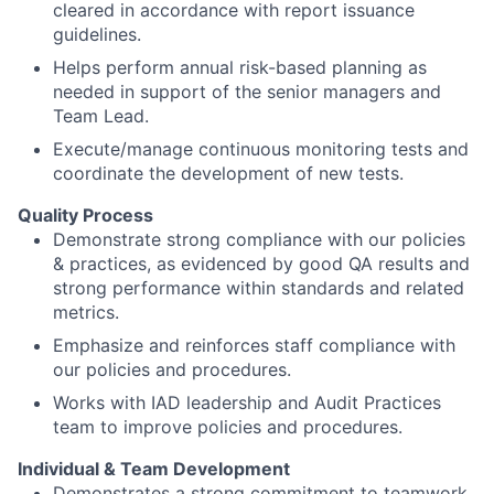
cleared in accordance with report issuance
guidelines.
Helps perform annual risk-based planning as
needed in support of the senior managers and
Team Lead.
Execute/manage continuous monitoring tests and
coordinate the development of new tests.
Quality Process
Demonstrate strong compliance with our policies
& practices, as evidenced by good QA results and
strong performance within standards and related
metrics.
Emphasize and reinforces staff compliance with
our policies and procedures.
Works with IAD leadership and Audit Practices
team to improve policies and procedures.
Individual & Team Development
Demonstrates a strong commitment to teamwork