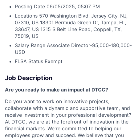
Posting Date
06/05/2025, 05:07 PM
Locations
570 Washington Blvd, Jersey City, NJ,
07310, US
18301 Bermuda Green Dr, Tampa, FL,
33647, US
1315 S Belt Line Road, Coppell, TX,
75019, US
Salary Range
Associate Director-95,000-180,000-
USD
FLSA Status
Exempt
Job Description
Are you ready to make an impact at DTCC?
Do you want to work on innovative projects,
collaborate with a dynamic and supportive team, and
receive investment in your professional development?
At DTCC, we are at the forefront of innovation in the
financial markets. We're committed to helping our
employees grow and succeed. We believe that you