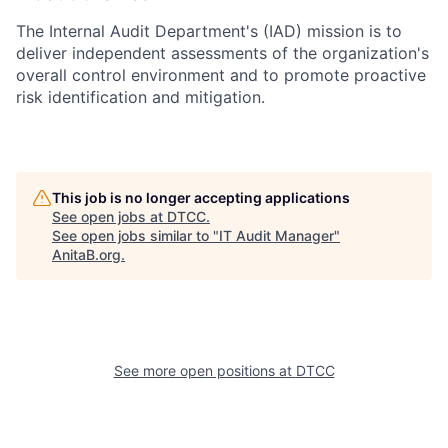
The Internal Audit Department's (IAD) mission is to
deliver independent assessments of the organization's
overall control environment and to promote proactive
risk identification and mitigation.
This job is no longer accepting applications
See open jobs at
DTCC
.
See open jobs similar to "
IT Audit Manager
"
AnitaB.org
.
See more open positions at
DTCC