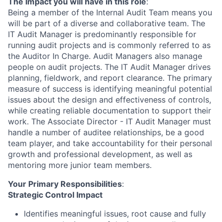
The Impact you will have in this role
:
Being a member of the Internal Audit Team means you
will be part of a diverse and collaborative team. The
IT Audit Manager is predominantly responsible for
running audit projects and is commonly referred to as
the Auditor In Charge. Audit Managers also manage
people on audit projects. The IT Audit Manager drives
planning, fieldwork, and report clearance. The primary
measure of success is identifying meaningful potential
issues about the design and effectiveness of controls,
while creating reliable documentation to support their
work. The Associate Director - IT Audit Manager must
handle a number of auditee relationships, be a good
team player, and take accountability for their personal
growth and professional development, as well as
mentoring more junior team members.
Your Primary Responsibilities
:
Strategic Control Impact
Identifies meaningful issues, root cause and fully