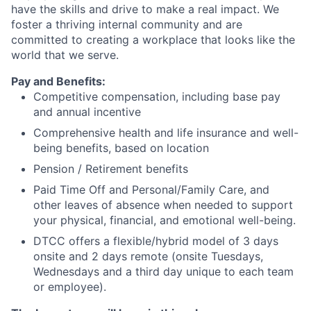
have the skills and drive to make a real impact. We
foster a thriving internal community and are
committed to creating a workplace that looks like the
world that we serve.
Pay and Benefits:
Competitive compensation, including base pay
and annual incentive
Comprehensive health and life insurance and well-
being benefits, based on location
Pension / Retirement benefits
Paid Time Off and Personal/Family Care, and
other leaves of absence when needed to support
your physical, financial, and emotional well-being.
DTCC offers a flexible/hybrid model of 3 days
onsite and 2 days remote (onsite Tuesdays,
Wednesdays and a third day unique to each team
or employee).