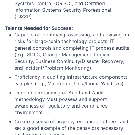
Systems Control (CRISC), and Certified
Information Systems Security Professional
(CISSP).
Talents Needed for Success:
Capable of identifying, assessing, and advising on
risks for large-scale technology projects, IT
general controls and completing IT process audits
(e.g., SDLC, Change Management, Logical
Security, Business Continuity/Disaster Recovery,
and Incident/Problem Monitoring).
Proficiency in auditing infrastructure components
is a plus (e.g., Mainframe, Unix/Linux, Windows).
Deep understanding of Audit and Audit
methodology Must possess and support
awareness of regulatory and compliance
environment.
Create a sense of urgency, encourage others, and
set a good example of the behaviors necessary
for the team’s success