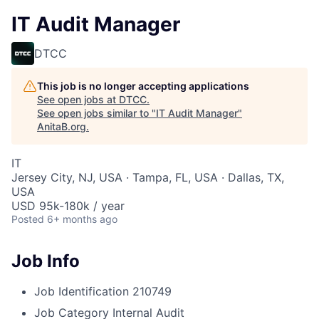
IT Audit Manager
DTCC
This job is no longer accepting applications
See open jobs at
DTCC
.
See open jobs similar to "
IT Audit Manager
"
AnitaB.org
.
IT
Jersey City, NJ, USA · Tampa, FL, USA · Dallas, TX,
USA
USD 95k-180k / year
Posted
6+ months ago
Job Info
Job Identification
210749
Job Category
Internal Audit