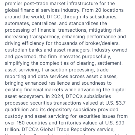
premier post-trade market infrastructure for the
global financial services industry. From 20 locations
around the world, DTCC, through its subsidiaries,
automates, centralizes, and standardizes the
processing of financial transactions, mitigating risk,
increasing transparency, enhancing performance and
driving efficiency for thousands of broker/dealers,
custodian banks and asset managers. Industry owned
and governed, the firm innovates purposefully,
simplifying the complexities of clearing, settlement,
asset servicing, transaction processing, trade
reporting and data services across asset classes,
bringing enhanced resilience and soundness to
existing financial markets while advancing the digital
asset ecosystem. In 2024, DTCC’s subsidiaries
processed securities transactions valued at U.S. $3.7
quadrillion and its depository subsidiary provided
custody and asset servicing for securities issues from
over 150 countries and territories valued at U.S. $99
trillion. DTCC’s Global Trade Repository service,