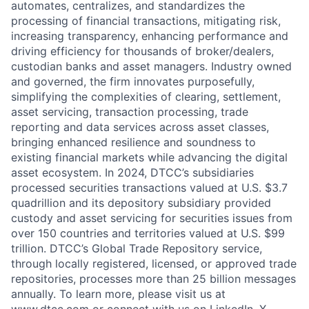
automates, centralizes, and standardizes the
processing of financial transactions, mitigating risk,
increasing transparency, enhancing performance and
driving efficiency for thousands of broker/dealers,
custodian banks and asset managers. Industry owned
and governed, the firm innovates purposefully,
simplifying the complexities of clearing, settlement,
asset servicing, transaction processing, trade
reporting and data services across asset classes,
bringing enhanced resilience and soundness to
existing financial markets while advancing the digital
asset ecosystem. In 2024, DTCC’s subsidiaries
processed securities transactions valued at U.S. $3.7
quadrillion and its depository subsidiary provided
custody and asset servicing for securities issues from
over 150 countries and territories valued at U.S. $99
trillion. DTCC’s Global Trade Repository service,
through locally registered, licensed, or approved trade
repositories, processes more than 25 billion messages
annually. To learn more, please visit us at
www.dtcc.com
or connect with us on
LinkedIn
,
X
,