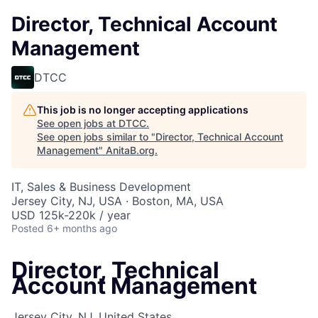
Director, Technical Account
Management
DTCC
This job is no longer accepting applications
See open jobs at
DTCC
.
See open jobs similar to "
Director, Technical Account
Management
"
AnitaB.org
.
IT, Sales & Business Development
Jersey City, NJ, USA · Boston, MA, USA
USD 125k-220k / year
Posted
6+ months ago
Director, Technical
Account Management
Jersey City, NJ, United States