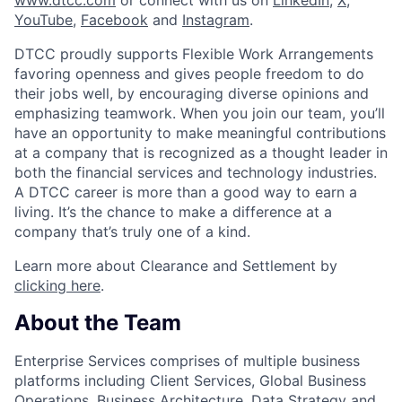
YouTube
,
Facebook
and
Instagram
.
DTCC proudly supports Flexible Work Arrangements
favoring openness and gives people freedom to do
their jobs well, by encouraging diverse opinions and
emphasizing teamwork. When you join our team, you’ll
have an opportunity to make meaningful contributions
at a company that is recognized as a thought leader in
both the financial services and technology industries.
A DTCC career is more than a good way to earn a
living. It’s the chance to make a difference at a
company that’s truly one of a kind.
Learn more about Clearance and Settlement by
clicking here
.
About the Team
Enterprise Services comprises of multiple business
platforms including Client Services, Global Business
Operations, Business Architecture, Data Strategy and