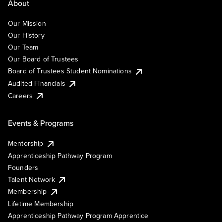
About
Our Mission
Our History
Our Team
Our Board of Trustees
Board of Trustees Student Nominations
Audited Financials
Careers
Events & Programs
Mentorship
Apprenticeship Pathway Program
Founders
Talent Network
Membership
Lifetime Membership
Apprenticeship Pathway Program Apprentice