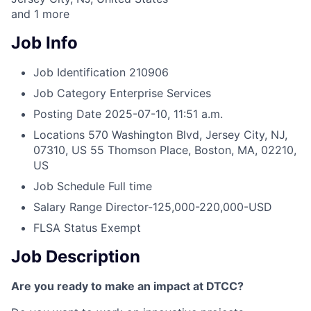
and
1
more
Job Info
Job Identification
210906
Job Category
Enterprise Services
Posting Date
2025-07-10, 11:51 a.m.
Locations
570 Washington Blvd, Jersey City, NJ,
07310, US
55 Thomson Place, Boston, MA, 02210,
US
Job Schedule
Full time
Salary Range
Director-125,000-220,000-USD
FLSA Status
Exempt
Job Description
Are you ready to make an impact at DTCC?