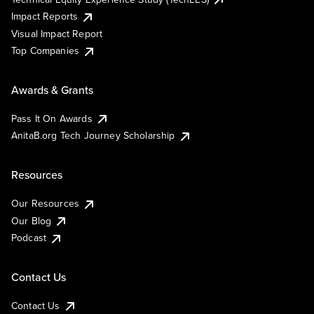
Impact Reports
Visual Impact Report
Top Companies
Awards & Grants
Pass It On Awards
AnitaB.org Tech Journey Scholarship
Resources
Our Resources
Our Blog
Podcast
Contact Us
Contact Us