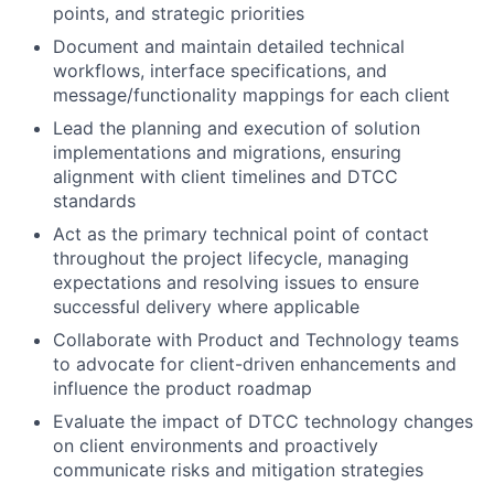
points, and strategic priorities
Document and maintain detailed technical
workflows, interface specifications, and
message/functionality mappings for each client
Lead the planning and execution of solution
implementations and migrations, ensuring
alignment with client timelines and DTCC
standards
Act as the primary technical point of contact
throughout the project lifecycle, managing
expectations and resolving issues to ensure
successful delivery where applicable
Collaborate with Product and Technology teams
to advocate for client-driven enhancements and
influence the product roadmap
Evaluate the impact of DTCC technology changes
on client environments and proactively
communicate risks and mitigation strategies