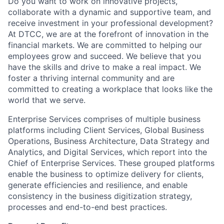
Do you want to work on innovative projects,
collaborate with a dynamic and supportive team, and
receive investment in your professional development?
At DTCC, we are at the forefront of innovation in the
financial markets. We are committed to helping our
employees grow and succeed. We believe that you
have the skills and drive to make a real impact. We
foster a thriving internal community and are
committed to creating a workplace that looks like the
world that we serve.
Enterprise Services comprises of multiple business
platforms including Client Services, Global Business
Operations, Business Architecture, Data Strategy and
Analytics, and Digital Services, which report into the
Chief of Enterprise Services. These grouped platforms
enable the business to optimize delivery for clients,
generate efficiencies and resilience, and enable
consistency in the business digitization strategy,
processes and end-to-end best practices.