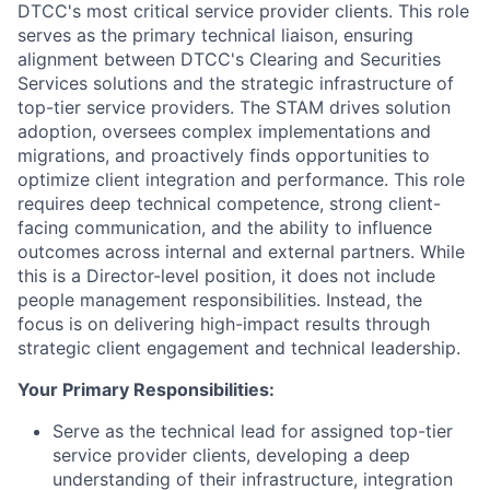
DTCC's most critical service provider clients. This role
serves as the primary technical liaison, ensuring
alignment between DTCC's Clearing and Securities
Services solutions and the strategic infrastructure of
top-tier service providers. The STAM drives solution
adoption, oversees complex implementations and
migrations, and proactively finds opportunities to
optimize client integration and performance. This role
requires deep technical competence, strong client-
facing communication, and the ability to influence
outcomes across internal and external partners. While
this is a Director-level position, it does not include
people management responsibilities. Instead, the
focus is on delivering high-impact results through
strategic client engagement and technical leadership.
Your Primary Responsibilities:
Serve as the technical lead for assigned top-tier
service provider clients, developing a deep
understanding of their infrastructure, integration