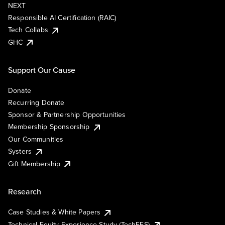
NEXT
Responsible AI Certification (RAIC)
Tech Collabs
GHC
Support Our Cause
Donate
Recurring Donate
Sponsor & Partnership Opportunities
Membership Sponsorship
Our Communities
Systers
Gift Membership
Research
Case Studies & White Papers
Technical Equity Experience Study (TechEES)