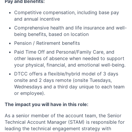
Pay and Benefits:
Competitive compensation, including base pay
and annual incentive
Comprehensive health and life insurance and well-
being benefits, based on location
Pension / Retirement benefits
Paid Time Off and Personal/Family Care, and
other leaves of absence when needed to support
your physical, financial, and emotional well-being.
DTCC offers a flexible/hybrid model of 3 days
onsite and 2 days remote (onsite Tuesdays,
Wednesdays and a third day unique to each team
or employee).
The impact you will have in this role:
As a senior member of the account team, the Senior
Technical Account Manager (STAM) is responsible for
leading the technical engagement strategy with