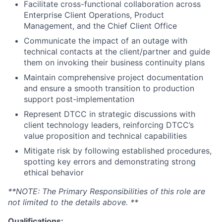
Facilitate cross-functional collaboration across
Enterprise Client Operations, Product
Management, and the Chief Client Office
Communicate the impact of an outage with
technical contacts at the client/partner and guide
them on invoking their business continuity plans
Maintain comprehensive project documentation
and ensure a smooth transition to production
support post-implementation
Represent DTCC in strategic discussions with
client technology leaders, reinforcing DTCC’s
value proposition and technical capabilities
Mitigate risk by following established procedures,
spotting key errors and demonstrating strong
ethical behavior
**NOTE: The Primary Responsibilities of this role are
not limited to the details above. **
Qualifications: