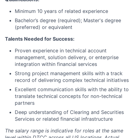
Minimum 10 years of related experience
Bachelor’s degree (required); Master's degree
(preferred) or equivalent
Talents Needed for Success:
Proven experience in technical account
management, solution delivery, or enterprise
integration within financial services
Strong project management skills with a track
record of delivering complex technical initiatives
Excellent communication skills with the ability to
translate technical concepts for non-technical
partners
Deep understanding of Clearing and Securities
Services or related financial infrastructure
The salary range is indicative for roles at the same
level within DTCC across all US locations. Actual