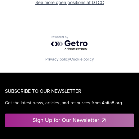
See more open positions at
DTCC
Powered by Getro.com
Privacy policy
Cookie policy
SUBSCRIBE TO OUR NEWSLETTER
Get the latest news, articles, and resources from AnitaB.org.
Sign Up for Our Newsletter