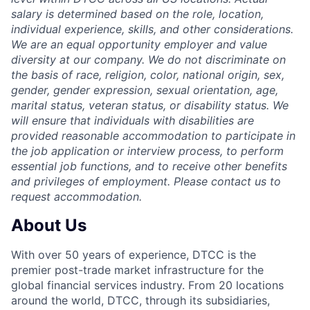
salary is determined based on the role, location,
individual experience, skills, and other considerations.
We are an equal opportunity employer and value
diversity at our company. We do not discriminate on
the basis of race, religion, color, national origin, sex,
gender, gender expression, sexual orientation, age,
marital status, veteran status, or disability status. We
will ensure that individuals with disabilities are
provided reasonable accommodation to participate in
the job application or interview process, to perform
essential job functions, and to receive other benefits
and privileges of employment. Please contact us to
request accommodation.
About Us
With over 50 years of experience, DTCC is the
premier post-trade market infrastructure for the
global financial services industry. From 20 locations
around the world, DTCC, through its subsidiaries,