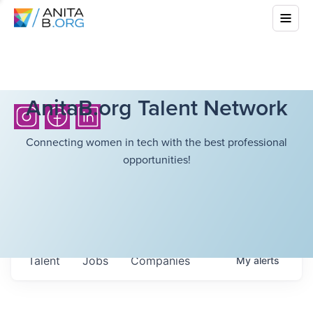
AnitaB.org Talent Network
Connecting women in tech with the best professional
opportunities!
Talent
Jobs
Companies
My
alerts