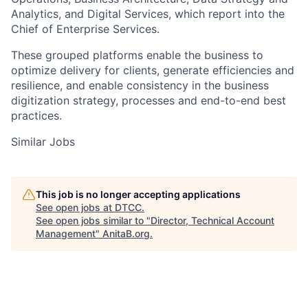
Analytics, and Digital Services, which report into the
Chief of Enterprise Services.
These grouped platforms enable the business to
optimize delivery for clients, generate efficiencies and
resilience, and enable consistency in the business
digitization strategy, processes and end-to-end best
practices.
Similar Jobs
This job is no longer accepting applications
See open jobs at
DTCC
.
See open jobs similar to "
Director, Technical Account
Management
"
AnitaB.org
.