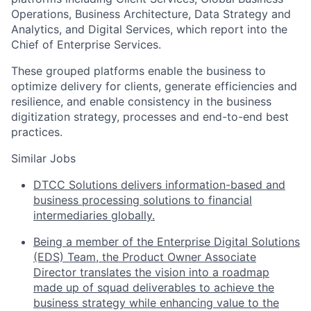
Operations, Business Architecture, Data Strategy and
Analytics, and Digital Services, which report into the
Chief of Enterprise Services.
These grouped platforms enable the business to
optimize delivery for clients, generate efficiencies and
resilience, and enable consistency in the business
digitization strategy, processes and end-to-end best
practices.
Similar Jobs
DTCC Solutions delivers information-based and
business processing solutions to financial
intermediaries globally.
Being a member of the Enterprise Digital Solutions
(EDS) Team, the Product Owner Associate
Director translates the vision into a roadmap
made up of squad deliverables to achieve the
business strategy while enhancing value to the