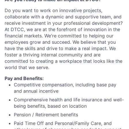
Do you want to work on innovative projects,
collaborate with a dynamic and supportive team, and
receive investment in your professional development?
At DTCC, we are at the forefront of innovation in the
financial markets. We're committed to helping our
employees grow and succeed. We believe that you
have the skills and drive to make a real impact. We
foster a thriving internal community and are
committed to creating a workplace that looks like the
world that we serve.
Pay and Benefits:
Competitive compensation, including base pay
and annual incentive
Comprehensive health and life insurance and well-
being benefits, based on location
Pension / Retirement benefits
Paid Time Off and Personal/Family Care, and