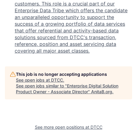
customers. This role is a crucial part of our
Enterprise Data Tribe which offers the candidate
an unparalleled opportunity to support the
success of a growing portfolio of data services
that offer referential and activity-based data
solutions sourced from DTCC's transaction,
reference, position and asset servicing data
covering all major asset classes.
This job is no longer accepting applications
See open jobs at
DTCC
.
See open jobs similar to "
Enterprise Digital Solution
Product Owner - Associate Director
"
AnitaB.org
.
See more open positions at
DTCC