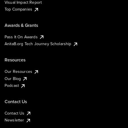
Visual Impact Report
Top Companies
Awards & Grants
Pass It On Awards
AnitaB.org Tech Journey Scholarship
Resources
Our Resources
Our Blog
Podcast
Contact Us
Contact Us
Newsletter