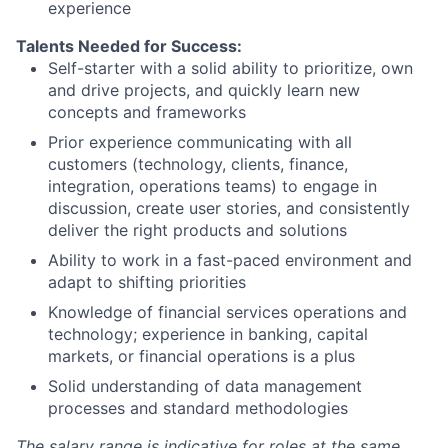
experience
Talents Needed for Success:
Self-starter with a solid ability to prioritize, own
and drive projects, and quickly learn new
concepts and frameworks
Prior experience communicating with all
customers (technology, clients, finance,
integration, operations teams) to engage in
discussion, create user stories, and consistently
deliver the right products and solutions
Ability to work in a fast-paced environment and
adapt to shifting priorities
Knowledge of financial services operations and
technology; experience in banking, capital
markets, or financial operations is a plus
Solid understanding of data management
processes and standard methodologies
The salary range is indicative for roles at the same