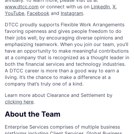
www.dtcc.com
or connect with us on
LinkedIn
,
X
,
YouTube
,
Facebook
and
Instagram
.
DTCC proudly supports Flexible Work Arrangements
favoring openness and gives people freedom to do
their jobs well, by encouraging diverse opinions and
emphasizing teamwork. When you join our team, you’ll
have an opportunity to make meaningful contributions
at a company that is recognized as a thought leader in
both the financial services and technology industries.
A DTCC career is more than a good way to earn a
living. It’s the chance to make a difference at a
company that’s truly one of a kind.
Learn more about Clearance and Settlement by
clicking here
.
About the Team
Enterprise Services comprises of multiple business
platforms including Client Services, Global Business