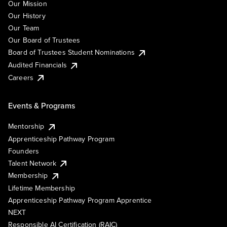
Our Mission
Our History
Our Team
Our Board of Trustees
Board of Trustees Student Nominations
Audited Financials
Careers
Events & Programs
Mentorship
Apprenticeship Pathway Program
Founders
Talent Network
Membership
Lifetime Membership
Apprenticeship Pathway Program Apprentice
NEXT
Responsible AI Certification (RAIC)