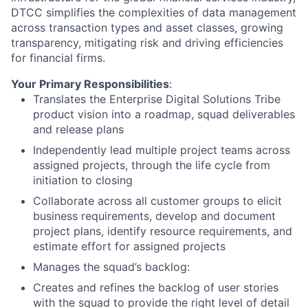
DTCC simplifies the complexities of data management
across transaction types and asset classes, growing
transparency, mitigating risk and driving efficiencies
for financial firms.
Your Primary Responsibilities
:
Translates the Enterprise Digital Solutions Tribe
product vision into a roadmap, squad deliverables
and release plans
Independently lead multiple project teams across
assigned projects, through the life cycle from
initiation to closing
Collaborate across all customer groups to elicit
business requirements, develop and document
project plans, identify resource requirements, and
estimate effort for assigned projects
Manages the squad’s backlog:
Creates and refines the backlog of user stories
with the squad to provide the right level of detail