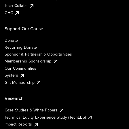
Tech Collabs
GHC
Support Our Cause
Donate
Recurring Donate
Sponsor & Partnership Opportunities
Membership Sponsorship
Our Communities
Systers
Gift Membership
Research
Case Studies & White Papers
Technical Equity Experience Study (TechEES)
Impact Reports