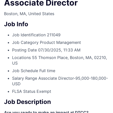
Associate Director
Boston, MA, United States
Job Info
Job Identification
211049
Job Category
Product Management
Posting Date
07/30/2025, 11:33 AM
Locations
55 Thomson Place, Boston, MA, 02210,
US
Job Schedule
Full time
Salary Range
Associate Director-95,000-180,000-
USD
FLSA Status
Exempt
Job Description
Are you ready to make an impact at DTCC?