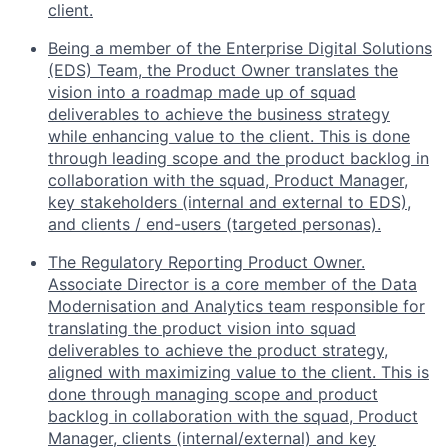
client.
Being a member of the Enterprise Digital Solutions
(EDS) Team, the Product Owner translates the
vision into a roadmap made up of squad
deliverables to achieve the business strategy
while enhancing value to the client. This is done
through leading scope and the product backlog in
collaboration with the squad, Product Manager,
key stakeholders (internal and external to EDS),
and clients / end-users (targeted personas).
The Regulatory Reporting Product Owner.
Associate Director is a core member of the Data
Modernisation and Analytics team responsible for
translating the product vision into squad
deliverables to achieve the product strategy,
aligned with maximizing value to the client. This is
done through managing scope and product
backlog in collaboration with the squad, Product
Manager, clients (internal/external) and key