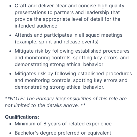
Craft and deliver clear and concise high quality
presentations to partners and leadership that
provide the appropriate level of detail for the
intended audience
Attends and participates in all squad meetings
(example. sprint and release events)
Mitigate risk by following established procedures
and monitoring controls, spotting key errors, and
demonstrating strong ethical behavior
Mitigates risk by following established procedures
and monitoring controls, spotting key errors and
demonstrating strong ethical behavior.
**NOTE: The Primary Responsibilities of this role are
not limited to the details above. **
Qualifications:
Minimum of 8 years of related experience
Bachelor's degree preferred or equivalent