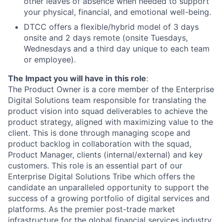
other leaves of absence when needed to support
your physical, financial, and emotional well-being.
DTCC offers a flexible/hybrid model of 3 days
onsite and 2 days remote (onsite Tuesdays,
Wednesdays and a third day unique to each team
or employee).
The Impact you will have in this role
:
The Product Owner is a core member of the Enterprise
Digital Solutions team responsible for translating the
product vision into squad deliverables to achieve the
product strategy, aligned with maximizing value to the
client. This is done through managing scope and
product backlog in collaboration with the squad,
Product Manager, clients (internal/external) and key
customers. This role is an essential part of our
Enterprise Digital Solutions Tribe which offers the
candidate an unparalleled opportunity to support the
success of a growing portfolio of digital services and
platforms. As the premier post-trade market
infrastructure for the global financial services industry,