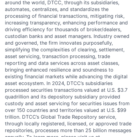
around the world, DTCC, through its subsidiaries,
automates, centralizes, and standardizes the
processing of financial transactions, mitigating risk,
increasing transparency, enhancing performance and
driving efficiency for thousands of broker/dealers,
custodian banks and asset managers. Industry owned
and governed, the firm innovates purposefully,
simplifying the complexities of clearing, settlement,
asset servicing, transaction processing, trade
reporting and data services across asset classes,
bringing enhanced resilience and soundness to
existing financial markets while advancing the digital
asset ecosystem. In 2024, DTCC’s subsidiaries
processed securities transactions valued at U.S. $3.7
quadrillion and its depository subsidiary provided
custody and asset servicing for securities issues from
over 150 countries and territories valued at U.S. $99
trillion. DTCC’s Global Trade Repository service,
through locally registered, licensed, or approved trade
repositories, processes more than 25 billion messages
annually. To learn more, please visit us at