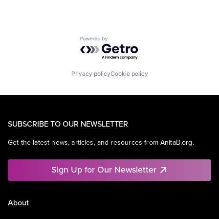
Powered by Getro.com
Privacy policy
Cookie policy
SUBSCRIBE TO OUR NEWSLETTER
Get the latest news, articles, and resources from AnitaB.org.
Sign Up for Our Newsletter
About