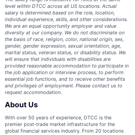
level within DTCC across all US locations. Actual
salary is determined based on the role, location,
individual experience, skills, and other considerations.
We are an equal opportunity employer and value
diversity at our company. We do not discriminate on
the basis of race, religion, color, national origin, sex,
gender, gender expression, sexual orientation, age,
marital status, veteran status, or disability status. We
will ensure that individuals with disabilities are
provided reasonable accommodation to participate in
the job application or interview process, to perform
essential job functions, and to receive other benefits
and privileges of employment. Please contact us to
request accommodation.
About Us
With over 50 years of experience, DTCC is the
premier post-trade market infrastructure for the
global financial services industry. From 20 locations