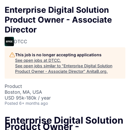
Enterprise Digital Solution
Product Owner - Associate
Director
DTCC
This job is no longer accepting applications
See open jobs at
DTCC
.
See open jobs similar to "
Enterprise Digital Solution
Product Owner - Associate Director
"
AnitaB.org
.
Product
Boston, MA, USA
USD 95k-180k / year
Posted
6+ months ago
Enterprise Digital Solution
Product Owner -