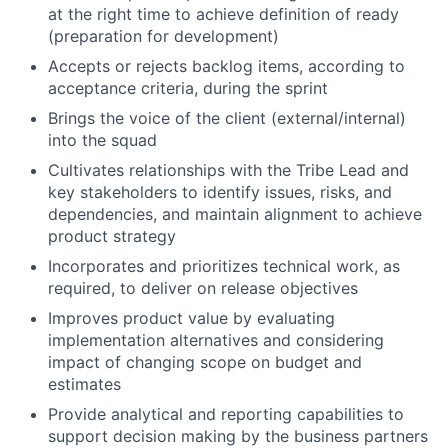
at the right time to achieve definition of ready
(preparation for development)
Accepts or rejects backlog items, according to
acceptance criteria, during the sprint
Brings the voice of the client (external/internal)
into the squad
Cultivates relationships with the Tribe Lead and
key stakeholders to identify issues, risks, and
dependencies, and maintain alignment to achieve
product strategy
Incorporates and prioritizes technical work, as
required, to deliver on release objectives
Improves product value by evaluating
implementation alternatives and considering
impact of changing scope on budget and
estimates
Provide analytical and reporting capabilities to
support decision making by the business partners