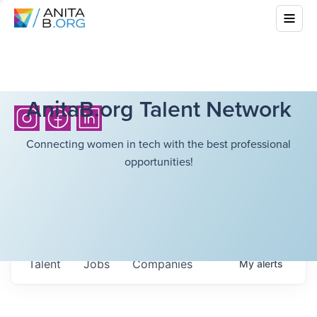
AnitaB.org Talent Network
Connecting women in tech with the best professional
opportunities!
Talent
Jobs
Companies
My
alerts