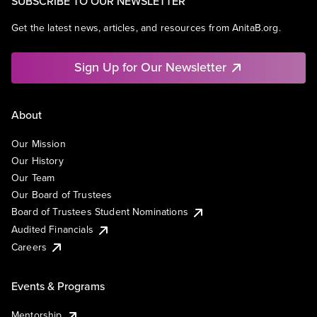
SUBSCRIBE TO OUR NEWSLETTER
Get the latest news, articles, and resources from AnitaB.org.
Sign Up for Our Newsletter
About
Our Mission
Our History
Our Team
Our Board of Trustees
Board of Trustees Student Nominations
Audited Financials
Careers
Events & Programs
Mentorship