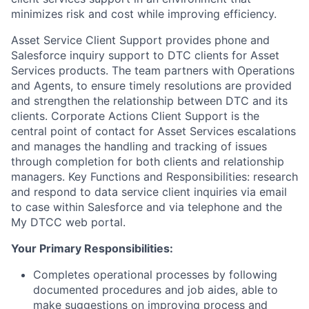
minimizes risk and cost while improving efficiency.
Asset Service Client Support provides phone and
Salesforce inquiry support to DTC clients for Asset
Services products. The team partners with Operations
and Agents, to ensure timely resolutions are provided
and strengthen the relationship between DTC and its
clients. Corporate Actions Client Support is the
central point of contact for Asset Services escalations
and manages the handling and tracking of issues
through completion for both clients and relationship
managers. Key Functions and Responsibilities: research
and respond to data service client inquiries via email
to case within Salesforce and via telephone and the
My DTCC web portal.
Your Primary Responsibilities:
Completes operational processes by following
documented procedures and job aides, able to
make suggestions on improving process and