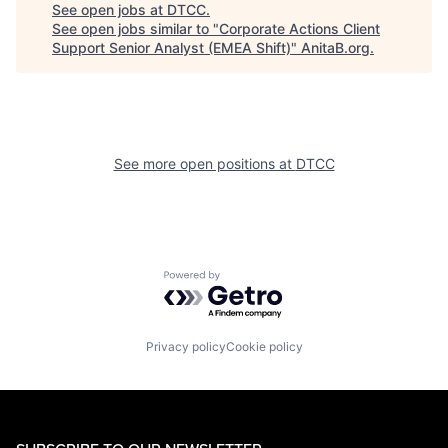
See open jobs at
DTCC
.
See open jobs similar to "
Corporate Actions Client
Support Senior Analyst (EMEA Shift)
"
AnitaB.org
.
See more open positions at
DTCC
Powered by Getro.com
Privacy policy
Cookie policy