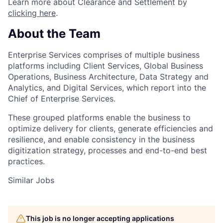
Learn more about Clearance and Settlement by
clicking here
.
About the Team
Enterprise Services comprises of multiple business
platforms including Client Services, Global Business
Operations, Business Architecture, Data Strategy and
Analytics, and Digital Services, which report into the
Chief of Enterprise Services.
These grouped platforms enable the business to
optimize delivery for clients, generate efficiencies and
resilience, and enable consistency in the business
digitization strategy, processes and end-to-end best
practices.
Similar Jobs
This job is no longer accepting applications