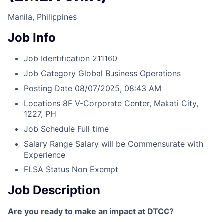
Manila, Philippines
Job Info
Job Identification
211160
Job Category
Global Business Operations
Posting Date
08/07/2025, 08:43 AM
Locations
8F V-Corporate Center, Makati City,
1227, PH
Job Schedule
Full time
Salary Range
Salary will be Commensurate with
Experience
FLSA Status
Non Exempt
Job Description
Are you ready to make an impact at DTCC?