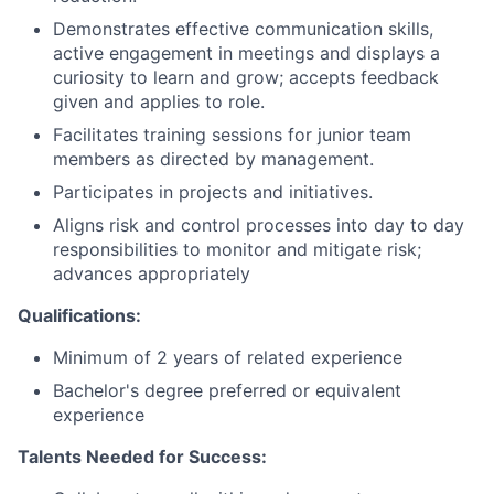
Demonstrates effective communication skills,
active engagement in meetings and displays a
curiosity to learn and grow; accepts feedback
given and applies to role.
Facilitates training sessions for junior team
members as directed by management.
Participates in projects and initiatives.
Aligns risk and control processes into day to day
responsibilities to monitor and mitigate risk;
advances appropriately
Qualifications:
Minimum of 2 years of related experience
Bachelor's degree preferred or equivalent
experience
Talents Needed for Success: