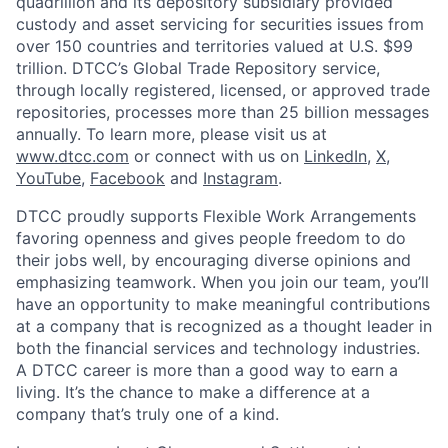
quadrillion and its depository subsidiary provided
custody and asset servicing for securities issues from
over 150 countries and territories valued at U.S. $99
trillion. DTCC’s Global Trade Repository service,
through locally registered, licensed, or approved trade
repositories, processes more than 25 billion messages
annually. To learn more, please visit us at
www.dtcc.com
or connect with us on
LinkedIn
,
X
,
YouTube
,
Facebook
and
Instagram
.
DTCC proudly supports Flexible Work Arrangements
favoring openness and gives people freedom to do
their jobs well, by encouraging diverse opinions and
emphasizing teamwork. When you join our team, you’ll
have an opportunity to make meaningful contributions
at a company that is recognized as a thought leader in
both the financial services and technology industries.
A DTCC career is more than a good way to earn a
living. It’s the chance to make a difference at a
company that’s truly one of a kind.