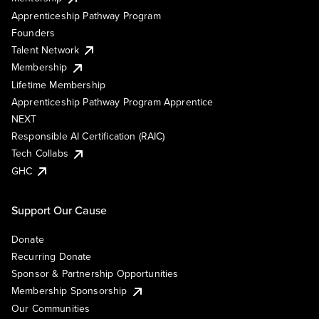
Apprenticeship Pathway Program
Founders
Talent Network
Membership
Lifetime Membership
Apprenticeship Pathway Program Apprentice
NEXT
Responsible AI Certification (RAIC)
Tech Collabs
GHC
Support Our Cause
Donate
Recurring Donate
Sponsor & Partnership Opportunities
Membership Sponsorship
Our Communities