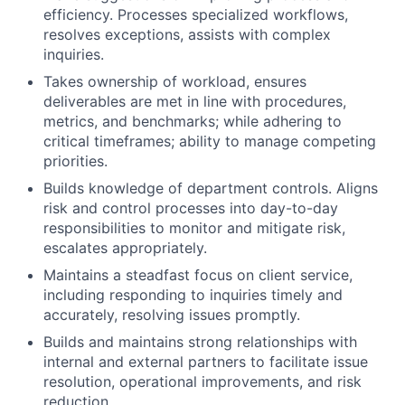
efficiency. Processes specialized workflows,
resolves exceptions, assists with complex
inquiries.
Takes ownership of workload, ensures
deliverables are met in line with procedures,
metrics, and benchmarks; while adhering to
critical timeframes; ability to manage competing
priorities.
Builds knowledge of department controls. Aligns
risk and control processes into day-to-day
responsibilities to monitor and mitigate risk,
escalates appropriately.
Maintains a steadfast focus on client service,
including responding to inquiries timely and
accurately, resolving issues promptly.
Builds and maintains strong relationships with
internal and external partners to facilitate issue
resolution, operational improvements, and risk
reduction.