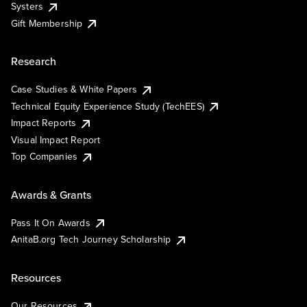
Systers
Gift Membership
Research
Case Studies & White Papers
Technical Equity Experience Study (TechEES)
Impact Reports
Visual Impact Report
Top Companies
Awards & Grants
Pass It On Awards
AnitaB.org Tech Journey Scholarship
Resources
Our Resources