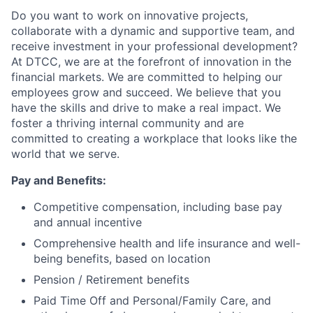
Do you want to work on innovative projects,
collaborate with a dynamic and supportive team, and
receive investment in your professional development?
At DTCC, we are at the forefront of innovation in the
financial markets. We are committed to helping our
employees grow and succeed. We believe that you
have the skills and drive to make a real impact. We
foster a thriving internal community and are
committed to creating a workplace that looks like the
world that we serve.
Pay and Benefits:
Competitive compensation, including base pay
and annual incentive
Comprehensive health and life insurance and well-
being benefits, based on location
Pension / Retirement benefits
Paid Time Off and Personal/Family Care, and