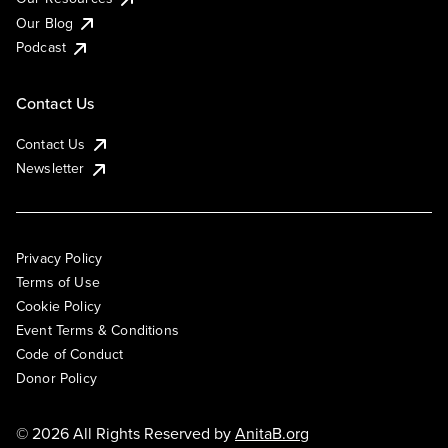
Our Blog
Podcast
Contact Us
Contact Us
Newsletter
Privacy Policy
Terms of Use
Cookie Policy
Event Terms & Conditions
Code of Conduct
Donor Policy
© 2026 All Rights Reserved by
AnitaB.org