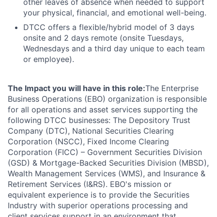
other leaves of absence when needed to support
your physical, financial, and emotional well-being.
DTCC offers a flexible/hybrid model of 3 days
onsite and 2 days remote (onsite Tuesdays,
Wednesdays and a third day unique to each team
or employee).
The Impact you will have in this role:
The Enterprise
Business Operations (EBO) organization is responsible
for all operations and asset services supporting the
following DTCC businesses: The Depository Trust
Company (DTC), National Securities Clearing
Corporation (NSCC), Fixed Income Clearing
Corporation (FICC) – Government Securities Division
(GSD) & Mortgage-Backed Securities Division (MBSD),
Wealth Management Services (WMS), and Insurance &
Retirement Services (I&RS). EBO's mission or
equivalent experience is to provide the Securities
Industry with superior operations processing and
client services support in an environment that