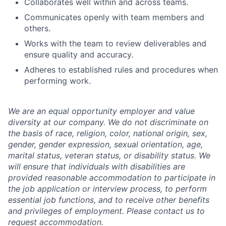
Collaborates well within and across teams.
Communicates openly with team members and
others.
Works with the team to review deliverables and
ensure quality and accuracy.
Adheres to established rules and procedures when
performing work.
We are an equal opportunity employer and value
diversity at our company. We do not discriminate on
the basis of race, religion, color, national origin, sex,
gender, gender expression, sexual orientation, age,
marital status, veteran status, or disability status. We
will ensure that individuals with disabilities are
provided reasonable accommodation to participate in
the job application or interview process, to perform
essential job functions, and to receive other benefits
and privileges of employment. Please contact us to
request accommodation.