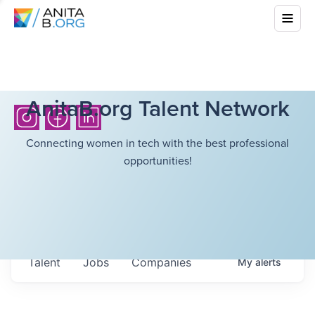
AnitaB.org Talent Network
Connecting women in tech with the best professional
opportunities!
Talent
Jobs
Companies
My
alerts