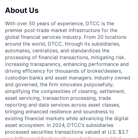
About Us
With over 50 years of experience, DTCC is the
premier post-trade market infrastructure for the
global financial services industry. From 20 locations
around the world, DTCC, through its subsidiaries,
automates, centralizes, and standardizes the
processing of financial transactions, mitigating risk,
increasing transparency, enhancing performance and
driving efficiency for thousands of broker/dealers,
custodian banks and asset managers. Industry owned
and governed, the firm innovates purposefully,
simplifying the complexities of clearing, settlement,
asset servicing, transaction processing, trade
reporting and data services across asset classes,
bringing enhanced resilience and soundness to
existing financial markets while advancing the digital
asset ecosystem. In 2024, DTCC’s subsidiaries
processed securities transactions valued at U.S. $3.7