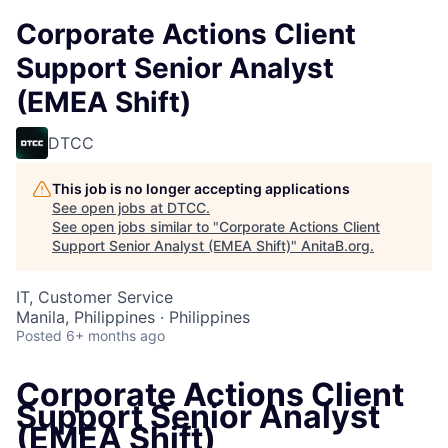
Corporate Actions Client
Support Senior Analyst
(EMEA Shift)
DTCC
This job is no longer accepting applications
See open jobs at
DTCC
.
See open jobs similar to "
Corporate Actions Client
Support Senior Analyst (EMEA Shift)
"
AnitaB.org
.
IT, Customer Service
Manila, Philippines · Philippines
Posted
6+ months ago
Corporate Actions Client
Support Senior Analyst
(EMEA Shift)