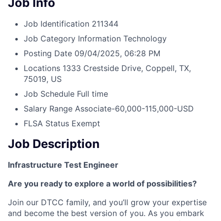
Job Info
Job Identification
211344
Job Category
Information Technology
Posting Date
09/04/2025, 06:28 PM
Locations
1333 Crestside Drive, Coppell, TX,
75019, US
Job Schedule
Full time
Salary Range
Associate-60,000-115,000-USD
FLSA Status
Exempt
Job Description
Infrastructure Test Engineer
Are you ready to explore a world of possibilities?
Join our DTCC family, and you’ll grow your expertise
and become the best version of you. As you embark