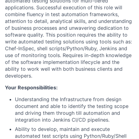
automated testing solutions for multi-tiered
applications. Successful execution of this role will
combine fluency in test automation frameworks,
attention to detail, analytical skills, and understanding
of business processes and unwavering dedication to
software quality. This position requires the ability to
write automated testing solutions using tools such as:
Chef-InSpec, shell scripts/Python/Ruby, Jenkins and
use of monitoring tools. Requires in-depth knowledge
of the software implementation lifecycle and the
ability to work well with both business clients and
developers.
Your Responsibilities:
Understanding the Infrastructure from design
document and able to identify the testing scope
and driving them through till automation and
integration into Jenkins CI/CD pipelines.
Ability to develop, maintain and execute
automated test scripts using Python/Ruby/Shell