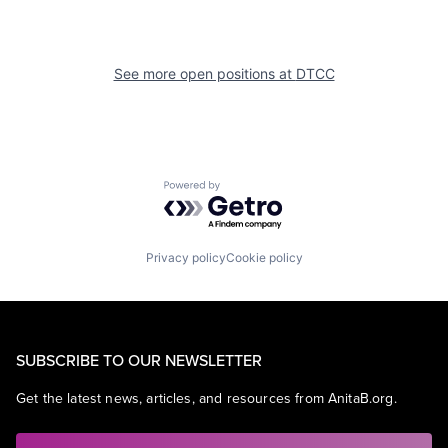
See more open positions at
DTCC
Powered by Getro.com
Privacy policy
Cookie policy
SUBSCRIBE TO OUR NEWSLETTER
Get the latest news, articles, and resources from AnitaB.org.