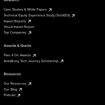
Case Studies & White Papers
Technical Equity Experience Study (TechEES)
Impact Reports
Visual Impact Report
Top Companies
Awards & Grants
Pass It On Awards
AnitaB.org Tech Journey Scholarship
Resources
Our Resources
Our Blog
Podcast