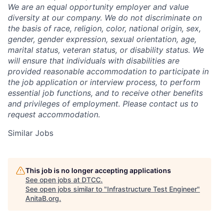
We are an equal opportunity employer and value
diversity at our company. We do not discriminate on
the basis of race, religion, color, national origin, sex,
gender, gender expression, sexual orientation, age,
marital status, veteran status, or disability status. We
will ensure that individuals with disabilities are
provided reasonable accommodation to participate in
the job application or interview process, to perform
essential job functions, and to receive other benefits
and privileges of employment. Please contact us to
request accommodation.
Similar Jobs
This job is no longer accepting applications
See open jobs at
DTCC
.
See open jobs similar to "
Infrastructure Test Engineer
"
AnitaB.org
.