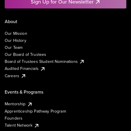
Sign Up for Our Newsletter
About
Our Mission
Our History
Our Team
Our Board of Trustees
Board of Trustees Student Nominations
Audited Financials
Careers
Events & Programs
Mentorship
Apprenticeship Pathway Program
Founders
Talent Network