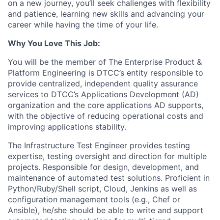
on a new journey, you’ll seek challenges with flexibility
and patience, learning new skills and advancing your
career while having the time of your life.
Why You Love This Job:
You will be the member of The Enterprise Product &
Platform Engineering is DTCC’s entity responsible to
provide centralized, independent quality assurance
services to DTCC’s Applications Development (AD)
organization and the core applications AD supports,
with the objective of reducing operational costs and
improving applications stability.
The Infrastructure Test Engineer provides testing
expertise, testing oversight and direction for multiple
projects. Responsible for design, development, and
maintenance of automated test solutions. Proficient in
Python/Ruby/Shell script, Cloud, Jenkins as well as
configuration management tools (e.g., Chef or
Ansible), he/she should be able to write and support