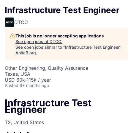
Infrastructure Test Engineer
DTCC
This job is no longer accepting applications
See open jobs at
DTCC
.
See open jobs similar to "
Infrastructure Test Engineer
"
AnitaB.org
.
Other Engineering, Quality Assurance
Texas, USA
USD 60k-115k / year
Posted
6+ months ago
Infrastructure Test
Engineer
TX, United States