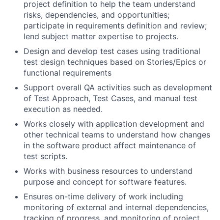
project definition to help the team understand
risks, dependencies, and opportunities;
participate in requirements definition and review;
lend subject matter expertise to projects.
Design and develop test cases using traditional
test design techniques based on Stories/Epics or
functional requirements
Support overall QA activities such as development
of Test Approach, Test Cases, and manual test
execution as needed.
Works closely with application development and
other technical teams to understand how changes
in the software product affect maintenance of
test scripts.
Works with business resources to understand
purpose and concept for software features.
Ensures on-time delivery of work including
monitoring of external and internal dependencies,
tracking of progress, and monitoring of project