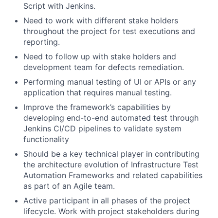
Script with Jenkins.
Need to work with different stake holders
throughout the project for test executions and
reporting.
Need to follow up with stake holders and
development team for defects remediation.
Performing manual testing of UI or APIs or any
application that requires manual testing.
Improve the framework’s capabilities by
developing end-to-end automated test through
Jenkins CI/CD pipelines to validate system
functionality
Should be a key technical player in contributing
the architecture evolution of Infrastructure Test
Automation Frameworks and related capabilities
as part of an Agile team.
Active participant in all phases of the project
lifecycle. Work with project stakeholders during