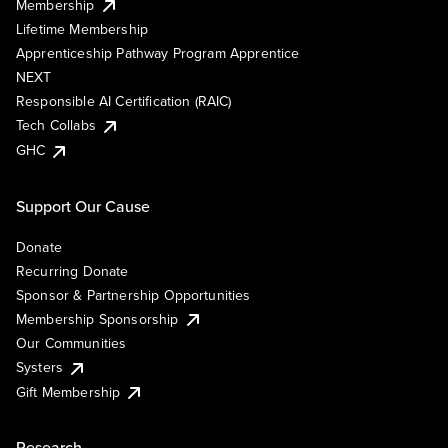
Membership
Lifetime Membership
Apprenticeship Pathway Program Apprentice
NEXT
Responsible AI Certification (RAIC)
Tech Collabs
GHC
Support Our Cause
Donate
Recurring Donate
Sponsor & Partnership Opportunities
Membership Sponsorship
Our Communities
Systers
Gift Membership
Research