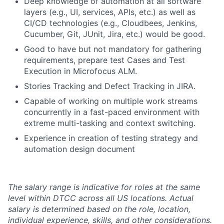
Deep knowledge of automation at all software
layers (e.g., UI, services, APIs, etc.) as well as
CI/CD technologies (e.g., Cloudbees, Jenkins,
Cucumber, Git, JUnit, Jira, etc.) would be good.
Good to have but not mandatory for gathering
requirements, prepare test Cases and Test
Execution in Microfocus ALM.
Stories Tracking and Defect Tracking in JIRA.
Capable of working on multiple work streams
concurrently in a fast-paced environment with
extreme multi-tasking and context switching.
Experience in creation of testing strategy and
automation design document
The salary range is indicative for roles at the same
level within DTCC across all US locations. Actual
salary is determined based on the role, location,
individual experience, skills, and other considerations.