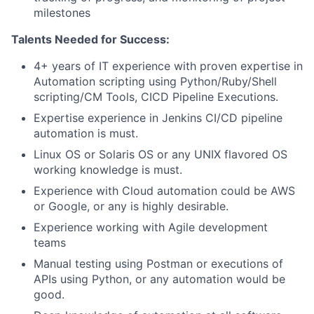
milestones
Talents Needed for Success:
4+ years of IT experience with proven expertise in
Automation scripting using Python/Ruby/Shell
scripting/CM Tools, CICD Pipeline Executions.
Expertise experience in Jenkins CI/CD pipeline
automation is must.
Linux OS or Solaris OS or any UNIX flavored OS
working knowledge is must.
Experience with Cloud automation could be AWS
or Google, or any is highly desirable.
Experience working with Agile development
teams
Manual testing using Postman or executions of
APIs using Python, or any automation would be
good.