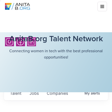
AnitaB.org Talent Network
Connecting women in tech with the best professional
opportunities!
Talent
Jobs
Companies
My
alerts