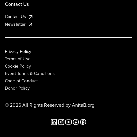
Contact Us
Contact Us
Newsletter
Privacy Policy
Terms of Use
Cookie Policy
Event Terms & Conditions
Code of Conduct
Donor Policy
© 2026 All Rights Reserved by
AnitaB.org