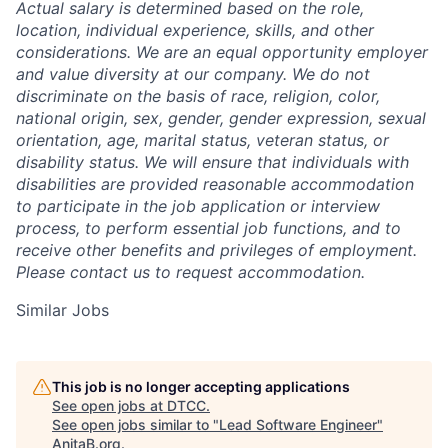
Actual salary is determined based on the role,
location, individual experience, skills, and other
considerations. We are an equal opportunity employer
and value diversity at our company. We do not
discriminate on the basis of race, religion, color,
national origin, sex, gender, gender expression, sexual
orientation, age, marital status, veteran status, or
disability status. We will ensure that individuals with
disabilities are provided reasonable accommodation
to participate in the job application or interview
process, to perform essential job functions, and to
receive other benefits and privileges of employment.
Please contact us to request accommodation.
Similar Jobs
This job is no longer accepting applications
See open jobs at
DTCC
.
See open jobs similar to "
Lead Software Engineer
"
AnitaB.org
.