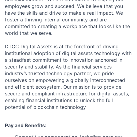
employees grow and succeed. We believe that you
have the skills and drive to make a real impact. We
foster a thriving internal community and are
committed to creating a workplace that looks like the
world that we serve.
DTCC Digital Assets is at the forefront of driving
institutional adoption of digital assets technology with
a steadfast commitment to innovation anchored in
security and stability. As the financial services
industry’s trusted technology partner, we pride
ourselves on empowering a globally interconnected
and efficient ecosystem. Our mission is to provide
secure and compliant infrastructure for digital assets,
enabling financial institutions to unlock the full
potential of blockchain technology
Pay and Benefits: