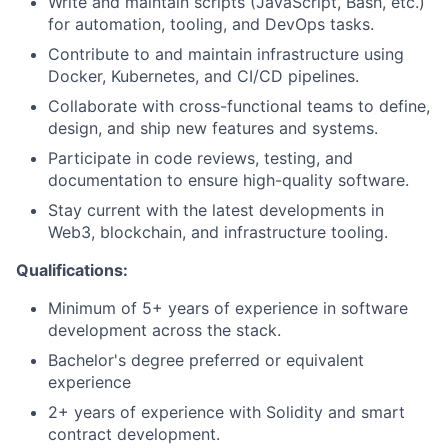
Write and maintain scripts (JavaScript, Bash, etc.)
for automation, tooling, and DevOps tasks.
Contribute to and maintain infrastructure using
Docker, Kubernetes, and CI/CD pipelines.
Collaborate with cross-functional teams to define,
design, and ship new features and systems.
Participate in code reviews, testing, and
documentation to ensure high-quality software.
Stay current with the latest developments in
Web3, blockchain, and infrastructure tooling.
Qualifications:
Minimum of 5+ years of experience in software
development across the stack.
Bachelor's degree preferred or equivalent
experience
2+ years of experience with Solidity and smart
contract development.