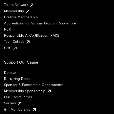
Talent Network
Membership
Lifetime Membership
Apprenticeship Pathway Program Apprentice
NEXT
Responsible AI Certification (RAIC)
Tech Collabs
GHC
Support Our Cause
Donate
Recurring Donate
Sponsor & Partnership Opportunities
Membership Sponsorship
Our Communities
Systers
Gift Membership