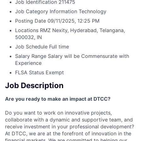
Job Identification
211475
Job Category
Information Technology
Posting Date
09/11/2025, 12:25 PM
Locations
RMZ Nexity, Hyderabad, Telangana,
500032, IN
Job Schedule
Full time
Salary Range
Salary will be Commensurate with
Experience
FLSA Status
Exempt
Job Description
Are you ready to make an impact at DTCC?
Do you want to work on innovative projects,
collaborate with a dynamic and supportive team, and
receive investment in your professional development?
At DTCC, we are at the forefront of innovation in the
financial markets. We are committed to helping our