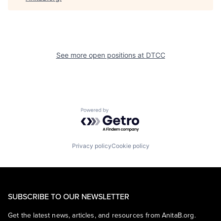
See more open positions at
DTCC
Powered by Getro.com
Privacy policy
Cookie policy
SUBSCRIBE TO OUR NEWSLETTER
Get the latest news, articles, and resources from AnitaB.org.