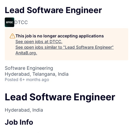
Lead Software Engineer
DTCC
This job is no longer accepting applications
See open jobs at
DTCC
.
See open jobs similar to "
Lead Software Engineer
"
AnitaB.org
.
Software Engineering
Hyderabad, Telangana, India
Posted
6+ months ago
Lead Software Engineer
Hyderabad, India
Job Info