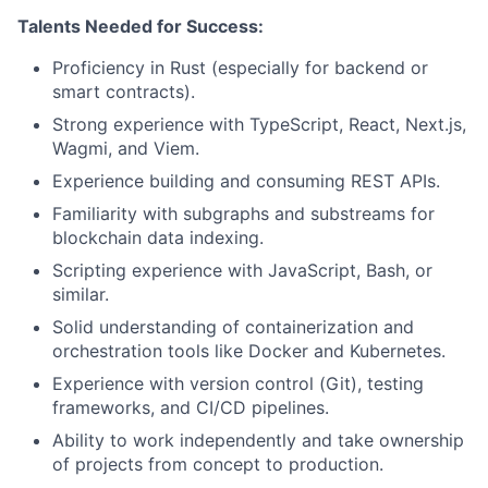
Talents Needed for Success:
Proficiency in Rust (especially for backend or
smart contracts).
Strong experience with TypeScript, React, Next.js,
Wagmi, and Viem.
Experience building and consuming REST APIs.
Familiarity with subgraphs and substreams for
blockchain data indexing.
Scripting experience with JavaScript, Bash, or
similar.
Solid understanding of containerization and
orchestration tools like Docker and Kubernetes.
Experience with version control (Git), testing
frameworks, and CI/CD pipelines.
Ability to work independently and take ownership
of projects from concept to production.