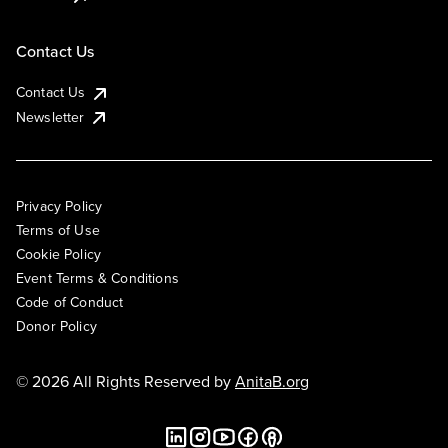
Contact Us
Contact Us
Newsletter
Privacy Policy
Terms of Use
Cookie Policy
Event Terms & Conditions
Code of Conduct
Donor Policy
© 2026 All Rights Reserved by
AnitaB.org