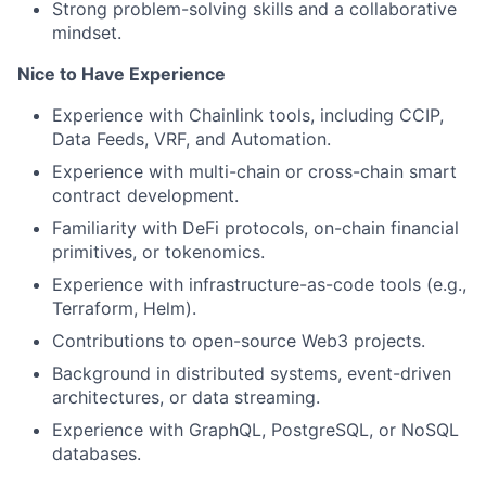
Strong problem-solving skills and a collaborative
mindset.
Nice to Have Experience
Experience with Chainlink tools, including CCIP,
Data Feeds, VRF, and Automation.
Experience with multi-chain or cross-chain smart
contract development.
Familiarity with DeFi protocols, on-chain financial
primitives, or tokenomics.
Experience with infrastructure-as-code tools (e.g.,
Terraform, Helm).
Contributions to open-source Web3 projects.
Background in distributed systems, event-driven
architectures, or data streaming.
Experience with GraphQL, PostgreSQL, or NoSQL
databases.