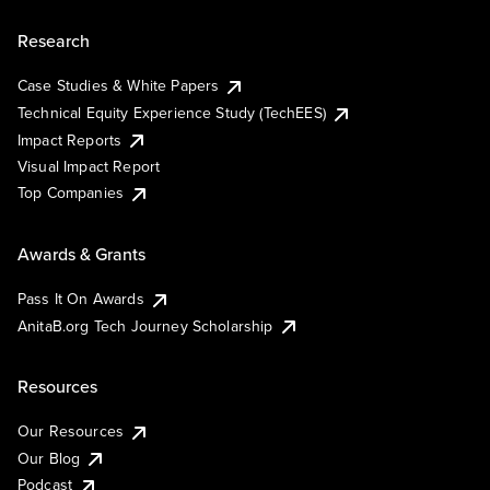
Research
Case Studies & White Papers
Technical Equity Experience Study (TechEES)
Impact Reports
Visual Impact Report
Top Companies
Awards & Grants
Pass It On Awards
AnitaB.org Tech Journey Scholarship
Resources
Our Resources
Our Blog
Podcast