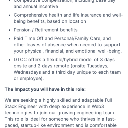
Competitive compensation, including base pay
and annual incentive
Comprehensive health and life insurance and well-
being benefits, based on location
Pension / Retirement benefits
Paid Time Off and Personal/Family Care, and
other leaves of absence when needed to support
your physical, financial, and emotional well-being.
DTCC offers a flexible/hybrid model of 3 days
onsite and 2 days remote (onsite Tuesdays,
Wednesdays and a third day unique to each team
or employee).
The Impact you will have in this role:
We are seeking a highly skilled and adaptable Full
Stack Engineer with deep experience in Web3
technologies to join our growing engineering team.
This role is ideal for someone who thrives in a fast-
paced, startup-like environment and is comfortable