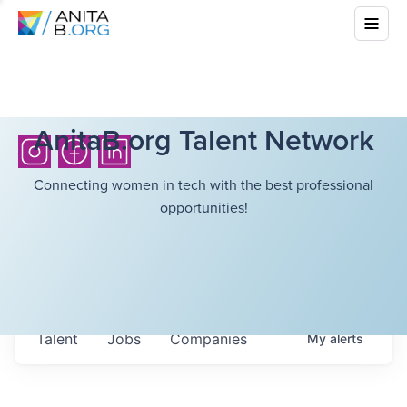
AnitaB.org Talent Network
Connecting women in tech with the best professional
opportunities!
Talent
Jobs
Companies
My
alerts