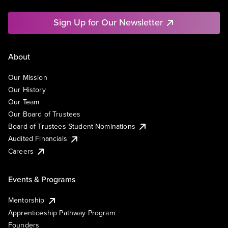
Sign Up for Our Newsletter
About
Our Mission
Our History
Our Team
Our Board of Trustees
Board of Trustees Student Nominations
Audited Financials
Careers
Events & Programs
Mentorship
Apprenticeship Pathway Program
Founders