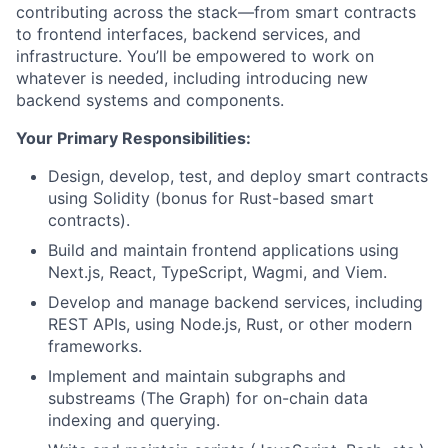
contributing across the stack—from smart contracts
to frontend interfaces, backend services, and
infrastructure. You’ll be empowered to work on
whatever is needed, including introducing new
backend systems and components.
Your Primary Responsibilities:
Design, develop, test, and deploy smart contracts
using Solidity (bonus for Rust-based smart
contracts).
Build and maintain frontend applications using
Next.js, React, TypeScript, Wagmi, and Viem.
Develop and manage backend services, including
REST APIs, using Node.js, Rust, or other modern
frameworks.
Implement and maintain subgraphs and
substreams (The Graph) for on-chain data
indexing and querying.