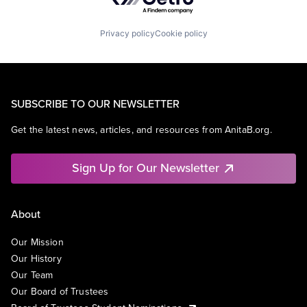
Privacy policy
Cookie policy
SUBSCRIBE TO OUR NEWSLETTER
Get the latest news, articles, and resources from AnitaB.org.
Sign Up for Our Newsletter
About
Our Mission
Our History
Our Team
Our Board of Trustees