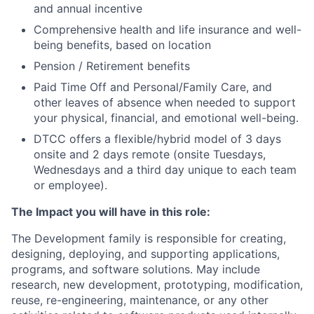
and annual incentive
Comprehensive health and life insurance and well-
being benefits, based on location
Pension / Retirement benefits
Paid Time Off and Personal/Family Care, and
other leaves of absence when needed to support
your physical, financial, and emotional well-being.
DTCC offers a flexible/hybrid model of 3 days
onsite and 2 days remote (onsite Tuesdays,
Wednesdays and a third day unique to each team
or employee).
The Impact you will have in this role:
The Development family is responsible for creating,
designing, deploying, and supporting applications,
programs, and software solutions. May include
research, new development, prototyping, modification,
reuse, re-engineering, maintenance, or any other