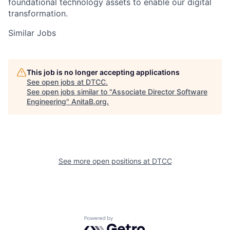
foundational technology assets to enable our digital
transformation.
Similar Jobs
This job is no longer accepting applications
See open jobs at
DTCC
.
See open jobs similar to "
Associate Director Software
Engineering
"
AnitaB.org
.
See more open positions at
DTCC
Powered by Getro.com