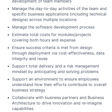
development of team members
Manage the day-to-day activities of the team and
specific business applications (including technical
designs) across multiple locations
Manage the software development process
Estimate total costs for modules/projects
covering both hours and expense
Ensure success criteria is met from design
through deployment via cost-effectiveness, data
integrity and reuse
Support total delivery and a risk management
mindset by anticipating and solving problems
Support an environment to ensure employees
understand how their efforts contribute to overall
business strategy
Collaborate with business partners and Business
Architecture to drive innovation and re-imagine
capabilities