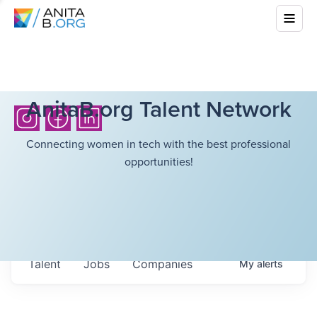
AnitaB.org Talent Network
Connecting women in tech with the best professional
opportunities!
Talent
Jobs
Companies
My
alerts