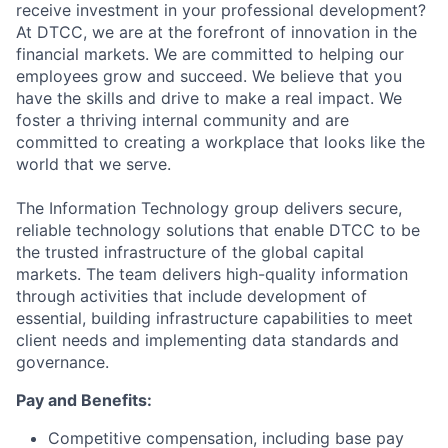
receive investment in your professional development?
At DTCC, we are at the forefront of innovation in the
financial markets. We are committed to helping our
employees grow and succeed. We believe that you
have the skills and drive to make a real impact. We
foster a thriving internal community and are
committed to creating a workplace that looks like the
world that we serve.
The Information Technology group delivers secure,
reliable technology solutions that enable DTCC to be
the trusted infrastructure of the global capital
markets. The team delivers high-quality information
through activities that include development of
essential, building infrastructure capabilities to meet
client needs and implementing data standards and
governance.
Pay and Benefits:
Competitive compensation, including base pay