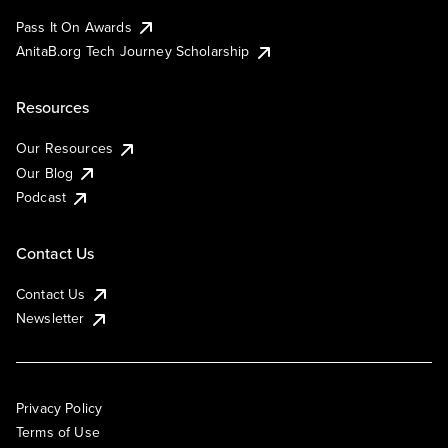
Pass It On Awards
AnitaB.org Tech Journey Scholarship
Resources
Our Resources
Our Blog
Podcast
Contact Us
Contact Us
Newsletter
Privacy Policy
Terms of Use