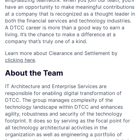
have an opportunity to make meaningful contributions
at a company that is recognized as a thought leader in
both the financial services and technology industries.
A DTCC career is more than a good way to earn a
living. It’s the chance to make a difference at a
company that’s truly one of a kind.
Learn more about Clearance and Settlement by
clicking here
.
About the Team
IT Architecture and Enterprise Services are
responsible for enabling digital transformation of
DTCC. The group manages complexity of the
technology landscape within DTCC and enhances
agility, robustness and security of the technology
footprint. It does so by serving as the focal point for
all technology architectural activities in the
organization as well as engineering a portfolio of