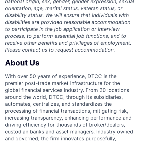
national origin, sex, gender, gender expression, sexual
orientation, age, marital status, veteran status, or
disability status. We will ensure that individuals with
disabilities are provided reasonable accommodation
to participate in the job application or interview
process, to perform essential job functions, and to
receive other benefits and privileges of employment.
Please contact us to request accommodation.
About Us
With over 50 years of experience, DTCC is the
premier post-trade market infrastructure for the
global financial services industry. From 20 locations
around the world, DTCC, through its subsidiaries,
automates, centralizes, and standardizes the
processing of financial transactions, mitigating risk,
increasing transparency, enhancing performance and
driving efficiency for thousands of broker/dealers,
custodian banks and asset managers. Industry owned
and governed, the firm innovates purposefully,