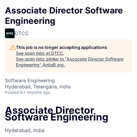
Associate Director Software
Engineering
DTCC
This job is no longer accepting applications
See open jobs at
DTCC
.
See open jobs similar to "
Associate Director Software
Engineering
"
AnitaB.org
.
Software Engineering
Hyderabad, Telangana, India
Posted
6+ months ago
Associate Director
Software Engineering
Hyderabad, India