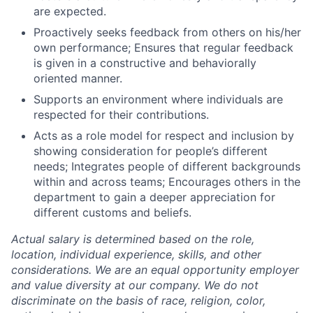
are expected.
Proactively seeks feedback from others on his/her
own performance; Ensures that regular feedback
is given in a constructive and behaviorally
oriented manner.
Supports an environment where individuals are
respected for their contributions.
Acts as a role model for respect and inclusion by
showing consideration for people’s different
needs; Integrates people of different backgrounds
within and across teams; Encourages others in the
department to gain a deeper appreciation for
different customs and beliefs.
Actual salary is determined based on the role,
location, individual experience, skills, and other
considerations. We are an equal opportunity employer
and value diversity at our company. We do not
discriminate on the basis of race, religion, color,