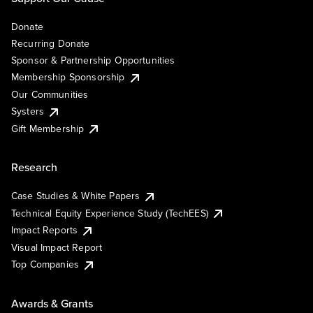
Donate
Recurring Donate
Sponsor & Partnership Opportunities
Membership Sponsorship
Our Communities
Systers
Gift Membership
Research
Case Studies & White Papers
Technical Equity Experience Study (TechEES)
Impact Reports
Visual Impact Report
Top Companies
Awards & Grants