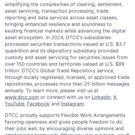
simplifying the complexities of clearing, settlement,
asset servicing, transaction processing, trade
reporting and data services across asset classes,
bringing enhanced resilience and soundness to
existing financial markets while advancing the digital
asset ecosystem. In 2024, DTCC’s subsidiaries
processed securities transactions valued at U.S. $3.7
quadrillion and its depository subsidiary provided
custody and asset servicing for securities issues from
over 150 countries and territories valued at U.S. $99
trillion. DTCC’s Global Trade Repository service,
through locally registered, licensed, or approved trade
repositories, processes more than 25 billion messages
annually. To learn more, please visit us at
www.dtcc.com
or connect with us on
LinkedIn
,
X
,
YouTube
,
Facebook
and
Instagram
.
DTCC proudly supports Flexible Work Arrangements
favoring openness and gives people freedom to do
their jobs well, by encouraging diverse opinions and
emphasizing teamwork. When you join our team, you’ll