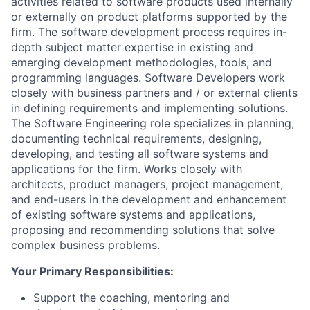
activities related to software products used internally
or externally on product platforms supported by the
firm. The software development process requires in-
depth subject matter expertise in existing and
emerging development methodologies, tools, and
programming languages. Software Developers work
closely with business partners and / or external clients
in defining requirements and implementing solutions.
The Software Engineering role specializes in planning,
documenting technical requirements, designing,
developing, and testing all software systems and
applications for the firm. Works closely with
architects, product managers, project management,
and end-users in the development and enhancement
of existing software systems and applications,
proposing and recommending solutions that solve
complex business problems.
Your Primary Responsibilities:
Support the coaching, mentoring and