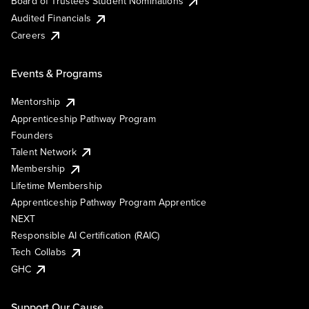
Board of Trustees Student Nominations
Audited Financials
Careers
Events & Programs
Mentorship
Apprenticeship Pathway Program
Founders
Talent Network
Membership
Lifetime Membership
Apprenticeship Pathway Program Apprentice
NEXT
Responsible AI Certification (RAIC)
Tech Collabs
GHC
Support Our Cause