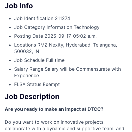
Job Info
Job Identification
211274
Job Category
Information Technology
Posting Date
2025-09-17, 05:02 a.m.
Locations
RMZ Nexity, Hyderabad, Telangana,
500032, IN
Job Schedule
Full time
Salary Range
Salary will be Commensurate with
Experience
FLSA Status
Exempt
Job Description
Are you ready to make an impact at DTCC?
Do you want to work on innovative projects,
collaborate with a dynamic and supportive team, and