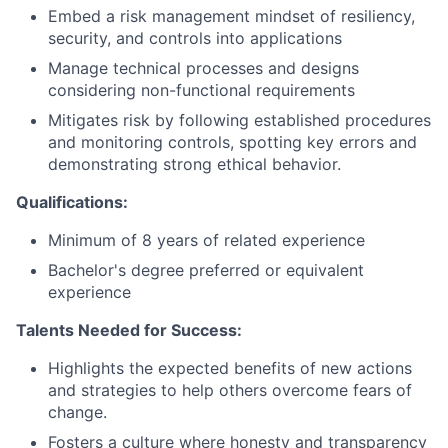
Embed a risk management mindset of resiliency,
security, and controls into applications
Manage technical processes and designs
considering non-functional requirements
Mitigates risk by following established procedures
and monitoring controls, spotting key errors and
demonstrating strong ethical behavior.
Qualifications:
Minimum of 8 years of related experience
Bachelor's degree preferred or equivalent
experience
Talents Needed for Success:
Highlights the expected benefits of new actions
and strategies to help others overcome fears of
change.
Fosters a culture where honesty and transparency