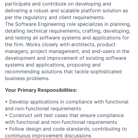
participate and contribute on developing and
delivering a robust and scalable platform solution as
per the regulatory and client requirements.
The Software Engineering role specializes in planning,
detailing technical requirements, crafting, developing,
and testing all software systems and applications for
the firm. Works closely with architects, product
managers, project management, and end-users in the
development and improvement of existing software
systems and applications, proposing and
recommending solutions that tackle sophisticated
business problems.
Your Primary Responsibilities:
• Develop applications in compliance with functional
and non-functional requirements
• Construct unit test cases that ensure compliance
with functional and non-functional requirements
• Follow design and code standards, contributing to
continuous improvement discussions