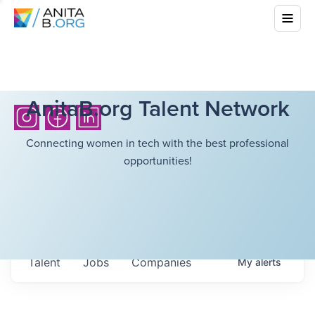
AnitaB.org Talent Network
Connecting women in tech with the best professional
opportunities!
Talent
Jobs
Companies
My
alerts