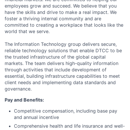
employees grow and succeed. We believe that you
have the skills and drive to make a real impact. We
foster a thriving internal community and are
committed to creating a workplace that looks like the
world that we serve.
The Information Technology group delivers secure,
reliable technology solutions that enable DTCC to be
the trusted infrastructure of the global capital
markets. The team delivers high-quality information
through activities that include development of
essential, building infrastructure capabilities to meet
client needs and implementing data standards and
governance.
Pay and Benefits:
Competitive compensation, including base pay
and annual incentive
Comprehensive health and life insurance and well-