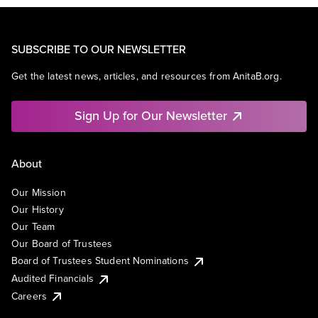
SUBSCRIBE TO OUR NEWSLETTER
Get the latest news, articles, and resources from AnitaB.org.
Sign Up for Our Newsletter
About
Our Mission
Our History
Our Team
Our Board of Trustees
Board of Trustees Student Nominations
Audited Financials
Careers