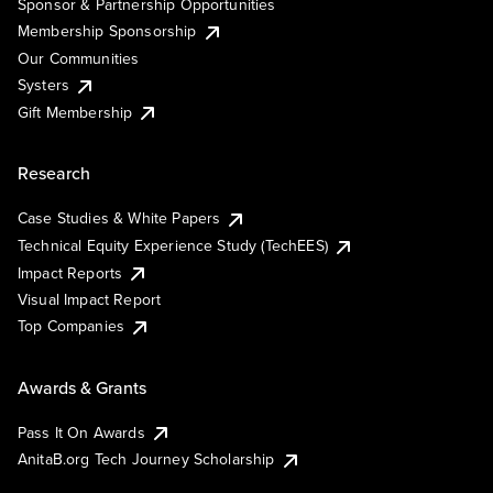
Sponsor & Partnership Opportunities
Membership Sponsorship
Our Communities
Systers
Gift Membership
Research
Case Studies & White Papers
Technical Equity Experience Study (TechEES)
Impact Reports
Visual Impact Report
Top Companies
Awards & Grants
Pass It On Awards
AnitaB.org Tech Journey Scholarship