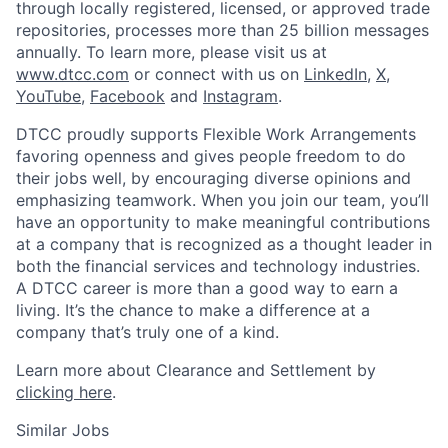
through locally registered, licensed, or approved trade
repositories, processes more than 25 billion messages
annually. To learn more, please visit us at
www.dtcc.com
or connect with us on
LinkedIn
,
X
,
YouTube
,
Facebook
and
Instagram
.
DTCC proudly supports Flexible Work Arrangements
favoring openness and gives people freedom to do
their jobs well, by encouraging diverse opinions and
emphasizing teamwork. When you join our team, you’ll
have an opportunity to make meaningful contributions
at a company that is recognized as a thought leader in
both the financial services and technology industries.
A DTCC career is more than a good way to earn a
living. It’s the chance to make a difference at a
company that’s truly one of a kind.
Learn more about Clearance and Settlement by
clicking here
.
Similar Jobs