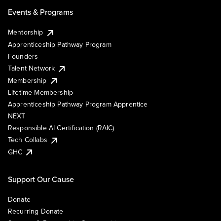
Events & Programs
Mentorship
Apprenticeship Pathway Program
Founders
Talent Network
Membership
Lifetime Membership
Apprenticeship Pathway Program Apprentice
NEXT
Responsible AI Certification (RAIC)
Tech Collabs
GHC
Support Our Cause
Donate
Recurring Donate