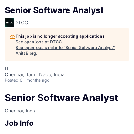
Senior Software Analyst
DTCC
This job is no longer accepting applications
See open jobs at
DTCC
.
See open jobs similar to "
Senior Software Analyst
"
AnitaB.org
.
IT
Chennai, Tamil Nadu, India
Posted
6+ months ago
Senior Software Analyst
Chennai, India
Job Info