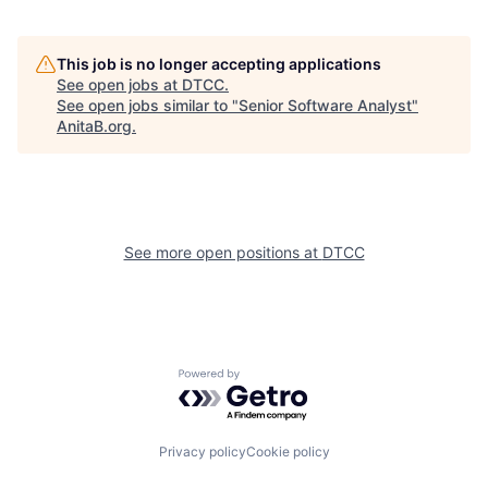
This job is no longer accepting applications
See open jobs at
DTCC
.
See open jobs similar to "
Senior Software Analyst
"
AnitaB.org
.
See more open positions at
DTCC
Powered by Getro.com
Privacy policy
Cookie policy