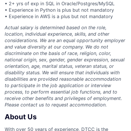
• 2+ yrs of exp in SQL in Oracle/Postgres/MySQL
• Experience in Python is plus but not mandatory
• Experience in AWS is a plus but not mandatory
Actual salary is determined based on the role,
location, individual experience, skills, and other
considerations. We are an equal opportunity employer
and value diversity at our company. We do not
discriminate on the basis of race, religion, color,
national origin, sex, gender, gender expression, sexual
orientation, age, marital status, veteran status, or
disability status. We will ensure that individuals with
disabilities are provided reasonable accommodation
to participate in the job application or interview
process, to perform essential job functions, and to
receive other benefits and privileges of employment.
Please contact us to request accommodation.
About Us
With over 50 years of experience, DTCC is the