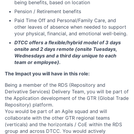
being benefits, based on location
Pension / Retirement benefits
Paid Time Off and Personal/Family Care, and
other leaves of absence when needed to support
your physical, financial, and emotional well-being.
DTCC offers a flexible/hybrid model of 3 days
onsite and 2 days remote (onsite Tuesdays,
Wednesdays and a third day unique to each
team or employee).
The Impact you will have in this role:
Being a member of the RDS (Repository and
Derivative Services) Delivery Team, you will be part of
the Application development of the GTR (Global Trade
Repository) platform.
You would be part of an Agile squad and will
collaborate with the other GTR regional teams
(verticals) and the horizontals / CoE within the RDS
group and across DTCC. You would actively