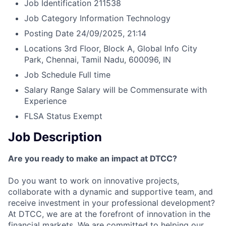
Job Identification
211538
Job Category
Information Technology
Posting Date
24/09/2025, 21:14
Locations
3rd Floor, Block A, Global Info City
Park, Chennai, Tamil Nadu, 600096, IN
Job Schedule
Full time
Salary Range
Salary will be Commensurate with
Experience
FLSA Status
Exempt
Job Description
Are you ready to make an impact at DTCC?
Do you want to work on innovative projects,
collaborate with a dynamic and supportive team, and
receive investment in your professional development?
At DTCC, we are at the forefront of innovation in the
financial markets. We are committed to helping our