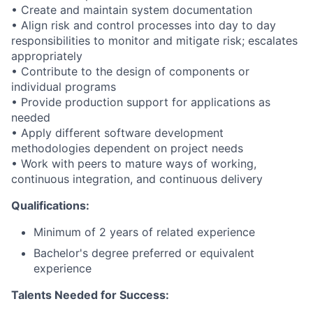
• Create and maintain system documentation
• Align risk and control processes into day to day
responsibilities to monitor and mitigate risk; escalates
appropriately
• Contribute to the design of components or
individual programs
• Provide production support for applications as
needed
• Apply different software development
methodologies dependent on project needs
• Work with peers to mature ways of working,
continuous integration, and continuous delivery
Qualifications:
Minimum of 2 years of related experience
Bachelor's degree preferred or equivalent
experience
Talents Needed for Success: