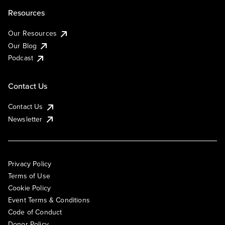
Resources
Our Resources
Our Blog
Podcast
Contact Us
Contact Us
Newsletter
Privacy Policy
Terms of Use
Cookie Policy
Event Terms & Conditions
Code of Conduct
Donor Policy