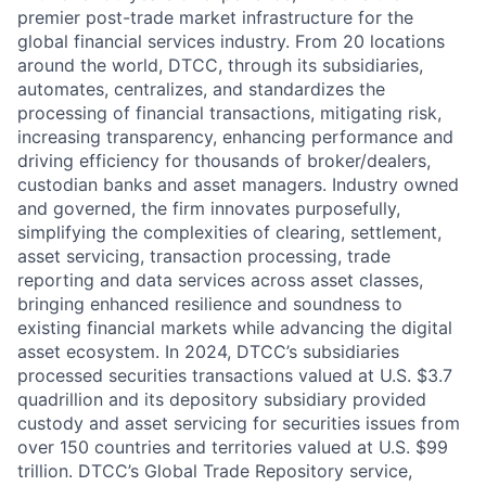
premier post-trade market infrastructure for the
global financial services industry. From 20 locations
around the world, DTCC, through its subsidiaries,
automates, centralizes, and standardizes the
processing of financial transactions, mitigating risk,
increasing transparency, enhancing performance and
driving efficiency for thousands of broker/dealers,
custodian banks and asset managers. Industry owned
and governed, the firm innovates purposefully,
simplifying the complexities of clearing, settlement,
asset servicing, transaction processing, trade
reporting and data services across asset classes,
bringing enhanced resilience and soundness to
existing financial markets while advancing the digital
asset ecosystem. In 2024, DTCC’s subsidiaries
processed securities transactions valued at U.S. $3.7
quadrillion and its depository subsidiary provided
custody and asset servicing for securities issues from
over 150 countries and territories valued at U.S. $99
trillion. DTCC’s Global Trade Repository service,