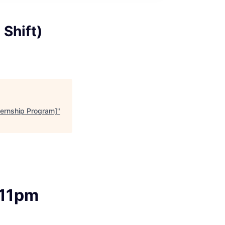
 Shift)
nternship Program]
"
-11pm