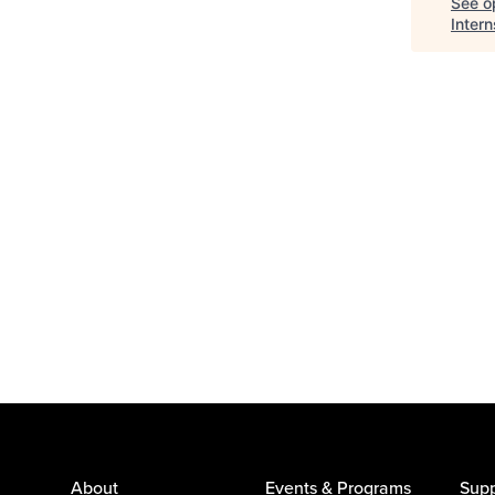
See op
Inter
About
Events & Programs
Supp