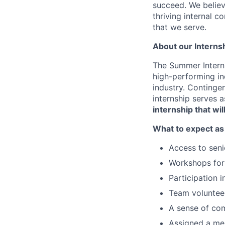
succeed. We believ
thriving internal 
that we serve.
About our Interns
The Summer Interns
high-performing ind
industry. Continge
internship serves 
internship that wi
What to expect as
Access to seni
Workshops for 
Participation 
Team volunteer
A sense of co
Assigned a me