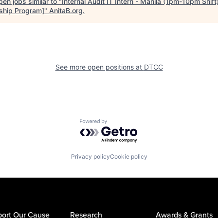
en jobs similar to "
Internal Audit IT Intern - Manila (1pm-10pm Shif
nship Program]
"
AnitaB.org
.
See more open positions at
DTCC
Powered by Getro.com
Privacy policy
Cookie policy
ort Our Cause
Research
Awards & Grants