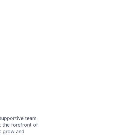
supportive team,
 the forefront of
es grow and