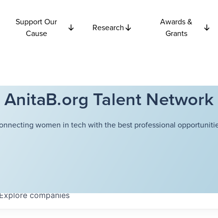
Support Our
Awards &
Research
Cause
Grants
AnitaB.org Talent Network
onnecting women in tech with the best professional opportunitie
Explore
companies