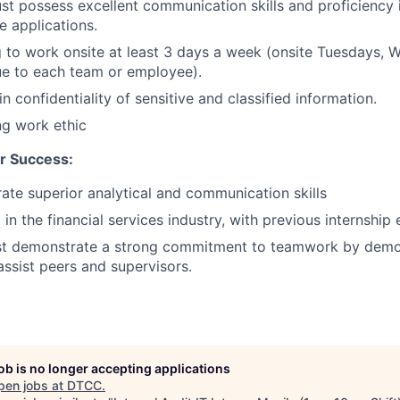
t possess excellent communication skills and proficiency
e applications.
g to work onsite at least 3 days a week (onsite Tuesdays,
ue to each team or employee).
n confidentiality of sensitive and classified information.
ng work ethic
r Success:
te superior analytical and communication skills
 in the financial services industry, with previous internship
t demonstrate a strong commitment to teamwork by demo
assist peers and supervisors.
job is no longer accepting applications
pen jobs at
DTCC
.