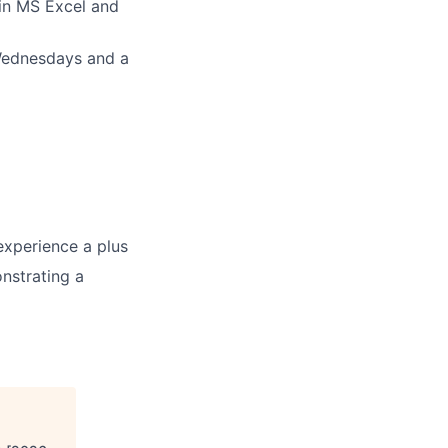
 in MS Excel and
 Wednesdays and a
 experience a plus
nstrating a