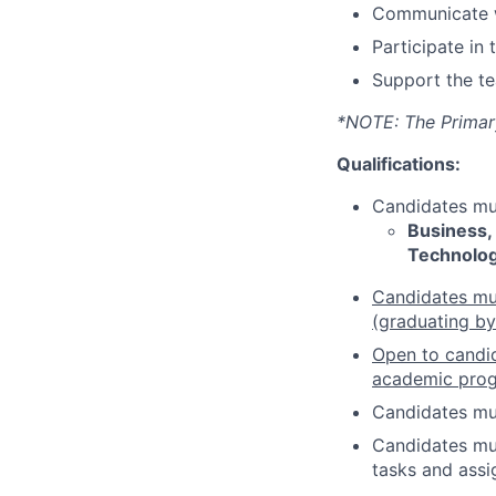
Communicate wi
Participate in
Support the te
*NOTE: The Primary 
Qualifications:
Candidates mus
Business,
Technolo
Candidates must
(graduating b
Open to candid
academic pro
Candidates mu
Candidates mus
tasks and assi