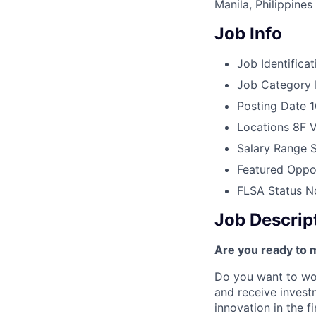
Manila, Philippines
Job Info
Job Identificat
Job Category
Posting Date
1
Locations
8F V
Salary Range
Featured Oppor
FLSA Status
N
Job Descrip
Are you ready to 
Do you want to wor
and receive invest
innovation in the 