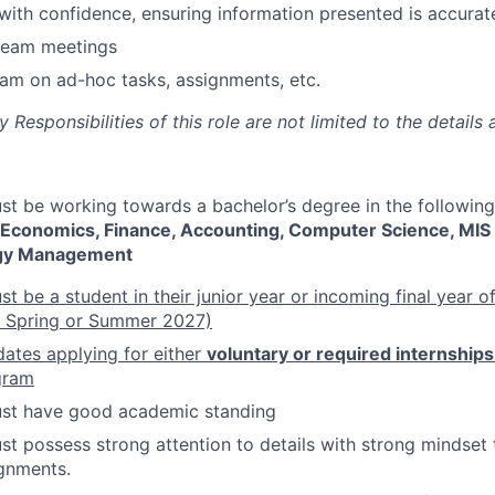
th confidence, ensuring information presented is accurat
 team meetings
am on ad-hoc tasks, assignments, etc.
Responsibilities of this role are not limited to the details 
t be working towards a bachelor’s degree in the following
 Economics, Finance, Accounting, Computer Science, MIS
gy Management
 be a student in their junior year or incoming final year of
y Spring or Summer 2027)
ates applying for either
voluntary or required internships
gram
st have good academic standing
t possess strong attention to details with strong mindset
gnments.