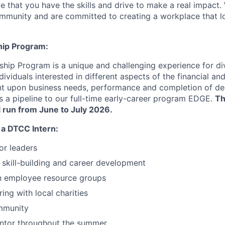
e that you have the skills and drive to make a real impact.
community and are committed to creating a workplace that l
hip Program:
hip Program is a unique and challenging experience for div
ividuals interested in different aspects of the financial a
nt upon business needs, performance and completion of de
as a pipeline to our full-time early-career program EDGE.
Th
ll run from June to July 2026.
 a DTCC Intern:
or leaders
skill-building and career development
in employee resource groups
ing with local charities
mmunity
ntor throughout the summer