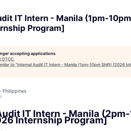
udit IT Intern - Manila (1pm-10pm
ernship Program]
longer accepting applications
t
DTCC
.
milar to "
Internal Audit IT Intern - Manila (1pm-10pm Shift) [2026 I
· Philippines
o
Audit IT Intern - Manila (2pm
026 Internship Program]