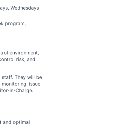
sdays, Wednesdays
ek program,
trol environment,
ontrol risk, and
staff. They will be
 monitoring, issue
itor-in-Charge.
t and optimal