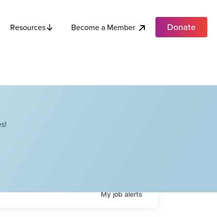
Donate
Become a Member
Resources
s!
My
job
alerts