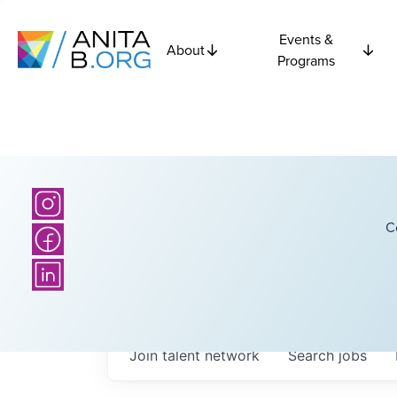
Events &
About
Programs
C
Join talent network
Search
jobs