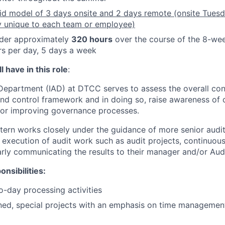
rid model of 3 days onsite and 2 days remote (onsite Tue
y unique to each team or employee)
ender approximately
320 hours
over the course of the 8-we
s per day, 5 days a week
 have in this role
:
 Department (IAD) at DTCC serves to assess the overall con
d control framework and in doing so, raise awareness of c
or improving governance processes.
ntern works closely under the guidance of more senior audit 
 execution of audit work such as audit projects, continuous
early communicating the results to their manager and/or Aud
nsibilities:
to-day processing activities
ned, special projects with an emphasis on time managemen