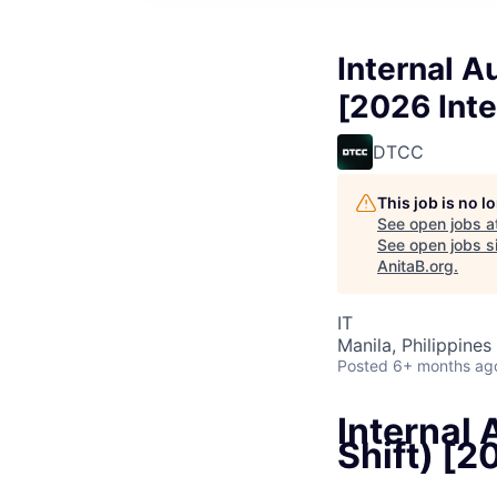
Internal A
[2026 Int
DTCC
This job is no 
See open jobs a
See open jobs si
AnitaB.org
.
IT
Manila, Philippines 
Posted
6+ months ag
Internal 
Shift) [2