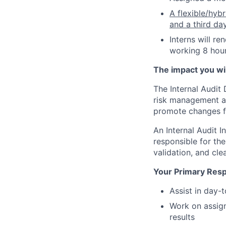
A flexible/hyb
and a third da
Interns will r
working 8 hour
The impact you will
The Internal Audit
risk management an
promote changes f
An Internal Audit I
responsible for the
validation, and cl
Your Primary Respo
Assist in day-
Work on assig
results