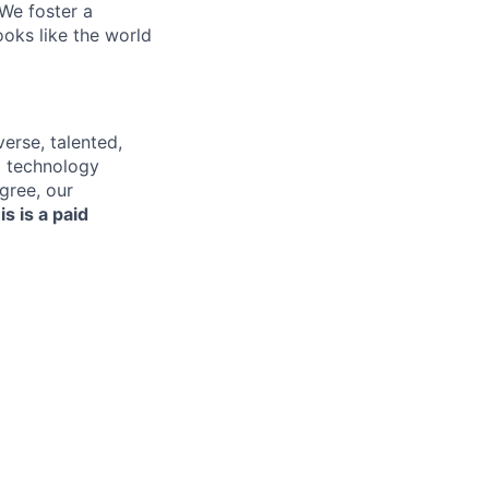
 We foster a
ooks like the world
erse, talented,
nd technology
gree, our
is is a paid