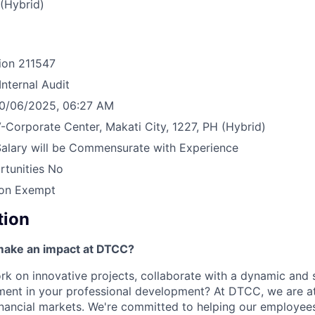
(Hybrid)
ion
211547
Internal Audit
0/06/2025, 06:27 AM
-Corporate Center, Makati City, 1227, PH
(Hybrid)
Salary will be Commensurate with Experience
tunities
No
on Exempt
tion
make an impact at DTCC?
k on innovative projects, collaborate with a dynamic and 
ment in your professional development? At DTCC, we are at
financial markets. We're committed to helping our employe