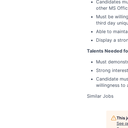
Candidates mus
other MS Offic
Must be willin
third day uniq
Able to maintai
Display a stro
Talents Needed fo
Must demonstra
Strong interest
Candidate mus
willingness to 
Similar Jobs
This 
See o