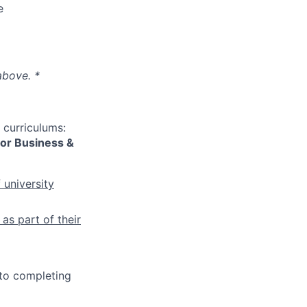
e
above. *
 curriculums:
 or Business &
 university
as part of their
 to completing